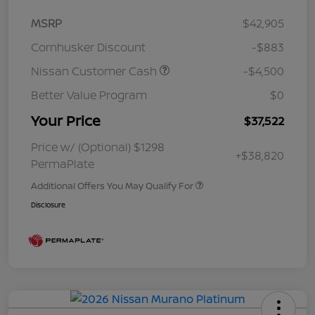
MSRP
$42,905
Cornhusker Discount
-$883
Nissan Customer Cash
-$4,500
Better Value Program
$0
Your Price
$37,522
Price w/ (Optional) $1298
+$38,820
PermaPlate
Additional Offers You May Qualify For
Disclosure