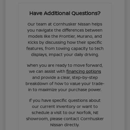
Have Additional Questions?
Our team at Cornhusker Nissan helps
you navigate the differences between
models like the Frontier, Murano, and
Kicks by discussing how their specific
features, from towing capacity to tech
displays, impact your daily driving.
When you are ready to move forward,
we can assist with
financing options
and provide a clear, step-by-step
breakdown of how to value your trade-
in to maximize your purchase power.
If you have specific questions about
our current inventory or want to
schedule a visit to our Norfolk, NE
showroom, please contact Cornhusker
Nissan directly.