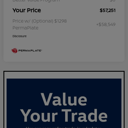
Your Price
$57,251
Price w/ (Optional) $1298
+$58,549
PermaPlate
Disclosure