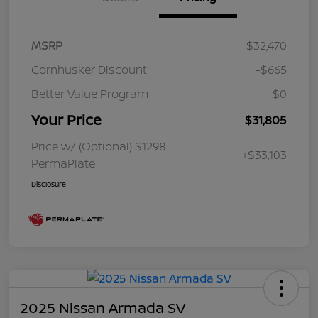
MSRP
$32,470
Cornhusker Discount
-$665
Better Value Program
$0
Your Price
$31,805
Price w/ (Optional) $1298
+$33,103
PermaPlate
Disclosure
2025 Nissan Armada SV