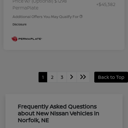
Price w/ (Optional) $1298
+$45,382
PermaPlate
Additional Offers You May Qualify For
Disclosure
1
2
3
Back to Top
Frequently Asked Questions
about New Nissan Vehicles in
Norfolk, NE