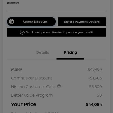
Disclosure
Unlock Discount
Explore Payment Options
Get Pre-approved Now
No impact on your credit
Details
Pricing
MSRP
$49,490
Cornhusker Discount
-$1,906
Nissan Customer Cash
-$3,500
Better Value Program
$0
Your Price
$44,084