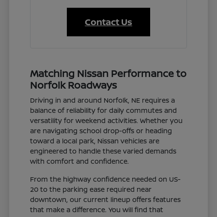
Contact Us
Matching Nissan Performance to
Norfolk Roadways
Driving in and around Norfolk, NE requires a
balance of reliability for daily commutes and
versatility for weekend activities. Whether you
are navigating school drop-offs or heading
toward a local park, Nissan vehicles are
engineered to handle these varied demands
with comfort and confidence.
From the highway confidence needed on US-
20 to the parking ease required near
downtown, our current lineup offers features
that make a difference. You will find that