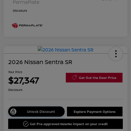
PermaPlate
Disclosure
2026 Nissan Sentra SR
Your Price
$27,347
Get Out the Door Price
Disclosure
Unlock Discount
Explore Payment Options
Get Pre-approved Now
No impact on your credit