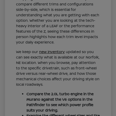
compare different trims and configurations
side-by-side, which is essential for
understanding what you are getting with each
option. Whether you are looking at the tech-
heavy interior of a LEAF or the performance
features of the Z, seeing these differences in
person highlights how each trim level impacts
your daily experience.
We keep our
new inventory
updated so you
can see exactly what is available at our Norfolk,
NE location. When you browse, pay attention
to the specific drivetrain, such as front-wheel
drive versus rear-wheel drive, and how those
mechanical choices affect your driving style on
local roadways.
Compare the 2.0L turbo engine in the
Murano against the V6 options in the
Pathfinder to see which power profile
suits your driving.
Examine the different wheel sizes and tire