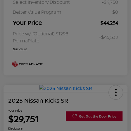
Select Inventory Discount
-$4,750
Better Value Program
$0
Your Price
$44,234
Price w/ (Optional) $1298
+$45,532
PermaPlate
Disclosure
2025 Nissan Kicks SR
Your Price
$29,751
Get Out the Door Price
Disclosure