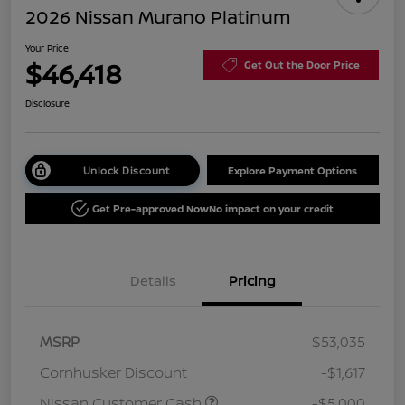
2026 Nissan Murano Platinum
Your Price
$46,418
Get Out the Door Price
Disclosure
Unlock Discount
Explore Payment Options
Get Pre-approved Now
No impact on your credit
Details
Pricing
MSRP
$53,035
Cornhusker Discount
-$1,617
Nissan Customer Cash
-$5,000