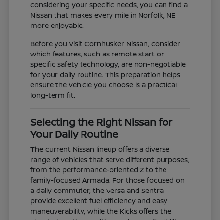
considering your specific needs, you can find a
Nissan that makes every mile in Norfolk, NE
more enjoyable.
Before you visit Cornhusker Nissan, consider
which features, such as remote start or
specific safety technology, are non-negotiable
for your daily routine. This preparation helps
ensure the vehicle you choose is a practical
long-term fit.
Selecting the Right Nissan for
Your Daily Routine
The current Nissan lineup offers a diverse
range of vehicles that serve different purposes,
from the performance-oriented Z to the
family-focused Armada. For those focused on
a daily commuter, the Versa and Sentra
provide excellent fuel efficiency and easy
maneuverability, while the Kicks offers the