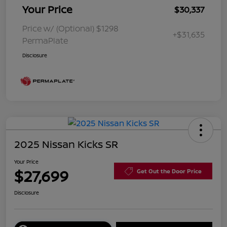
Your Price
$30,337
Price w/ (Optional) $1298
+$31,635
PermaPlate
Disclosure
2025 Nissan Kicks SR
Your Price
$27,699
Get Out the Door Price
Disclosure