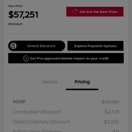
Your Price
$57,251
Get Out the Door Price
Disclosure
Unlock Discount
Explore Payment Options
Get Pre-approved Now
No impact on your credit
Details
Pricing
MSRP
$63,480
Cornhusker Discount
-$2,729
Select Inventory Discount
-$3,500
Better Value Program
$0