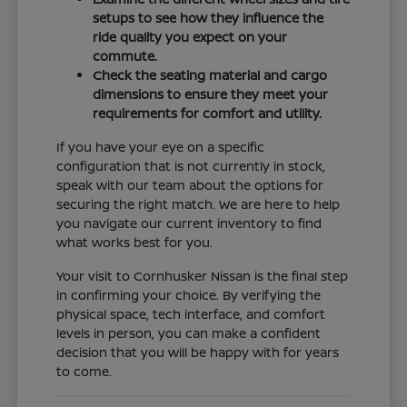
setups to see how they influence the
ride quality you expect on your
commute.
Check the seating material and cargo
dimensions to ensure they meet your
requirements for comfort and utility.
If you have your eye on a specific
configuration that is not currently in stock,
speak with our team about the options for
securing the right match. We are here to help
you navigate our current inventory to find
what works best for you.
Your visit to Cornhusker Nissan is the final step
in confirming your choice. By verifying the
physical space, tech interface, and comfort
levels in person, you can make a confident
decision that you will be happy with for years
to come.