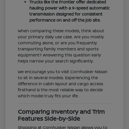
Trucks like the Frontier offer dedicated
hauling power with a 9-speed automatic
transmission designed for consistent
performance on and off the job site.
When comparing these models, think about
your primary daily use case. Are you mostly
commuting alone, or are you frequently
transporting family members and sports
equipment? Answering this question early
helps narrow your search significantly.
We encourage you to visit Cornhusker Nissan
to sit in several models. Experiencing the
difference in cabin layout and cargo access
firsthand is the most reliable way to decide
which model truly fits your life.
Comparing Inventory and Trim
Features Side-by-Side
Shopping at Cornhusker Nissan allows you to