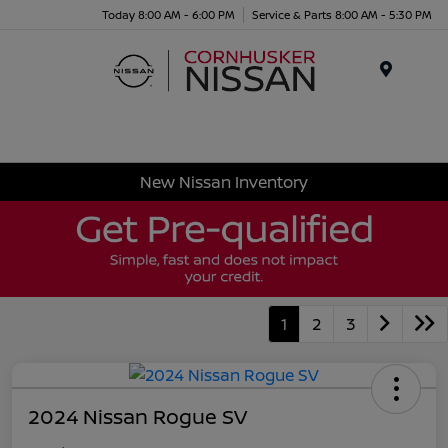
Today 8:00 AM - 6:00 PM
Service & Parts 8:00 AM - 5:30 PM
Menu
New Nissan Inventory
1
2
3
2024 Nissan Rogue SV