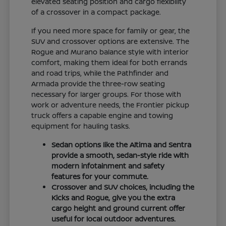
elevated seating position and cargo flexibility
of a crossover in a compact package.
If you need more space for family or gear, the
SUV and crossover options are extensive. The
Rogue and Murano balance style with interior
comfort, making them ideal for both errands
and road trips, while the Pathfinder and
Armada provide the three-row seating
necessary for larger groups. For those with
work or adventure needs, the Frontier pickup
truck offers a capable engine and towing
equipment for hauling tasks.
Sedan options like the Altima and Sentra
provide a smooth, sedan-style ride with
modern infotainment and safety
features for your commute.
Crossover and SUV choices, including the
Kicks and Rogue, give you the extra
cargo height and ground current offer
useful for local outdoor adventures.