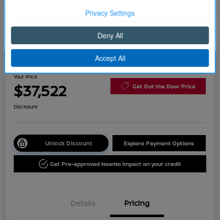
Continue
2026 Nissan Rogue Platinum
Your Price
$37,522
Get Out the Door Price
Disclosure
Unlock Discount
Explore Payment Options
Get Pre-approved Now
No impact on your credit
Details
Pricing