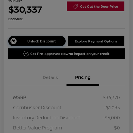
Your Price
$30,337
Get Out the Door Price
Disclosure
Unlock Discount
Explore Payment Options
Get Pre-approved Now
No impact on your credit
Details
Pricing
MSRP
$36,370
Cornhusker Discount
-$1,033
Inventory Reduction Discount
-$5,000
Better Value Program
$0