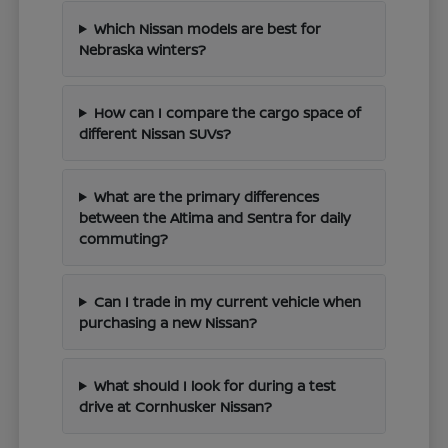
Which Nissan models are best for
Nebraska winters?
How can I compare the cargo space of
different Nissan SUVs?
What are the primary differences
between the Altima and Sentra for daily
commuting?
Can I trade in my current vehicle when
purchasing a new Nissan?
What should I look for during a test
drive at Cornhusker Nissan?