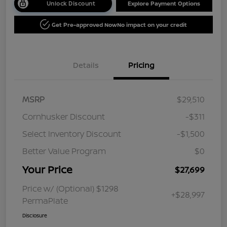
Unlock Discount
Explore Payment Options
Get Pre-approved Now
No impact on your credit
Details
Pricing
MSRP
$29,510
Cornhusker Discount
-$311
Select Inventory Discount
-$1,500
Better Value Program
$0
Your Price
$27,699
Price w/ (Optional) $1298
+$28,997
PermaPlate
Disclosure