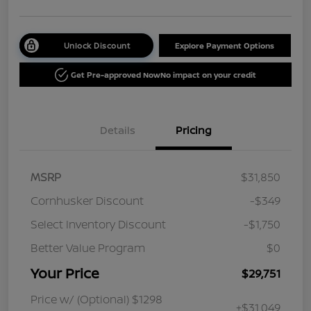
Unlock Discount
Explore Payment Options
Get Pre-approved Now
No impact on your credit
Details
Pricing
MSRP
$31,850
Cornhusker Discount
-$349
Select Inventory Discount
-$1,750
Better Value Program
$0
Your Price
$29,751
Price w/ (Optional) $1298
+$31,049