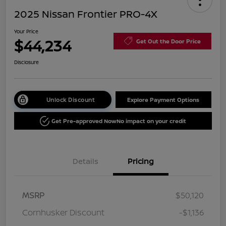
2025 Nissan Frontier PRO-4X
Your Price
$44,234
Get Out the Door Price
Disclosure
Unlock Discount
Explore Payment Options
Get Pre-approved Now
No impact on your credit
Details
Pricing
MSRP
$50,120
Cornhusker Discount
-$1,136