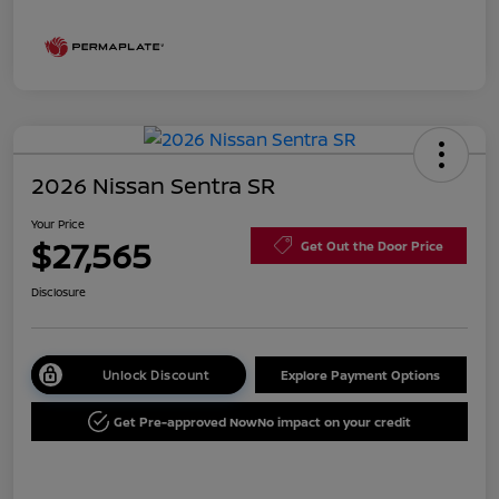
2026 Nissan Sentra SR
Your Price
$27,565
Get Out the Door Price
Disclosure
Unlock Discount
Explore Payment Options
Get Pre-approved Now
No impact on your credit