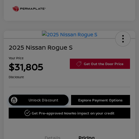
2025 Nissan Rogue S
Your Price
$31,805
Get Out the Door Price
Disclosure
Unlock Discount
Explore Payment Options
Get Pre-approved Now
No impact on your credit
Details
Pricing