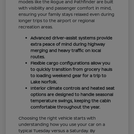
models like the Rogue and Pathfinder are built
with visibility and passenger comfort in mind,
ensuring your family stays relaxed even during
longer trips to the airport or regional
recreation areas.
Advanced driver-assist systems provide
extra peace of mind during highway
merging and heavy traffic on local
routes.
Flexible cargo configurations allow you
to quickly transition from grocery hauls
to loading weekend gear for a trip to
Lake Norfolk.
Interior climate controls and heated seat
options are designed to handle seasonal
temperature swings, keeping the cabin
comfortable throughout the year.
Choosing the right vehicle starts with
understanding how you use your car on a
typical Tuesday versus a Saturday. By