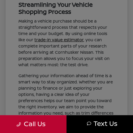
Streamlining Your Vehicle
Shopping Process
Making a vehicle purchase should be a
straightforward process that respects your
time and your budget. By using online tools
like our
trade-in value estimator
, you can
complete important parts of your research
before arriving at Cornhusker Nissan. This
preparation allows you to focus your visit on
what matters most: the test drive.
Gathering your information ahead of time is a
smart way to stay organized. Whether you are
planning to finance or just exploring your
options, having a clear idea of your
preferences helps our team point you toward
the right inventory. We aim to provide the
information you need, such as trim differences
and feature availability, without the pressure of
Text Us
Call Us
a rushed experience.