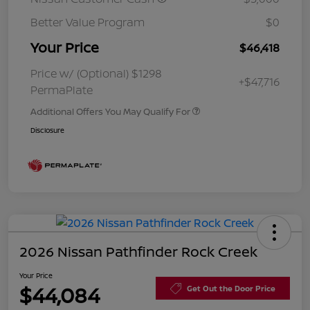
Better Value Program
$0
Your Price
$46,418
Price w/ (Optional) $1298
+$47,716
PermaPlate
Additional Offers You May Qualify For
Disclosure
2026 Nissan Pathfinder Rock Creek
Your Price
$44,084
Get Out the Door Price