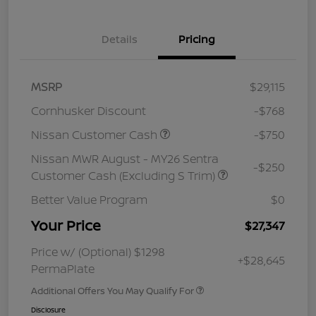
Details
Pricing
MSRP
$29,115
Cornhusker Discount
-$768
Nissan Customer Cash
-$750
Nissan MWR August - MY26 Sentra
-$250
Customer Cash (Excluding S Trim)
Better Value Program
$0
Your Price
$27,347
Price w/ (Optional) $1298
+$28,645
PermaPlate
Additional Offers You May Qualify For
Disclosure