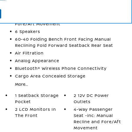
2 12V DC Power Outlets
2 LCD Monitors In The Front
4-Way Passenger Seat -inc: Manual Recline and
Fore/Aft Movement
6 Speakers
60-40 Folding Bench Front Facing Manual
Reclining Fold Forward Seatback Rear Seat
Air Filtration
Analog Appearance
Bluetooth® Wireless Phone Connectivity
Cargo Area Concealed Storage
More...
1 Seatback Storage
2 12V DC Power
Pocket
Outlets
2 LCD Monitors In
4-Way Passenger
The Front
Seat -inc: Manual
Recline and Fore/Aft
Movement