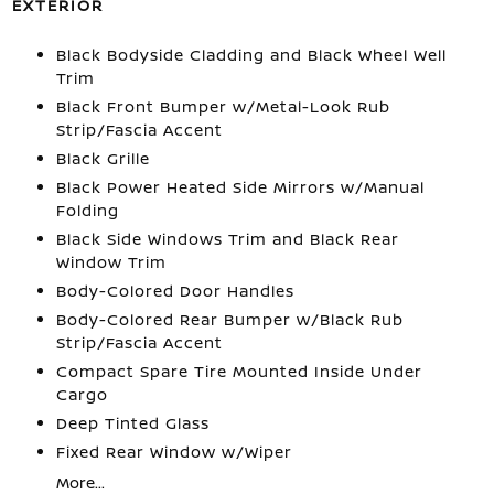
EXTERIOR
Black Bodyside Cladding and Black Wheel Well
Trim
Black Front Bumper w/Metal-Look Rub
Strip/Fascia Accent
Black Grille
Black Power Heated Side Mirrors w/Manual
Folding
Black Side Windows Trim and Black Rear
Window Trim
Body-Colored Door Handles
Body-Colored Rear Bumper w/Black Rub
Strip/Fascia Accent
Compact Spare Tire Mounted Inside Under
Cargo
Deep Tinted Glass
Fixed Rear Window w/Wiper
More...