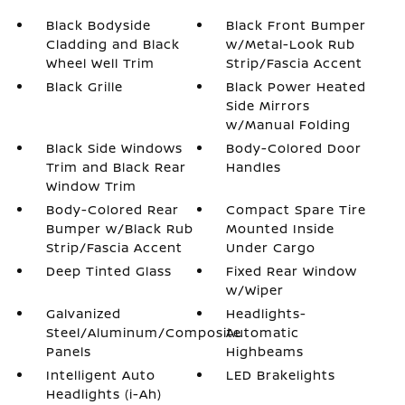
Black Bodyside
Black Front Bumper
Cladding and Black
w/Metal-Look Rub
Wheel Well Trim
Strip/Fascia Accent
Black Grille
Black Power Heated
Side Mirrors
w/Manual Folding
Black Side Windows
Body-Colored Door
Trim and Black Rear
Handles
Window Trim
Body-Colored Rear
Compact Spare Tire
Bumper w/Black Rub
Mounted Inside
Strip/Fascia Accent
Under Cargo
Deep Tinted Glass
Fixed Rear Window
w/Wiper
Galvanized
Headlights-
Steel/Aluminum/Composite
Automatic
Panels
Highbeams
Intelligent Auto
LED Brakelights
Headlights (i-Ah)