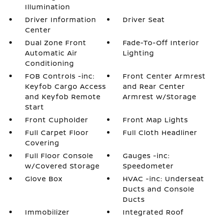
Illumination
Driver Information
Driver Seat
Center
Dual Zone Front
Fade-To-Off Interior
Automatic Air
Lighting
Conditioning
FOB Controls -inc:
Front Center Armrest
Keyfob Cargo Access
and Rear Center
and Keyfob Remote
Armrest w/Storage
Start
Front Cupholder
Front Map Lights
Full Carpet Floor
Full Cloth Headliner
Covering
Full Floor Console
Gauges -inc:
w/Covered Storage
Speedometer
Glove Box
HVAC -inc: Underseat
Ducts and Console
Ducts
Immobilizer
Integrated Roof