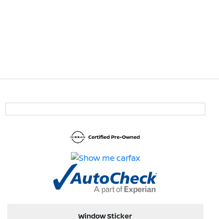
Window Sticker