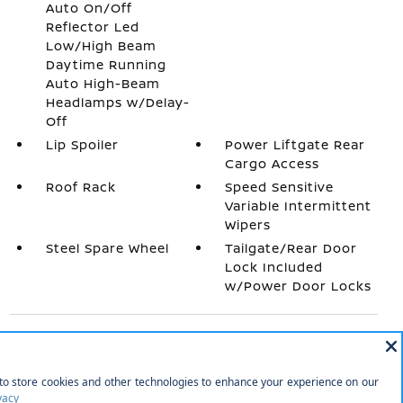
Auto On/Off
Reflector Led
Low/High Beam
Daytime Running
Auto High-Beam
Headlamps w/Delay-
Off
Lip Spoiler
Power Liftgate Rear
Cargo Access
Roof Rack
Speed Sensitive
Variable Intermittent
Wipers
Steel Spare Wheel
Tailgate/Rear Door
Lock Included
w/Power Door Locks
INTERIOR
1 Seatback Storage Pocket