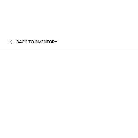
BACK TO INVENTORY