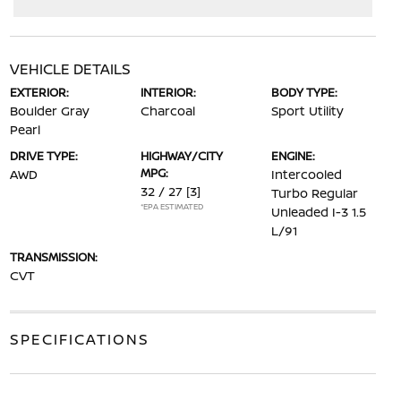
VEHICLE DETAILS
EXTERIOR:
INTERIOR:
BODY TYPE:
Boulder Gray
Charcoal
Sport Utility
Pearl
DRIVE TYPE:
HIGHWAY/CITY
ENGINE:
MPG:
AWD
Intercooled
32 / 27
[3]
Turbo Regular
*EPA ESTIMATED
Unleaded I-3 1.5
L/91
TRANSMISSION:
CVT
SPECIFICATIONS