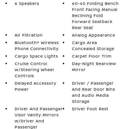
6 Speakers
60-40 Folding Bench
Front Facing Manual
Reclining Fold
Forward Seatback
Rear Seat
Air Filtration
Analog Appearance
Bluetooth® Wireless
Cargo Area
Phone Connectivity
Concealed Storage
Cargo Space Lights
Carpet Floor Trim
Cruise Control
Day-Night Rearview
w/Steering Wheel
Mirror
Controls
Delayed Accessory
Driver / Passenger
Power
And Rear Door Bins
and Audio Media
Storage
Driver And Passenger
Driver Foot Rest
Visor Vanity Mirrors
w/Driver And
Passenger