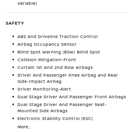
Variable)
SAFETY
ABS And Driveline Traction Control
Airbag Occupancy Sensor
Blind Spot Warning (BSW) Blind Spot
Collision Mitigation-Front
Curtain 1st And 2nd Row Airbags
Driver And Passenger Knee Airbag and Rear
Side-Impact Airbag
Driver Monitoring-Alert
Dual Stage Driver And Passenger Front Airbags
Dual Stage Driver And Passenger Seat-
Mounted Side Airbags
Electronic Stability Control (ESC)
More...