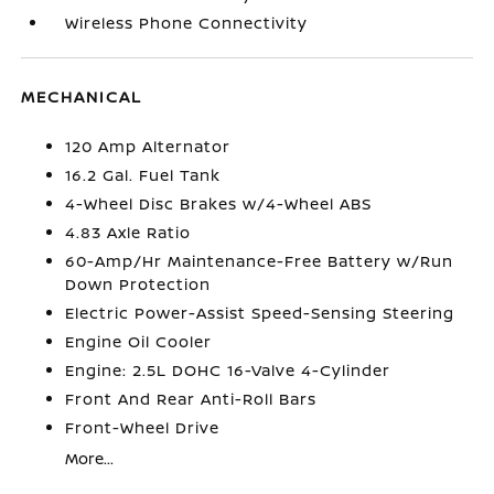
Wireless Phone Connectivity
MECHANICAL
120 Amp Alternator
16.2 Gal. Fuel Tank
4-Wheel Disc Brakes w/4-Wheel ABS
4.83 Axle Ratio
60-Amp/Hr Maintenance-Free Battery w/Run
Down Protection
Electric Power-Assist Speed-Sensing Steering
Engine Oil Cooler
Engine: 2.5L DOHC 16-Valve 4-Cylinder
Front And Rear Anti-Roll Bars
Front-Wheel Drive
More...