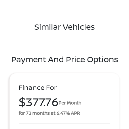
Similar Vehicles
Payment And Price Options
Finance For
$377.76
Per Month
for 72 months at 6.47% APR