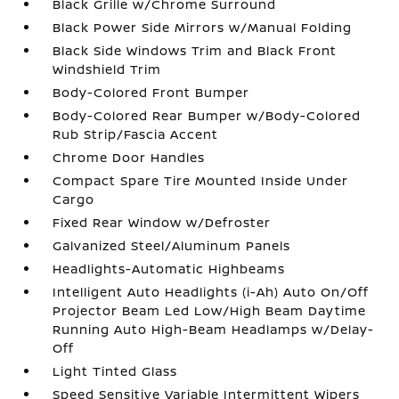
Black Grille w/Chrome Surround
Black Power Side Mirrors w/Manual Folding
Black Side Windows Trim and Black Front
Windshield Trim
Body-Colored Front Bumper
Body-Colored Rear Bumper w/Body-Colored
Rub Strip/Fascia Accent
Chrome Door Handles
Compact Spare Tire Mounted Inside Under
Cargo
Fixed Rear Window w/Defroster
Galvanized Steel/Aluminum Panels
Headlights-Automatic Highbeams
Intelligent Auto Headlights (i-Ah) Auto On/Off
Projector Beam Led Low/High Beam Daytime
Running Auto High-Beam Headlamps w/Delay-
Off
Light Tinted Glass
Speed Sensitive Variable Intermittent Wipers