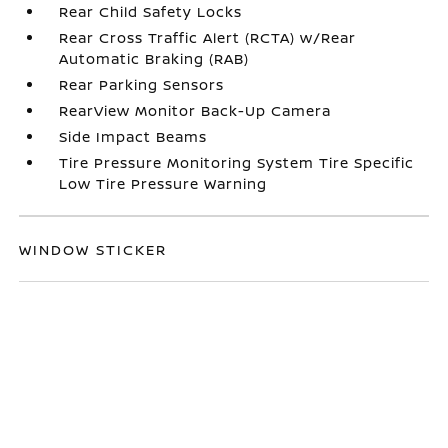
Rear Child Safety Locks
Rear Cross Traffic Alert (RCTA) w/Rear
Automatic Braking (RAB)
Rear Parking Sensors
RearView Monitor Back-Up Camera
Side Impact Beams
Tire Pressure Monitoring System Tire Specific
Low Tire Pressure Warning
WINDOW STICKER