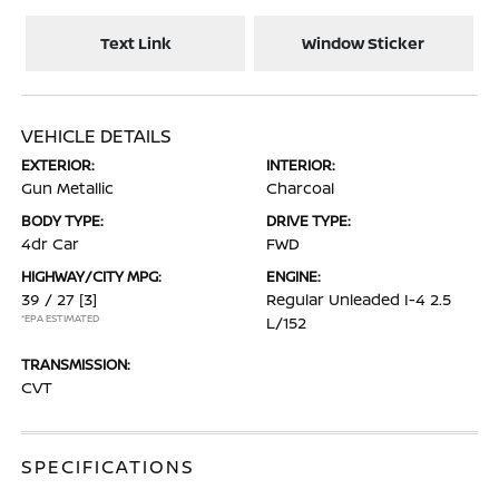
Text Link
Window Sticker
VEHICLE DETAILS
EXTERIOR:
INTERIOR:
Gun Metallic
Charcoal
BODY TYPE:
DRIVE TYPE:
4dr Car
FWD
HIGHWAY/CITY MPG:
ENGINE:
39 / 27
[3]
Regular Unleaded I-4 2.5
*EPA ESTIMATED
L/152
TRANSMISSION:
CVT
SPECIFICATIONS