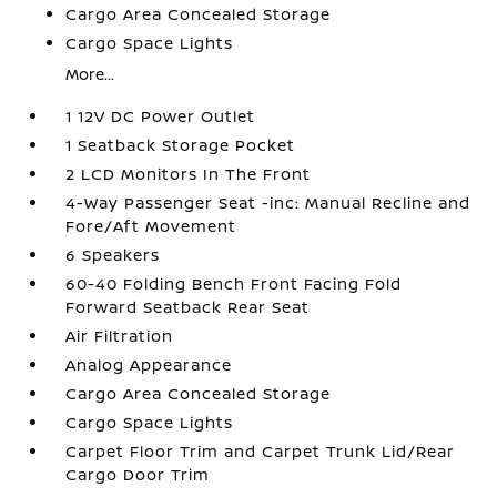
Cargo Area Concealed Storage
Cargo Space Lights
More...
1 12V DC Power Outlet
1 Seatback Storage Pocket
2 LCD Monitors In The Front
4-Way Passenger Seat -inc: Manual Recline and
Fore/Aft Movement
6 Speakers
60-40 Folding Bench Front Facing Fold
Forward Seatback Rear Seat
Air Filtration
Analog Appearance
Cargo Area Concealed Storage
Cargo Space Lights
Carpet Floor Trim and Carpet Trunk Lid/Rear
Cargo Door Trim