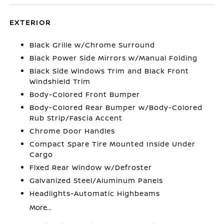
EXTERIOR
Black Grille w/Chrome Surround
Black Power Side Mirrors w/Manual Folding
Black Side Windows Trim and Black Front
Windshield Trim
Body-Colored Front Bumper
Body-Colored Rear Bumper w/Body-Colored
Rub Strip/Fascia Accent
Chrome Door Handles
Compact Spare Tire Mounted Inside Under
Cargo
Fixed Rear Window w/Defroster
Galvanized Steel/Aluminum Panels
Headlights-Automatic Highbeams
More...