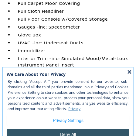
Full Carpet Floor Covering
Full Cloth Headliner
Full Floor Console w/Covered Storage
Gauges -inc: Speedometer
Glove Box
HVAC -inc: Underseat Ducts
Immobilizer
Interior Trim -inc: Simulated Wood/Metal-Look
Instrument Panel Insert
Manual Adjustable Front Head Restraints and
Manual Adjustable Rear Head Restraints
Manual Air Conditioning
Manual Tilt/Telescoping Steering Column
Outside Temp Gauge
Perimeter Alarm
Power 1st Row Windows w/Driver 1-Touch
Up/Down
Power Door Locks w/Autolock Feature