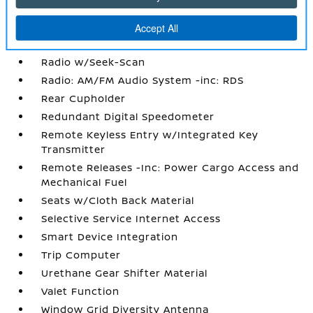
Power Rear Windows
Proximity Key For Doors And Push Button
Start
Radio w/Seek-Scan
Radio: AM/FM Audio System -inc: RDS
Rear Cupholder
Redundant Digital Speedometer
Remote Keyless Entry w/Integrated Key
Transmitter
Remote Releases -Inc: Power Cargo Access and
Mechanical Fuel
Seats w/Cloth Back Material
Selective Service Internet Access
Smart Device Integration
Trip Computer
Urethane Gear Shifter Material
Valet Function
Window Grid Diversity Antenna