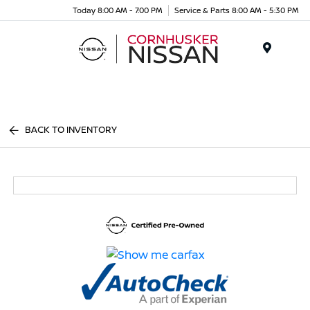
Today 8:00 AM - 7:00 PM
Service & Parts 8:00 AM - 5:30 PM
Menu
BACK TO INVENTORY