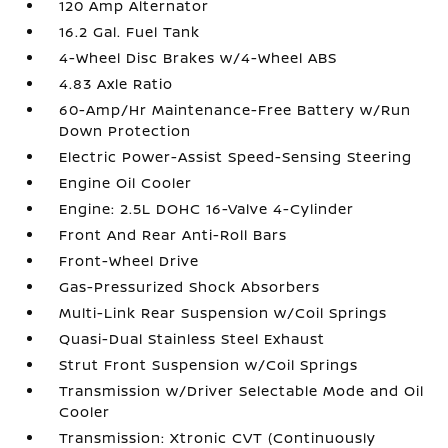
120 Amp Alternator
16.2 Gal. Fuel Tank
4-Wheel Disc Brakes w/4-Wheel ABS
4.83 Axle Ratio
60-Amp/Hr Maintenance-Free Battery w/Run
Down Protection
Electric Power-Assist Speed-Sensing Steering
Engine Oil Cooler
Engine: 2.5L DOHC 16-Valve 4-Cylinder
Front And Rear Anti-Roll Bars
Front-Wheel Drive
Gas-Pressurized Shock Absorbers
Multi-Link Rear Suspension w/Coil Springs
Quasi-Dual Stainless Steel Exhaust
Strut Front Suspension w/Coil Springs
Transmission w/Driver Selectable Mode and Oil
Cooler
Transmission: Xtronic CVT (Continuously