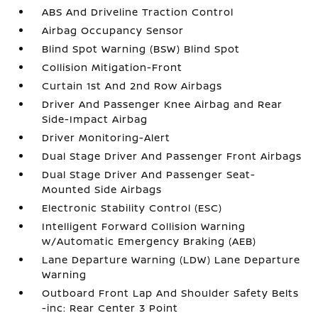
ABS And Driveline Traction Control
Airbag Occupancy Sensor
Blind Spot Warning (BSW) Blind Spot
Collision Mitigation-Front
Curtain 1st And 2nd Row Airbags
Driver And Passenger Knee Airbag and Rear
Side-Impact Airbag
Driver Monitoring-Alert
Dual Stage Driver And Passenger Front Airbags
Dual Stage Driver And Passenger Seat-
Mounted Side Airbags
Electronic Stability Control (ESC)
Intelligent Forward Collision Warning
w/Automatic Emergency Braking (AEB)
Lane Departure Warning (LDW) Lane Departure
Warning
Outboard Front Lap And Shoulder Safety Belts
-inc: Rear Center 3 Point