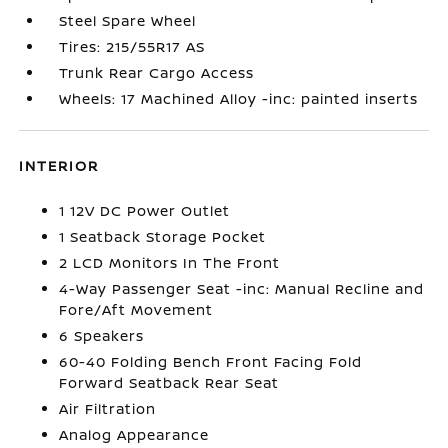
Steel Spare Wheel
Tires: 215/55R17 AS
Trunk Rear Cargo Access
Wheels: 17 Machined Alloy -inc: painted inserts
INTERIOR
1 12V DC Power Outlet
1 Seatback Storage Pocket
2 LCD Monitors In The Front
4-Way Passenger Seat -inc: Manual Recline and
Fore/Aft Movement
6 Speakers
60-40 Folding Bench Front Facing Fold
Forward Seatback Rear Seat
Air Filtration
Analog Appearance