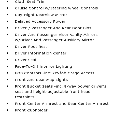
Cloth Seat Trim
Cruise Control w/Steering Wheel Controls
Day-Night Rearview Mirror
Delayed Accessory Power
Driver / Passenger And Rear Door Bins
Driver And Passenger Visor Vanity Mirrors
w/Driver And Passenger Auxiliary Mirror
Driver Foot Rest
Driver Information Center
Driver Seat
Fade-To-Off Interior Lighting
FOB Controls -inc: Keyfob Cargo Access
Front And Rear Map Lights
Front Bucket Seats -inc: 8-way power driver's
seat and height-adjustable front head
restraints
Front Center Armrest and Rear Center Armrest
Front Cupholder