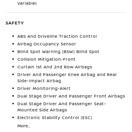
Variable)
SAFETY
ABS And Driveline Traction Control
Airbag Occupancy Sensor
Blind Spot Warning (BSW) Blind Spot
Collision Mitigation-Front
Curtain 1st And 2nd Row Airbags
Driver And Passenger Knee Airbag and Rear
Side-Impact Airbag
Driver Monitoring-Alert
Dual Stage Driver And Passenger Front Airbags
Dual Stage Driver And Passenger Seat-
Mounted Side Airbags
Electronic Stability Control (ESC)
More...