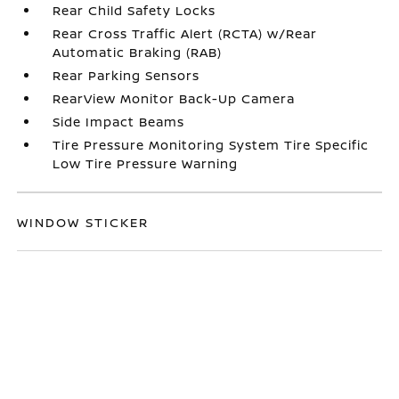
Rear Child Safety Locks
Rear Cross Traffic Alert (RCTA) w/Rear
Automatic Braking (RAB)
Rear Parking Sensors
RearView Monitor Back-Up Camera
Side Impact Beams
Tire Pressure Monitoring System Tire Specific
Low Tire Pressure Warning
WINDOW STICKER