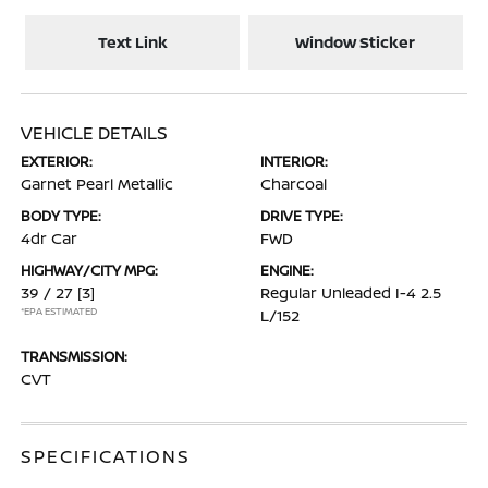
Text Link
Window Sticker
VEHICLE DETAILS
EXTERIOR:
INTERIOR:
Garnet Pearl Metallic
Charcoal
BODY TYPE:
DRIVE TYPE:
4dr Car
FWD
HIGHWAY/CITY MPG:
ENGINE:
39 / 27
[3]
Regular Unleaded I-4 2.5
*EPA ESTIMATED
L/152
TRANSMISSION:
CVT
SPECIFICATIONS