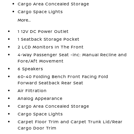
Cargo Area Concealed Storage
Cargo Space Lights
More...
1 12V DC Power Outlet
1 Seatback Storage Pocket
2 LCD Monitors In The Front
4-Way Passenger Seat -inc: Manual Recline and
Fore/Aft Movement
6 Speakers
60-40 Folding Bench Front Facing Fold
Forward Seatback Rear Seat
Air Filtration
Analog Appearance
Cargo Area Concealed Storage
Cargo Space Lights
Carpet Floor Trim and Carpet Trunk Lid/Rear
Cargo Door Trim