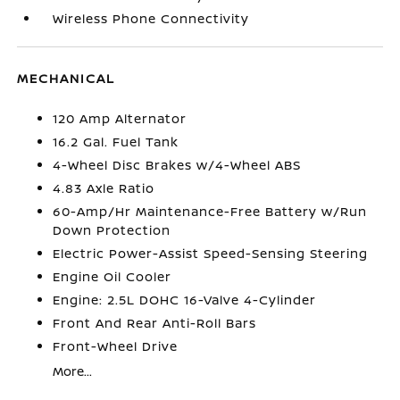
Wireless Phone Connectivity
MECHANICAL
120 Amp Alternator
16.2 Gal. Fuel Tank
4-Wheel Disc Brakes w/4-Wheel ABS
4.83 Axle Ratio
60-Amp/Hr Maintenance-Free Battery w/Run
Down Protection
Electric Power-Assist Speed-Sensing Steering
Engine Oil Cooler
Engine: 2.5L DOHC 16-Valve 4-Cylinder
Front And Rear Anti-Roll Bars
Front-Wheel Drive
More...