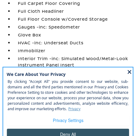
Full Carpet Floor Covering
Full Cloth Headliner
Full Floor Console w/Covered Storage
Gauges -inc: Speedometer
Glove Box
HVAC -inc: Underseat Ducts
Immobilizer
Interior Trim -inc: Simulated Wood/Metal-Look
Instrument Panel Insert
Manual Adjustable Front Head Restraints and
Manual Adjustable Rear Head Restraints
Manual Air Conditioning
Manual Tilt/Telescoping Steering Column
Outside Temp Gauge
Perimeter Alarm
Power 1st Row Windows w/Driver 1-Touch
Up/Down
Power Door Locks w/Autolock Feature