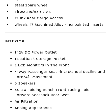
Steel Spare Wheel
Tires: 215/55R17 AS
Trunk Rear Cargo Access
Wheels: 17 Machined Alloy -inc: painted inserts
INTERIOR
1 12V DC Power Outlet
1 Seatback Storage Pocket
2 LCD Monitors In The Front
4-Way Passenger Seat -inc: Manual Recline and
Fore/Aft Movement
6 Speakers
60-40 Folding Bench Front Facing Fold
Forward Seatback Rear Seat
Air Filtration
Analog Appearance