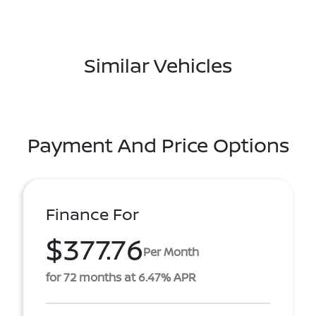
Similar Vehicles
Payment And Price Options
Finance For
$377.76
Per Month
for 72 months at 6.47% APR