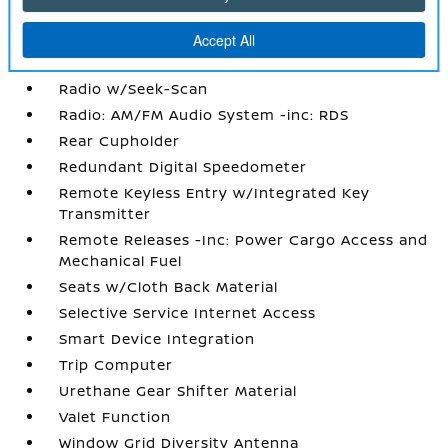
Power Rear Windows
Proximity Key For Doors And Push Button
Start
Radio w/Seek-Scan
Radio: AM/FM Audio System -inc: RDS
Rear Cupholder
Redundant Digital Speedometer
Remote Keyless Entry w/Integrated Key
Transmitter
Remote Releases -Inc: Power Cargo Access and
Mechanical Fuel
Seats w/Cloth Back Material
Selective Service Internet Access
Smart Device Integration
Trip Computer
Urethane Gear Shifter Material
Valet Function
Window Grid Diversity Antenna