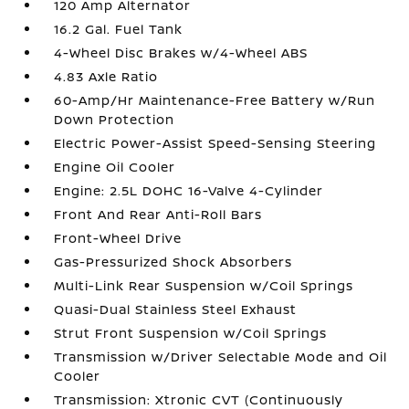
120 Amp Alternator
16.2 Gal. Fuel Tank
4-Wheel Disc Brakes w/4-Wheel ABS
4.83 Axle Ratio
60-Amp/Hr Maintenance-Free Battery w/Run
Down Protection
Electric Power-Assist Speed-Sensing Steering
Engine Oil Cooler
Engine: 2.5L DOHC 16-Valve 4-Cylinder
Front And Rear Anti-Roll Bars
Front-Wheel Drive
Gas-Pressurized Shock Absorbers
Multi-Link Rear Suspension w/Coil Springs
Quasi-Dual Stainless Steel Exhaust
Strut Front Suspension w/Coil Springs
Transmission w/Driver Selectable Mode and Oil
Cooler
Transmission: Xtronic CVT (Continuously