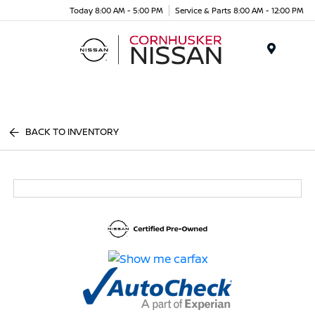
Today 8:00 AM - 5:00 PM
Service & Parts 8:00 AM - 12:00 PM
Menu
BACK TO INVENTORY