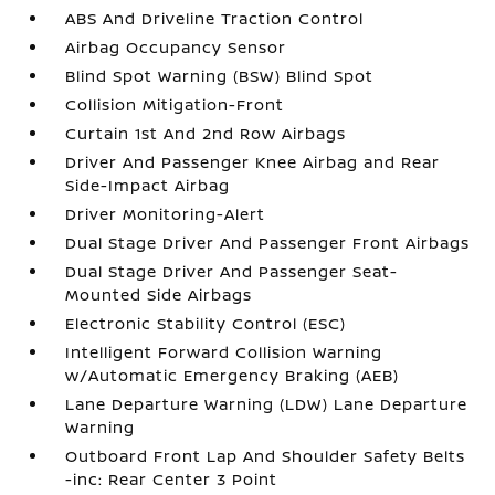
ABS And Driveline Traction Control
Airbag Occupancy Sensor
Blind Spot Warning (BSW) Blind Spot
Collision Mitigation-Front
Curtain 1st And 2nd Row Airbags
Driver And Passenger Knee Airbag and Rear
Side-Impact Airbag
Driver Monitoring-Alert
Dual Stage Driver And Passenger Front Airbags
Dual Stage Driver And Passenger Seat-
Mounted Side Airbags
Electronic Stability Control (ESC)
Intelligent Forward Collision Warning
w/Automatic Emergency Braking (AEB)
Lane Departure Warning (LDW) Lane Departure
Warning
Outboard Front Lap And Shoulder Safety Belts
-inc: Rear Center 3 Point