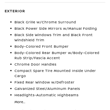
EXTERIOR
Black Grille w/Chrome Surround
Black Power Side Mirrors w/Manual Folding
Black Side Windows Trim and Black Front
Windshield Trim
Body-Colored Front Bumper
Body-Colored Rear Bumper w/Body-Colored
Rub Strip/Fascia Accent
Chrome Door Handles
Compact Spare Tire Mounted Inside Under
Cargo
Fixed Rear Window w/Defroster
Galvanized Steel/Aluminum Panels
Headlights-Automatic Highbeams
More...