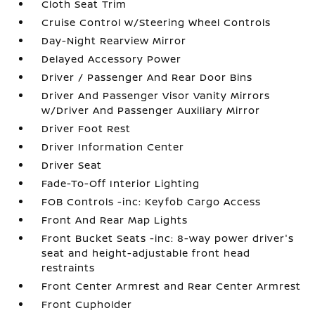
Cloth Seat Trim
Cruise Control w/Steering Wheel Controls
Day-Night Rearview Mirror
Delayed Accessory Power
Driver / Passenger And Rear Door Bins
Driver And Passenger Visor Vanity Mirrors
w/Driver And Passenger Auxiliary Mirror
Driver Foot Rest
Driver Information Center
Driver Seat
Fade-To-Off Interior Lighting
FOB Controls -inc: Keyfob Cargo Access
Front And Rear Map Lights
Front Bucket Seats -inc: 8-way power driver's
seat and height-adjustable front head
restraints
Front Center Armrest and Rear Center Armrest
Front Cupholder