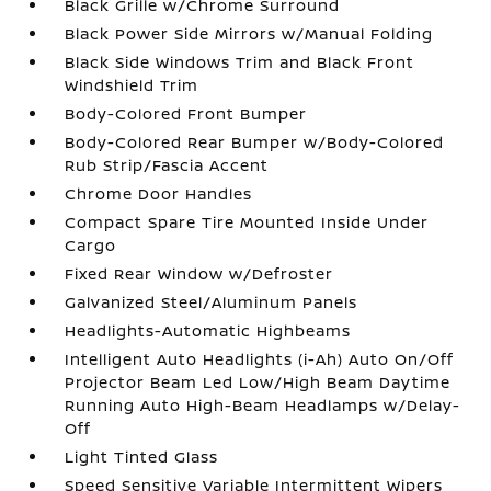
Black Grille w/Chrome Surround
Black Power Side Mirrors w/Manual Folding
Black Side Windows Trim and Black Front
Windshield Trim
Body-Colored Front Bumper
Body-Colored Rear Bumper w/Body-Colored
Rub Strip/Fascia Accent
Chrome Door Handles
Compact Spare Tire Mounted Inside Under
Cargo
Fixed Rear Window w/Defroster
Galvanized Steel/Aluminum Panels
Headlights-Automatic Highbeams
Intelligent Auto Headlights (i-Ah) Auto On/Off
Projector Beam Led Low/High Beam Daytime
Running Auto High-Beam Headlamps w/Delay-
Off
Light Tinted Glass
Speed Sensitive Variable Intermittent Wipers