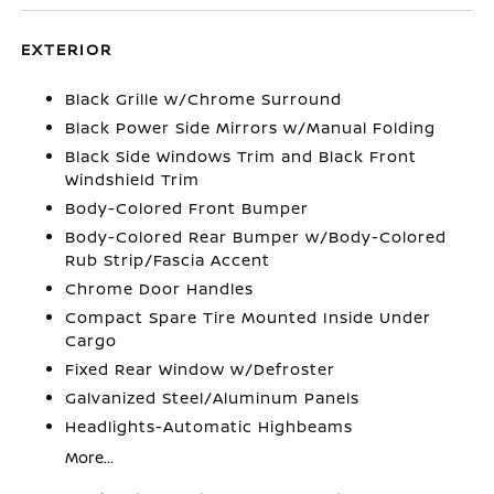
EXTERIOR
Black Grille w/Chrome Surround
Black Power Side Mirrors w/Manual Folding
Black Side Windows Trim and Black Front
Windshield Trim
Body-Colored Front Bumper
Body-Colored Rear Bumper w/Body-Colored
Rub Strip/Fascia Accent
Chrome Door Handles
Compact Spare Tire Mounted Inside Under
Cargo
Fixed Rear Window w/Defroster
Galvanized Steel/Aluminum Panels
Headlights-Automatic Highbeams
More...