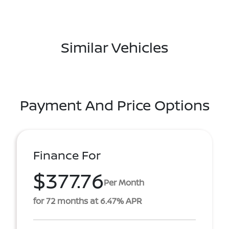
Similar Vehicles
Payment And Price Options
Finance For
$377.76
Per Month
for 72 months at 6.47% APR