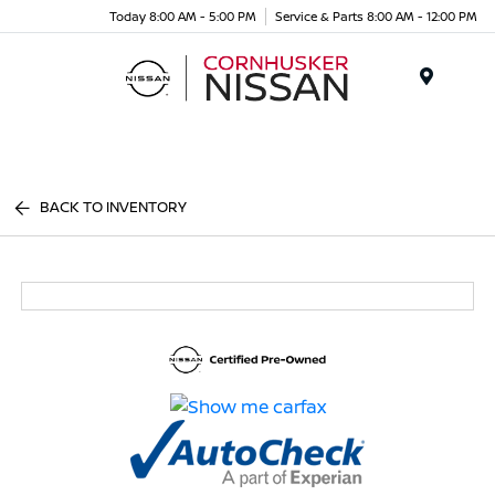
Today 8:00 AM - 5:00 PM
Service & Parts 8:00 AM - 12:00 PM
Menu
BACK TO INVENTORY