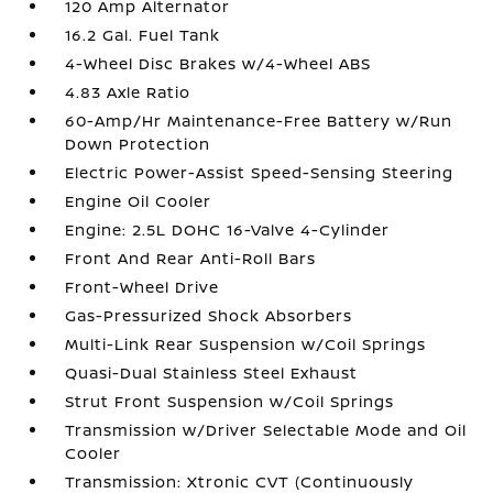
120 Amp Alternator
16.2 Gal. Fuel Tank
4-Wheel Disc Brakes w/4-Wheel ABS
4.83 Axle Ratio
60-Amp/Hr Maintenance-Free Battery w/Run
Down Protection
Electric Power-Assist Speed-Sensing Steering
Engine Oil Cooler
Engine: 2.5L DOHC 16-Valve 4-Cylinder
Front And Rear Anti-Roll Bars
Front-Wheel Drive
Gas-Pressurized Shock Absorbers
Multi-Link Rear Suspension w/Coil Springs
Quasi-Dual Stainless Steel Exhaust
Strut Front Suspension w/Coil Springs
Transmission w/Driver Selectable Mode and Oil
Cooler
Transmission: Xtronic CVT (Continuously