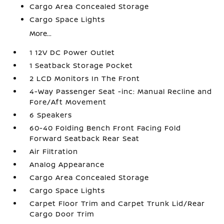
Cargo Area Concealed Storage
Cargo Space Lights
More...
1 12V DC Power Outlet
1 Seatback Storage Pocket
2 LCD Monitors In The Front
4-Way Passenger Seat -inc: Manual Recline and
Fore/Aft Movement
6 Speakers
60-40 Folding Bench Front Facing Fold
Forward Seatback Rear Seat
Air Filtration
Analog Appearance
Cargo Area Concealed Storage
Cargo Space Lights
Carpet Floor Trim and Carpet Trunk Lid/Rear
Cargo Door Trim