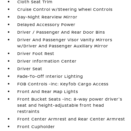
Cloth Seat Trim
Cruise Control w/Steering Wheel Controls
Day-Night Rearview Mirror
Delayed Accessory Power
Driver / Passenger And Rear Door Bins
Driver And Passenger Visor Vanity Mirrors
w/Driver And Passenger Auxiliary Mirror
Driver Foot Rest
Driver Information Center
Driver Seat
Fade-To-Off Interior Lighting
FOB Controls -inc: Keyfob Cargo Access
Front And Rear Map Lights
Front Bucket Seats -inc: 8-way power driver's
seat and height-adjustable front head
restraints
Front Center Armrest and Rear Center Armrest
Front Cupholder