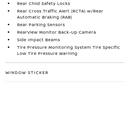
Rear Child Safety Locks
Rear Cross Traffic Alert (RCTA) w/Rear
Automatic Braking (RAB)
Rear Parking Sensors
RearView Monitor Back-Up Camera
Side Impact Beams
Tire Pressure Monitoring System Tire Specific
Low Tire Pressure Warning
WINDOW STICKER