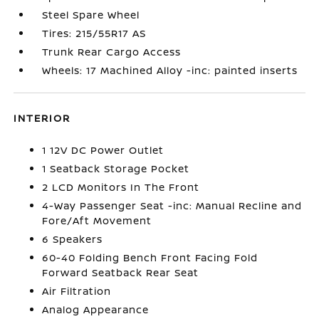
Steel Spare Wheel
Tires: 215/55R17 AS
Trunk Rear Cargo Access
Wheels: 17 Machined Alloy -inc: painted inserts
INTERIOR
1 12V DC Power Outlet
1 Seatback Storage Pocket
2 LCD Monitors In The Front
4-Way Passenger Seat -inc: Manual Recline and
Fore/Aft Movement
6 Speakers
60-40 Folding Bench Front Facing Fold
Forward Seatback Rear Seat
Air Filtration
Analog Appearance