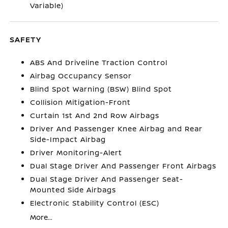
Variable)
SAFETY
ABS And Driveline Traction Control
Airbag Occupancy Sensor
Blind Spot Warning (BSW) Blind Spot
Collision Mitigation-Front
Curtain 1st And 2nd Row Airbags
Driver And Passenger Knee Airbag and Rear
Side-Impact Airbag
Driver Monitoring-Alert
Dual Stage Driver And Passenger Front Airbags
Dual Stage Driver And Passenger Seat-
Mounted Side Airbags
Electronic Stability Control (ESC)
More...