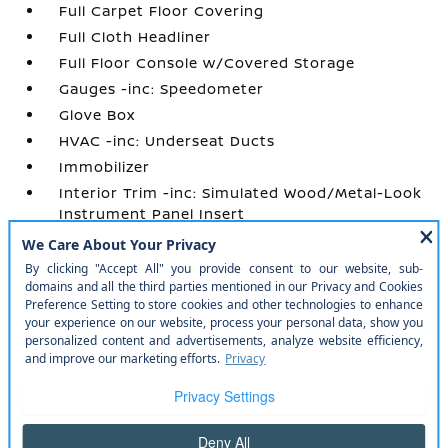
Full Carpet Floor Covering
Full Cloth Headliner
Full Floor Console w/Covered Storage
Gauges -inc: Speedometer
Glove Box
HVAC -inc: Underseat Ducts
Immobilizer
Interior Trim -inc: Simulated Wood/Metal-Look
Instrument Panel Insert
Manual Adjustable Front Head Restraints and
Manual Adjustable Rear Head Restraints
Manual Air Conditioning
Manual Tilt/Telescoping Steering Column
Outside Temp Gauge
Perimeter Alarm
Power 1st Row Windows w/Driver 1-Touch
Up/Down
Power Door Locks w/Autolock Feature