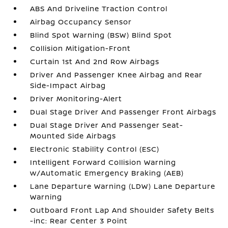
ABS And Driveline Traction Control
Airbag Occupancy Sensor
Blind Spot Warning (BSW) Blind Spot
Collision Mitigation-Front
Curtain 1st And 2nd Row Airbags
Driver And Passenger Knee Airbag and Rear
Side-Impact Airbag
Driver Monitoring-Alert
Dual Stage Driver And Passenger Front Airbags
Dual Stage Driver And Passenger Seat-
Mounted Side Airbags
Electronic Stability Control (ESC)
Intelligent Forward Collision Warning
w/Automatic Emergency Braking (AEB)
Lane Departure Warning (LDW) Lane Departure
Warning
Outboard Front Lap And Shoulder Safety Belts
-inc: Rear Center 3 Point