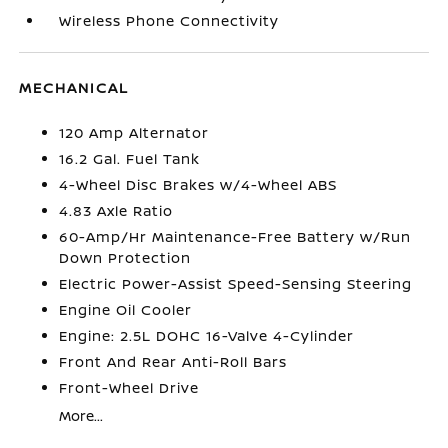
Wireless Phone Connectivity
MECHANICAL
120 Amp Alternator
16.2 Gal. Fuel Tank
4-Wheel Disc Brakes w/4-Wheel ABS
4.83 Axle Ratio
60-Amp/Hr Maintenance-Free Battery w/Run
Down Protection
Electric Power-Assist Speed-Sensing Steering
Engine Oil Cooler
Engine: 2.5L DOHC 16-Valve 4-Cylinder
Front And Rear Anti-Roll Bars
Front-Wheel Drive
More...