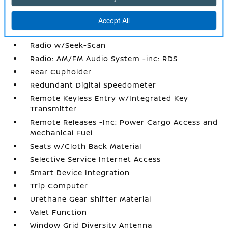
Power Rear Windows
Proximity Key For Doors And Push Button
Start
Radio w/Seek-Scan
Radio: AM/FM Audio System -inc: RDS
Rear Cupholder
Redundant Digital Speedometer
Remote Keyless Entry w/Integrated Key
Transmitter
Remote Releases -Inc: Power Cargo Access and
Mechanical Fuel
Seats w/Cloth Back Material
Selective Service Internet Access
Smart Device Integration
Trip Computer
Urethane Gear Shifter Material
Valet Function
Window Grid Diversity Antenna