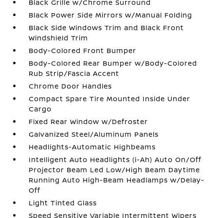
Black Grille w/Chrome Surround
Black Power Side Mirrors w/Manual Folding
Black Side Windows Trim and Black Front
Windshield Trim
Body-Colored Front Bumper
Body-Colored Rear Bumper w/Body-Colored
Rub Strip/Fascia Accent
Chrome Door Handles
Compact Spare Tire Mounted Inside Under
Cargo
Fixed Rear Window w/Defroster
Galvanized Steel/Aluminum Panels
Headlights-Automatic Highbeams
Intelligent Auto Headlights (i-Ah) Auto On/Off
Projector Beam Led Low/High Beam Daytime
Running Auto High-Beam Headlamps w/Delay-
Off
Light Tinted Glass
Speed Sensitive Variable Intermittent Wipers