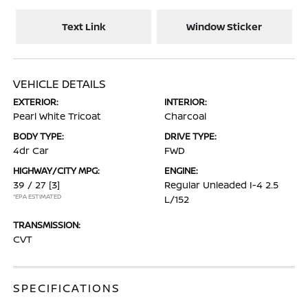
Text Link
Window Sticker
VEHICLE DETAILS
EXTERIOR:
INTERIOR:
Pearl White Tricoat
Charcoal
BODY TYPE:
DRIVE TYPE:
4dr Car
FWD
HIGHWAY/CITY MPG:
ENGINE:
39 / 27
[3]
Regular Unleaded I-4 2.5
*EPA ESTIMATED
L/152
TRANSMISSION:
CVT
SPECIFICATIONS