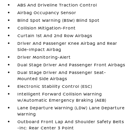
ABS And Driveline Traction Control
Airbag Occupancy Sensor
Blind Spot Warning (BSW) Blind Spot
Collision Mitigation-Front
Curtain 1st And 2nd Row Airbags
Driver And Passenger Knee Airbag and Rear
Side-Impact Airbag
Driver Monitoring-Alert
Dual Stage Driver And Passenger Front Airbags
Dual Stage Driver And Passenger Seat-
Mounted Side Airbags
Electronic Stability Control (ESC)
Intelligent Forward Collision Warning
w/Automatic Emergency Braking (AEB)
Lane Departure Warning (LDW) Lane Departure
Warning
Outboard Front Lap And Shoulder Safety Belts
-inc: Rear Center 3 Point