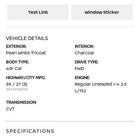
Text Link
Window Sticker
VEHICLE DETAILS
EXTERIOR:
INTERIOR:
Pearl White Tricoat
Charcoal
BODY TYPE:
DRIVE TYPE:
4dr Car
FWD
HIGHWAY/CITY MPG:
ENGINE:
39 / 27
[3]
Regular Unleaded I-4 2.5
*EPA ESTIMATED
L/152
TRANSMISSION:
CVT
SPECIFICATIONS