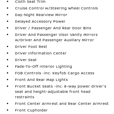
Cloth Seat Trim
Cruise Control w/Steering Wheel Controls
Day-Night Rearview Mirror
Delayed Accessory Power
Driver / Passenger And Rear Door Bins
Driver And Passenger Visor Vanity Mirrors
w/Driver And Passenger Auxiliary Mirror
Driver Foot Rest
Driver Information Center
Driver Seat
Fade-To-Off Interior Lighting
FOB Controls -inc: Keyfob Cargo Access
Front And Rear Map Lights
Front Bucket Seats -inc: 8-way power driver's
seat and height-adjustable front head
restraints
Front Center Armrest and Rear Center Armrest
Front Cupholder