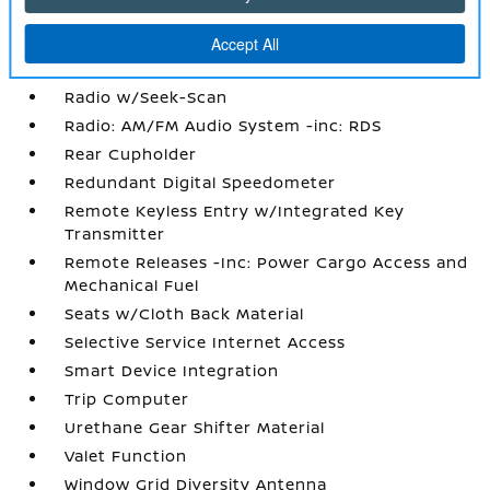
Power Rear Windows
Proximity Key For Doors And Push Button
Start
Radio w/Seek-Scan
Radio: AM/FM Audio System -inc: RDS
Rear Cupholder
Redundant Digital Speedometer
Remote Keyless Entry w/Integrated Key
Transmitter
Remote Releases -Inc: Power Cargo Access and
Mechanical Fuel
Seats w/Cloth Back Material
Selective Service Internet Access
Smart Device Integration
Trip Computer
Urethane Gear Shifter Material
Valet Function
Window Grid Diversity Antenna