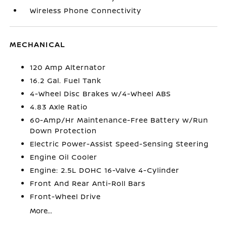
Wireless Phone Connectivity
MECHANICAL
120 Amp Alternator
16.2 Gal. Fuel Tank
4-Wheel Disc Brakes w/4-Wheel ABS
4.83 Axle Ratio
60-Amp/Hr Maintenance-Free Battery w/Run
Down Protection
Electric Power-Assist Speed-Sensing Steering
Engine Oil Cooler
Engine: 2.5L DOHC 16-Valve 4-Cylinder
Front And Rear Anti-Roll Bars
Front-Wheel Drive
More...