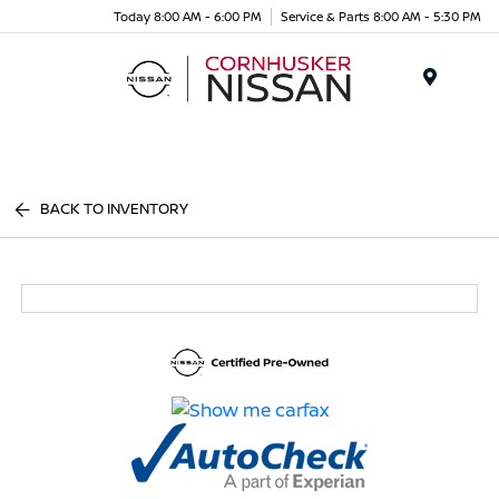
Today 8:00 AM - 6:00 PM
Service & Parts 8:00 AM - 5:30 PM
Menu
BACK TO INVENTORY