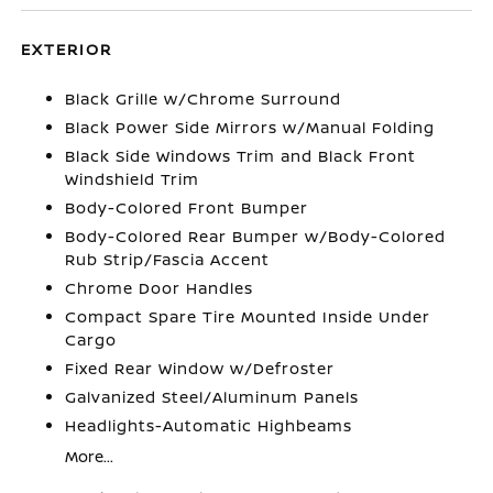
EXTERIOR
Black Grille w/Chrome Surround
Black Power Side Mirrors w/Manual Folding
Black Side Windows Trim and Black Front
Windshield Trim
Body-Colored Front Bumper
Body-Colored Rear Bumper w/Body-Colored
Rub Strip/Fascia Accent
Chrome Door Handles
Compact Spare Tire Mounted Inside Under
Cargo
Fixed Rear Window w/Defroster
Galvanized Steel/Aluminum Panels
Headlights-Automatic Highbeams
More...