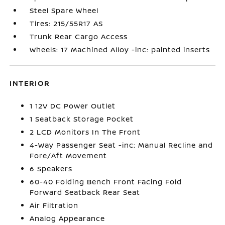
Steel Spare Wheel
Tires: 215/55R17 AS
Trunk Rear Cargo Access
Wheels: 17 Machined Alloy -inc: painted inserts
INTERIOR
1 12V DC Power Outlet
1 Seatback Storage Pocket
2 LCD Monitors In The Front
4-Way Passenger Seat -inc: Manual Recline and
Fore/Aft Movement
6 Speakers
60-40 Folding Bench Front Facing Fold
Forward Seatback Rear Seat
Air Filtration
Analog Appearance