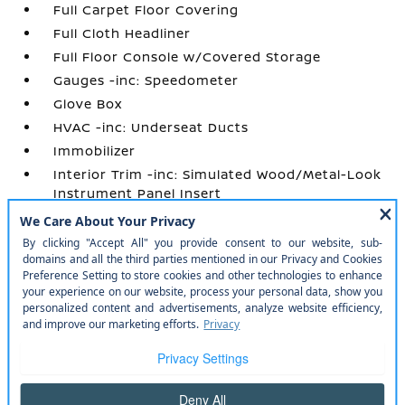
Full Carpet Floor Covering
Full Cloth Headliner
Full Floor Console w/Covered Storage
Gauges -inc: Speedometer
Glove Box
HVAC -inc: Underseat Ducts
Immobilizer
Interior Trim -inc: Simulated Wood/Metal-Look
Instrument Panel Insert
Manual Adjustable Front Head Restraints and
Manual Adjustable Rear Head Restraints
Manual Air Conditioning
Manual Tilt/Telescoping Steering Column
Outside Temp Gauge
Perimeter Alarm
Power 1st Row Windows w/Driver 1-Touch
Up/Down
Power Door Locks w/Autolock Feature