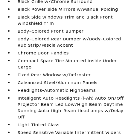
Black Grille w/Chrome Surround
Black Power Side Mirrors w/Manual Folding
Black Side Windows Trim and Black Front
Windshield Trim
Body-Colored Front Bumper
Body-Colored Rear Bumper w/Body-Colored
Rub Strip/Fascia Accent
Chrome Door Handles
Compact Spare Tire Mounted Inside Under
Cargo
Fixed Rear Window w/Defroster
Galvanized Steel/Aluminum Panels
Headlights-Automatic Highbeams
Intelligent Auto Headlights (i-Ah) Auto On/Off
Projector Beam Led Low/High Beam Daytime
Running Auto High-Beam Headlamps w/Delay-
Off
Light Tinted Glass
Speed Sensitive Variable Intermittent Wipers