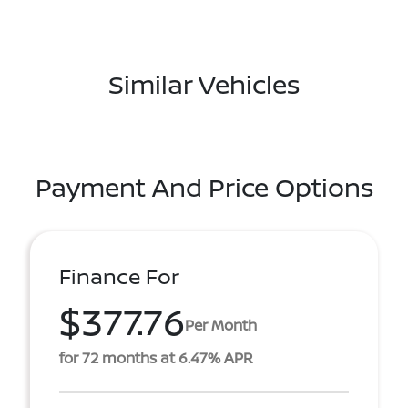
Similar Vehicles
Payment And Price Options
Finance For
$377.76
Per Month
for 72 months at 6.47% APR