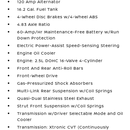
120 Amp Alternator
16.2 Gal. Fuel Tank
4-Wheel Disc Brakes w/4-Wheel ABS
4.83 Axle Ratio
60-Amp/Hr Maintenance-Free Battery w/Run
Down Protection
Electric Power-Assist Speed-Sensing Steering
Engine Oil Cooler
Engine: 2.5L DOHC 16-Valve 4-Cylinder
Front And Rear Anti-Roll Bars
Front-Wheel Drive
Gas-Pressurized Shock Absorbers
Multi-Link Rear Suspension w/Coil Springs
Quasi-Dual Stainless Steel Exhaust
Strut Front Suspension w/Coil Springs
Transmission w/Driver Selectable Mode and Oil
Cooler
Transmission: Xtronic CVT (Continuously