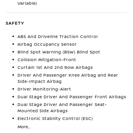
Variable)
SAFETY
ABS And Driveline Traction Control
Airbag Occupancy Sensor
Blind Spot Warning (BSW) Blind Spot
Collision Mitigation-Front
Curtain 1st And 2nd Row Airbags
Driver And Passenger Knee Airbag and Rear
Side-Impact Airbag
Driver Monitoring-Alert
Dual Stage Driver And Passenger Front Airbags
Dual Stage Driver And Passenger Seat-
Mounted Side Airbags
Electronic Stability Control (ESC)
More...