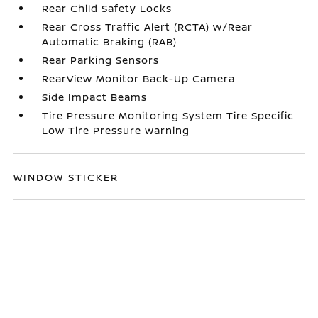
Rear Child Safety Locks
Rear Cross Traffic Alert (RCTA) w/Rear
Automatic Braking (RAB)
Rear Parking Sensors
RearView Monitor Back-Up Camera
Side Impact Beams
Tire Pressure Monitoring System Tire Specific
Low Tire Pressure Warning
WINDOW STICKER