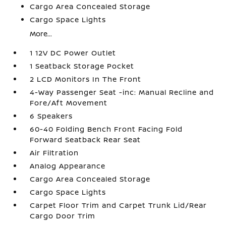
Cargo Area Concealed Storage
Cargo Space Lights
More...
1 12V DC Power Outlet
1 Seatback Storage Pocket
2 LCD Monitors In The Front
4-Way Passenger Seat -inc: Manual Recline and
Fore/Aft Movement
6 Speakers
60-40 Folding Bench Front Facing Fold
Forward Seatback Rear Seat
Air Filtration
Analog Appearance
Cargo Area Concealed Storage
Cargo Space Lights
Carpet Floor Trim and Carpet Trunk Lid/Rear
Cargo Door Trim