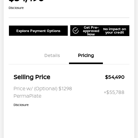
Disclosure
Get Pre-
No impact on
Explore Payment Options
approved
your credit
Now
Details
Pricing
Selling Price
$54,490
Price w/ (Optional) $1298
+$55,788
PermaPlate
Disclosure