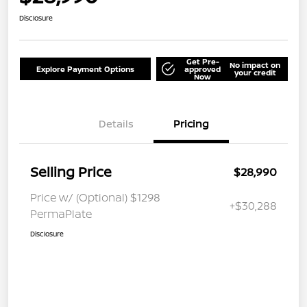
Disclosure
Get Pre-
No impact on
Explore Payment Options
approved
your credit
Now
Details
Pricing
Selling Price
$28,990
Price w/ (Optional) $1298
+$30,288
PermaPlate
Disclosure