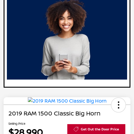
2019 RAM 1500 Classic Big Horn
Selling Price
$28,990
Get Out the Door Price