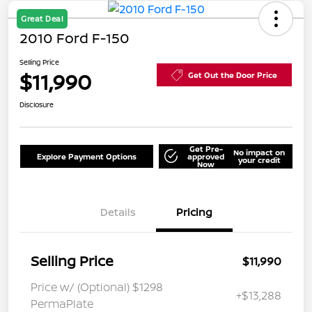
Great Deal
2010 Ford F-150
Selling Price
$11,990
Get Out the Door Price
Disclosure
Get Pre-
No impact on
Explore Payment Options
approved
your credit
Now
Details
Pricing
Selling Price
$11,990
Price w/ (Optional) $1298
+$13,288
PermaPlate