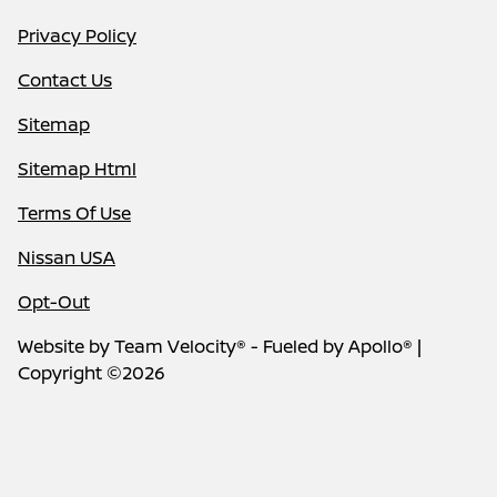
Privacy Policy
Contact Us
Sitemap
Sitemap Html
Terms Of Use
Nissan USA
Opt-Out
Website by
Team Velocity®
- Fueled by Apollo® |
Copyright ©2026