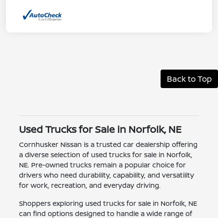
Back to Top
Used Trucks for Sale in Norfolk, NE
Cornhusker Nissan is a trusted car dealership offering
a diverse selection of used trucks for sale in Norfolk,
NE. Pre-owned trucks remain a popular choice for
drivers who need durability, capability, and versatility
for work, recreation, and everyday driving.
Shoppers exploring used trucks for sale in Norfolk, NE
can find options designed to handle a wide range of