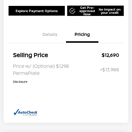
Get Pre-
No impact on
Explore Payment Options
approved
your credit
Now
Details
Pricing
Selling Price
$12,690
Price w/ (Optional) $1298
+$13,988
PermaPlate
Disclosure