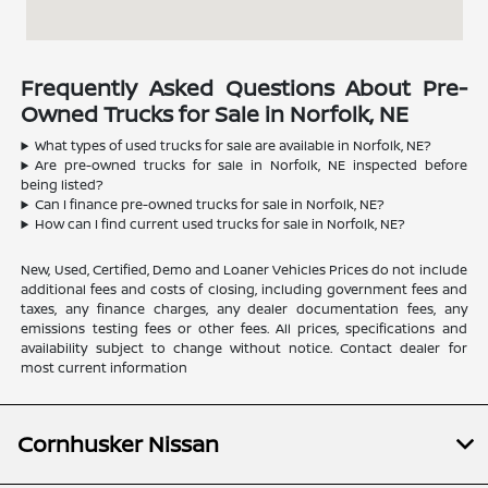
Frequently Asked Questions About Pre-
Owned Trucks for Sale in Norfolk, NE
What types of used trucks for sale are available in Norfolk, NE?
Are pre-owned trucks for sale in Norfolk, NE inspected before
being listed?
Can I finance pre-owned trucks for sale in Norfolk, NE?
How can I find current used trucks for sale in Norfolk, NE?
New, Used, Certified, Demo and Loaner Vehicles Prices do not include
additional fees and costs of closing, including government fees and
taxes, any finance charges, any dealer documentation fees, any
emissions testing fees or other fees. All prices, specifications and
availability subject to change without notice. Contact dealer for
most current information
Cornhusker Nissan