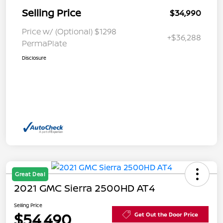
Selling Price
$34,990
Price w/ (Optional) $1298
+$36,288
PermaPlate
Disclosure
Great Deal
2021 GMC Sierra 2500HD AT4
Selling Price
$54,490
Get Out the Door Price