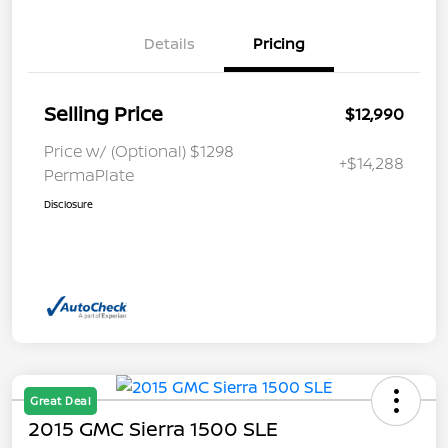
Details
Pricing
Selling Price
$12,990
Price w/ (Optional) $1298
+$14,288
PermaPlate
Disclosure
Great Deal
2015 GMC Sierra 1500 SLE