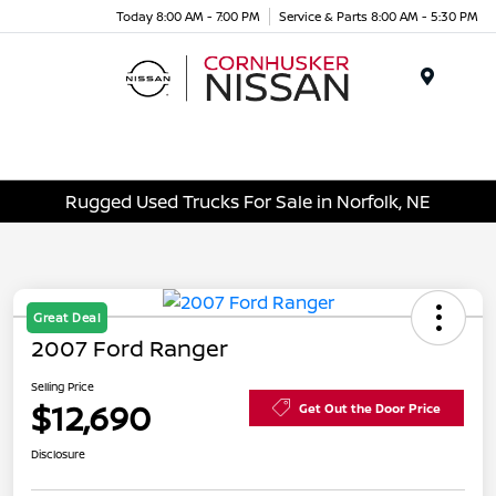
Today 8:00 AM - 7:00 PM
Service & Parts 8:00 AM - 5:30 PM
Menu
Rugged Used Trucks For Sale in Norfolk, NE
Great Deal
2007 Ford Ranger
Selling Price
$12,690
Get Out the Door Price
Disclosure