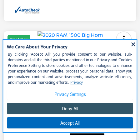
Great Deal
2020 RAM 1500 Big Horn
Selling Price
$34,990
Get Out the Door Price
Disclosure
Get Pre-
No impact on
Explore Payment Options
approved
your credit
Now
Details
Pricing