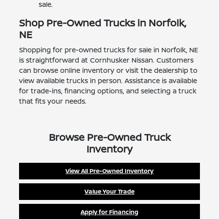
sale.
Shop Pre-Owned Trucks in Norfolk,
NE
Shopping for pre-owned trucks for sale in Norfolk, NE
is straightforward at Cornhusker Nissan. Customers
can browse online inventory or visit the dealership to
view available trucks in person. Assistance is available
for trade-ins, financing options, and selecting a truck
that fits your needs.
Browse Pre-Owned Truck
Inventory
View All Pre-Owned Inventory
Value Your Trade
Apply for Financing