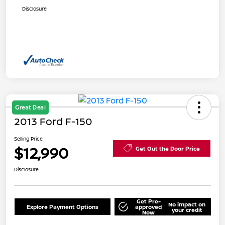
Disclosure
Great Deal
2013 Ford F-150
Selling Price
$12,990
Get Out the Door Price
Disclosure
Get Pre-
No impact on
Explore Payment Options
approved
your credit
Now