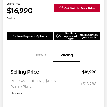
Selling Price
$16,990
Get Out the Door Price
Disclosure
Get Pre-
No impact on
Explore Payment Options
approved
your credit
Now
Details
Pricing
Selling Price
$16,990
Price w/ (Optional) $1298
+$18,288
PermaPlate
Disclosure