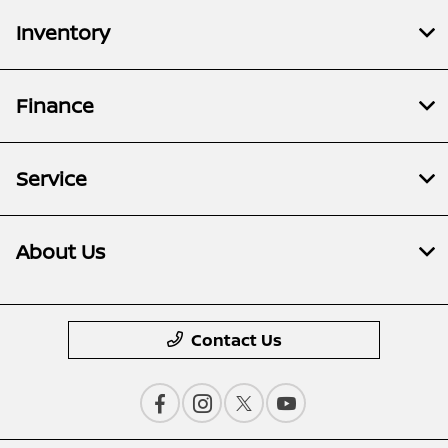
Inventory
Finance
Service
About Us
Contact Us