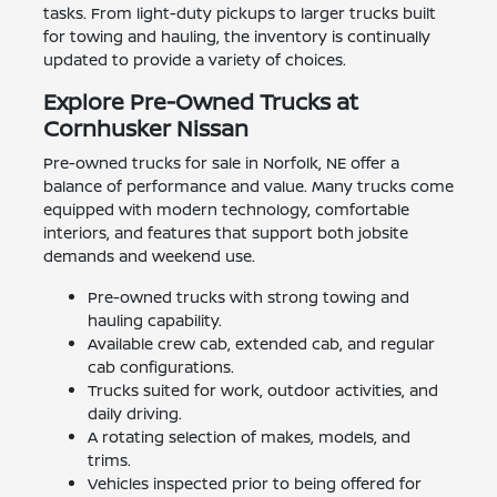
tasks. From light-duty pickups to larger trucks built
for towing and hauling, the inventory is continually
updated to provide a variety of choices.
Explore Pre-Owned Trucks at
Cornhusker Nissan
Pre-owned trucks for sale in Norfolk, NE offer a
balance of performance and value. Many trucks come
equipped with modern technology, comfortable
interiors, and features that support both jobsite
demands and weekend use.
Pre-owned trucks with strong towing and
hauling capability.
Available crew cab, extended cab, and regular
cab configurations.
Trucks suited for work, outdoor activities, and
daily driving.
A rotating selection of makes, models, and
trims.
Vehicles inspected prior to being offered for