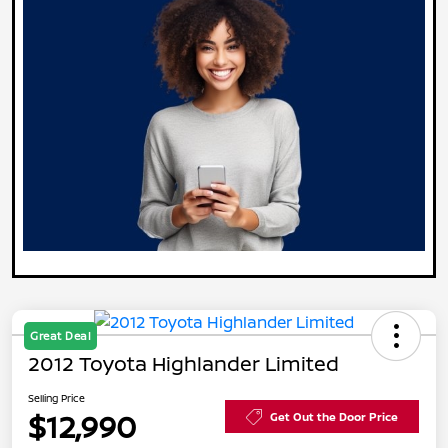
Great Deal
2012 Toyota Highlander Limited
Selling Price
$12,990
Get Out the Door Price