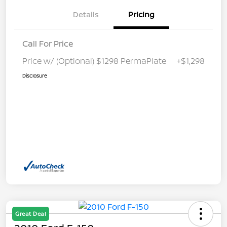
Details
Pricing
Call For Price
Price w/ (Optional) $1298 PermaPlate
+$1,298
Disclosure
Great Deal