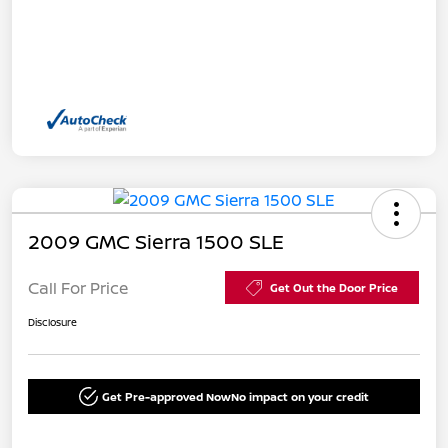
2009 GMC Sierra 1500 SLE
Call For Price
Get Out the Door Price
Disclosure
Get Pre-approved Now
No impact on your credit