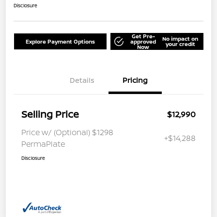
Disclosure
Get Pre-
No impact on
Explore Payment Options
approved
your credit
Now
Details
Pricing
Selling Price
$12,990
Price w/ (Optional) $1298
+$14,288
PermaPlate
Disclosure