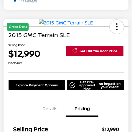
Great Deal
2015 GMC Terrain SLE
Selling Price
$12,990
Get Out the Door Price
Disclosure
Get Pre-
No impact on
Explore Payment Options
approved
your credit
Now
Details
Pricing
Selling Price
$12,990