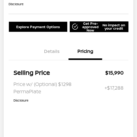
Disclosure
Get Pre-
No impact on
Explore Payment Options
approved
your credit
Now
Details
Pricing
Selling Price
$15,990
Price w/ (Optional) $1298
+$17,288
PermaPlate
Disclosure