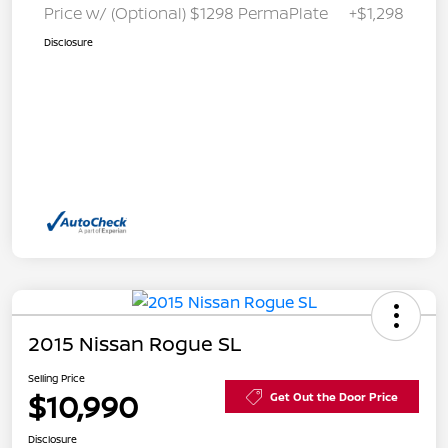
Price w/ (Optional) $1298 PermaPlate
+$1,298
Disclosure
2015 Nissan Rogue SL
Selling Price
$10,990
Get Out the Door Price
Disclosure