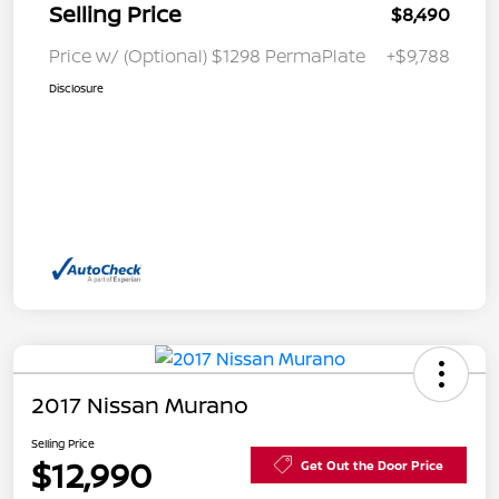
Selling Price
$8,490
Price w/ (Optional) $1298 PermaPlate
+$9,788
Disclosure
2017 Nissan Murano
Selling Price
$12,990
Get Out the Door Price