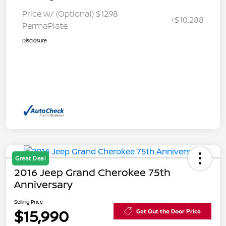
Price w/ (Optional) $1298
+$10,288
PermaPlate
Disclosure
Great Deal
2016 Jeep Grand Cherokee 75th
Anniversary
Selling Price
$15,990
Get Out the Door Price