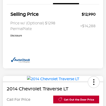
Selling Price
$12,990
Price w/ (Optional) $1298
+$14,288
PermaPlate
Disclosure
2014 Chevrolet Traverse LT
Call For Price
Get Out the Door Price