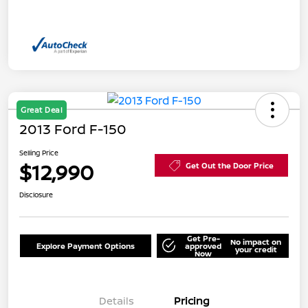
Great Deal
2013 Ford F-150
Selling Price
$12,990
Get Out the Door Price
Disclosure
Get Pre-
No impact on
Explore Payment Options
approved
your credit
Now
Details
Pricing