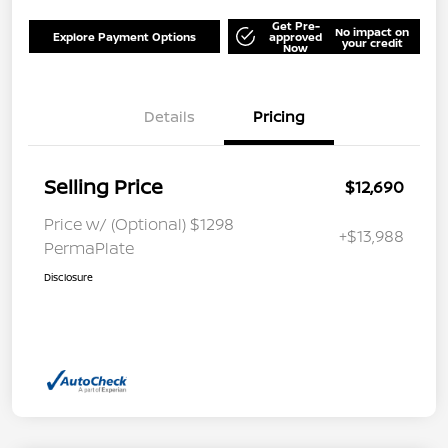
Get Pre-
No impact on
Explore Payment Options
approved
your credit
Now
Details
Pricing
Selling Price
$12,690
Price w/ (Optional) $1298
+$13,988
PermaPlate
Disclosure