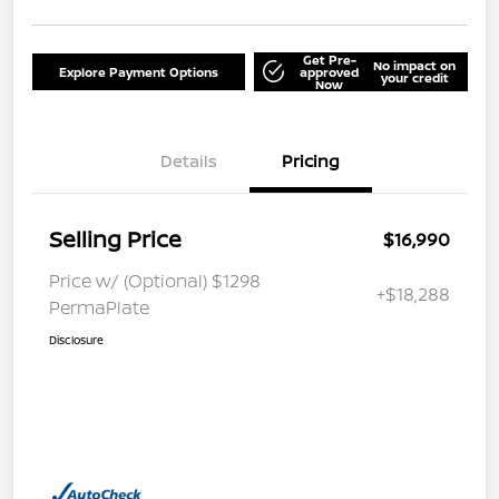
Get Pre-
No impact on
Explore Payment Options
approved
your credit
Now
Details
Pricing
Selling Price
$16,990
Price w/ (Optional) $1298
+$18,288
PermaPlate
Disclosure