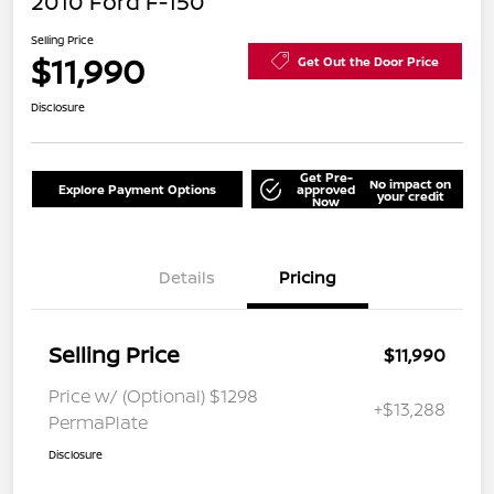
2010 Ford F-150
Selling Price
$11,990
Get Out the Door Price
Disclosure
Get Pre-
No impact on
Explore Payment Options
approved
your credit
Now
Details
Pricing
Selling Price
$11,990
Price w/ (Optional) $1298
+$13,288
PermaPlate
Disclosure