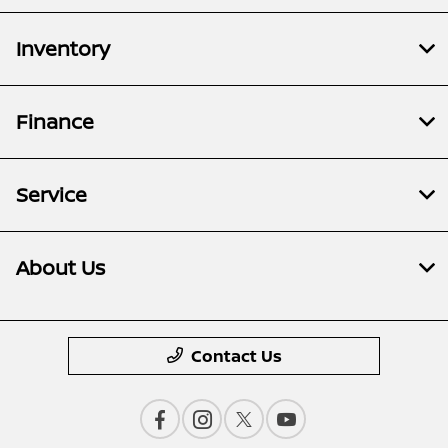
Inventory
Finance
Service
About Us
Contact Us