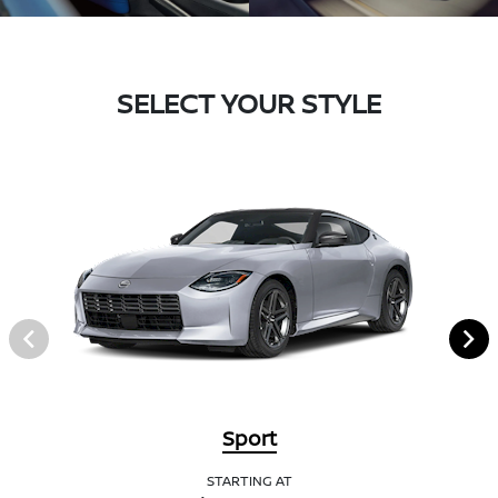
SELECT YOUR STYLE
Sport
STARTING AT