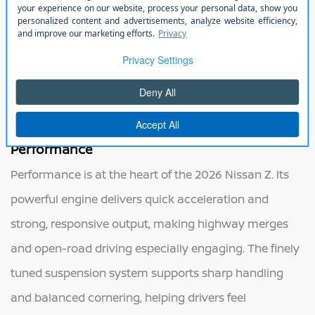
panels enhance airflow and visual appeal, giving the Z
a sense of motion even at a standstill. Available
exterior colors and wheel designs allow drivers to
express their individual style, while the aerodynamic
profile supports stability and control at higher speeds.
Performance
Performance is at the heart of the 2026 Nissan Z. Its
powerful engine delivers quick acceleration and
strong, responsive output, making highway merges
and open-road driving especially engaging. The finely
tuned suspension system supports sharp handling
and balanced cornering, helping drivers feel