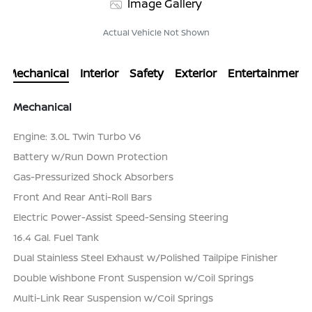
Image Gallery
Actual Vehicle Not Shown
Mechanical
Interior
Safety
Exterior
Entertainment
Mechanical
Engine: 3.0L Twin Turbo V6
Battery w/Run Down Protection
Gas-Pressurized Shock Absorbers
Front And Rear Anti-Roll Bars
Electric Power-Assist Speed-Sensing Steering
16.4 Gal. Fuel Tank
Dual Stainless Steel Exhaust w/Polished Tailpipe Finisher
Double Wishbone Front Suspension w/Coil Springs
Multi-Link Rear Suspension w/Coil Springs