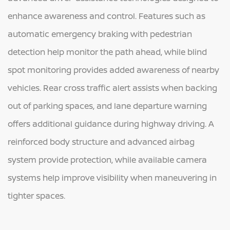
enhance awareness and control. Features such as
automatic emergency braking with pedestrian
detection help monitor the path ahead, while blind
spot monitoring provides added awareness of nearby
vehicles. Rear cross traffic alert assists when backing
out of parking spaces, and lane departure warning
offers additional guidance during highway driving. A
reinforced body structure and advanced airbag
system provide protection, while available camera
systems help improve visibility when maneuvering in
tighter spaces.