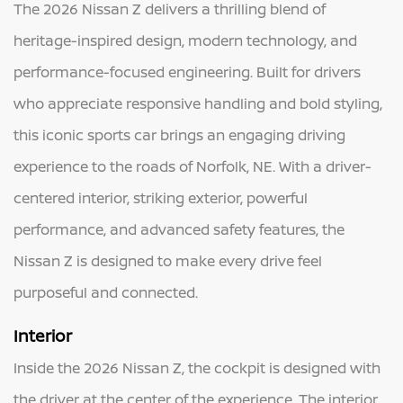
The 2026 Nissan Z delivers a thrilling blend of
heritage-inspired design, modern technology, and
performance-focused engineering. Built for drivers
who appreciate responsive handling and bold styling,
this iconic sports car brings an engaging driving
experience to the roads of Norfolk, NE. With a driver-
centered interior, striking exterior, powerful
performance, and advanced safety features, the
Nissan Z is designed to make every drive feel
purposeful and connected.
Interior
Inside the 2026 Nissan Z, the cockpit is designed with
the driver at the center of the experience. The interior