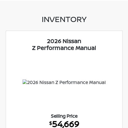
INVENTORY
2026 Nissan
Z Performance Manual
Selling Price
54,669
$