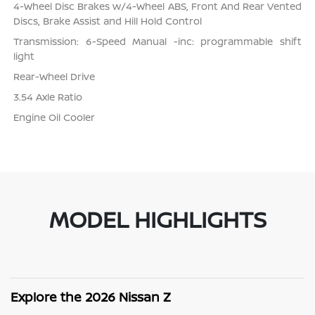
4-Wheel Disc Brakes w/4-Wheel ABS, Front And Rear Vented
Discs, Brake Assist and Hill Hold Control
Transmission: 6-Speed Manual -inc: programmable shift
light
Rear-Wheel Drive
3.54 Axle Ratio
Engine Oil Cooler
MODEL HIGHLIGHTS
Explore the 2026 Nissan Z