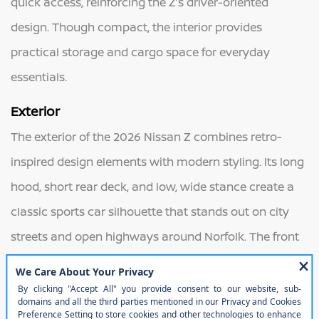
quick access, reinforcing the Z’s driver-oriented
design. Though compact, the interior provides
practical storage and cargo space for everyday
essentials.
Exterior
The exterior of the 2026 Nissan Z combines retro-
inspired design elements with modern styling. Its long
hood, short rear deck, and low, wide stance create a
classic sports car silhouette that stands out on city
streets and open highways around Norfolk. The front
fascia features clean lines and distinctive LED
headlights, while the rear design pays tribute to earlier
generations with sleek taillight styling. Sculpted body