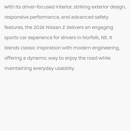
With its driver-focused interior, striking exterior design,
responsive performance, and advanced safety
features, the 2026 Nissan Z delivers an engaging
sports car experience for drivers in Norfolk, NE. It
blends classic inspiration with modern engineering,
offering a dynamic way to enjoy the road while
maintaining everyday usability.