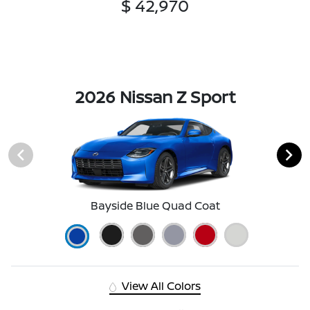
$ 42,970
2026 Nissan Z Sport
Bayside Blue Quad Coat
View All Colors