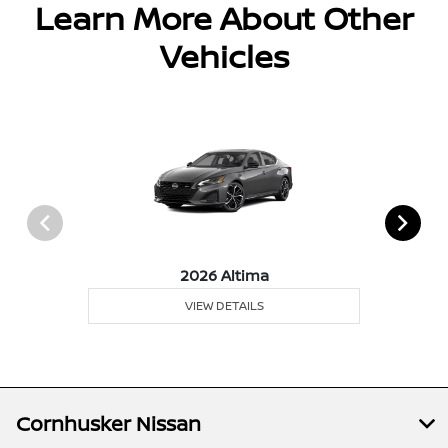
Learn More About Other
Vehicles
2026 Altima
VIEW DETAILS
Cornhusker Nissan