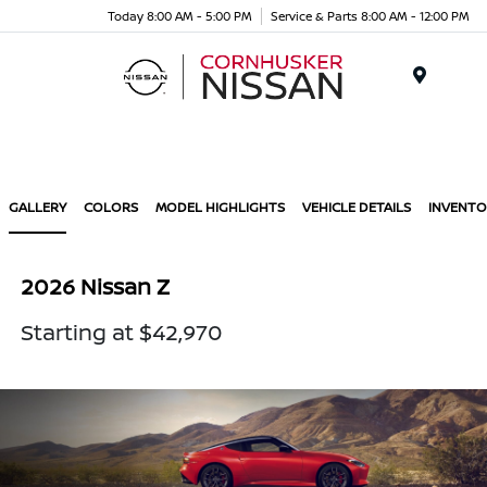
Today 8:00 AM - 5:00 PM
Service & Parts 8:00 AM - 12:00 PM
Menu
GALLERY
COLORS
MODEL HIGHLIGHTS
VEHICLE DETAILS
INVENTO
2026 Nissan Z
Starting at $42,970