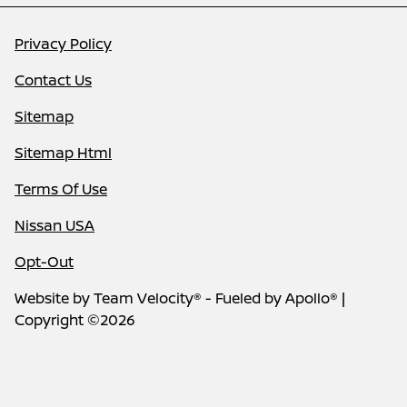
Privacy Policy
Contact Us
Sitemap
Sitemap Html
Terms Of Use
Nissan USA
Opt-Out
Website by
Team Velocity®
- Fueled by Apollo® |
Copyright ©2026