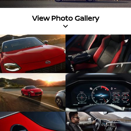
View Photo Gallery