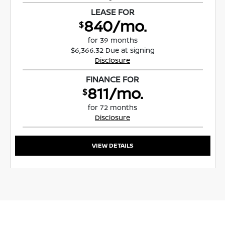
LEASE FOR
840/mo.
$
for 39 months
$6,366.32 Due at signing
Disclosure
FINANCE FOR
811/mo.
$
for 72 months
Disclosure
VIEW DETAILS