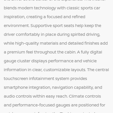
blends modern technology with classic sports car
inspiration, creating a focused and refined
environment. Supportive sport seats help keep the
driver comfortably in place during spirited driving,
while high-quality materials and detailed finishes add
a premium feel throughout the cabin. A fully digital
gauge cluster displays performance and vehicle
information in clear, customizable layouts. The central
touchscreen infotainment system provides
smartphone integration, navigation capability, and
audio controls within easy reach. Climate controls
and performance-focused gauges are positioned for