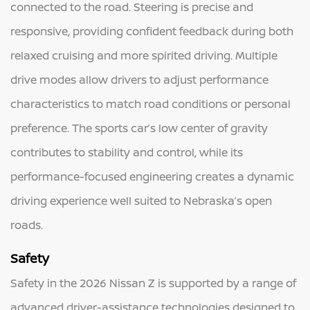
connected to the road. Steering is precise and
responsive, providing confident feedback during both
relaxed cruising and more spirited driving. Multiple
drive modes allow drivers to adjust performance
characteristics to match road conditions or personal
preference. The sports car’s low center of gravity
contributes to stability and control, while its
performance-focused engineering creates a dynamic
driving experience well suited to Nebraska’s open
roads.
Safety
Safety in the 2026 Nissan Z is supported by a range of
advanced driver-assistance technologies designed to