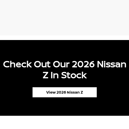
Check Out Our 2026 Nissan
Z In Stock
View 2026 Nissan Z