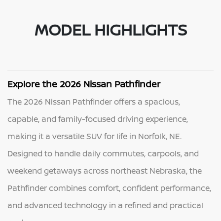
MODEL HIGHLIGHTS
Explore the 2026 Nissan Pathfinder
The 2026 Nissan Pathfinder offers a spacious,
capable, and family-focused driving experience,
making it a versatile SUV for life in Norfolk, NE.
Designed to handle daily commutes, carpools, and
weekend getaways across northeast Nebraska, the
Pathfinder combines comfort, confident performance,
and advanced technology in a refined and practical