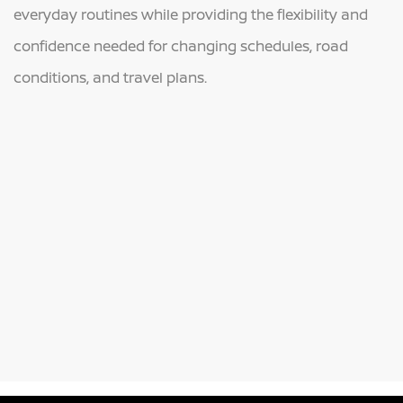
everyday routines while providing the flexibility and
confidence needed for changing schedules, road
conditions, and travel plans.