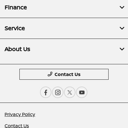
Finance
Service
About Us
Contact Us
Privacy Policy
Contact Us