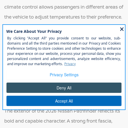
climate control allows passengers in different areas of
the vehicle to adjust temperatures to their preference.
The infotainment system features a large touchscreen
display with smartphone integration, navigation
capability, and voice controls for convenient access to
entertainment and information. Multiple USB ports,
flexible storage compartments, and configurable
seating arrangements help the Pathfinder adapt to a
wide range of passenger and cargo needs.
Exterior
The exterior of the 2026 Nissan Pathfinder reflects its
bold and capable character. A strong front fascia,