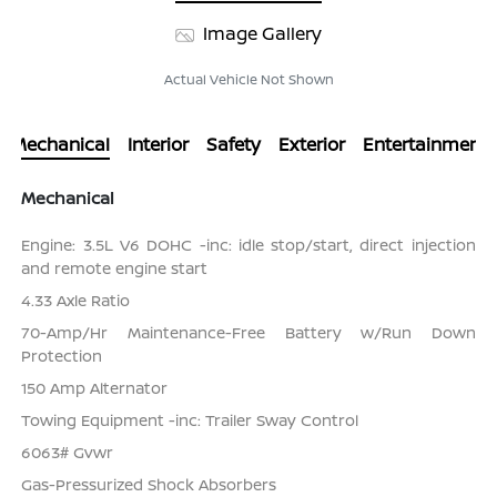
Image Gallery
Actual Vehicle Not Shown
Mechanical
Interior
Safety
Exterior
Entertainment
Mechanical
Engine: 3.5L V6 DOHC -inc: idle stop/start, direct injection
and remote engine start
4.33 Axle Ratio
70-Amp/Hr Maintenance-Free Battery w/Run Down
Protection
150 Amp Alternator
Towing Equipment -inc: Trailer Sway Control
6063# Gvwr
Gas-Pressurized Shock Absorbers