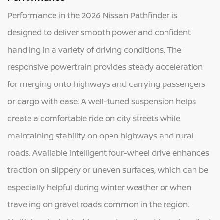
Performance in the 2026 Nissan Pathfinder is
designed to deliver smooth power and confident
handling in a variety of driving conditions. The
responsive powertrain provides steady acceleration
for merging onto highways and carrying passengers
or cargo with ease. A well-tuned suspension helps
create a comfortable ride on city streets while
maintaining stability on open highways and rural
roads. Available intelligent four-wheel drive enhances
traction on slippery or uneven surfaces, which can be
especially helpful during winter weather or when
traveling on gravel roads common in the region.