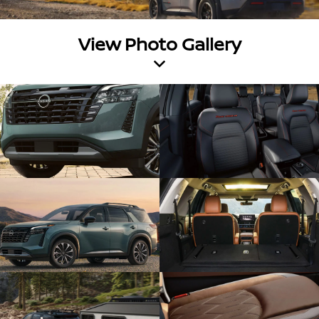
View Photo Gallery