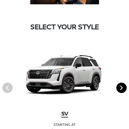
SELECT YOUR STYLE
SV
STARTING AT