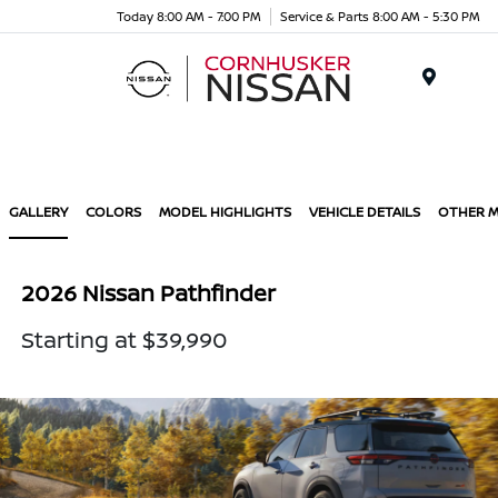
Today 8:00 AM - 7:00 PM
Service & Parts 8:00 AM - 5:30 PM
Menu
GALLERY
COLORS
MODEL HIGHLIGHTS
VEHICLE DETAILS
OTHER 
2026 Nissan Pathfinder
Starting at $39,990