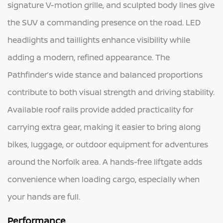
signature V-motion grille, and sculpted body lines give
the SUV a commanding presence on the road. LED
headlights and taillights enhance visibility while
adding a modern, refined appearance. The
Pathfinder’s wide stance and balanced proportions
contribute to both visual strength and driving stability.
Available roof rails provide added practicality for
carrying extra gear, making it easier to bring along
bikes, luggage, or outdoor equipment for adventures
around the Norfolk area. A hands-free liftgate adds
convenience when loading cargo, especially when
your hands are full.
Performance