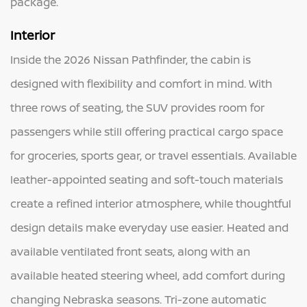
package.
Interior
Inside the 2026 Nissan Pathfinder, the cabin is
designed with flexibility and comfort in mind. With
three rows of seating, the SUV provides room for
passengers while still offering practical cargo space
for groceries, sports gear, or travel essentials. Available
leather-appointed seating and soft-touch materials
create a refined interior atmosphere, while thoughtful
design details make everyday use easier. Heated and
available ventilated front seats, along with an
available heated steering wheel, add comfort during
changing Nebraska seasons. Tri-zone automatic