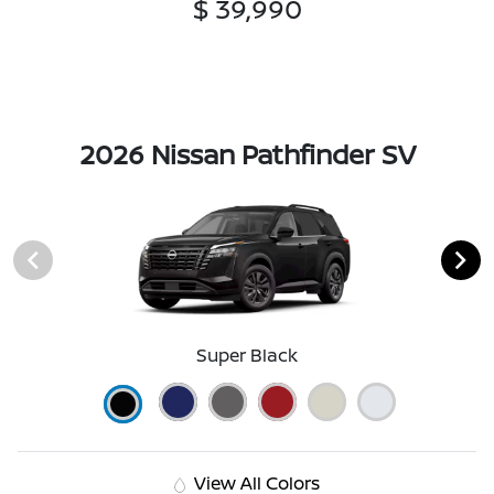
$ 39,990
2026 Nissan Pathfinder SV
Super Black
View All Colors