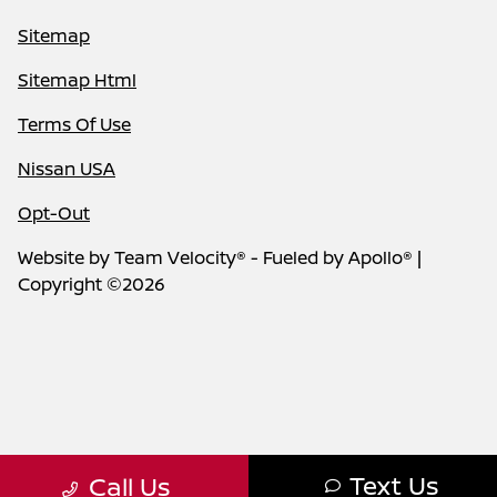
Sitemap
Sitemap Html
Terms Of Use
Nissan USA
Opt-Out
Website by
Team Velocity®
- Fueled by Apollo® |
Copyright ©2026
Text Us
Call Us