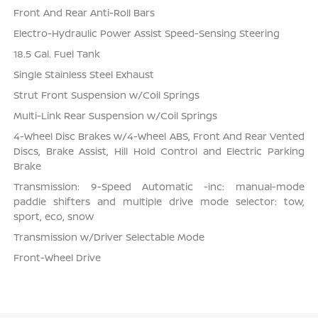
Front And Rear Anti-Roll Bars
Electro-Hydraulic Power Assist Speed-Sensing Steering
18.5 Gal. Fuel Tank
Single Stainless Steel Exhaust
Strut Front Suspension w/Coil Springs
Multi-Link Rear Suspension w/Coil Springs
4-Wheel Disc Brakes w/4-Wheel ABS, Front And Rear Vented
Discs, Brake Assist, Hill Hold Control and Electric Parking
Brake
Transmission: 9-Speed Automatic -inc: manual-mode
paddle shifters and multiple drive mode selector: tow,
sport, eco, snow
Transmission w/Driver Selectable Mode
Front-Wheel Drive