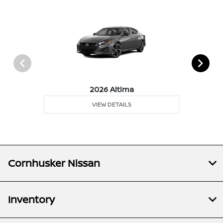
2026 Altima
VIEW DETAILS
Cornhusker Nissan
Inventory