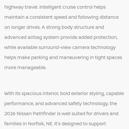
highway travel. Intelligent cruise control helps
maintain a consistent speed and following distance
on longer drives. A strong body structure and
advanced airbag system provide added protection,
while available surround-view camera technology
helps make parking and maneuvering in tight spaces
more manageable.
With its spacious interior, bold exterior styling, capable
performance, and advanced safety technology, the
2026 Nissan Pathfinder is well suited for drivers and
families in Norfolk, NE. It’s designed to support