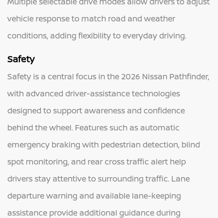
Multiple selectable drive modes allow drivers to adjust
vehicle response to match road and weather
conditions, adding flexibility to everyday driving.
Safety
Safety is a central focus in the 2026 Nissan Pathfinder,
with advanced driver-assistance technologies
designed to support awareness and confidence
behind the wheel. Features such as automatic
emergency braking with pedestrian detection, blind
spot monitoring, and rear cross traffic alert help
drivers stay attentive to surrounding traffic. Lane
departure warning and available lane-keeping
assistance provide additional guidance during