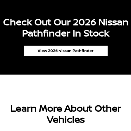
Check Out Our 2026 Nissan
Pathfinder In Stock
View 2026 Nissan Pathfinder
Learn More About Other
Vehicles