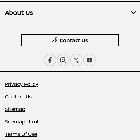
About Us
Contact Us
Privacy Policy
Contact Us
Sitemap
Sitemap Html
Terms Of Use