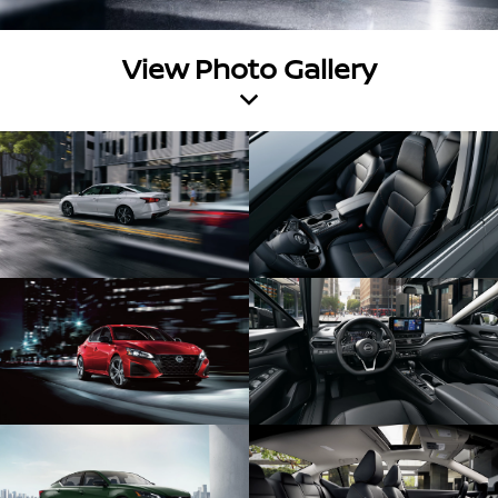
View Photo Gallery