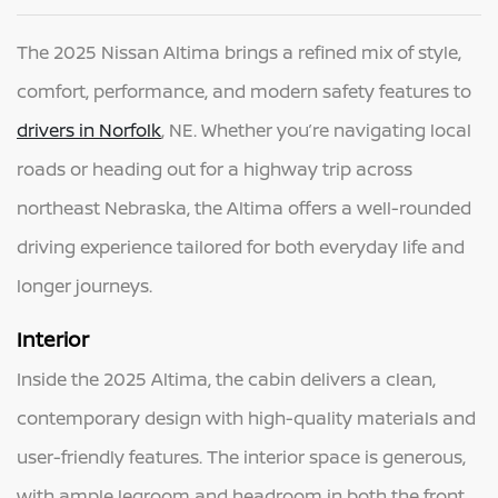
The 2025 Nissan Altima brings a refined mix of style,
comfort, performance, and modern safety features to
drivers in Norfolk
, NE. Whether you’re navigating local
roads or heading out for a highway trip across
northeast Nebraska, the Altima offers a well-rounded
driving experience tailored for both everyday life and
longer journeys.
Interior
Inside the 2025 Altima, the cabin delivers a clean,
contemporary design with high-quality materials and
user-friendly features. The interior space is generous,
with ample legroom and headroom in both the front