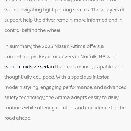
while navigating tight parking spaces. These layers of
support help the driver remain more informed and in
control behind the wheel.
In summary, the 2025 Nissan Altima offers a
compelling package for drivers in Norfolk, NE who
want a midsize sedan
that feels refined, capable, and
thoughtfully equipped. With a spacious interior,
modern styling, engaging performance, and advanced
safety technology, the Altima adapts easily to daily
routines while offering comfort and confidence for the
road ahead.