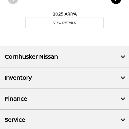
2025 ARIYA
VIEW DETAILS
Cornhusker Nissan
Inventory
Finance
Service