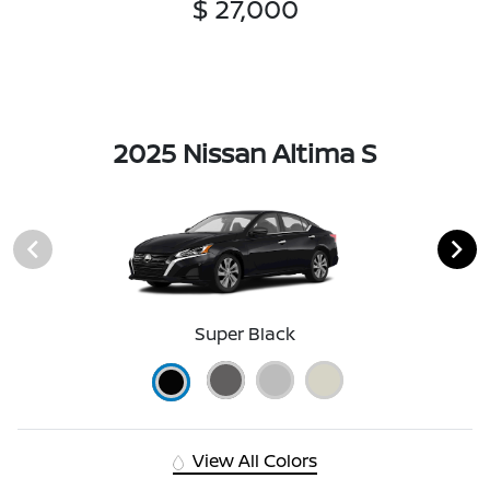
$ 27,000
2025 Nissan Altima S
Super Black
View All Colors