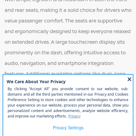
and rear seats, making it a solid choice for drivers who
value passenger comfort. The seats are supportive
and ergonomically designed to keep everyone relaxed
on extended drives. A large touchscreen display sits
prominently on the dash, offering intuitive access to
audio, navigation, and smartphone integration
features. Additional available options like dual-zone
climate control, ambient interior lighting, and heated
front seats elevate the overall driving experience with
touches of sophistication and convenience.
Exterior
On the exterior, the 2025 Altima continues its sleek,