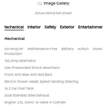
Image Gallery
Actual Vehicle Not Shown
Mechanical
Interior
Safety
Exterior
Entertainment
Mechanical
60-Amp/Hr Maintenance-Free Battery w/Run Down
Protection
120 Amp Alternator
Gas-Pressurized Shock Absorbers
Front And Rear Anti-Roll Bars
Electric Power-Assist Speed-Sensing Steering
16.2 Gal. Fuel Tank
Dual Stainless Steel Exhaust
Engine: 2.5L DOHC 16-Valve 4-Cylinder