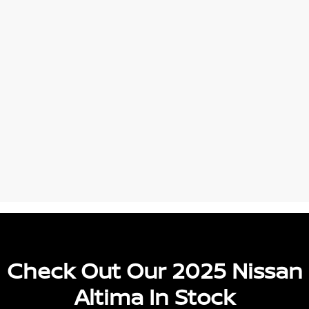
Check Out Our 2025 Nissan
Altima In Stock