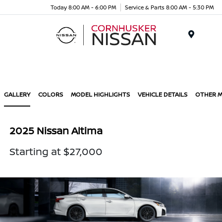
Today 8:00 AM - 6:00 PM
Service & Parts 8:00 AM - 5:30 PM
Menu
GALLERY
COLORS
MODEL HIGHLIGHTS
VEHICLE DETAILS
OTHER 
2025 Nissan Altima
Starting at $27,000