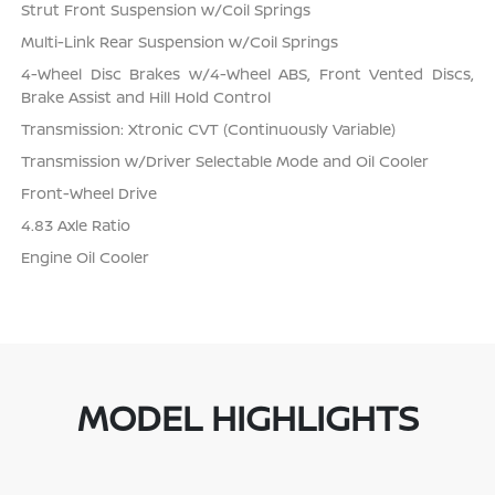
Strut Front Suspension w/Coil Springs
Multi-Link Rear Suspension w/Coil Springs
4-Wheel Disc Brakes w/4-Wheel ABS, Front Vented Discs,
Brake Assist and Hill Hold Control
Transmission: Xtronic CVT (Continuously Variable)
Transmission w/Driver Selectable Mode and Oil Cooler
Front-Wheel Drive
4.83 Axle Ratio
Engine Oil Cooler
MODEL HIGHLIGHTS