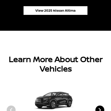
View 2025 Nissan Altima
Learn More About Other
Vehicles