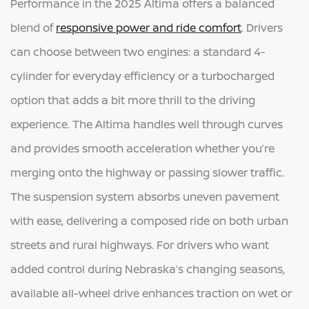
Performance in the 2025 Altima offers a balanced
blend of
responsive power and ride comfort
. Drivers
can choose between two engines: a standard 4-
cylinder for everyday efficiency or a turbocharged
option that adds a bit more thrill to the driving
experience. The Altima handles well through curves
and provides smooth acceleration whether you’re
merging onto the highway or passing slower traffic.
The suspension system absorbs uneven pavement
with ease, delivering a composed ride on both urban
streets and rural highways. For drivers who want
added control during Nebraska’s changing seasons,
available all-wheel drive enhances traction on wet or