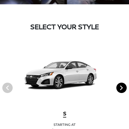
SELECT YOUR STYLE
S
STARTING AT