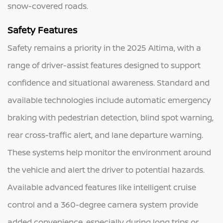
snow-covered roads.
Safety Features
Safety remains a priority in the 2025 Altima, with a
range of driver-assist features designed to support
confidence and situational awareness. Standard and
available technologies include automatic emergency
braking with pedestrian detection, blind spot warning,
rear cross-traffic alert, and lane departure warning.
These systems help monitor the environment around
the vehicle and alert the driver to potential hazards.
Available advanced features like intelligent cruise
control and a 360-degree camera system provide
added convenience, especially during long trips or