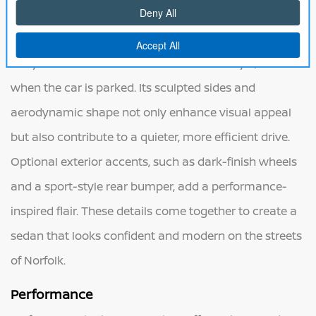
athletic look with bold lines and a refined silhouette. A
striking front grille, sharp LED headlights, and flowing
body lines create a sense of motion and style, even
when the car is parked. Its sculpted sides and
aerodynamic shape not only enhance visual appeal
but also contribute to a quieter, more efficient drive.
Optional exterior accents, such as dark-finish wheels
and a sport-style rear bumper, add a performance-
inspired flair. These details come together to create a
sedan that looks confident and modern on the streets
of Norfolk.
Performance