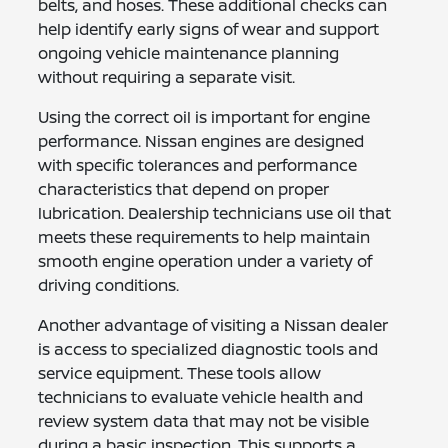
belts, and hoses. These additional checks can
help identify early signs of wear and support
ongoing vehicle maintenance planning
without requiring a separate visit.
Using the correct oil is important for engine
performance. Nissan engines are designed
with specific tolerances and performance
characteristics that depend on proper
lubrication. Dealership technicians use oil that
meets these requirements to help maintain
smooth engine operation under a variety of
driving conditions.
Another advantage of visiting a Nissan dealer
is access to specialized diagnostic tools and
service equipment. These tools allow
technicians to evaluate vehicle health and
review system data that may not be visible
during a basic inspection. This supports a