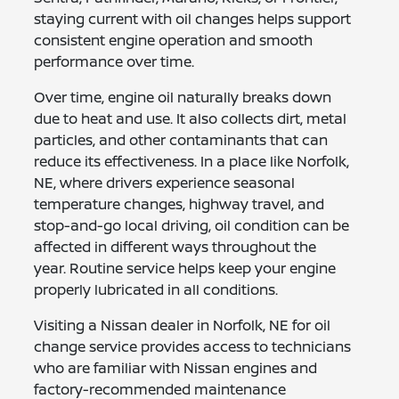
staying current with oil changes helps support
consistent engine operation and smooth
performance over time.
Over time, engine oil naturally breaks down
due to heat and use. It also collects dirt, metal
particles, and other contaminants that can
reduce its effectiveness. In a place like Norfolk,
NE, where drivers experience seasonal
temperature changes, highway travel, and
stop-and-go local driving, oil condition can be
affected in different ways throughout the
year. Routine service helps keep your engine
properly lubricated in all conditions.
Visiting a Nissan dealer in Norfolk, NE for oil
change service provides access to technicians
who are familiar with Nissan engines and
factory-recommended maintenance