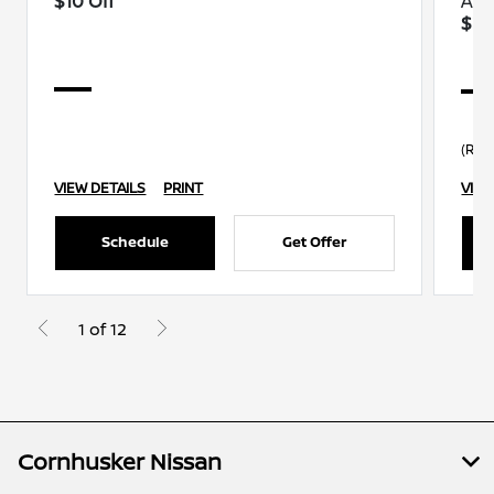
$10 Off
A/C
$30
(R13
VIEW DETAILS
PRINT
VIEW
Schedule
Get Offer
1 of 12
Cornhusker Nissan