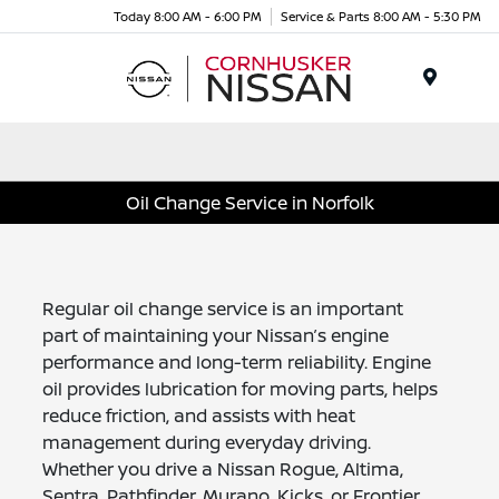
Today 8:00 AM - 6:00 PM
Service & Parts 8:00 AM - 5:30 PM
Menu
Oil Change Service in Norfolk
Regular oil change service is an important
part of maintaining your Nissan’s engine
performance and long-term reliability. Engine
oil provides lubrication for moving parts, helps
reduce friction, and assists with heat
management during everyday driving.
Whether you drive a Nissan Rogue, Altima,
Sentra, Pathfinder, Murano, Kicks, or Frontier,