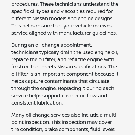
procedures. These technicians understand the
specific oil types and viscosities required for
different Nissan models and engine designs.
This helps ensure that your vehicle receives
service aligned with manufacturer guidelines.
During an oil change appointment,
technicians typically drain the used engine oil,
replace the oil filter, and refill the engine with
fresh oil that meets Nissan specifications. The
oil filter is an important component because it
helps capture contaminants that circulate
through the engine. Replacing it during each
service helps support cleaner oil flow and
consistent lubrication.
Many oil change services also include a multi-
point inspection. This inspection may cover
tire condition, brake components, fluid levels,