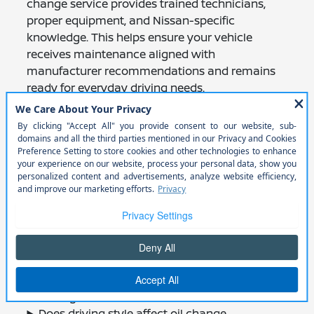
change service provides trained technicians,
proper equipment, and Nissan-specific
knowledge. This helps ensure your vehicle
receives maintenance aligned with
manufacturer recommendations and remains
ready for everyday driving needs.
Frequently Asked
Questions About Oil
Change Service
How often should I change my Nissan’s oil?
What type of oil does my Nissan use?
What happens during an oil change
service?
Why is the oil filter important?
Can other maintenance be done during an
oil change?
Does driving style affect oil change