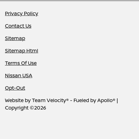
Privacy Policy
Contact Us
Sitemap
Sitemap Html
Terms Of Use
Nissan USA
Opt-Out
Website by
Team Velocity®
- Fueled by Apollo® |
Copyright ©2026