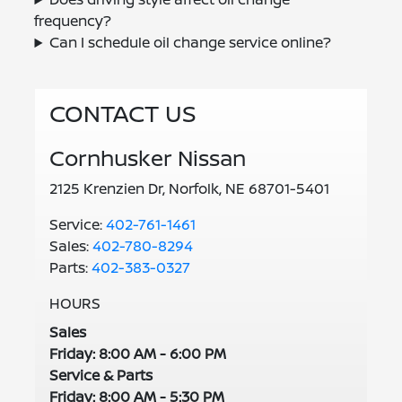
frequency?
Can I schedule oil change service online?
CONTACT US
Cornhusker Nissan
2125 Krenzien Dr, Norfolk, NE 68701-5401
Service:
402-761-1461
Sales:
402-780-8294
Parts:
402-383-0327
HOURS
Sales
Friday: 8:00 AM - 6:00 PM
Service & Parts
Friday: 8:00 AM - 5:30 PM