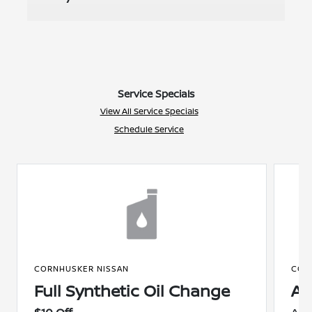
Service Specials
View All Service Specials
Schedule Service
CORNHUSKER NISSAN
COR
Full Synthetic Oil Change
A/