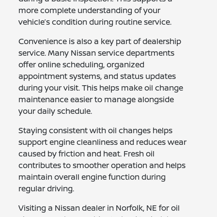
more complete understanding of your
vehicle’s condition during routine service.
Convenience is also a key part of dealership
service. Many Nissan service departments
offer online scheduling, organized
appointment systems, and status updates
during your visit. This helps make oil change
maintenance easier to manage alongside
your daily schedule.
Staying consistent with oil changes helps
support engine cleanliness and reduces wear
caused by friction and heat. Fresh oil
contributes to smoother operation and helps
maintain overall engine function during
regular driving.
Visiting a Nissan dealer in Norfolk, NE for oil