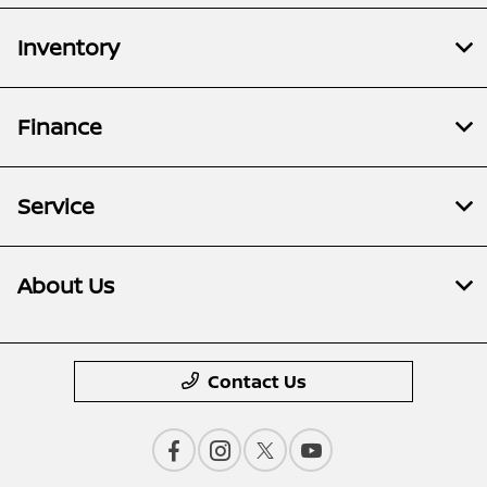
Inventory
Finance
Service
About Us
Contact Us