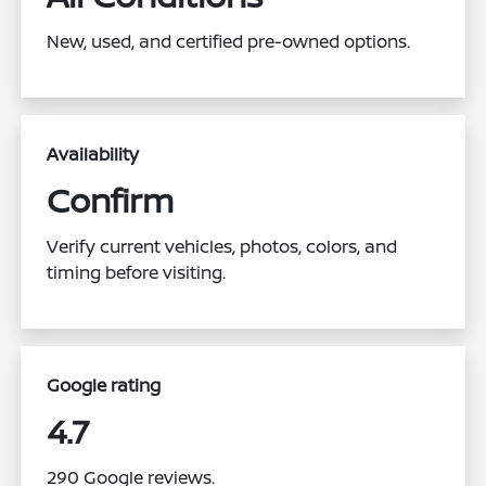
New, used, and certified pre-owned options.
Availability
Confirm
Verify current vehicles, photos, colors, and
timing before visiting.
Google rating
4.7
290 Google reviews.