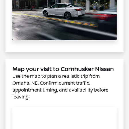
Map your visit to Cornhusker Nissan
Use the map to plan a realistic trip from
Omaha, NE. Confirm current traffic,
appointment timing, and availability before
leaving.