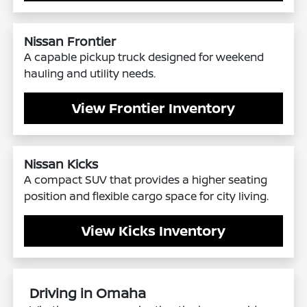
Nissan Frontier
A capable pickup truck designed for weekend
hauling and utility needs.
View Frontier Inventory
Nissan Kicks
A compact SUV that provides a higher seating
position and flexible cargo space for city living.
View Kicks Inventory
Driving in Omaha