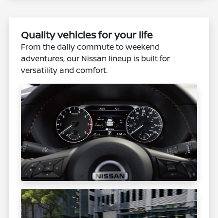
Quality vehicles for your life
From the daily commute to weekend
adventures, our Nissan lineup is built for
versatility and comfort.