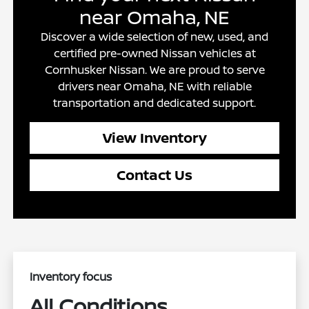
near Omaha, NE
Discover a wide selection of new, used, and
certified pre-owned Nissan vehicles at
Cornhusker Nissan. We are proud to serve
drivers near Omaha, NE with reliable
transportation and dedicated support.
View Inventory
Contact Us
Inventory focus
All Conditions