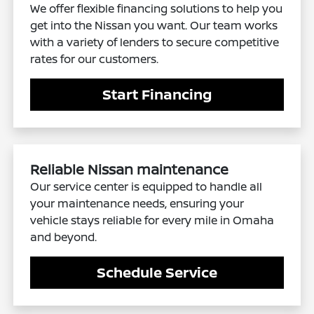
We offer flexible financing solutions to help you
get into the Nissan you want. Our team works
with a variety of lenders to secure competitive
rates for our customers.
Start Financing
Reliable Nissan maintenance
Our service center is equipped to handle all
your maintenance needs, ensuring your
vehicle stays reliable for every mile in Omaha
and beyond.
Schedule Service