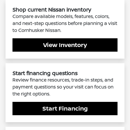
Shop current Nissan inventory
Compare available models, features, colors,
and next-step questions before planning a visit
to Cornhusker Nissan.
View Inventory
Start financing questions
Review finance resources, trade-in steps, and
payment questions so your visit can focus on
the right options.
Start Financing