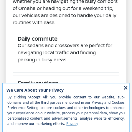
Whether you are navigating the busy corridors
of Omaha or heading out for a weekend trip,
our vehicles are designed to handle your daily
routines with ease.
Daily commute
Our sedans and crossovers are perfect for
navigating local traffic and finding
parking in busy areas.
Family routines
With spacious SUVs like the Armada and
Pathfinder, you can easily manage school
runs and family errands.