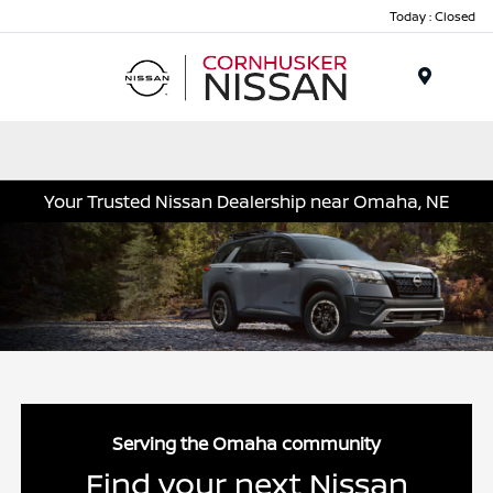
Today : Closed
Menu
Your Trusted Nissan Dealership near Omaha, NE
Serving the Omaha community
Find your next Nissan