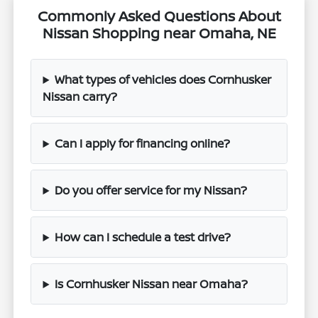
Commonly Asked Questions About
Nissan Shopping near Omaha, NE
What types of vehicles does Cornhusker
Nissan carry?
Can I apply for financing online?
Do you offer service for my Nissan?
How can I schedule a test drive?
Is Cornhusker Nissan near Omaha?