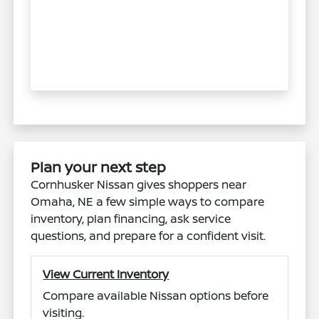
Plan your next step
Cornhusker Nissan gives shoppers near
Omaha, NE a few simple ways to compare
inventory, plan financing, ask service
questions, and prepare for a confident visit.
View Current Inventory
Compare available Nissan options before
visiting.