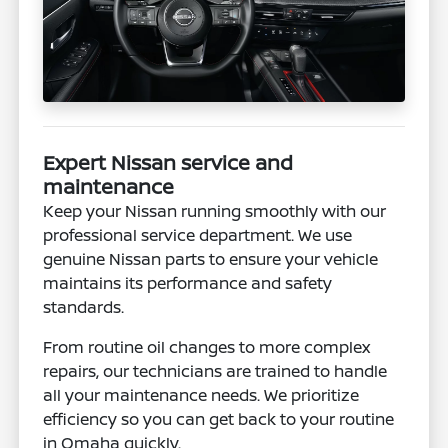
Expert Nissan service and
maintenance
Keep your Nissan running smoothly with our
professional service department. We use
genuine Nissan parts to ensure your vehicle
maintains its performance and safety
standards.
From routine oil changes to more complex
repairs, our technicians are trained to handle
all your maintenance needs. We prioritize
efficiency so you can get back to your routine
in Omaha quickly.