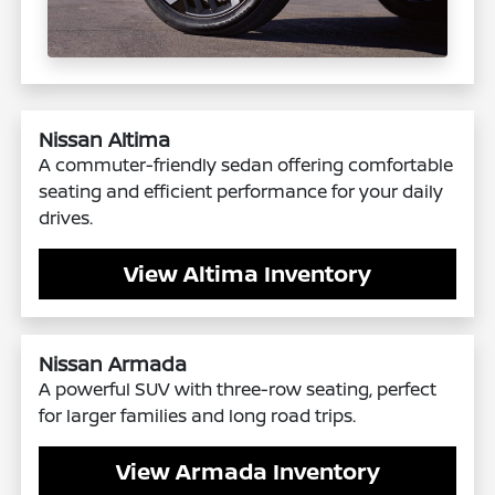
Nissan Altima
A commuter-friendly sedan offering comfortable
seating and efficient performance for your daily
drives.
View Altima Inventory
Nissan Armada
A powerful SUV with three-row seating, perfect
for larger families and long road trips.
View Armada Inventory