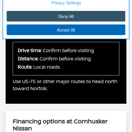
Plan your visit
We are located in Norfolk, making it an easy
drive for customers coming from Omaha. Use
the map provided to plan your route.
Drive time:
Confirm before visiting
Distance:
Confirm before visiting
Route:
Local roads
Use US-75 or other major routes to head north
toward Norfolk.
Financing options at Cornhusker
Nissan