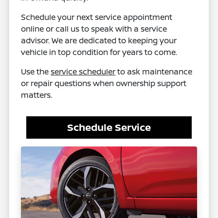
Schedule your next service appointment
online or call us to speak with a service
advisor. We are dedicated to keeping your
vehicle in top condition for years to come.
Use the
service scheduler
to ask maintenance
or repair questions when ownership support
matters.
Schedule Service