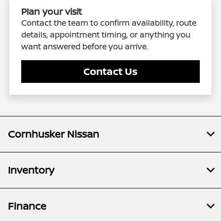
Plan your visit
Contact the team to confirm availability, route
details, appointment timing, or anything you
want answered before you arrive.
Contact Us
Cornhusker Nissan
Inventory
Finance