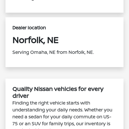
Dealer location
Norfolk, NE
Serving Omaha, NE from Norfolk, NE.
Quality Nissan vehicles for every
driver
Finding the right vehicle starts with
understanding your daily needs. Whether you
need a sedan for your daily commute on US-
75 or an SUV for family trips, our inventory is