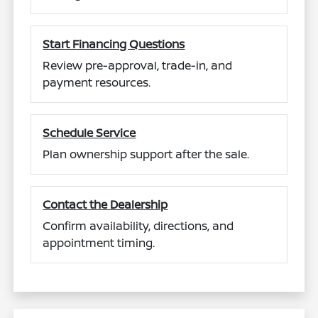
Start Financing Questions
Review pre-approval, trade-in, and
payment resources.
Schedule Service
Plan ownership support after the sale.
Contact the Dealership
Confirm availability, directions, and
appointment timing.