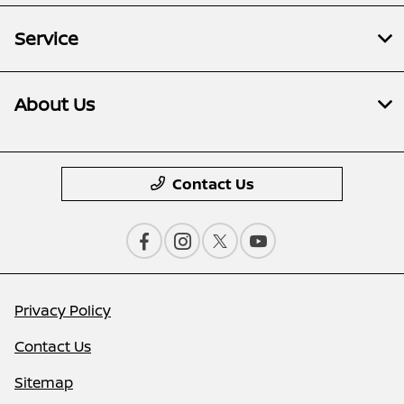
Service
About Us
Contact Us
Privacy Policy
Contact Us
Sitemap