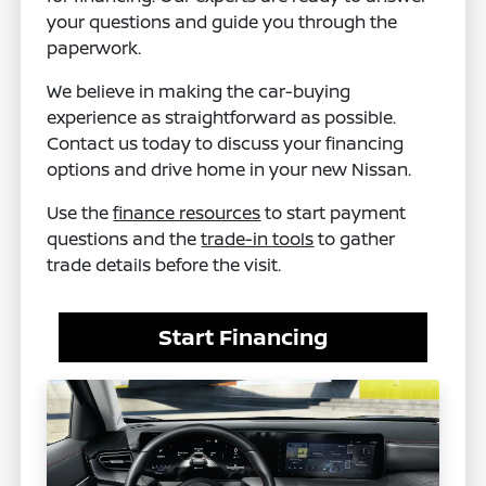
your questions and guide you through the
paperwork.
We believe in making the car-buying
experience as straightforward as possible.
Contact us today to discuss your financing
options and drive home in your new Nissan.
Use the
finance resources
to start payment
questions and the
trade-in tools
to gather
trade details before the visit.
Start Financing