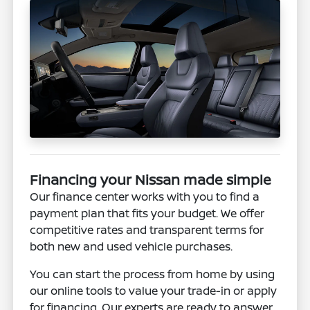
Financing your Nissan made simple
Our finance center works with you to find a
payment plan that fits your budget. We offer
competitive rates and transparent terms for
both new and used vehicle purchases.
You can start the process from home by using
our online tools to value your trade-in or apply
for financing. Our experts are ready to answer