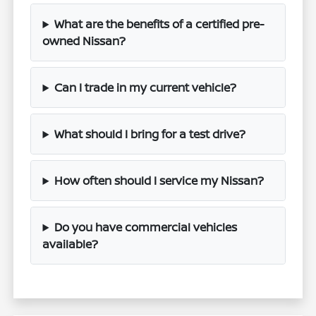
What are the benefits of a certified pre-
owned Nissan?
Can I trade in my current vehicle?
What should I bring for a test drive?
How often should I service my Nissan?
Do you have commercial vehicles
available?