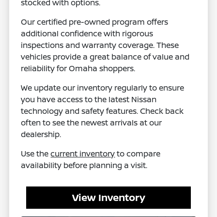
stocked with options.
Our certified pre-owned program offers
additional confidence with rigorous
inspections and warranty coverage. These
vehicles provide a great balance of value and
reliability for Omaha shoppers.
We update our inventory regularly to ensure
you have access to the latest Nissan
technology and safety features. Check back
often to see the newest arrivals at our
dealership.
Use the
current inventory
to compare
availability before planning a visit.
View Inventory