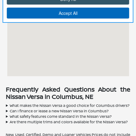
Frequently Asked Questions About the
Nissan Versa in Columbus, NE
What makes the Nissan Versa a good choice for Columbus drivers?
Can I finance or lease a new Nissan Versa in Columbus?
What safety features come standard in the Nissan Versa?
Are there multiple trims and colors available for the Nissan Versa?
New, Used, Certified, Demo and Loaner Vehicles Prices do not include