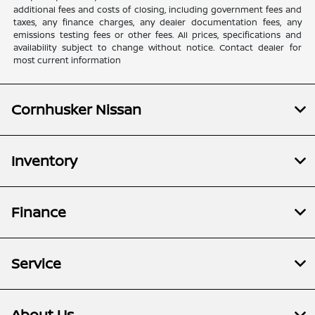
additional fees and costs of closing, including government fees and
taxes, any finance charges, any dealer documentation fees, any
emissions testing fees or other fees. All prices, specifications and
availability subject to change without notice. Contact dealer for
most current information
Cornhusker Nissan
Inventory
Finance
Service
About Us