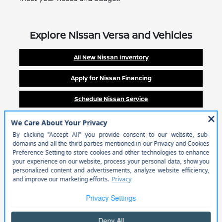
Explore Nissan Versa and Vehicles
All New Nissan Inventory
Apply for Nissan Financing
Schedule Nissan Service