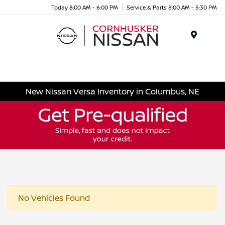
Today 8:00 AM - 6:00 PM
Service & Parts 8:00 AM - 5:30 PM
Menu
New Nissan Versa Inventory in Columbus, NE
No Vehicles Found