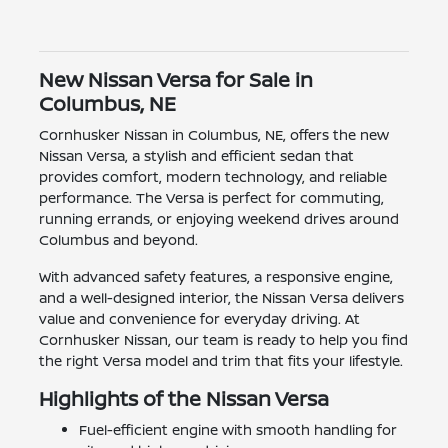
New Nissan Versa for Sale in
Columbus, NE
Cornhusker Nissan in Columbus, NE, offers the new
Nissan Versa, a stylish and efficient sedan that
provides comfort, modern technology, and reliable
performance. The Versa is perfect for commuting,
running errands, or enjoying weekend drives around
Columbus and beyond.
With advanced safety features, a responsive engine,
and a well-designed interior, the Nissan Versa delivers
value and convenience for everyday driving. At
Cornhusker Nissan, our team is ready to help you find
the right Versa model and trim that fits your lifestyle.
Highlights of the Nissan Versa
Fuel-efficient engine with smooth handling for