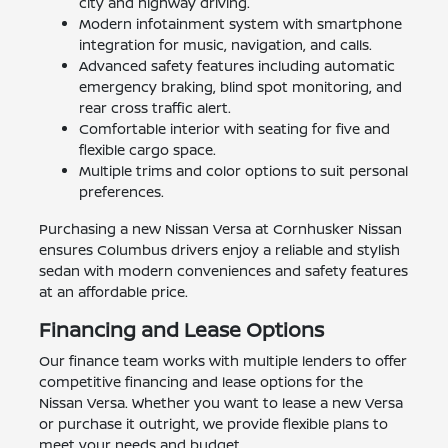
city and highway driving.
Modern infotainment system with smartphone
integration for music, navigation, and calls.
Advanced safety features including automatic
emergency braking, blind spot monitoring, and
rear cross traffic alert.
Comfortable interior with seating for five and
flexible cargo space.
Multiple trims and color options to suit personal
preferences.
Purchasing a new Nissan Versa at Cornhusker Nissan
ensures Columbus drivers enjoy a reliable and stylish
sedan with modern conveniences and safety features
at an affordable price.
Financing and Lease Options
Our finance team works with multiple lenders to offer
competitive financing and lease options for the
Nissan Versa. Whether you want to lease a new Versa
or purchase it outright, we provide flexible plans to
meet your needs and budget.