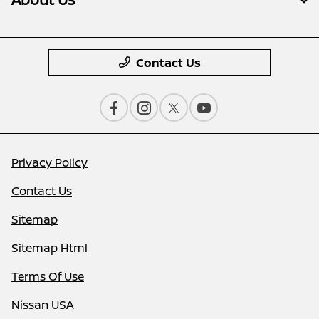
Contact Us
Privacy Policy
Contact Us
Sitemap
Sitemap Html
Terms Of Use
Nissan USA