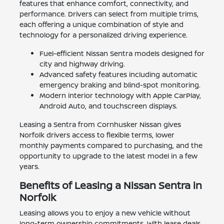
features that enhance comfort, connectivity, and
performance. Drivers can select from multiple trims,
each offering a unique combination of style and
technology for a personalized driving experience.
Fuel-efficient Nissan Sentra models designed for
city and highway driving.
Advanced safety features including automatic
emergency braking and blind-spot monitoring.
Modern interior technology with Apple CarPlay,
Android Auto, and touchscreen displays.
Leasing a Sentra from Cornhusker Nissan gives
Norfolk drivers access to flexible terms, lower
monthly payments compared to purchasing, and the
opportunity to upgrade to the latest model in a few
years.
Benefits of Leasing a Nissan Sentra in
Norfolk
Leasing allows you to enjoy a new vehicle without
long-term ownership commitments. With lease deals