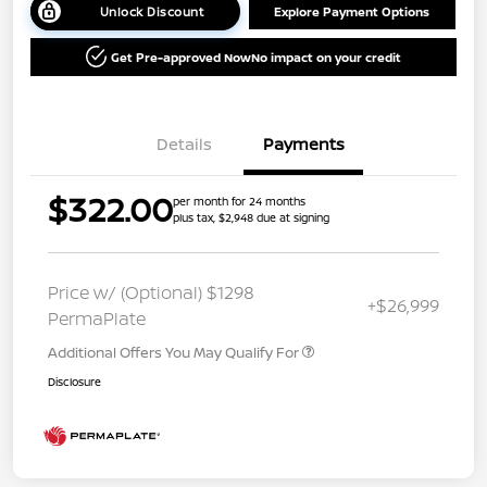
Unlock Discount
Explore Payment Options
Get Pre-approved Now
No impact on your credit
Details
Payments
$322.00
per month for 24 months
plus tax, $2,948 due at signing
Price w/ (Optional) $1298
+$26,999
PermaPlate
Additional Offers You May Qualify For
Disclosure