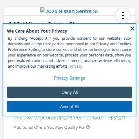
2026 Nissan Sentra SL
Call for Payment
Get Out the Door Price
Get Pre-
No impact on
Unlock Discount
approved
your credit
Now
Details
Payments
Call for Payment
Price w/ (Optional) $1298 PermaPlate
+$31,211
Additional Offers You May Qualify For