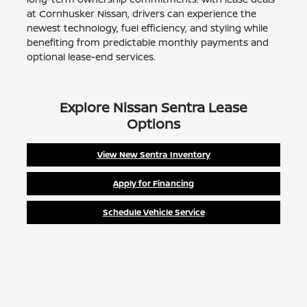
at Cornhusker Nissan, drivers can experience the
newest technology, fuel efficiency, and styling while
benefiting from predictable monthly payments and
optional lease-end services.
Explore Nissan Sentra Lease
Options
View New Sentra Inventory
Apply for Financing
Schedule Vehicle Service