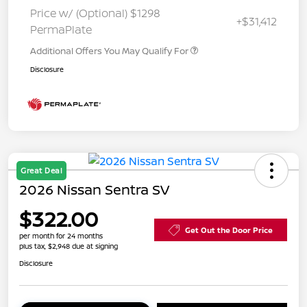
Price w/ (Optional) $1298
+$31,412
PermaPlate
Additional Offers You May Qualify For
Disclosure
Great Deal
2026 Nissan Sentra SV
$322.00
Get Out the Door Price
per month for 24 months
plus tax, $2,948 due at signing
Disclosure