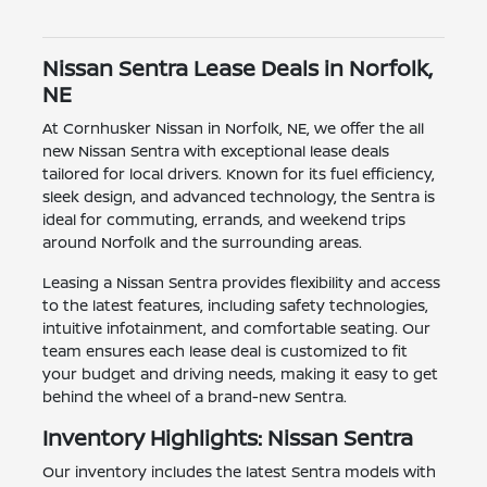
Nissan Sentra Lease Deals in Norfolk,
NE
At Cornhusker Nissan in Norfolk, NE, we offer the all
new Nissan Sentra with exceptional lease deals
tailored for local drivers. Known for its fuel efficiency,
sleek design, and advanced technology, the Sentra is
ideal for commuting, errands, and weekend trips
around Norfolk and the surrounding areas.
Leasing a Nissan Sentra provides flexibility and access
to the latest features, including safety technologies,
intuitive infotainment, and comfortable seating. Our
team ensures each lease deal is customized to fit
your budget and driving needs, making it easy to get
behind the wheel of a brand-new Sentra.
Inventory Highlights: Nissan Sentra
Our inventory includes the latest Sentra models with