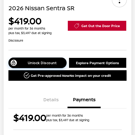
2026 Nissan Sentra SR
$419.00
Get Out the Door Price
per month for 36 months
plus tax, $3,497 due at signing
Disclosure
Unlock Discount
Explore Payment Options
Get Pre-approved Now
No impact on your credit
Details
Payments
$419.00
per month for 36 months
plus tax, $3,497 due at signing