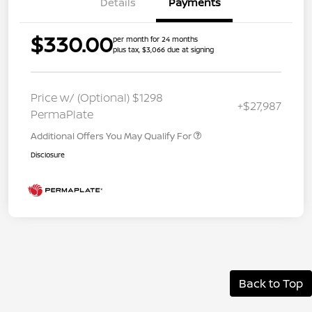
Details
Payments
$330.00
per month for 24 months
plus tax, $3,066 due at signing
Price w/ (Optional) $1298
+$27,987
PermaPlate
Additional Offers You May Qualify For
Disclosure
Back to Top