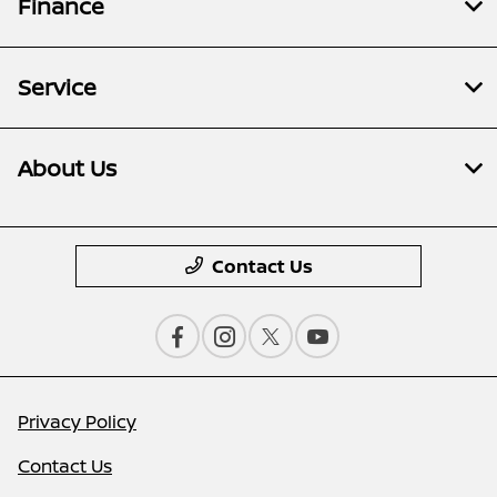
Finance
Service
About Us
Contact Us
Privacy Policy
Contact Us