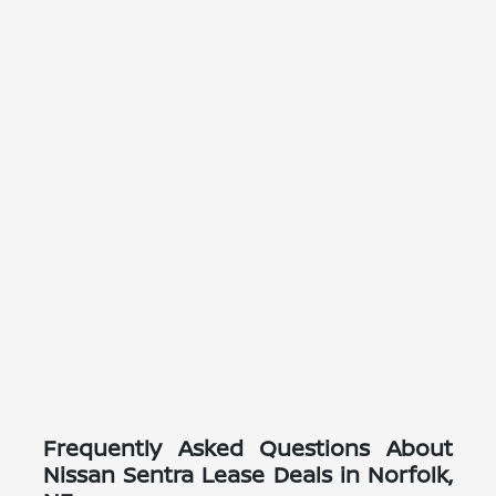
Frequently Asked Questions About
Nissan Sentra Lease Deals in Norfolk,