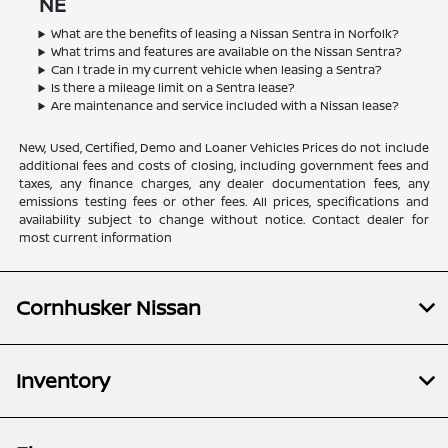
NE
What are the benefits of leasing a Nissan Sentra in Norfolk?
What trims and features are available on the Nissan Sentra?
Can I trade in my current vehicle when leasing a Sentra?
Is there a mileage limit on a Sentra lease?
Are maintenance and service included with a Nissan lease?
New, Used, Certified, Demo and Loaner Vehicles Prices do not include
additional fees and costs of closing, including government fees and
taxes, any finance charges, any dealer documentation fees, any
emissions testing fees or other fees. All prices, specifications and
availability subject to change without notice. Contact dealer for
most current information
Cornhusker Nissan
Inventory