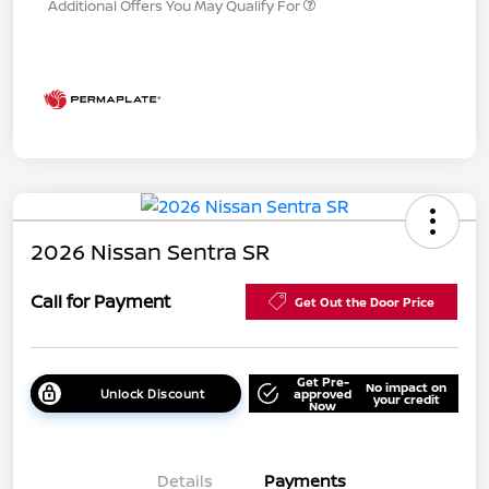
Additional Offers You May Qualify For
2026 Nissan Sentra SR
Call for Payment
Get Out the Door Price
Get Pre-
No impact on
Unlock Discount
approved
your credit
Now
Details
Payments