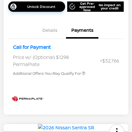
Get Pre-
No impact on
Unlock Discount
approved
your credit
Now
Details
Payments
Call for Payment
Price w/ (Optional) $1298
+$32,766
PermaPlate
Additional Offers You May Qualify For