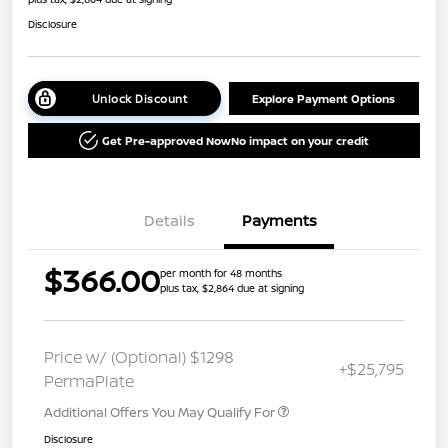
Disclosure
Unlock Discount
Explore Payment Options
Get Pre-approved Now
No impact on your credit
Details
Payments
$366.00
per month for 48 months
plus tax, $2,864 due at signing
Price w/ (Optional) $1298
+$25,795
PermaPlate
Additional Offers You May Qualify For
Disclosure