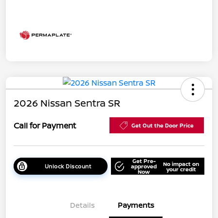
2026 Nissan Sentra SR
Call for Payment
Get Out the Door Price
Get Pre-
No impact on
Unlock Discount
approved
your credit
Now
Details
Payments