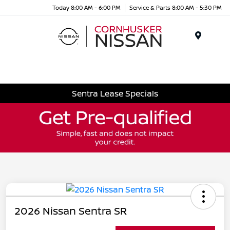
Today 8:00 AM - 6:00 PM
Service & Parts 8:00 AM - 5:30 PM
Menu
Sentra Lease Specials
2026 Nissan Sentra SR