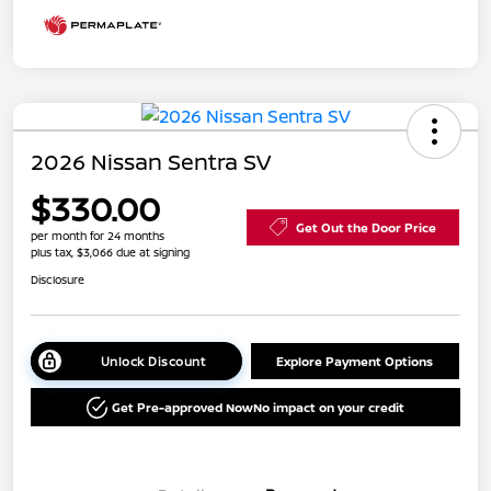
2026 Nissan Sentra SV
$330.00
Get Out the Door Price
per month for 24 months
plus tax, $3,066 due at signing
Disclosure
Unlock Discount
Explore Payment Options
Get Pre-approved Now
No impact on your credit