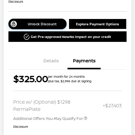
Disclosure
Unlock Discount
Explore Payment Options
Get Pre-approved Now
No impact on your credit
Details
Payments
$325.00
per month for 24 months
plus tax, $2,996 due at signing
Price w/ (Optional) $1298
+$27,403
PermaPlate
Additional Offers You May Qualify For
Disclosure