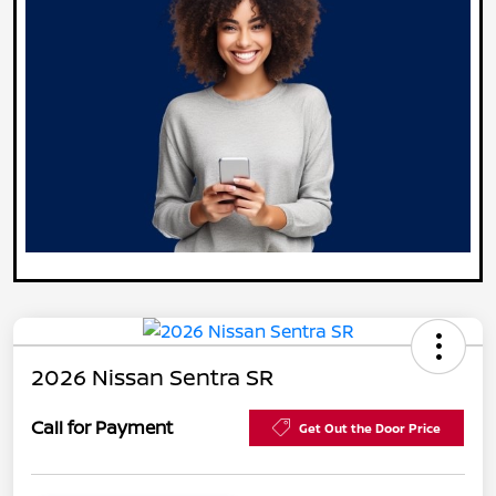
2026 Nissan Sentra SR
Call for Payment
Get Out the Door Price