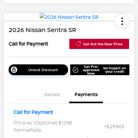
2026 Nissan Sentra SR
Call for Payment
Get Out the Door Price
Get Pre-
No impact on
Unlock Discount
approved
your credit
Now
Details
Payments
Call for Payment
Price w/ (Optional) $1298
+$29,863
PermaPlate