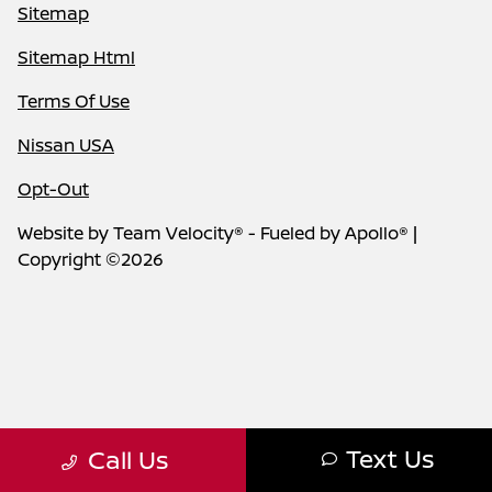
Sitemap
Sitemap Html
Terms Of Use
Nissan USA
Opt-Out
Website by
Team Velocity®
- Fueled by Apollo® |
Copyright ©2026
Text Us
Call Us