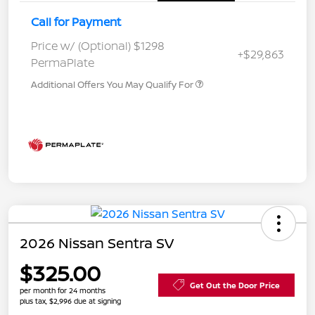
Call for Payment
Price w/ (Optional) $1298
+$29,863
PermaPlate
Additional Offers You May Qualify For
2026 Nissan Sentra SV
$325.00
Get Out the Door Price
per month for 24 months
plus tax, $2,996 due at signing