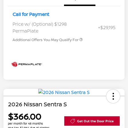
Call for Payment
Price w/ (Optional) $1298
+$29,195
PermaPlate
Additional Offers You May Qualify For
2026 Nissan Sentra S
$366.00
Get Out the Door Price
per month for 48 months
plus tax, $2,864 due at signing