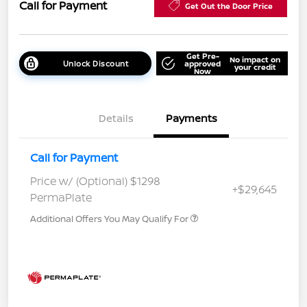
Call for Payment
Get Out the Door Price
Get Pre-
No impact on
Unlock Discount
approved
your credit
Now
Details
Payments
Call for Payment
Price w/ (Optional) $1298
+$29,645
PermaPlate
Additional Offers You May Qualify For