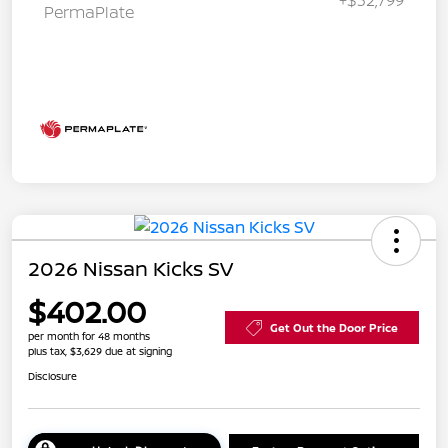
PermaPlate
2026 Nissan Kicks SV
$402.00
Get Out the Door Price
per month for 48 months
plus tax, $3,629 due at signing
Disclosure