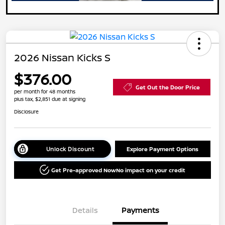
2026 Nissan Kicks S
$376.00
Get Out the Door Price
per month for 48 months
plus tax, $2,851 due at signing
Disclosure
Unlock Discount
Explore Payment Options
Get Pre-approved Now
No impact on your credit
Details
Payments