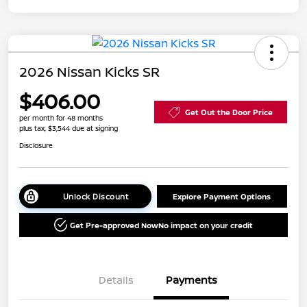
2026 Nissan Kicks SR
$406.00
Get Out the Door Price
per month for 48 months
plus tax, $3,544 due at signing
Disclosure
Unlock Discount
Explore Payment Options
Get Pre-approved Now
No impact on your credit
Details
Payments