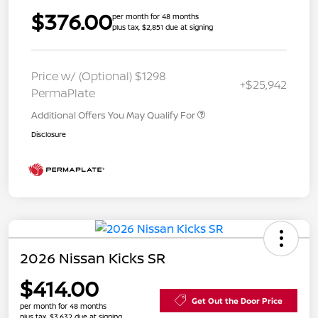
$376.00
per month for 48 months
plus tax, $2,851 due at signing
Price w/ (Optional) $1298
+$25,942
PermaPlate
Additional Offers You May Qualify For
Disclosure
2026 Nissan Kicks SR
$414.00
Get Out the Door Price
per month for 48 months
plus tax, $3,632 due at signing