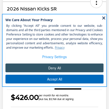
2026 Nissan Kicks SR
$426.00
Get Out the Door Price
per month for 48 months
plus tax, $3,768 due at signing
Disclosure
Unlock Discount
Explore Payment Options
Get Pre-approved Now
No impact on your credit
Details
Payments
$426.00
per month for 48 months
plus tax, $3,768 due at signing