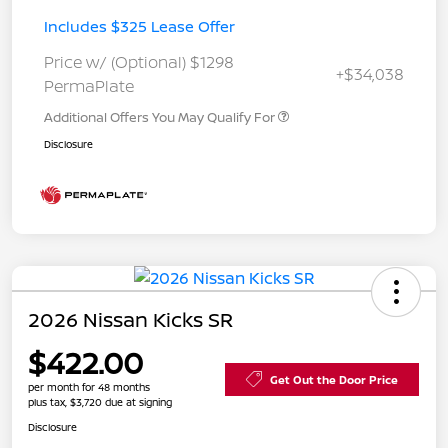
Includes $325 Lease Offer
Price w/ (Optional) $1298
+$34,038
PermaPlate
Additional Offers You May Qualify For
Disclosure
2026 Nissan Kicks SR
$422.00
Get Out the Door Price
per month for 48 months
plus tax, $3,720 due at signing
Disclosure