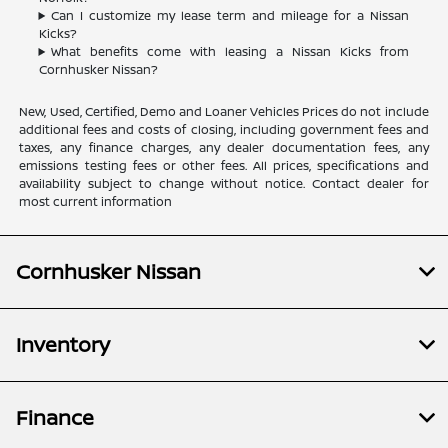
Can I customize my lease term and mileage for a Nissan
Kicks?
What benefits come with leasing a Nissan Kicks from
Cornhusker Nissan?
New, Used, Certified, Demo and Loaner Vehicles Prices do not include
additional fees and costs of closing, including government fees and
taxes, any finance charges, any dealer documentation fees, any
emissions testing fees or other fees. All prices, specifications and
availability subject to change without notice. Contact dealer for
most current information
Cornhusker Nissan
Inventory
Finance