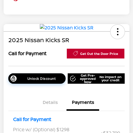
2025 Nissan Kicks SR
Call for Payment
Get Out the Door Price
Get Pre-
No impact on
Unlock Discount
approved
your credit
Now
Details
Payments
Call for Payment
Price w/ (Optional) $1298
+$32,799