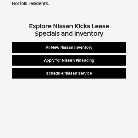
Norfolk residents.
Explore Nissan Kicks Lease
Specials and Inventory
All New Nissan Inventory
Apply for Nissan Financing
Schedule Nissan Service