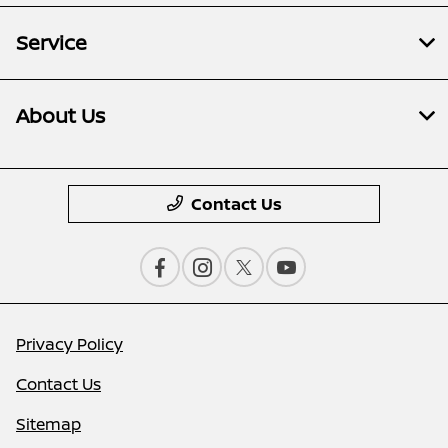
Service
About Us
Contact Us
Privacy Policy
Contact Us
Sitemap