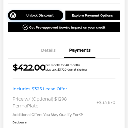
Unlock Discount
Explore Payment Options
Get Pre-approved Now
No impact on your credit
Details
Payments
$422.00
per month for 48 months
plus tax, $3,720 due at signing
Includes $325 Lease Offer
Price w/ (Optional) $1298
+$33,670
PermaPlate
Additional Offers You May Qualify For
Disclosure