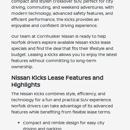
compact and stylish crossover SUV, perfect for city
driving, commuting, and weekend adventures. With
modern technology, advanced safety features, and
efficient performance, the Kicks provides an
enjoyable and confident driving experience.
Our team at Cornhusker Nissan is ready to help
Norfolk drivers explore available Nissan Kicks lease
specials and find the deal that fits their lifestyle and
budget. Leasing a Kicks allows you to enjoy the latest
features without committing to long-term
ownership.
Nissan Kicks Lease Features and
Highlights
The Nissan Kicks combines style, efficiency, and
technology for a fun and practical SUV experience.
Norfolk drivers can take advantage of its advanced
features while benefiting from flexible lease terms.
Compact and nimble design for easy city
driving and parking.