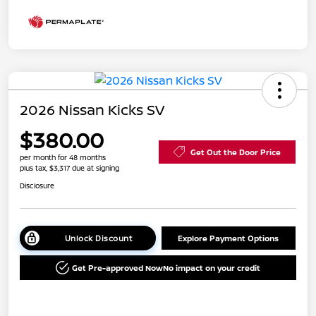
2026 Nissan Kicks SV
$380.00
Get Out the Door Price
per month for 48 months
plus tax, $3,317 due at signing
Disclosure
Unlock Discount
Explore Payment Options
Get Pre-approved Now
No impact on your credit