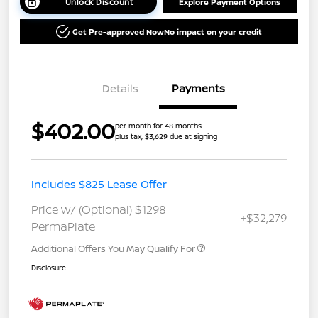
Unlock Discount
Explore Payment Options
Get Pre-approved Now
No impact on your credit
Details
Payments
$402.00
per month for 48 months
plus tax, $3,629 due at signing
Includes $825 Lease Offer
Price w/ (Optional) $1298
+$32,279
PermaPlate
Additional Offers You May Qualify For
Disclosure