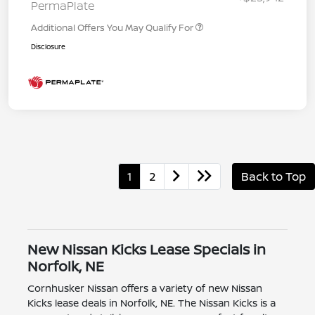
PermaPlate
Additional Offers You May Qualify For
Disclosure
1
2
Back to Top
New Nissan Kicks Lease Specials in
Norfolk, NE
Cornhusker Nissan offers a variety of new Nissan
Kicks lease deals in Norfolk, NE. The Nissan Kicks is a