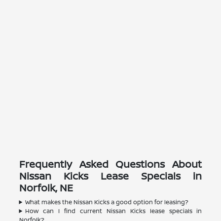
Frequently Asked Questions About
Nissan Kicks Lease Specials in
Norfolk, NE
What makes the Nissan Kicks a good option for leasing?
How can I find current Nissan Kicks lease specials in
Norfolk?