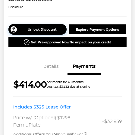
Disclosure
Unlock Discount
Explore Payment Options
Get Pre-approved Now
No impact on your credit
Details
Payments
$414.00
per month for 48 months
plus tax, $3,632 due at signing
Includes $325 Lease Offer
Price w/ (Optional) $1298
+$32,959
PermaPlate
Additional Offers You May Qualify For