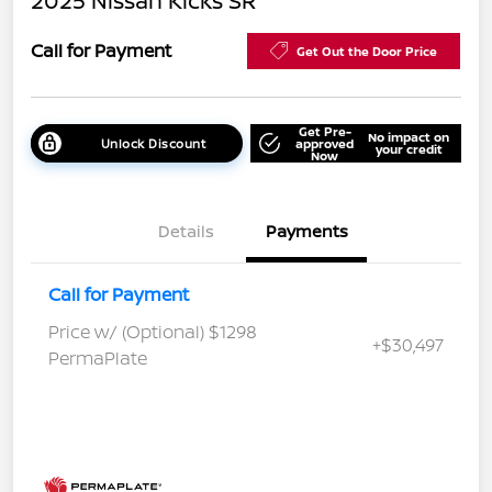
2025 Nissan Kicks SR
Call for Payment
Get Out the Door Price
Get Pre-
No impact on
Unlock Discount
approved
your credit
Now
Details
Payments
Call for Payment
Price w/ (Optional) $1298
+$30,497
PermaPlate