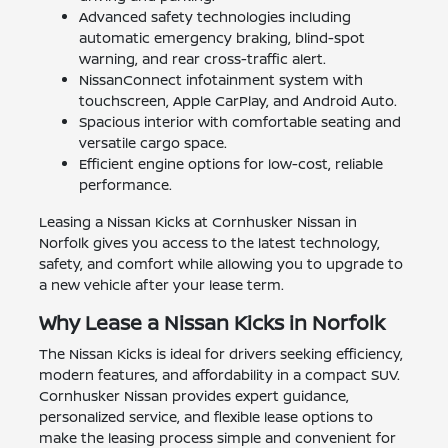
Advanced safety technologies including
automatic emergency braking, blind-spot
warning, and rear cross-traffic alert.
NissanConnect infotainment system with
touchscreen, Apple CarPlay, and Android Auto.
Spacious interior with comfortable seating and
versatile cargo space.
Efficient engine options for low-cost, reliable
performance.
Leasing a Nissan Kicks at Cornhusker Nissan in
Norfolk gives you access to the latest technology,
safety, and comfort while allowing you to upgrade to
a new vehicle after your lease term.
Why Lease a Nissan Kicks in Norfolk
The Nissan Kicks is ideal for drivers seeking efficiency,
modern features, and affordability in a compact SUV.
Cornhusker Nissan provides expert guidance,
personalized service, and flexible lease options to
make the leasing process simple and convenient for