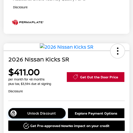
Disclosure
2026 Nissan Kicks SR
$411.00
Get Out the Door Price
per month for 48 months
plus tax, $3,594 due at signing
Disclosure
Unlock Discount
Explore Payment Options
Get Pre-approved Now
No impact on your credit