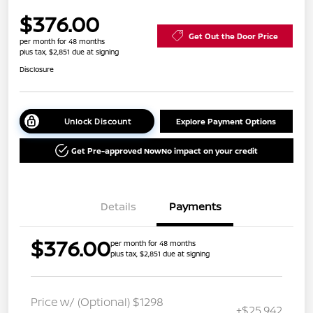
$376.00
Get Out the Door Price
per month for 48 months
plus tax, $2,851 due at signing
Disclosure
Unlock Discount
Explore Payment Options
Get Pre-approved Now
No impact on your credit
Details
Payments
$376.00
per month for 48 months
plus tax, $2,851 due at signing
Price w/ (Optional) $1298
+$25,942