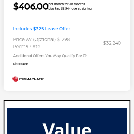
$406.00
per month for 48 months
plus tax, $3,544 due at signing
Includes $325 Lease Offer
Price w/ (Optional) $1298
+$32,240
PermaPlate
Additional Offers You May Qualify For
Disclosure