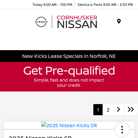
Today 8:00 AM - 7:00 PM
Service & Parts 8:00 AM - 5:30 PM
Menu
New Kicks Lease Specials in Norfolk, NE
1
2