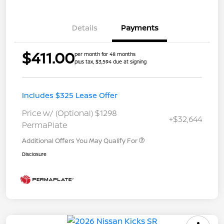
Details
Payments
$411.00
per month for 48 months
plus tax, $3,594 due at signing
Includes $325 Lease Offer
Price w/ (Optional) $1298
+$32,644
PermaPlate
Additional Offers You May Qualify For
Disclosure