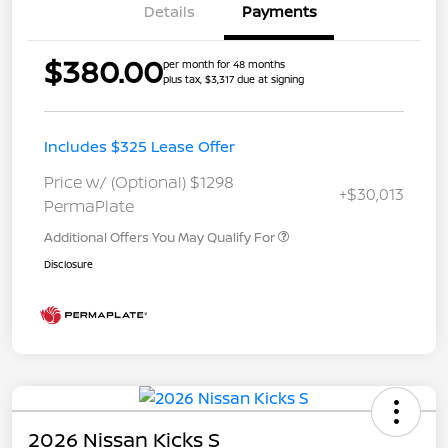
Details
Payments
$380.00
per month for 48 months
plus tax, $3,317 due at signing
Includes $325 Lease Offer
Price w/ (Optional) $1298
+$30,013
PermaPlate
Additional Offers You May Qualify For
Disclosure
2026 Nissan Kicks S