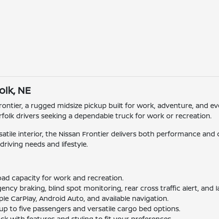
olk, NE
rontier, a rugged midsize pickup built for work, adventure, and e
rfolk drivers seeking a dependable truck for work or recreation.
rsatile interior, the Nissan Frontier delivers both performance an
driving needs and lifestyle.
oad capacity for work and recreation.
cy braking, blind spot monitoring, rear cross traffic alert, and 
e CarPlay, Android Auto, and available navigation.
up to five passengers and versatile cargo bed options.
k with features and styling to fit your preferences.