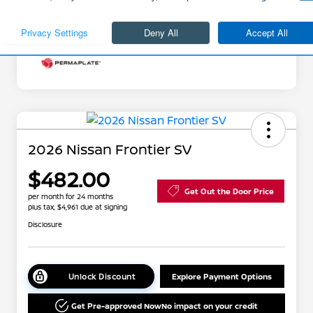
Additional Offers You May Qualify For
Disclosure
2026 Nissan Frontier SV
$482.00
Get Out the Door Price
per month for 24 months
plus tax, $4,961 due at signing
Disclosure
Unlock Discount
Explore Payment Options
Get Pre-approved Now
No impact on your credit