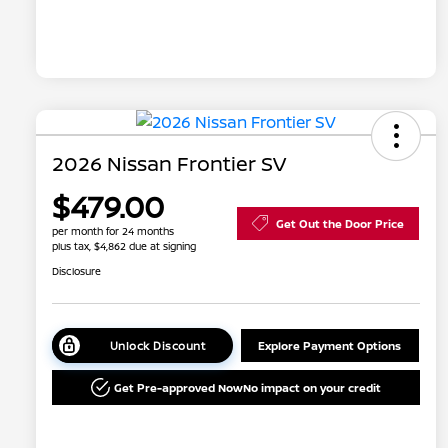
2026 Nissan Frontier SV
$479.00
Get Out the Door Price
per month for 24 months
plus tax, $4,862 due at signing
Disclosure
Unlock Discount
Explore Payment Options
Get Pre-approved Now
No impact on your credit