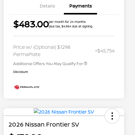
Details
Payments
$483.00
per month for 24 months
plus tax, $4,964 due at signing
Nissan Conditional Offer - College
$500
Graduate Discount
Nissan Conditional Offer - Military
$500
Price w/ (Optional) $1298
+$45,754
Appreciation
PermaPlate
Additional Offers You May Qualify For
Disclosure
2026 Nissan Frontier SV