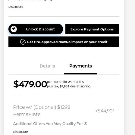
Disclosure
Unlock Discount
Explore Payment Options
Get Pre-approved Now
No impact on your credit
Details
Payments
$479.00
per month for 24 months
plus tax, $4,862 due at signing
Nissan Conditional Offer - College
$500
Graduate Discount
Nissan Conditional Offer - Military
$500
Price w/ (Optional) $1298
+$44,901
Appreciation
PermaPlate
Additional Offers You May Qualify For
Disclosure