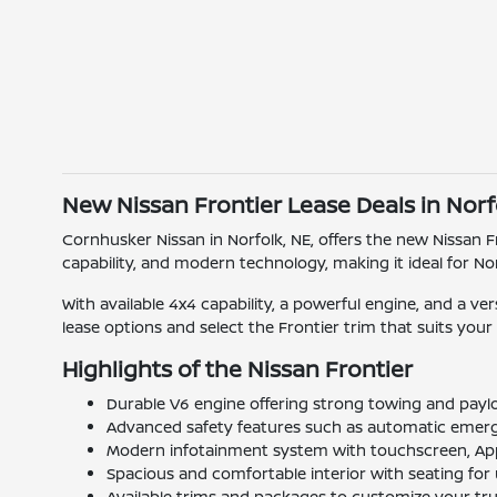
New Nissan Frontier Lease Deals in Norf
Cornhusker Nissan in Norfolk, NE, offers the new Nissan F
capability, and modern technology, making it ideal for No
With available 4x4 capability, a powerful engine, and a ve
lease options and select the Frontier trim that suits your 
Highlights of the Nissan Frontier
Durable V6 engine offering strong towing and payl
Advanced safety features such as automatic emergen
Modern infotainment system with touchscreen, Appl
Spacious and comfortable interior with seating for 
Available trims and packages to customize your truc