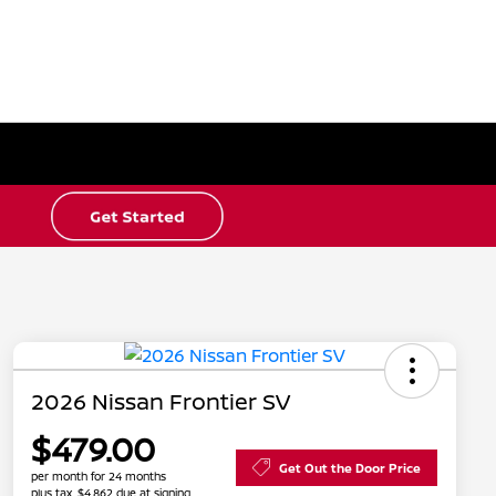
2026 Nissan Frontier SV
$479.00
Get Out the Door Price
per month for 24 months
plus tax, $4,862 due at signing