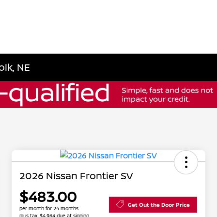
olk, NE
2026 Nissan Frontier SV
$483.00
Get Out the Door Price
per month for 24 months
plus tax, $4,964 due at signing