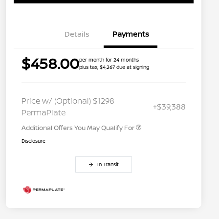
Details
Payments
$458.00
per month for 24 months
plus tax, $4,267 due at signing
Nissan Conditional Offer - College
$500
Graduate Discount
Nissan Conditional Offer - Military
$500
Price w/ (Optional) $1298
+$39,388
Appreciation
PermaPlate
Additional Offers You May Qualify For
Disclosure
In Transit