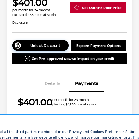
$401.00
Get Out the Door Price
per month for 24 months
plus tax, $4,350 due at signing
Disclosure
Unlock Discount
Explore Payment Options
Get Pre-approved Now
No impact on your credit
Details
Payments
$401.00
per month for 24 months
plus tax, $4,350 due at signing
Nissan Conditional Offer - College
$500
Graduate Discount
Nissan Conditional Offer - Military
$500
Price w/ (Optional) $1298
+$40,532
Appreciation
PermaPlate