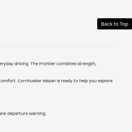
Back to Top
veryday driving. The Frontier combines strength,
d comfort. Cornhusker Nissan is ready to help you explore
lane departure warning.