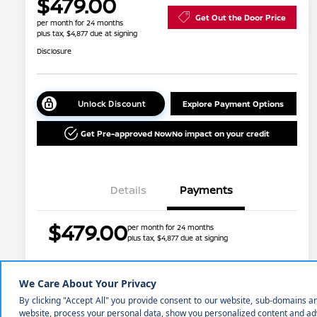
$479.00
Get Out the Door Price
per month for 24 months
plus tax, $4,877 due at signing
Disclosure
Unlock Discount
Explore Payment Options
Get Pre-approved Now
No impact on your credit
Details
Payments
$479.00
per month for 24 months
plus tax, $4,877 due at signing
Nissan Conditional Offer - College
$500
Graduate Discount
Nissan Conditional Offer - Military
$500
Price w/ (Optional) $1298
+$45,031
Appreciation
PermaPlate