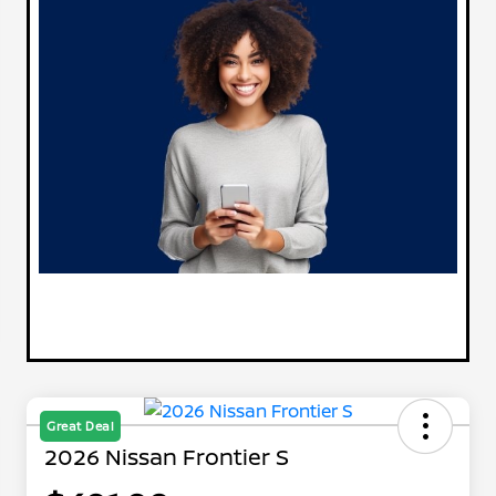
Great Deal
2026 Nissan Frontier S