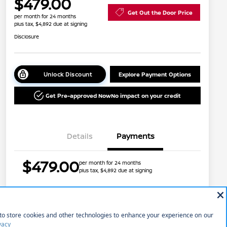
$479.00
Get Out the Door Price
per month for 24 months
plus tax, $4,892 due at signing
Disclosure
Unlock Discount
Explore Payment Options
Get Pre-approved Now
No impact on your credit
Details
Payments
$479.00
per month for 24 months
plus tax, $4,892 due at signing
Nissan Conditional Offer - College
$500
Graduate Discount
Nissan Conditional Offer - Military
$500
Price w/ (Optional) $1298
+$45,145
Appreciation
PermaPlate