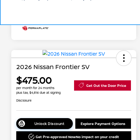
Additional Offers You May Qualify For
Disclosure
2026 Nissan Frontier SV
$475.00
Get Out the Door Price
per month for 24 months
plus tax, $4,816 due at signing
Disclosure
Unlock Discount
Explore Payment Options
Get Pre-approved Now
No impact on your credit