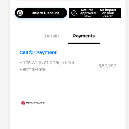
Get Pre-
No impact
Unlock Discount
approved
on your
Now
credit
Details
Payments
Call for Payment
Price w/ (Optional) $1298
+$50,282
PermaPlate