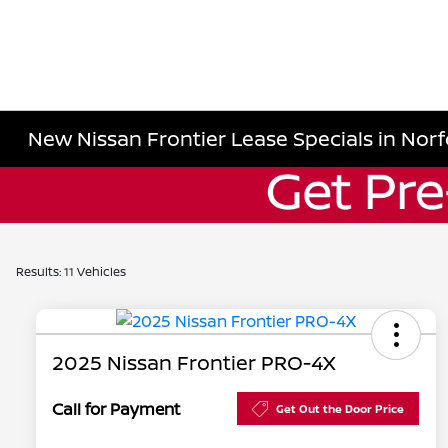
New Nissan Frontier Lease Specials in Norf
Results: 11 Vehicles
2025 Nissan Frontier PRO-4X
Call for Payment
Get Out the Door Price