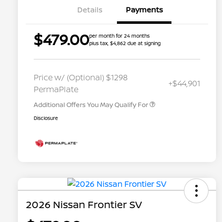
Details
Payments
$479.00
per month for 24 months
plus tax, $4,862 due at signing
Nissan Conditional Offer - College
$500
Graduate Discount
Nissan Conditional Offer - Military
$500
Price w/ (Optional) $1298
+$44,901
Appreciation
PermaPlate
Additional Offers You May Qualify For
Disclosure
2026 Nissan Frontier SV