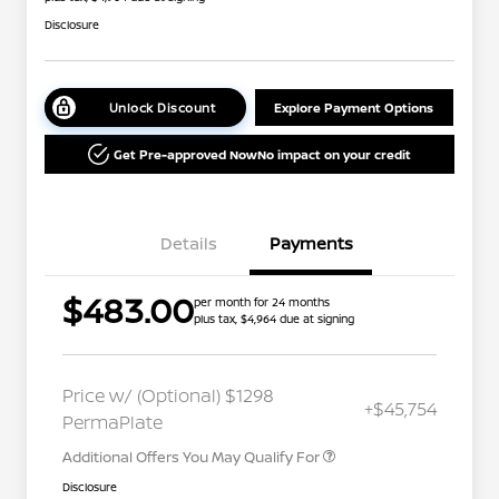
Disclosure
Unlock Discount
Explore Payment Options
Get Pre-approved Now
No impact on your credit
Details
Payments
$483.00
per month for 24 months
plus tax, $4,964 due at signing
Nissan Conditional Offer - College
$500
Graduate Discount
Nissan Conditional Offer - Military
$500
Price w/ (Optional) $1298
+$45,754
Appreciation
PermaPlate
Additional Offers You May Qualify For
Disclosure