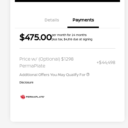
Details
Payments
$475.00
per month for 24 months
plus tax, $4,816 due at signing
Nissan Conditional Offer - College
$500
Graduate Discount
Nissan Conditional Offer - Military
$500
Price w/ (Optional) $1298
+$44,498
Appreciation
PermaPlate
Additional Offers You May Qualify For
Disclosure