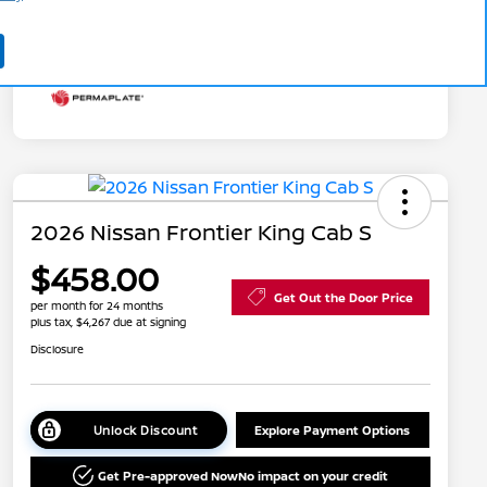
Additional Offers You May Qualify For
Disclosure
2026 Nissan Frontier King Cab S
$458.00
Get Out the Door Price
per month for 24 months
plus tax, $4,267 due at signing
Disclosure
Unlock Discount
Explore Payment Options
Get Pre-approved Now
No impact on your credit