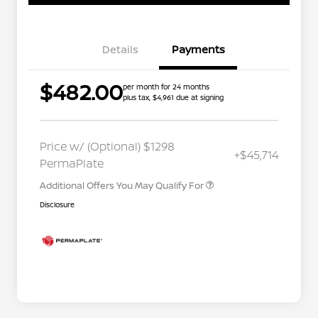
Details
Payments
$482.00
per month for 24 months
plus tax, $4,961 due at signing
Nissan Conditional Offer - College
$500
Graduate Discount
Nissan Conditional Offer - Military
$500
Price w/ (Optional) $1298
+$45,714
Appreciation
PermaPlate
Additional Offers You May Qualify For
Disclosure