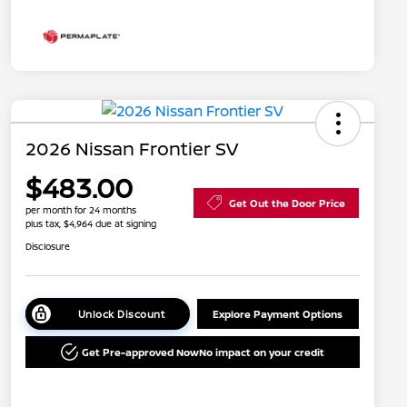
2026 Nissan Frontier SV
$483.00
Get Out the Door Price
per month for 24 months
plus tax, $4,964 due at signing
Disclosure
Unlock Discount
Explore Payment Options
Get Pre-approved Now
No impact on your credit