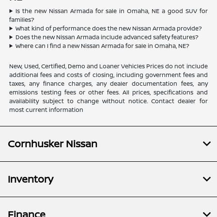
Is the new Nissan Armada for sale in Omaha, NE a good SUV for
families?
What kind of performance does the new Nissan Armada provide?
Does the new Nissan Armada include advanced safety features?
Where can I find a new Nissan Armada for sale in Omaha, NE?
New, Used, Certified, Demo and Loaner Vehicles Prices do not include
additional fees and costs of closing, including government fees and
taxes, any finance charges, any dealer documentation fees, any
emissions testing fees or other fees. All prices, specifications and
availability subject to change without notice. Contact dealer for
most current information
Cornhusker Nissan
Inventory
Finance