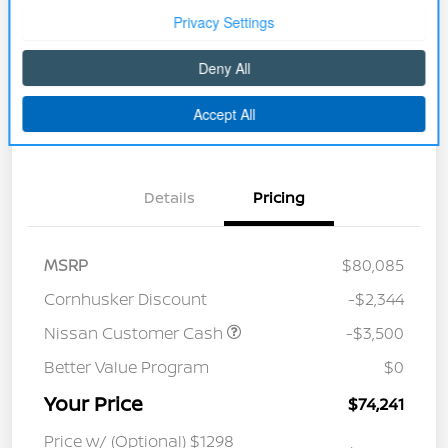
Disclosure
Unlock Discount
Explore Payment Options
Get Pre-approved Now
No impact on your credit
Details
Pricing
MSRP
$80,085
Cornhusker Discount
-$2,344
Nissan Customer Cash
-$3,500
Better Value Program
$0
Your Price
$74,241
Price w/ (Optional) $1298