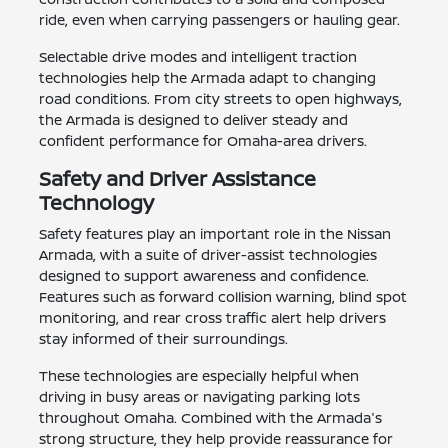
ride, even when carrying passengers or hauling gear.
Selectable drive modes and intelligent traction
technologies help the Armada adapt to changing
road conditions. From city streets to open highways,
the Armada is designed to deliver steady and
confident performance for Omaha-area drivers.
Safety and Driver Assistance
Technology
Safety features play an important role in the Nissan
Armada, with a suite of driver-assist technologies
designed to support awareness and confidence.
Features such as forward collision warning, blind spot
monitoring, and rear cross traffic alert help drivers
stay informed of their surroundings.
These technologies are especially helpful when
driving in busy areas or navigating parking lots
throughout Omaha. Combined with the Armada's
strong structure, they help provide reassurance for