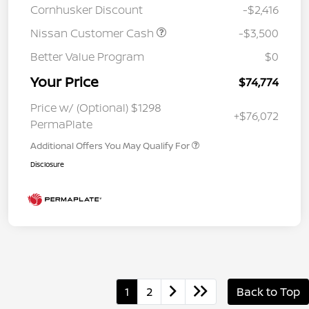
Cornhusker Discount
-$2,416
Nissan Customer Cash
-$3,500
Better Value Program
$0
Your Price
$74,774
Price w/ (Optional) $1298
+$76,072
PermaPlate
Additional Offers You May Qualify For
Disclosure
1
2
Back to Top