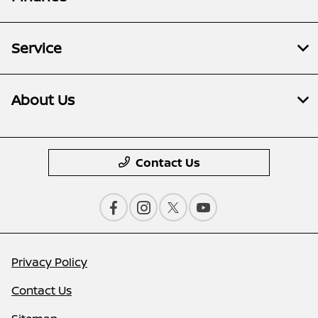
Service
About Us
Contact Us
Privacy Policy
Contact Us