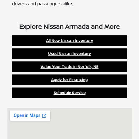
drivers and passengers alike.
Explore Nissan Armada and More
All New Nissan Inventory
Used Nissan Inventory
Value Your Trade in Norfolk, NE
Apply for Financing
Schedule Service