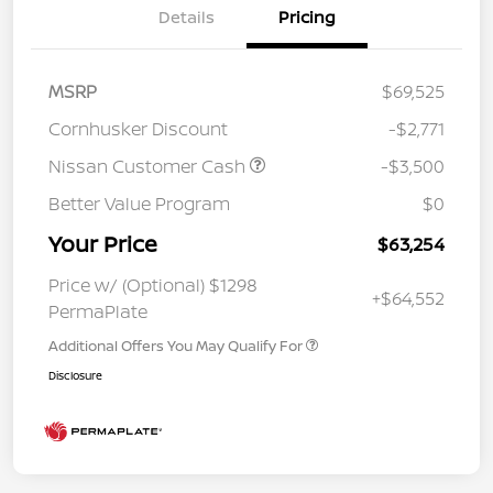
Details
Pricing
MSRP
$69,525
Cornhusker Discount
-$2,771
Nissan Customer Cash
-$3,500
Better Value Program
$0
Your Price
$63,254
Price w/ (Optional) $1298
+$64,552
PermaPlate
Additional Offers You May Qualify For
Disclosure