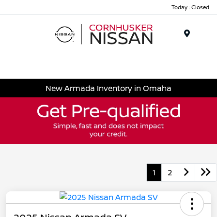
Today : Closed
Menu
New Armada Inventory in Omaha
1
2