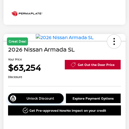
Great Deal
2026 Nissan Armada SL
Your Price
$63,254
Get Out the Door Price
Disclosure
Unlock Discount
Explore Payment Options
Get Pre-approved Now
No impact on your credit