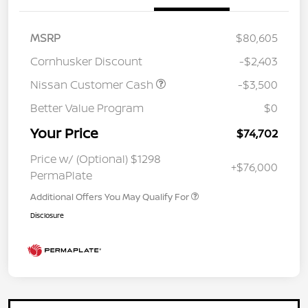
MSRP
$80,605
Cornhusker Discount
-$2,403
Nissan Customer Cash
-$3,500
Better Value Program
$0
Your Price
$74,702
Price w/ (Optional) $1298
+$76,000
PermaPlate
Additional Offers You May Qualify For
Disclosure