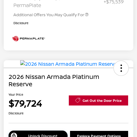
+$75,539
PermaPlate
Additional Offers You May Qualify For
Disclosure
2026 Nissan Armada Platinum
Reserve
Your Price
$79,724
Get Out the Door Price
Disclosure
Unlock Discount
Explore Payment Options