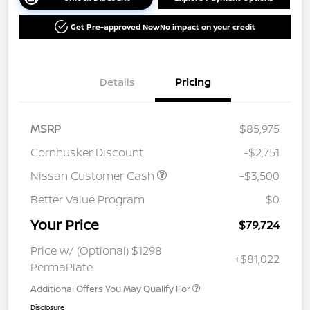
Get Pre-approved Now
No impact on your credit
Details
Pricing
MSRP
$85,975
Cornhusker Discount
-$2,751
Nissan Customer Cash
-$3,500
Better Value Program
$0
Your Price
$79,724
Price w/ (Optional) $1298
+$81,022
PermaPlate
Additional Offers You May Qualify For
Disclosure