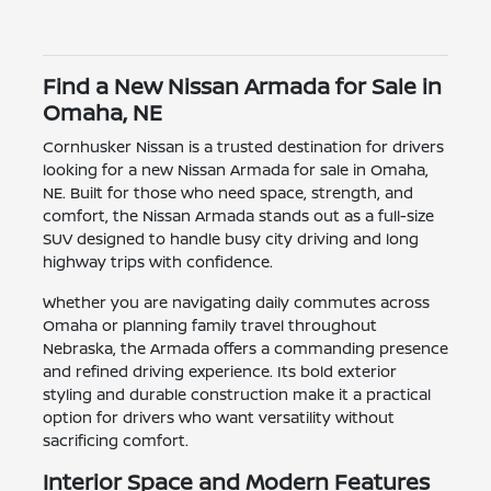
Find a New Nissan Armada for Sale in
Omaha, NE
Cornhusker Nissan is a trusted destination for drivers
looking for a new Nissan Armada for sale in Omaha,
NE. Built for those who need space, strength, and
comfort, the Nissan Armada stands out as a full-size
SUV designed to handle busy city driving and long
highway trips with confidence.
Whether you are navigating daily commutes across
Omaha or planning family travel throughout
Nebraska, the Armada offers a commanding presence
and refined driving experience. Its bold exterior
styling and durable construction make it a practical
option for drivers who want versatility without
sacrificing comfort.
Interior Space and Modern Features