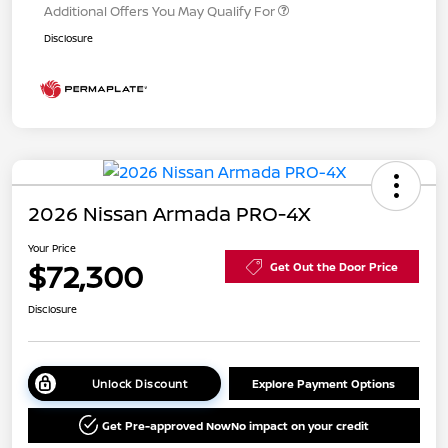
Additional Offers You May Qualify For
Disclosure
2026 Nissan Armada PRO-4X
Your Price
$72,300
Get Out the Door Price
Disclosure
Unlock Discount
Explore Payment Options
Get Pre-approved Now
No impact on your credit