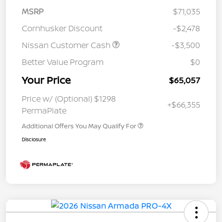
MSRP
$71,035
Cornhusker Discount
-$2,478
Nissan Customer Cash
-$3,500
Better Value Program
$0
Your Price
$65,057
Price w/ (Optional) $1298
+$66,355
PermaPlate
Additional Offers You May Qualify For
Disclosure