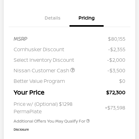
Details
Pricing
MSRP
$80,155
Cornhusker Discount
-$2,355
Select Inventory Discount
-$2,000
Nissan Customer Cash
-$3,500
Better Value Program
$0
Your Price
$72,300
Price w/ (Optional) $1298
+$73,598
PermaPlate
Additional Offers You May Qualify For
Disclosure