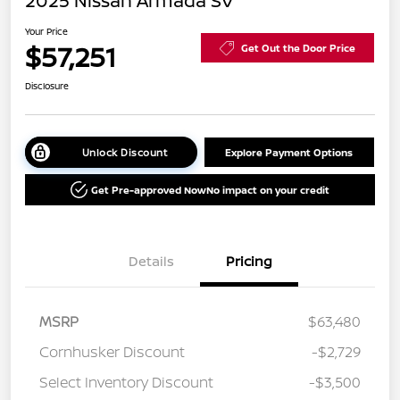
2025 Nissan Armada SV
Your Price
$57,251
Get Out the Door Price
Disclosure
Unlock Discount
Explore Payment Options
Get Pre-approved Now
No impact on your credit
Details
Pricing
MSRP
$63,480
Cornhusker Discount
-$2,729
Select Inventory Discount
-$3,500