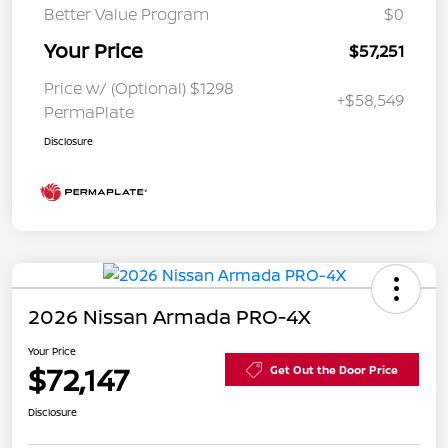
Better Value Program
$0
Your Price
$57,251
Price w/ (Optional) $1298
+$58,549
PermaPlate
Disclosure
2026 Nissan Armada PRO-4X
Your Price
$72,147
Get Out the Door Price
Disclosure