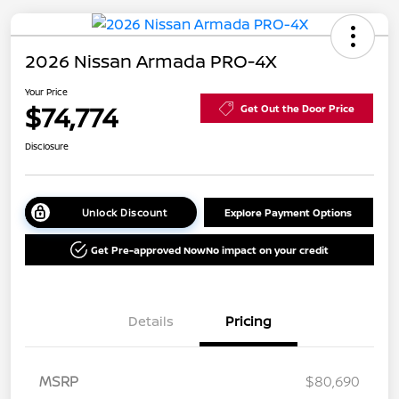
2026 Nissan Armada PRO-4X
Your Price
$74,774
Get Out the Door Price
Disclosure
Unlock Discount
Explore Payment Options
Get Pre-approved Now
No impact on your credit
Details
Pricing
MSRP
$80,690