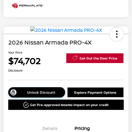
2026 Nissan Armada PRO-4X
Your Price
$74,702
Get Out the Door Price
Disclosure
Unlock Discount
Explore Payment Options
Get Pre-approved Now
No impact on your credit
Details
Pricing