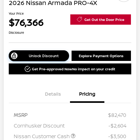
2026 Nissan Armada PRO-4X
Your Price
$76,366
Get Out the Door Price
Disclosure
Unlock Discount
Explore Payment Options
Get Pre-approved Now
No impact on your credit
Details
Pricing
MSRP
$82,470
Cornhusker Discount
-$2,604
Nissan Customer Cash
-$3,500