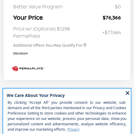
Better Value Program
$0
Your Price
$76,366
Price w/ (Optional) $1298
+$77,664
PermaPlate
Additional Offers You May Qualify For
Disclosure
2026 Nissan Armada PRO-4X
Your Price
$74,241
Get Out the Door Price