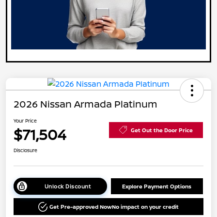
2026 Nissan Armada Platinum
Your Price
$71,504
Get Out the Door Price
Disclosure
Unlock Discount
Explore Payment Options
Get Pre-approved Now
No impact on your credit