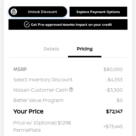
Unlock Discount
Explore Payment Options
Get Pre-approved Now
No impact on your credit
Details
Pricing
MSRP
$80,000
Select Inventory Discount
-$4,353
Nissan Customer Cash
-$3,500
Better Value Program
$0
Your Price
$72,147
Price w/ (Optional) $1298
+$73,445
PermaPlate