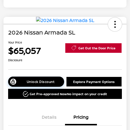
2026 Nissan Armada SL
Your Price
$65,057
Get Out the Door Price
Disclosure
Unlock Discount
Explore Payment Options
Get Pre-approved Now
No impact on your credit
Details
Pricing