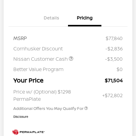
Details
Pricing
MSRP
$77,840
Cornhusker Discount
-$2,836
Nissan Customer Cash
-$3,500
Better Value Program
$0
Your Price
$71,504
Price w/ (Optional) $1298
+$72,802
PermaPlate
Additional Offers You May Qualify For
Disclosure