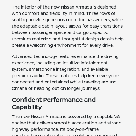
The interior of the new Nissan Armada is designed
with comfort and flexibility in mind. Three rows of
seating provide generous room for passengers, while
the adaptable cabin layout allows for easy transitions
between passenger space and cargo capacity.
Premium materials and thoughtful design details help
create a welcoming environment for every drive.
Advanced technology features enhance the driving
experience, including an intuitive infotainment
system, smartphone integration, and available
premium audio. These features help keep everyone
connected and entertained while traveling around
Omaha or heading out on longer journeys.
Confident Performance and
Capability
The new Nissan Armada is powered by a capable V8
engine that delivers smooth acceleration and strong
highway performance. Its body-on-frame
construction contributes to a solid and composed