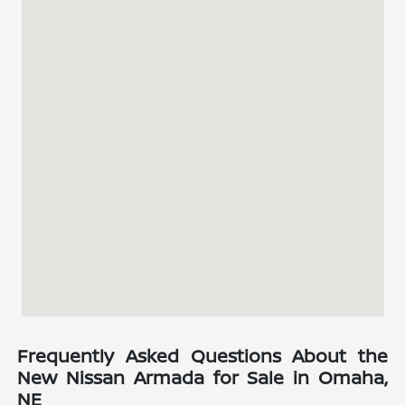
Frequently Asked Questions About the
New Nissan Armada for Sale in Omaha,
NE