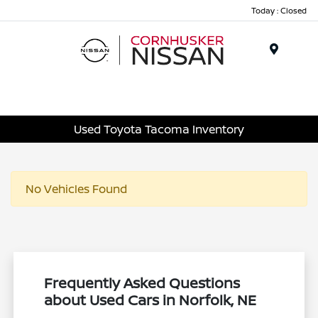
Today : Closed
Menu
Used Toyota Tacoma Inventory
No Vehicles Found
Frequently Asked Questions
about Used Cars in Norfolk, NE