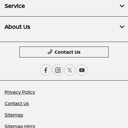
Service
About Us
Contact Us
Privacy Policy
Contact Us
Sitemap
Sitemap Html