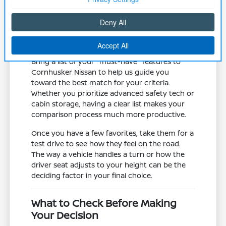
road trips.
Assess the mechanical state of the
vehicle, including tires and brake
systems, which are vital for local winter
traction and safety.
Bring a list of your "must-have" features to
Cornhusker Nissan to help us guide you
toward the best match for your criteria.
Whether you prioritize advanced safety tech or
cabin storage, having a clear list makes your
comparison process much more productive.
Once you have a few favorites, take them for a
test drive to see how they feel on the road.
The way a vehicle handles a turn or how the
driver seat adjusts to your height can be the
deciding factor in your final choice.
What to Check Before Making
Your Decision