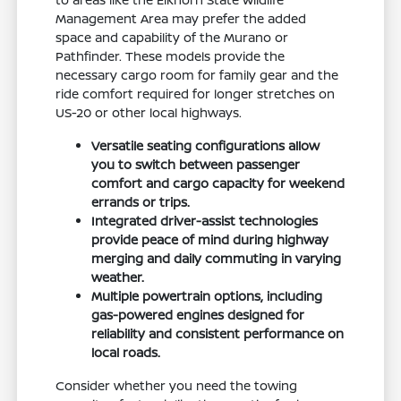
Management Area may prefer the added
space and capability of the Murano or
Pathfinder. These models provide the
necessary cargo room for family gear and the
ride comfort required for longer stretches on
US-20 or other local highways.
Versatile seating configurations allow
you to switch between passenger
comfort and cargo capacity for weekend
errands or trips.
Integrated driver-assist technologies
provide peace of mind during highway
merging and daily commuting in varying
weather.
Multiple powertrain options, including
gas-powered engines designed for
reliability and consistent performance on
local roads.
Consider whether you need the towing