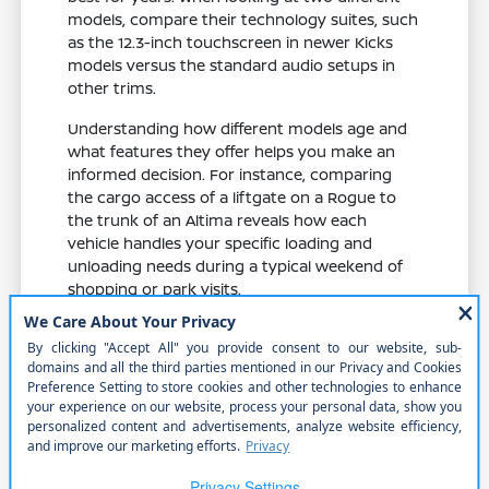
models, compare their technology suites, such
as the 12.3-inch touchscreen in newer Kicks
models versus the standard audio setups in
other trims.
Understanding how different models age and
what features they offer helps you make an
informed decision. For instance, comparing
the cargo access of a liftgate on a Rogue to
the trunk of an Altima reveals how each
vehicle handles your specific loading and
unloading needs during a typical weekend of
shopping or park visits.
Evaluate feature availability across
different trims to ensure you get the
specific safety and comfort items you
need.
Compare cabin materials and seat
comfort, which play a major role in your
enjoyment during daily commutes and