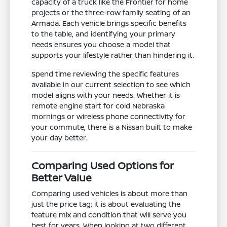
capacity of a truck like the Frontier for home
projects or the three-row family seating of an
Armada. Each vehicle brings specific benefits
to the table, and identifying your primary
needs ensures you choose a model that
supports your lifestyle rather than hindering it.
Spend time reviewing the specific features
available in our current selection to see which
model aligns with your needs. Whether it is
remote engine start for cold Nebraska
mornings or wireless phone connectivity for
your commute, there is a Nissan built to make
your day better.
Comparing Used Options for
Better Value
Comparing used vehicles is about more than
just the price tag; it is about evaluating the
feature mix and condition that will serve you
best for years. When looking at two different