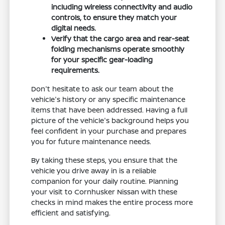
including wireless connectivity and audio
controls, to ensure they match your
digital needs.
Verify that the cargo area and rear-seat
folding mechanisms operate smoothly
for your specific gear-loading
requirements.
Don't hesitate to ask our team about the
vehicle's history or any specific maintenance
items that have been addressed. Having a full
picture of the vehicle's background helps you
feel confident in your purchase and prepares
you for future maintenance needs.
By taking these steps, you ensure that the
vehicle you drive away in is a reliable
companion for your daily routine. Planning
your visit to Cornhusker Nissan with these
checks in mind makes the entire process more
efficient and satisfying.