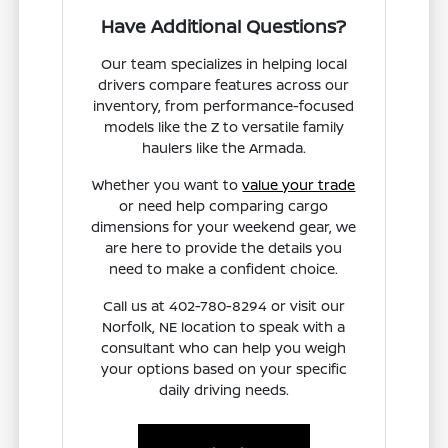
Have Additional Questions?
Our team specializes in helping local
drivers compare features across our
inventory, from performance-focused
models like the Z to versatile family
haulers like the Armada.
Whether you want to
value your trade
or need help comparing cargo
dimensions for your weekend gear, we
are here to provide the details you
need to make a confident choice.
Call us at 402-780-8294 or visit our
Norfolk, NE location to speak with a
consultant who can help you weigh
your options based on your specific
daily driving needs.