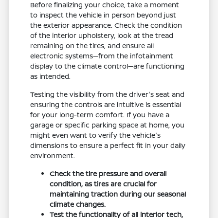
Before finalizing your choice, take a moment
to inspect the vehicle in person beyond just
the exterior appearance. Check the condition
of the interior upholstery, look at the tread
remaining on the tires, and ensure all
electronic systems—from the infotainment
display to the climate control—are functioning
as intended.
Testing the visibility from the driver's seat and
ensuring the controls are intuitive is essential
for your long-term comfort. If you have a
garage or specific parking space at home, you
might even want to verify the vehicle's
dimensions to ensure a perfect fit in your daily
environment.
Check the tire pressure and overall
condition, as tires are crucial for
maintaining traction during our seasonal
climate changes.
Test the functionality of all interior tech,