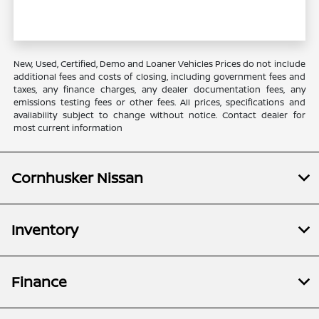
New, Used, Certified, Demo and Loaner Vehicles Prices do not include
additional fees and costs of closing, including government fees and
taxes, any finance charges, any dealer documentation fees, any
emissions testing fees or other fees. All prices, specifications and
availability subject to change without notice. Contact dealer for
most current information
Cornhusker Nissan
Inventory
Finance