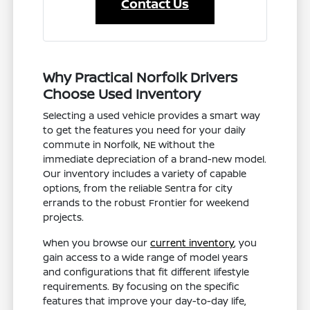
Contact Us
Why Practical Norfolk Drivers
Choose Used Inventory
Selecting a used vehicle provides a smart way
to get the features you need for your daily
commute in Norfolk, NE without the
immediate depreciation of a brand-new model.
Our inventory includes a variety of capable
options, from the reliable Sentra for city
errands to the robust Frontier for weekend
projects.
When you browse our
current inventory
, you
gain access to a wide range of model years
and configurations that fit different lifestyle
requirements. By focusing on the specific
features that improve your day-to-day life,