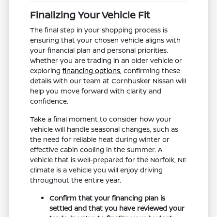
Finalizing Your Vehicle Fit
The final step in your shopping process is
ensuring that your chosen vehicle aligns with
your financial plan and personal priorities.
Whether you are trading in an older vehicle or
exploring
financing options
, confirming these
details with our team at Cornhusker Nissan will
help you move forward with clarity and
confidence.
Take a final moment to consider how your
vehicle will handle seasonal changes, such as
the need for reliable heat during winter or
effective cabin cooling in the summer. A
vehicle that is well-prepared for the Norfolk, NE
climate is a vehicle you will enjoy driving
throughout the entire year.
Confirm that your financing plan is
settled and that you have reviewed your