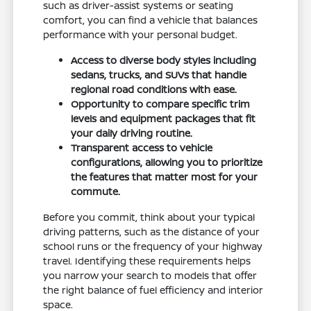
such as driver-assist systems or seating
comfort, you can find a vehicle that balances
performance with your personal budget.
Access to diverse body styles including
sedans, trucks, and SUVs that handle
regional road conditions with ease.
Opportunity to compare specific trim
levels and equipment packages that fit
your daily driving routine.
Transparent access to vehicle
configurations, allowing you to prioritize
the features that matter most for your
commute.
Before you commit, think about your typical
driving patterns, such as the distance of your
school runs or the frequency of your highway
travel. Identifying these requirements helps
you narrow your search to models that offer
the right balance of fuel efficiency and interior
space.