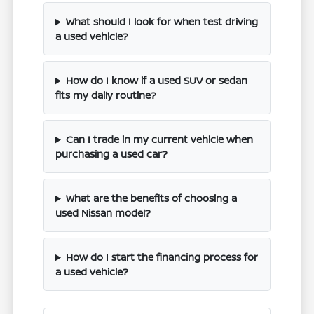
What should I look for when test driving
a used vehicle?
How do I know if a used SUV or sedan
fits my daily routine?
Can I trade in my current vehicle when
purchasing a used car?
What are the benefits of choosing a
used Nissan model?
How do I start the financing process for
a used vehicle?