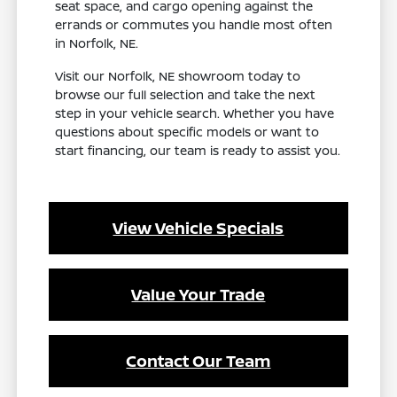
seat space, and cargo opening against the
errands or commutes you handle most often
in Norfolk, NE.
Visit our Norfolk, NE showroom today to
browse our full selection and take the next
step in your vehicle search. Whether you have
questions about specific models or want to
start financing, our team is ready to assist you.
View Vehicle Specials
Value Your Trade
Contact Our Team