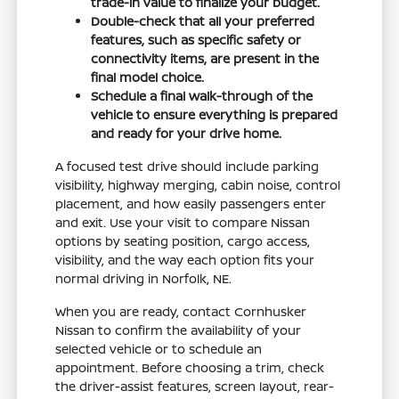
trade-in value to finalize your budget.
Double-check that all your preferred
features, such as specific safety or
connectivity items, are present in the
final model choice.
Schedule a final walk-through of the
vehicle to ensure everything is prepared
and ready for your drive home.
A focused test drive should include parking
visibility, highway merging, cabin noise, control
placement, and how easily passengers enter
and exit. Use your visit to compare Nissan
options by seating position, cargo access,
visibility, and the way each option fits your
normal driving in Norfolk, NE.
When you are ready, contact Cornhusker
Nissan to confirm the availability of your
selected vehicle or to schedule an
appointment. Before choosing a trim, check
the driver-assist features, screen layout, rear-