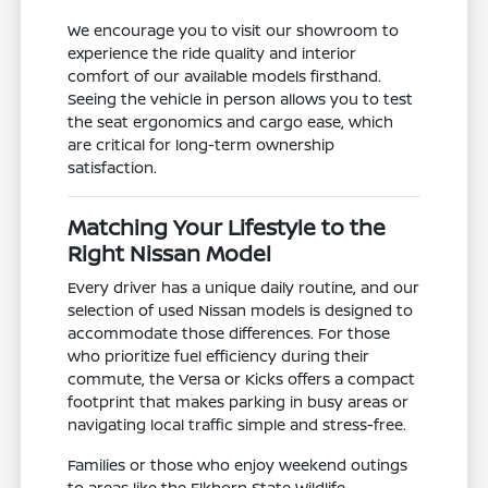
We encourage you to visit our showroom to
experience the ride quality and interior
comfort of our available models firsthand.
Seeing the vehicle in person allows you to test
the seat ergonomics and cargo ease, which
are critical for long-term ownership
satisfaction.
Matching Your Lifestyle to the
Right Nissan Model
Every driver has a unique daily routine, and our
selection of used Nissan models is designed to
accommodate those differences. For those
who prioritize fuel efficiency during their
commute, the Versa or Kicks offers a compact
footprint that makes parking in busy areas or
navigating local traffic simple and stress-free.
Families or those who enjoy weekend outings
to areas like the Elkhorn State Wildlife