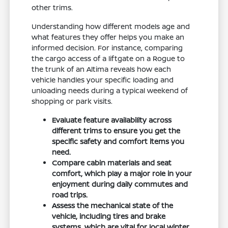
other trims.
Understanding how different models age and
what features they offer helps you make an
informed decision. For instance, comparing
the cargo access of a liftgate on a Rogue to
the trunk of an Altima reveals how each
vehicle handles your specific loading and
unloading needs during a typical weekend of
shopping or park visits.
Evaluate feature availability across
different trims to ensure you get the
specific safety and comfort items you
need.
Compare cabin materials and seat
comfort, which play a major role in your
enjoyment during daily commutes and
road trips.
Assess the mechanical state of the
vehicle, including tires and brake
systems, which are vital for local winter