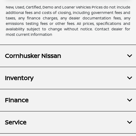
New, Used, Certified, Demo and Loaner Vehicles Prices do not include
additional fees and costs of closing, including government fees and
taxes, any finance charges, any dealer documentation fees, any
emissions testing fees or other fees. All prices, specifications and
availability subject to change without notice. Contact dealer for
most current information
Cornhusker Nissan
Inventory
Finance
Service