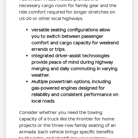
necessary cargo room for family gear and the
ride comfort required for longer stretches on
US-20 or other local highways.
Versatile seating configurations allow
you to switch between passenger
comfort and cargo capacity for weekend
errands or trips.
Integrated driver-assist technologies
provide peace of mind during highway
merging and daily commuting in varying
weather.
Multiple powertrain options, including
gas-powered engines designed for
reliability and consistent performance on
local roads.
Consider whether you need the towing
capacity of a truck like the Frontier for home
projects or the three-row family seating of an
Armada. Each vehicle brings specific benefits