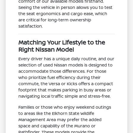
comfort of our available models firsthand.
Seeing the vehicle in person allows you to test
the seat ergonomics and cargo ease, which
are critical for long-term ownership
satisfaction.
Matching Your Lifestyle to the
Right Nissan Model
Every driver has a unique daily routine, and our
selection of used Nissan models is designed to
accommodate those differences. For those
who prioritize fuel efficiency during their
commute, the Versa or Kicks offers a compact
footprint that makes parking in busy areas or
navigating local traffic simple and stress-free.
Families or those who enjoy weekend outings
to areas like the Elkhorn State Wildlife
Management Area may prefer the added
space and capability of the Murano or
Pathfinder. These models provide the