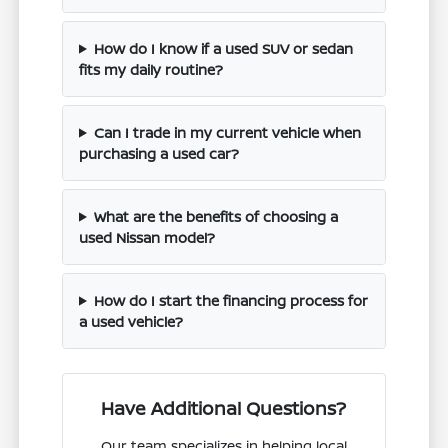
How do I know if a used SUV or sedan
fits my daily routine?
Can I trade in my current vehicle when
purchasing a used car?
What are the benefits of choosing a
used Nissan model?
How do I start the financing process for
a used vehicle?
Have Additional Questions?
Our team specializes in helping local