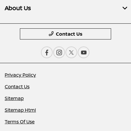
About Us
Contact Us
Privacy Policy
Contact Us
Sitemap
Sitemap Html
Terms Of Use