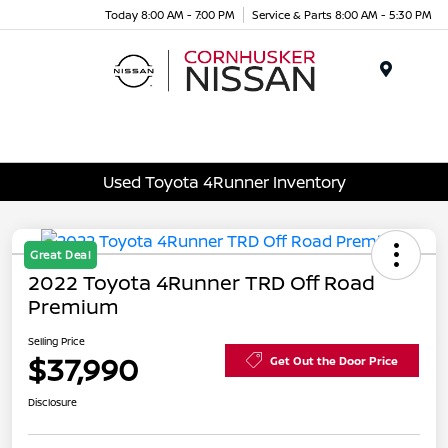
Today 8:00 AM - 7:00 PM
Service & Parts 8:00 AM - 5:30 PM
Menu
Used Toyota 4Runner Inventory
Great Deal
2022 Toyota 4Runner TRD Off Road
Premium
Selling Price
$37,990
Get Out the Door Price
Disclosure