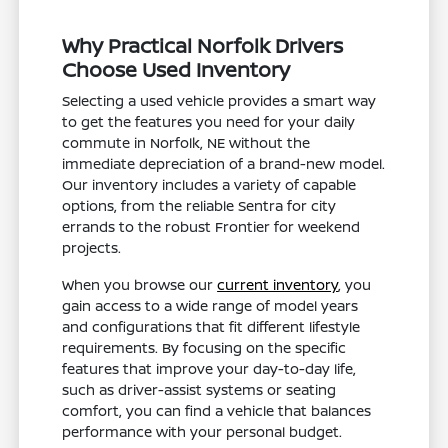
Why Practical Norfolk Drivers
Choose Used Inventory
Selecting a used vehicle provides a smart way
to get the features you need for your daily
commute in Norfolk, NE without the
immediate depreciation of a brand-new model.
Our inventory includes a variety of capable
options, from the reliable Sentra for city
errands to the robust Frontier for weekend
projects.
When you browse our
current inventory
, you
gain access to a wide range of model years
and configurations that fit different lifestyle
requirements. By focusing on the specific
features that improve your day-to-day life,
such as driver-assist systems or seating
comfort, you can find a vehicle that balances
performance with your personal budget.