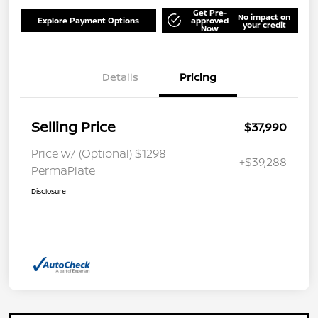
Get Pre-
No impact on
Explore Payment Options
approved
your credit
Now
Details
Pricing
Selling Price
$37,990
Price w/ (Optional) $1298
+$39,288
PermaPlate
Disclosure