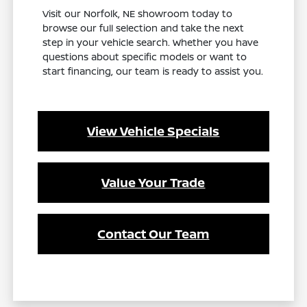
Visit our Norfolk, NE showroom today to
browse our full selection and take the next
step in your vehicle search. Whether you have
questions about specific models or want to
start financing, our team is ready to assist you.
View Vehicle Specials
Value Your Trade
Contact Our Team