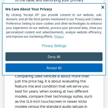
to the table, and identifying your primary
needs ensures you choose a model that
supports your lifestyle rather than hindering it.
Spend time reviewing the specific features
available in our current selection to see which
model aligns with your needs. Whether it is
remote engine start for cold Nebraska
mornings or wireless phone connectivity for
your commute, there is a Nissan built to make
your day better.
Comparing Used Options for
Better Value
Comparing used vehicles is about more than
just the price tag; it is about evaluating the
feature mix and condition that will serve you
best for years. When looking at two different
models, compare their technology suites, such
as the 12.3-inch touchscreen in newer Kicks
models versus the standard audio setups in