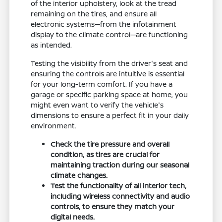
of the interior upholstery, look at the tread
remaining on the tires, and ensure all
electronic systems—from the infotainment
display to the climate control—are functioning
as intended.
Testing the visibility from the driver's seat and
ensuring the controls are intuitive is essential
for your long-term comfort. If you have a
garage or specific parking space at home, you
might even want to verify the vehicle's
dimensions to ensure a perfect fit in your daily
environment.
Check the tire pressure and overall
condition, as tires are crucial for
maintaining traction during our seasonal
climate changes.
Test the functionality of all interior tech,
including wireless connectivity and audio
controls, to ensure they match your
digital needs.