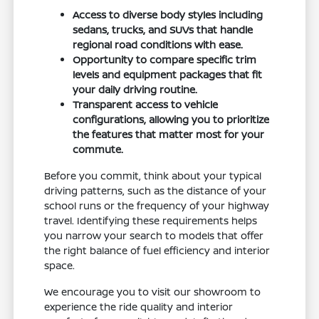
Access to diverse body styles including
sedans, trucks, and SUVs that handle
regional road conditions with ease.
Opportunity to compare specific trim
levels and equipment packages that fit
your daily driving routine.
Transparent access to vehicle
configurations, allowing you to prioritize
the features that matter most for your
commute.
Before you commit, think about your typical
driving patterns, such as the distance of your
school runs or the frequency of your highway
travel. Identifying these requirements helps
you narrow your search to models that offer
the right balance of fuel efficiency and interior
space.
We encourage you to visit our showroom to
experience the ride quality and interior