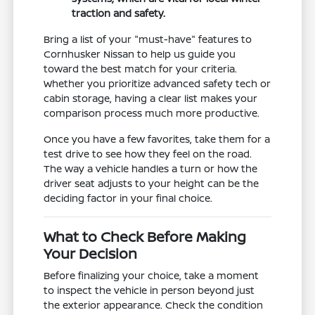
traction and safety.
Bring a list of your "must-have" features to
Cornhusker Nissan to help us guide you
toward the best match for your criteria.
Whether you prioritize advanced safety tech or
cabin storage, having a clear list makes your
comparison process much more productive.
Once you have a few favorites, take them for a
test drive to see how they feel on the road.
The way a vehicle handles a turn or how the
driver seat adjusts to your height can be the
deciding factor in your final choice.
What to Check Before Making
Your Decision
Before finalizing your choice, take a moment
to inspect the vehicle in person beyond just
the exterior appearance. Check the condition