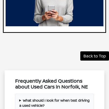
Back to Top
Frequently Asked Questions
about Used Cars in Norfolk, NE
What should I look for when test driving
a used vehicle?