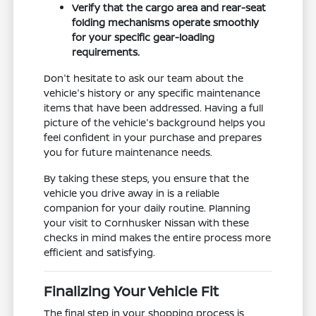
Verify that the cargo area and rear-seat
folding mechanisms operate smoothly
for your specific gear-loading
requirements.
Don't hesitate to ask our team about the
vehicle's history or any specific maintenance
items that have been addressed. Having a full
picture of the vehicle's background helps you
feel confident in your purchase and prepares
you for future maintenance needs.
By taking these steps, you ensure that the
vehicle you drive away in is a reliable
companion for your daily routine. Planning
your visit to Cornhusker Nissan with these
checks in mind makes the entire process more
efficient and satisfying.
Finalizing Your Vehicle Fit
The final step in your shopping process is