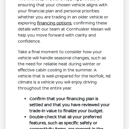
ensuring that your chosen vehicle aligns with
your financial plan and personal priorities.
Whether you are trading in an older vehicle or
exploring
financing options
, confirming these
details with our team at Cornhusker Nissan will
help you move forward with clarity and
confidence.
Take a final moment to consider how your
vehicle will handle seasonal changes, such as
the need for reliable heat during winter or
effective cabin cooling in the summer. A
vehicle that is well-prepared for the Norfolk, NE
climate is a vehicle you will enjoy driving
throughout the entire year.
Confirm that your financing plan is
settled and that you have reviewed your
trade-in value to finalize your budget.
Double-check that all your preferred
features, such as specific safety or
connectivity items, are present in the