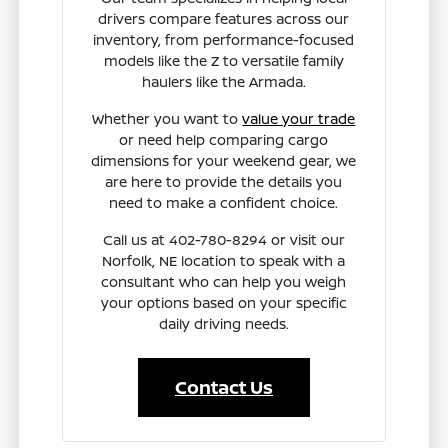
drivers compare features across our
inventory, from performance-focused
models like the Z to versatile family
haulers like the Armada.
Whether you want to
value your trade
or need help comparing cargo
dimensions for your weekend gear, we
are here to provide the details you
need to make a confident choice.
Call us at 402-780-8294 or visit our
Norfolk, NE location to speak with a
consultant who can help you weigh
your options based on your specific
daily driving needs.
Contact Us