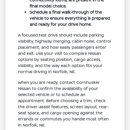
final model choice.
Schedule a final walk-through of the
vehicle to ensure everything is prepared
and ready for your drive home.
A focused test drive should include parking
visibility, highway merging, cabin noise, control
placement, and how easily passengers enter
and exit. Use your visit to compare Nissan
options by seating position, cargo access,
visibility, and the way each option fits your
normal driving in Norfolk, NE.
When you are ready, contact Cornhusker
Nissan to confirm the availability of your
selected vehicle or to schedule an
appointment. Before choosing a trim, check
the driver-assist features, screen layout, rear-
seat space, and cargo opening against the
errands or commutes you handle most often
in Norfolk, NE.