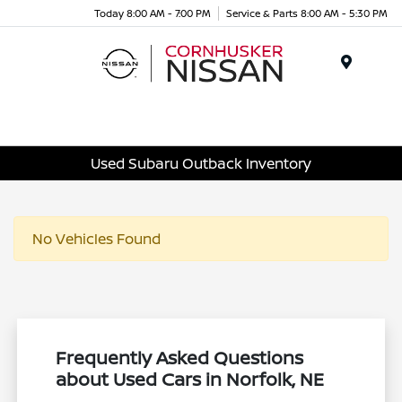
Today 8:00 AM - 7:00 PM
Service & Parts 8:00 AM - 5:30 PM
Menu
Used Subaru Outback Inventory
No Vehicles Found
Frequently Asked Questions
about Used Cars in Norfolk, NE