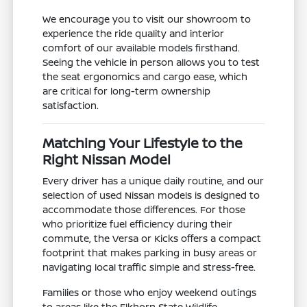
We encourage you to visit our showroom to
experience the ride quality and interior
comfort of our available models firsthand.
Seeing the vehicle in person allows you to test
the seat ergonomics and cargo ease, which
are critical for long-term ownership
satisfaction.
Matching Your Lifestyle to the
Right Nissan Model
Every driver has a unique daily routine, and our
selection of used Nissan models is designed to
accommodate those differences. For those
who prioritize fuel efficiency during their
commute, the Versa or Kicks offers a compact
footprint that makes parking in busy areas or
navigating local traffic simple and stress-free.
Families or those who enjoy weekend outings
to areas like the Elkhorn State Wildlife