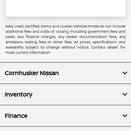
New, Used, Certified, Demo and Loaner Vehicles Prices do not include
additional fees and costs of closing, including government fees and
taxes, any finance charges, any dealer documentation fees, any
emissions testing fees or other fees. All prices, specifications and
availability subject to change without notice. Contact dealer for
most current information
Cornhusker Nissan
Inventory
Finance