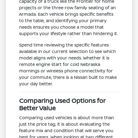
capacity of a truck like the Frontier for home
projects or the three-row family seating of an
Armada. Each vehicle brings specific benefits
to the table, and identifying your primary
needs ensures you choose a model that
supports your lifestyle rather than hindering it.
Spend time reviewing the specific features
available in our current selection to see which
model aligns with your needs. Whether it is
remote engine start for cold Nebraska
mornings or wireless phone connectivity for
your commute, there is a Nissan built to make
your day better.
Comparing Used Options for
Better Value
Comparing used vehicles is about more than
just the price tag; it is about evaluating the
feature mix and condition that will serve you
best for years. When looking at two different