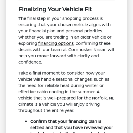
Finalizing Your Vehicle Fit
The final step in your shopping process is
ensuring that your chosen vehicle aligns with
your financial plan and personal priorities.
Whether you are trading in an older vehicle or
exploring
financing options
, confirming these
details with our team at Cornhusker Nissan will
help you move forward with clarity and
confidence.
Take a final moment to consider how your
vehicle will handle seasonal changes, such as
the need for reliable heat during winter or
effective cabin cooling in the summer. A
vehicle that is well-prepared for the Norfolk, NE
climate is a vehicle you will enjoy driving
throughout the entire year.
Confirm that your financing plan is
settled and that you have reviewed your