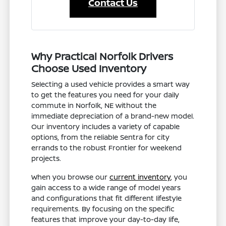
Contact Us
Why Practical Norfolk Drivers
Choose Used Inventory
Selecting a used vehicle provides a smart way
to get the features you need for your daily
commute in Norfolk, NE without the
immediate depreciation of a brand-new model.
Our inventory includes a variety of capable
options, from the reliable Sentra for city
errands to the robust Frontier for weekend
projects.
When you browse our
current inventory
, you
gain access to a wide range of model years
and configurations that fit different lifestyle
requirements. By focusing on the specific
features that improve your day-to-day life,