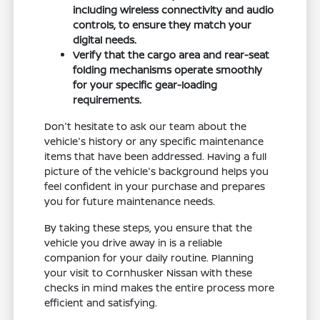
including wireless connectivity and audio
controls, to ensure they match your
digital needs.
Verify that the cargo area and rear-seat
folding mechanisms operate smoothly
for your specific gear-loading
requirements.
Don't hesitate to ask our team about the
vehicle's history or any specific maintenance
items that have been addressed. Having a full
picture of the vehicle's background helps you
feel confident in your purchase and prepares
you for future maintenance needs.
By taking these steps, you ensure that the
vehicle you drive away in is a reliable
companion for your daily routine. Planning
your visit to Cornhusker Nissan with these
checks in mind makes the entire process more
efficient and satisfying.