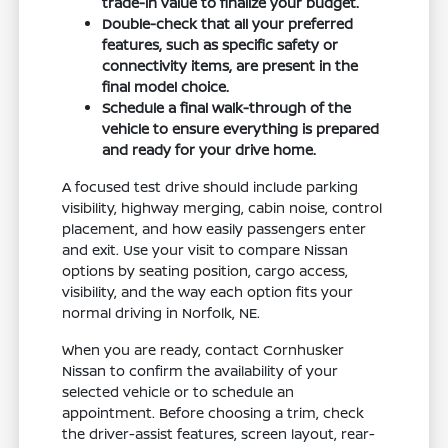
trade-in value to finalize your budget.
Double-check that all your preferred
features, such as specific safety or
connectivity items, are present in the
final model choice.
Schedule a final walk-through of the
vehicle to ensure everything is prepared
and ready for your drive home.
A focused test drive should include parking
visibility, highway merging, cabin noise, control
placement, and how easily passengers enter
and exit. Use your visit to compare Nissan
options by seating position, cargo access,
visibility, and the way each option fits your
normal driving in Norfolk, NE.
When you are ready, contact Cornhusker
Nissan to confirm the availability of your
selected vehicle or to schedule an
appointment. Before choosing a trim, check
the driver-assist features, screen layout, rear-