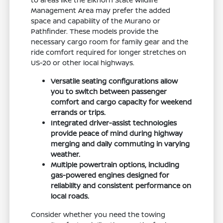
Management Area may prefer the added
space and capability of the Murano or
Pathfinder. These models provide the
necessary cargo room for family gear and the
ride comfort required for longer stretches on
US-20 or other local highways.
Versatile seating configurations allow
you to switch between passenger
comfort and cargo capacity for weekend
errands or trips.
Integrated driver-assist technologies
provide peace of mind during highway
merging and daily commuting in varying
weather.
Multiple powertrain options, including
gas-powered engines designed for
reliability and consistent performance on
local roads.
Consider whether you need the towing