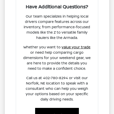
Have Additional Questions?
Our team specializes in helping local
drivers compare features across our
inventory, from performance-focused
models like the Z to versatile family
haulers like the Armada.
Whether you want to
value your trade
or need help comparing cargo
dimensions for your weekend gear, we
are here to provide the details you
need to make a confident choice.
Call us at 402-780-8294 or visit our
Norfolk, NE location to speak with a
consultant who can help you weigh
your options based on your specific
daily driving needs.