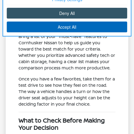
road trips.
Assess the mechanical state of the
vehicle, including tires and brake
systems, which are vital for local winter
traction and safety.
Bring a list of your "must-have" features to
Cornhusker Nissan to help us guide you
toward the best match for your criteria.
Whether you prioritize advanced safety tech or
cabin storage, having a clear list makes your
comparison process much more productive.
Once you have a few favorites, take them for a
test drive to see how they feel on the road.
The way a vehicle handles a turn or how the
driver seat adjusts to your height can be the
deciding factor in your final choice.
What to Check Before Making
Your Decision