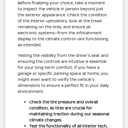
Before finalizing your choice, take a moment
to inspect the vehicle in person beyond just
the exterior appearance. Check the condition
of the interior upholstery, look at the tread
remaining on the tires, and ensure all
electronic systems—from the infotainment
display to the climate control—are functioning
as intended.
Testing the visibility from the driver's seat and
ensuring the controls are intuitive is essential
for your long-term comfort. If you have a
garage or specific parking space at home, you
might even want to verify the vehicle's
dimensions to ensure a perfect fit in your daily
environment.
Check the tire pressure and overall
condition, as tires are crucial for
maintaining traction during our seasonal
climate changes.
Test the functionality of all interior tech,