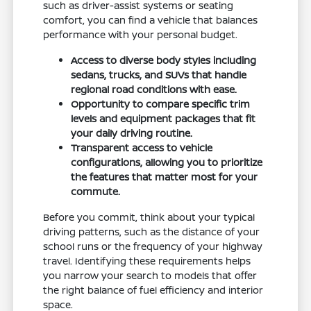
such as driver-assist systems or seating
comfort, you can find a vehicle that balances
performance with your personal budget.
Access to diverse body styles including
sedans, trucks, and SUVs that handle
regional road conditions with ease.
Opportunity to compare specific trim
levels and equipment packages that fit
your daily driving routine.
Transparent access to vehicle
configurations, allowing you to prioritize
the features that matter most for your
commute.
Before you commit, think about your typical
driving patterns, such as the distance of your
school runs or the frequency of your highway
travel. Identifying these requirements helps
you narrow your search to models that offer
the right balance of fuel efficiency and interior
space.