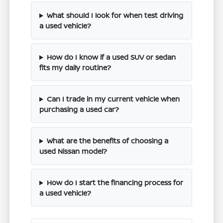
What should I look for when test driving
a used vehicle?
How do I know if a used SUV or sedan
fits my daily routine?
Can I trade in my current vehicle when
purchasing a used car?
What are the benefits of choosing a
used Nissan model?
How do I start the financing process for
a used vehicle?