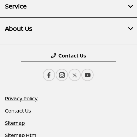
Service
About Us
Contact Us
Privacy Policy
Contact Us
Sitemap
Sitemap Html