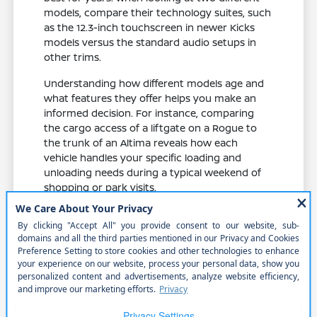
models, compare their technology suites, such
as the 12.3-inch touchscreen in newer Kicks
models versus the standard audio setups in
other trims.
Understanding how different models age and
what features they offer helps you make an
informed decision. For instance, comparing
the cargo access of a liftgate on a Rogue to
the trunk of an Altima reveals how each
vehicle handles your specific loading and
unloading needs during a typical weekend of
shopping or park visits.
Evaluate feature availability across
different trims to ensure you get the
specific safety and comfort items you
need.
Compare cabin materials and seat
comfort, which play a major role in your
enjoyment during daily commutes and