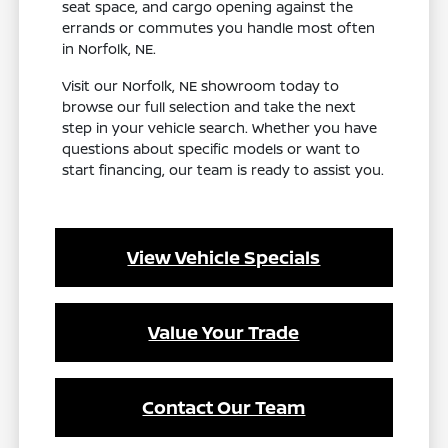
seat space, and cargo opening against the
errands or commutes you handle most often
in Norfolk, NE.
Visit our Norfolk, NE showroom today to
browse our full selection and take the next
step in your vehicle search. Whether you have
questions about specific models or want to
start financing, our team is ready to assist you.
View Vehicle Specials
Value Your Trade
Contact Our Team