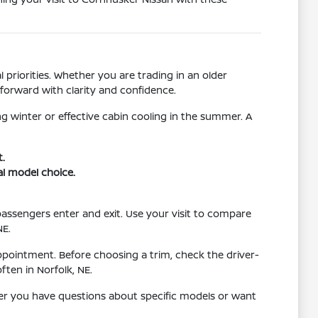
 priorities. Whether you are trading in an older
forward with clarity and confidence.
g winter or effective cabin cooling in the summer. A
t.
al model choice.
 passengers enter and exit. Use your visit to compare
NE.
ppointment. Before choosing a trim, check the driver-
ten in Norfolk, NE.
her you have questions about specific models or want