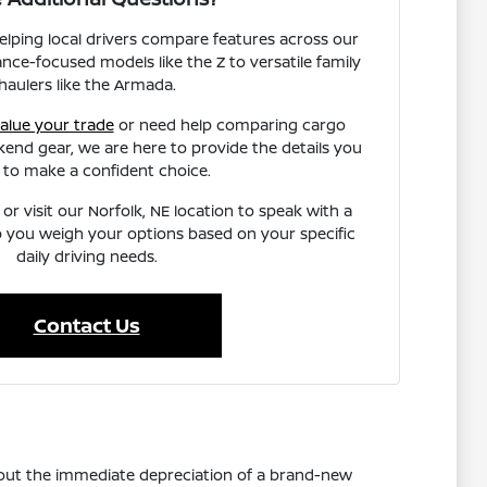
helping local drivers compare features across our
nce-focused models like the Z to versatile family
haulers like the Armada.
alue your trade
or need help comparing cargo
end gear, we are here to provide the details you
 to make a confident choice.
or visit our Norfolk, NE location to speak with a
 you weigh your options based on your specific
daily driving needs.
Contact Us
thout the immediate depreciation of a brand-new