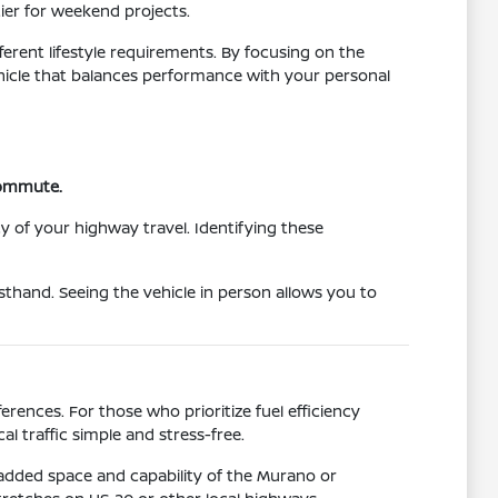
tier for weekend projects.
ferent lifestyle requirements. By focusing on the
vehicle that balances performance with your personal
 commute.
y of your highway travel. Identifying these
sthand. Seeing the vehicle in person allows you to
rences. For those who prioritize fuel efficiency
l traffic simple and stress-free.
 added space and capability of the Murano or