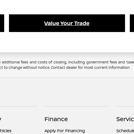
Value Your Trade
 additional fees and costs of closing, including government fees and tax
ubject to change without notice. Contact dealer for most current information
y
Finance
Servi
hicles
Apply For Financing
Schedule