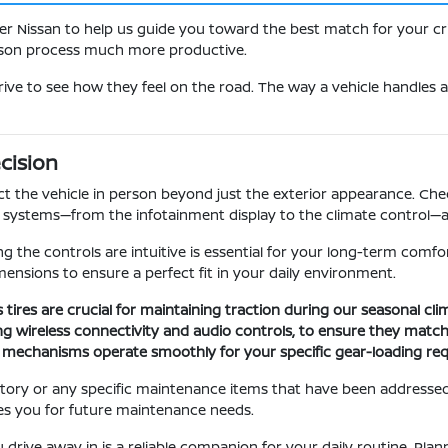
er Nissan to help us guide you toward the best match for your cri
rison process much more productive.
rive to see how they feel on the road. The way a vehicle handles a
cision
t the vehicle in person beyond just the exterior appearance. Check
ic systems—from the infotainment display to the climate control—a
ing the controls are intuitive is essential for your long-term comfo
ensions to ensure a perfect fit in your daily environment.
s tires are crucial for maintaining traction during our seasonal cl
uding wireless connectivity and audio controls, to ensure they match
ng mechanisms operate smoothly for your specific gear-loading re
story or any specific maintenance items that have been addressed.
es you for future maintenance needs.
 drive away in is a reliable companion for your daily routine. Pla