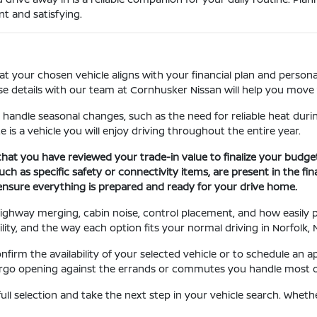
t and satisfying.
at your chosen vehicle aligns with your financial plan and personal
se details with our team at Cornhusker Nissan will help you move 
 handle seasonal changes, such as the need for reliable heat durin
e is a vehicle you will enjoy driving throughout the entire year.
that you have reviewed your trade-in value to finalize your budge
ch as specific safety or connectivity items, are present in the fin
 ensure everything is prepared and ready for your drive home.
, highway merging, cabin noise, control placement, and how easily
ility, and the way each option fits your normal driving in Norfolk, 
irm the availability of your selected vehicle or to schedule an a
 cargo opening against the errands or commutes you handle most of
ull selection and take the next step in your vehicle search. Whet