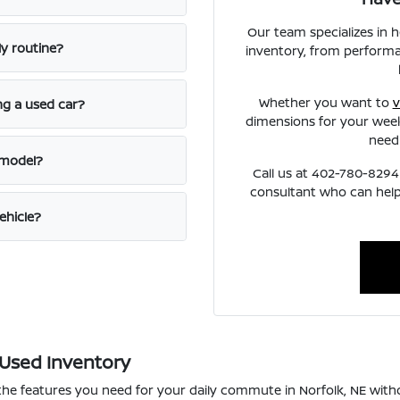
Our team specializes in 
ly routine?
inventory, from performa
Whether you want to
v
ng a used car?
dimensions for your week
need
 model?
Call us at 402-780-8294 
consultant who can help
ehicle?
 Used Inventory
 the features you need for your daily commute in Norfolk, NE wi