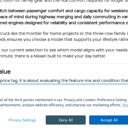
 room for family gear and the ride comfort required for longer s
switch between passenger comfort and cargo capacity for weekend 
peace of mind during highway merging and daily commuting in var
red engines designed for reliability and consistent performance o
uck like the Frontier for home projects or the three-row family s
eds ensures you choose a model that supports your lifestyle rathe
in our current selection to see which model aligns with your needs
mute, there is a Nissan built to make your day better.
alue
ice tag; it is about evaluating the feature mix and condition that
ch as the 12.3-inch touchscreen in newer Kicks models versus the
ures they offer helps you make an informed decision. For instan
cle handles your specific loading and unloading needs during a ty
rims to ensure you get the specific safety and comfort items you ne
h play a major role in your enjoyment during daily commutes and
ding tires and brake systems, which are vital for local winter trac