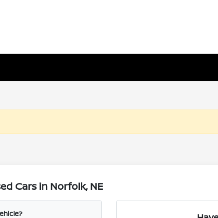
d Cars in Norfolk, NE
ehicle?
Have