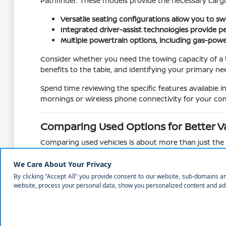
Pathfinder. These models provide the necessary cargo
Versatile seating configurations allow you to 
Integrated driver-assist technologies provide 
Multiple powertrain options, including gas-powe
Consider whether you need the towing capacity of a tr
benefits to the table, and identifying your primary ne
Spend time reviewing the specific features available 
mornings or wireless phone connectivity for your com
Comparing Used Options for Better V
Comparing used vehicles is about more than just the pr
different models, compare their technology suites, su
Understanding how different models age and what feat
Rogue to the trunk of an Altima reveals how each vehi
Evaluate feature availability across different t
Compare cabin materials and seat comfort, whic
Assess the mechanical state of the vehicle, inclu