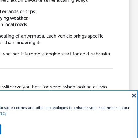
tretches on US-20 or other local highways.
errands or trips.
ying weather.
n local roads.
eating of an Armada. Each vehicle brings specific
r than hindering it.
. Whether it is remote engine start for cold Nebraska
 will serve you best for years. When looking at two
 standard audio setups in other trims.
ce, comparing the cargo access of a liftgate on a
pical weekend of shopping or park visits.
ed.
 road trips.
tion and safety.