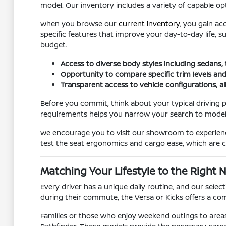
model. Our inventory includes a variety of capable opt
When you browse our
current inventory
, you gain ac
specific features that improve your day-to-day life, 
budget.
Access to diverse body styles including sedans,
Opportunity to compare specific trim levels and
Transparent access to vehicle configurations, a
Before you commit, think about your typical driving p
requirements helps you narrow your search to models t
We encourage you to visit our showroom to experience 
test the seat ergonomics and cargo ease, which are cr
Matching Your Lifestyle to the Right 
Every driver has a unique daily routine, and our sele
during their commute, the Versa or Kicks offers a comp
Families or those who enjoy weekend outings to areas