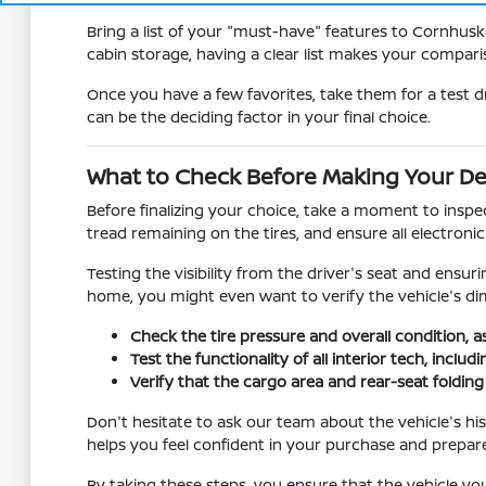
Bring a list of your "must-have" features to Cornhusk
cabin storage, having a clear list makes your compa
Once you have a few favorites, take them for a test d
can be the deciding factor in your final choice.
What to Check Before Making Your De
Before finalizing your choice, take a moment to inspec
tread remaining on the tires, and ensure all electron
Testing the visibility from the driver's seat and ensur
home, you might even want to verify the vehicle's dim
Check the tire pressure and overall condition, a
Test the functionality of all interior tech, incl
Verify that the cargo area and rear-seat foldi
Don't hesitate to ask our team about the vehicle's hi
helps you feel confident in your purchase and prepar
By taking these steps, you ensure that the vehicle you