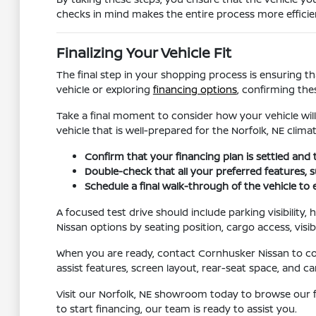
checks in mind makes the entire process more efficien
Finalizing Your Vehicle Fit
The final step in your shopping process is ensuring th
vehicle or exploring
financing options
, confirming the
Take a final moment to consider how your vehicle will
vehicle that is well-prepared for the Norfolk, NE climat
Confirm that your financing plan is settled and 
Double-check that all your preferred features, su
Schedule a final walk-through of the vehicle to
A focused test drive should include parking visibility
Nissan options by seating position, cargo access, visib
When you are ready, contact Cornhusker Nissan to conf
assist features, screen layout, rear-seat space, and
Visit our Norfolk, NE showroom today to browse our f
to start financing, our team is ready to assist you.