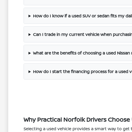
How do I know if a used SUV or sedan fits my dai
Can I trade in my current vehicle when purchasi
What are the benefits of choosing a used Nissan
How do I start the financing process for a used v
Why Practical Norfolk Drivers Choose
Selecting a used vehicle provides a smart way to get