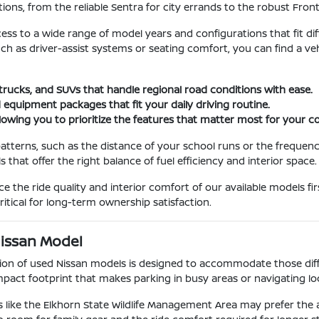
ions, from the reliable Sentra for city errands to the robust Fron
cess to a wide range of model years and configurations that fit dif
such as driver-assist systems or seating comfort, you can find a 
 trucks, and SUVs that handle regional road conditions with ease.
 equipment packages that fit your daily driving routine.
llowing you to prioritize the features that matter most for your
atterns, such as the distance of your school runs or the frequenc
hat offer the right balance of fuel efficiency and interior space.
the ride quality and interior comfort of our available models fir
itical for long-term ownership satisfaction.
Nissan Model
ction of used Nissan models is designed to accommodate those diffe
act footprint that makes parking in busy areas or navigating loca
 like the Elkhorn State Wildlife Management Area may prefer the