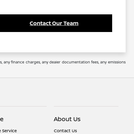
Contact Our Team
es, any finance charges, any dealer documentation fees, any emissions
ce
About Us
 Service
Contact Us