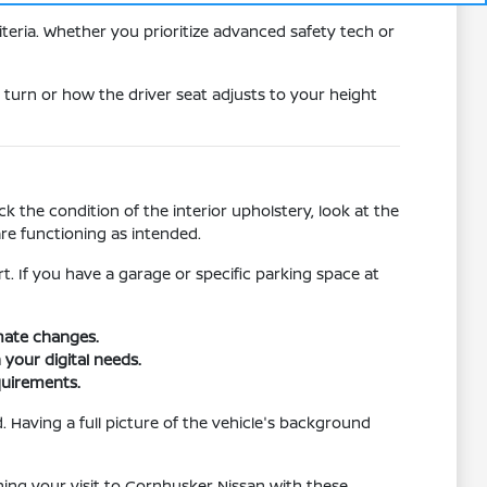
teria. Whether you prioritize advanced safety tech or
 turn or how the driver seat adjusts to your height
 the condition of the interior upholstery, look at the
re functioning as intended.
rt. If you have a garage or specific parking space at
imate changes.
 your digital needs.
quirements.
 Having a full picture of the vehicle's background
nning your visit to Cornhusker Nissan with these