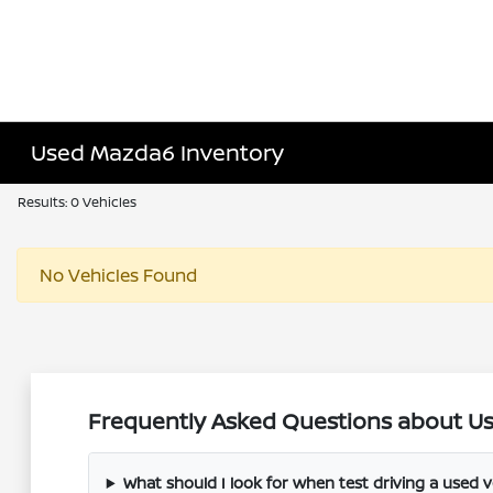
Used Mazda6 Inventory
Results: 0 Vehicles
No Vehicles Found
Frequently Asked Questions about Use
What should I look for when test driving a used v