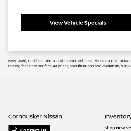
View Vehicle Specials
New, Used, Certified, Demo and Loaner Vehicles Prices do not include
testing fees or other fees. All prices, specifications and availability s
Cornhusker Nissan
Inventor
Shop New Ve
Contact Us