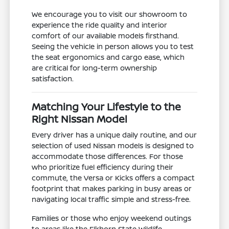
We encourage you to visit our showroom to
experience the ride quality and interior
comfort of our available models firsthand.
Seeing the vehicle in person allows you to test
the seat ergonomics and cargo ease, which
are critical for long-term ownership
satisfaction.
Matching Your Lifestyle to the
Right Nissan Model
Every driver has a unique daily routine, and our
selection of used Nissan models is designed to
accommodate those differences. For those
who prioritize fuel efficiency during their
commute, the Versa or Kicks offers a compact
footprint that makes parking in busy areas or
navigating local traffic simple and stress-free.
Families or those who enjoy weekend outings
to areas like the Elkhorn State Wildlife