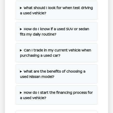
What should I look for when test driving
a used vehicle?
How do I know if a used SUV or sedan
fits my daily routine?
Can I trade in my current vehicle when
purchasing a used car?
What are the benefits of choosing a
used Nissan model?
How do I start the financing process for
a used vehicle?