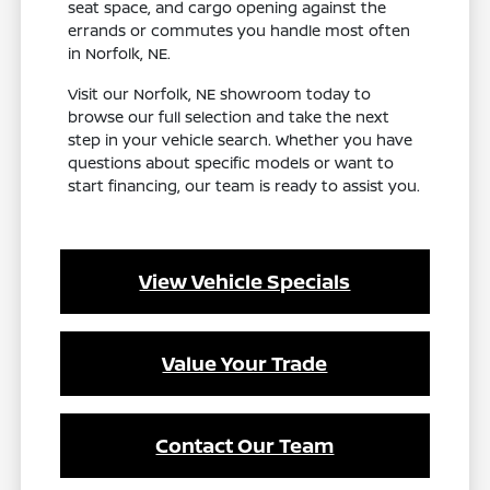
seat space, and cargo opening against the
errands or commutes you handle most often
in Norfolk, NE.
Visit our Norfolk, NE showroom today to
browse our full selection and take the next
step in your vehicle search. Whether you have
questions about specific models or want to
start financing, our team is ready to assist you.
View Vehicle Specials
Value Your Trade
Contact Our Team