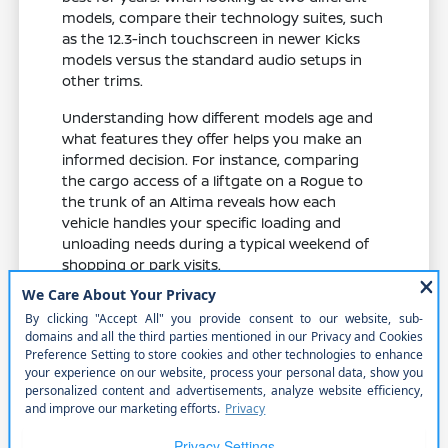
models, compare their technology suites, such
as the 12.3-inch touchscreen in newer Kicks
models versus the standard audio setups in
other trims.
Understanding how different models age and
what features they offer helps you make an
informed decision. For instance, comparing
the cargo access of a liftgate on a Rogue to
the trunk of an Altima reveals how each
vehicle handles your specific loading and
unloading needs during a typical weekend of
shopping or park visits.
Evaluate feature availability across
different trims to ensure you get the
specific safety and comfort items you
need.
Compare cabin materials and seat
comfort, which play a major role in your
enjoyment during daily commutes and