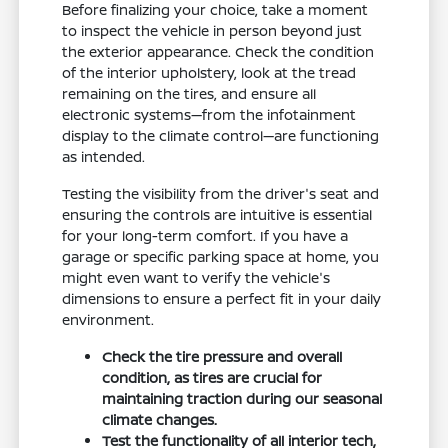
Before finalizing your choice, take a moment
to inspect the vehicle in person beyond just
the exterior appearance. Check the condition
of the interior upholstery, look at the tread
remaining on the tires, and ensure all
electronic systems—from the infotainment
display to the climate control—are functioning
as intended.
Testing the visibility from the driver's seat and
ensuring the controls are intuitive is essential
for your long-term comfort. If you have a
garage or specific parking space at home, you
might even want to verify the vehicle's
dimensions to ensure a perfect fit in your daily
environment.
Check the tire pressure and overall
condition, as tires are crucial for
maintaining traction during our seasonal
climate changes.
Test the functionality of all interior tech,