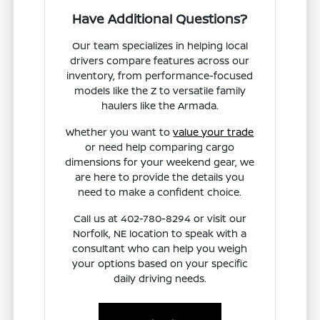
Have Additional Questions?
Our team specializes in helping local
drivers compare features across our
inventory, from performance-focused
models like the Z to versatile family
haulers like the Armada.
Whether you want to
value your trade
or need help comparing cargo
dimensions for your weekend gear, we
are here to provide the details you
need to make a confident choice.
Call us at 402-780-8294 or visit our
Norfolk, NE location to speak with a
consultant who can help you weigh
your options based on your specific
daily driving needs.