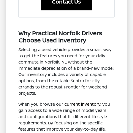
Contact Us
Why Practical Norfolk Drivers
Choose Used Inventory
Selecting a used vehicle provides a smart way
to get the features you need for your daily
commute in Norfolk, NE without the
immediate depreciation of a brand-new model.
Our inventory includes a variety of capable
options, from the reliable Sentra for city
errands to the robust Frontier for weekend
projects.
When you browse our
current inventory
, you
gain access to a wide range of model years
and configurations that fit different lifestyle
requirements. By focusing on the specific
features that improve your day-to-day life,