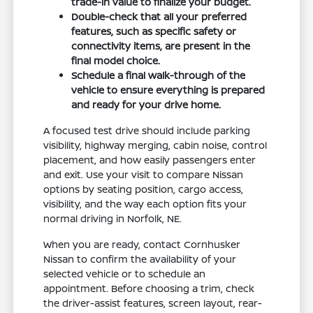
trade-in value to finalize your budget.
Double-check that all your preferred
features, such as specific safety or
connectivity items, are present in the
final model choice.
Schedule a final walk-through of the
vehicle to ensure everything is prepared
and ready for your drive home.
A focused test drive should include parking
visibility, highway merging, cabin noise, control
placement, and how easily passengers enter
and exit. Use your visit to compare Nissan
options by seating position, cargo access,
visibility, and the way each option fits your
normal driving in Norfolk, NE.
When you are ready, contact Cornhusker
Nissan to confirm the availability of your
selected vehicle or to schedule an
appointment. Before choosing a trim, check
the driver-assist features, screen layout, rear-