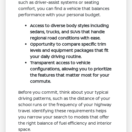
such as driver-assist systems or seating
comfort, you can find a vehicle that balances
performance with your personal budget.
Access to diverse body styles including
sedans, trucks, and SUVs that handle
regional road conditions with ease.
Opportunity to compare specific trim
levels and equipment packages that fit
your daily driving routine.
Transparent access to vehicle
configurations, allowing you to prioritize
the features that matter most for your
commute.
Before you commit, think about your typical
driving patterns, such as the distance of your
school runs or the frequency of your highway
travel. Identifying these requirements helps
you narrow your search to models that offer
the right balance of fuel efficiency and interior
space.