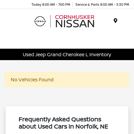
Today 8:00 AM - 7:00 PM
Service & Parts 8:00 AM - 5:30 PM
Menu
Used Jeep Grand Cherokee L Inventory
No Vehicles Found
Frequently Asked Questions
about Used Cars in Norfolk, NE