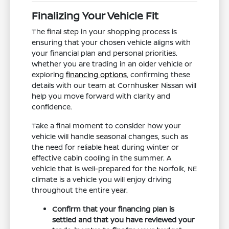
Finalizing Your Vehicle Fit
The final step in your shopping process is
ensuring that your chosen vehicle aligns with
your financial plan and personal priorities.
Whether you are trading in an older vehicle or
exploring
financing options
, confirming these
details with our team at Cornhusker Nissan will
help you move forward with clarity and
confidence.
Take a final moment to consider how your
vehicle will handle seasonal changes, such as
the need for reliable heat during winter or
effective cabin cooling in the summer. A
vehicle that is well-prepared for the Norfolk, NE
climate is a vehicle you will enjoy driving
throughout the entire year.
Confirm that your financing plan is
settled and that you have reviewed your