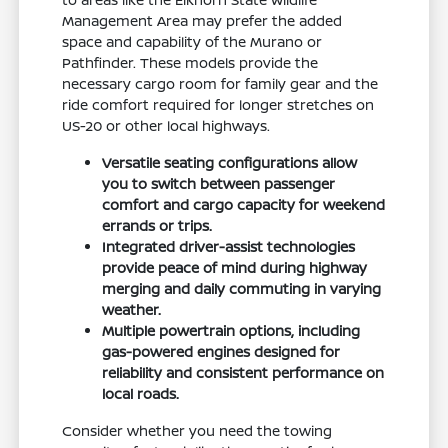
Management Area may prefer the added
space and capability of the Murano or
Pathfinder. These models provide the
necessary cargo room for family gear and the
ride comfort required for longer stretches on
US-20 or other local highways.
Versatile seating configurations allow
you to switch between passenger
comfort and cargo capacity for weekend
errands or trips.
Integrated driver-assist technologies
provide peace of mind during highway
merging and daily commuting in varying
weather.
Multiple powertrain options, including
gas-powered engines designed for
reliability and consistent performance on
local roads.
Consider whether you need the towing