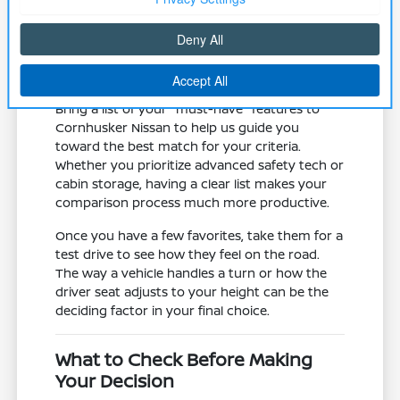
road trips.
Assess the mechanical state of the
vehicle, including tires and brake
systems, which are vital for local winter
traction and safety.
Bring a list of your "must-have" features to
Cornhusker Nissan to help us guide you
toward the best match for your criteria.
Whether you prioritize advanced safety tech or
cabin storage, having a clear list makes your
comparison process much more productive.
Once you have a few favorites, take them for a
test drive to see how they feel on the road.
The way a vehicle handles a turn or how the
driver seat adjusts to your height can be the
deciding factor in your final choice.
What to Check Before Making
Your Decision