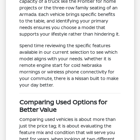
capacity of a truck like the Frontier for home
projects or the three-row family seating of an
Armada. Each vehicle brings specific benefits
to the table, and identifying your primary
needs ensures you choose a model that
supports your lifestyle rather than hindering it.
Spend time reviewing the specific features
available in our current selection to see which
model aligns with your needs. Whether it is
remote engine start for cold Nebraska
mornings or wireless phone connectivity for
your commute, there is a Nissan built to make
your day better.
Comparing Used Options for
Better Value
Comparing used vehicles is about more than
just the price tag; it is about evaluating the
feature mix and condition that will serve you
best for years. When looking at two different