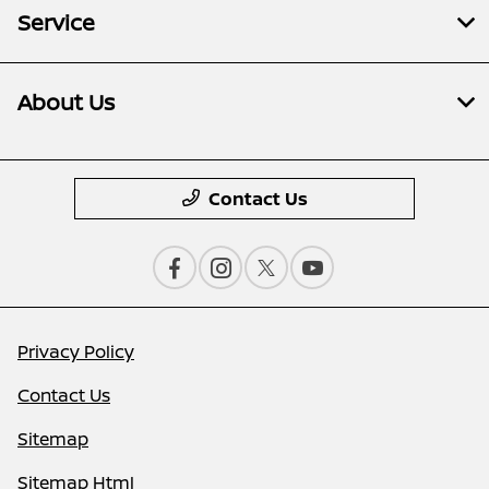
Service
About Us
Contact Us
Privacy Policy
Contact Us
Sitemap
Sitemap Html