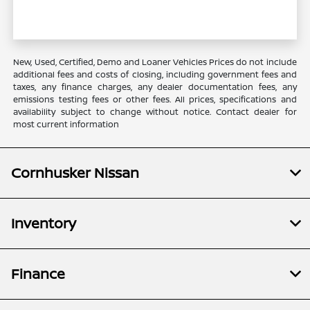
New, Used, Certified, Demo and Loaner Vehicles Prices do not include
additional fees and costs of closing, including government fees and
taxes, any finance charges, any dealer documentation fees, any
emissions testing fees or other fees. All prices, specifications and
availability subject to change without notice. Contact dealer for
most current information
Cornhusker Nissan
Inventory
Finance