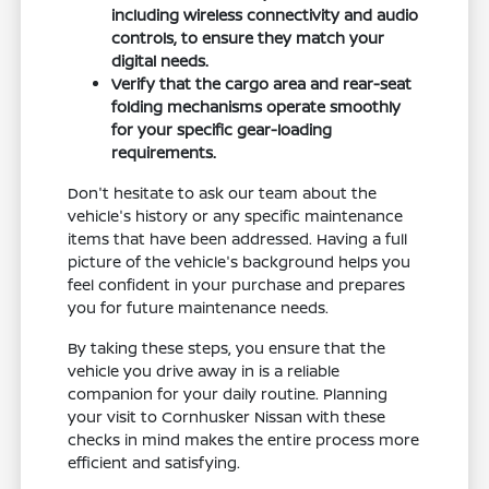
including wireless connectivity and audio
controls, to ensure they match your
digital needs.
Verify that the cargo area and rear-seat
folding mechanisms operate smoothly
for your specific gear-loading
requirements.
Don't hesitate to ask our team about the
vehicle's history or any specific maintenance
items that have been addressed. Having a full
picture of the vehicle's background helps you
feel confident in your purchase and prepares
you for future maintenance needs.
By taking these steps, you ensure that the
vehicle you drive away in is a reliable
companion for your daily routine. Planning
your visit to Cornhusker Nissan with these
checks in mind makes the entire process more
efficient and satisfying.