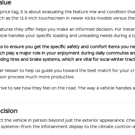
alue
ice tag; it is about evaluating the feature mix and condition that
ch as the 12.3-inch touchscreen in newer Kicks models versus the
ures they offer helps you make an informed decision. For instan
cle handles your specific loading and unloading needs during a ty
rims to ensure you get the specific safety and comfort items you ne
h play a major role in your enjoyment during daily commutes and
ding tires and brake systems, which are vital for local winter trac
er Nissan to help us guide you toward the best match for your cri
rison process much more productive.
rive to see how they feel on the road. The way a vehicle handles a
cision
t the vehicle in person beyond just the exterior appearance. Check
ic systems—from the infotainment display to the climate control—a