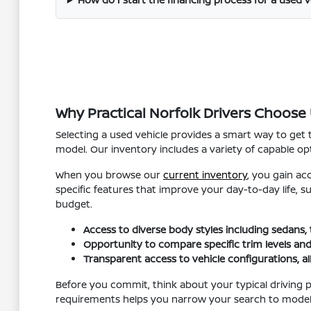
Why Practical Norfolk Drivers Choose
Selecting a used vehicle provides a smart way to get
model. Our inventory includes a variety of capable opt
When you browse our
current inventory
, you gain ac
specific features that improve your day-to-day life, 
budget.
Access to diverse body styles including sedans,
Opportunity to compare specific trim levels and
Transparent access to vehicle configurations, a
Before you commit, think about your typical driving p
requirements helps you narrow your search to models t