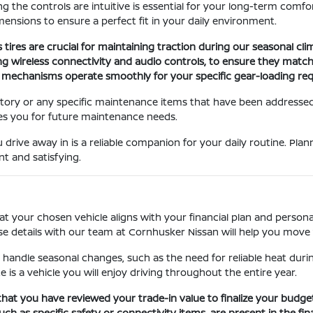
ing the controls are intuitive is essential for your long-term comfo
ensions to ensure a perfect fit in your daily environment.
s tires are crucial for maintaining traction during our seasonal cl
uding wireless connectivity and audio controls, to ensure they match
ng mechanisms operate smoothly for your specific gear-loading re
story or any specific maintenance items that have been addressed.
es you for future maintenance needs.
 drive away in is a reliable companion for your daily routine. Pla
t and satisfying.
at your chosen vehicle aligns with your financial plan and personal
se details with our team at Cornhusker Nissan will help you move 
 handle seasonal changes, such as the need for reliable heat durin
e is a vehicle you will enjoy driving throughout the entire year.
that you have reviewed your trade-in value to finalize your budge
ch as specific safety or connectivity items, are present in the fin