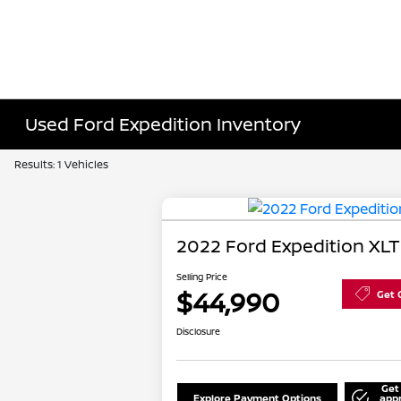
Used Ford Expedition Inventory
Results: 1 Vehicles
2022 Ford Expedition XLT
Selling Price
$44,990
Get 
Disclosure
Get
Explore Payment Options
app