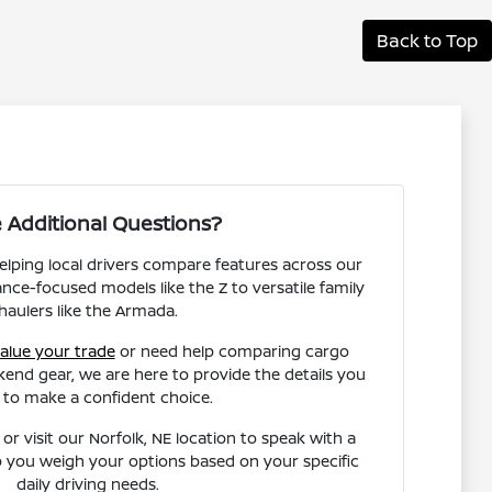
Back to Top
 Additional Questions?
helping local drivers compare features across our
nce-focused models like the Z to versatile family
haulers like the Armada.
alue your trade
or need help comparing cargo
end gear, we are here to provide the details you
 to make a confident choice.
or visit our Norfolk, NE location to speak with a
 you weigh your options based on your specific
daily driving needs.