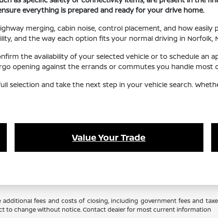
 ensure everything is prepared and ready for your drive home.
, highway merging, cabin noise, control placement, and how easily
ility, and the way each option fits your normal driving in Norfolk, 
irm the availability of your selected vehicle or to schedule an a
 cargo opening against the errands or commutes you handle most of
ull selection and take the next step in your vehicle search. Whet
Value Your Trade
 additional fees and costs of closing, including government fees and tax
ubject to change without notice. Contact dealer for most current information