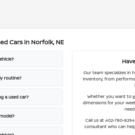
d Cars in Norfolk, NE
ehicle?
Have
Our team specializes in 
ly routine?
inventory, from performa
Whether you want to
v
ng a used car?
dimensions for your week
need
 model?
Call us at 402-780-8294 
consultant who can help
ehicle?