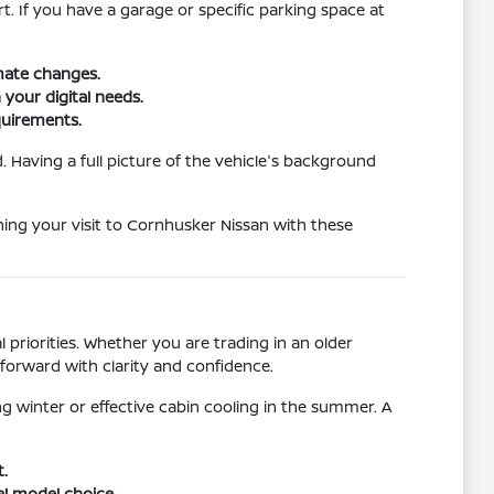
rt. If you have a garage or specific parking space at
imate changes.
 your digital needs.
quirements.
 Having a full picture of the vehicle's background
nning your visit to Cornhusker Nissan with these
 priorities. Whether you are trading in an older
forward with clarity and confidence.
g winter or effective cabin cooling in the summer. A
t.
al model choice.