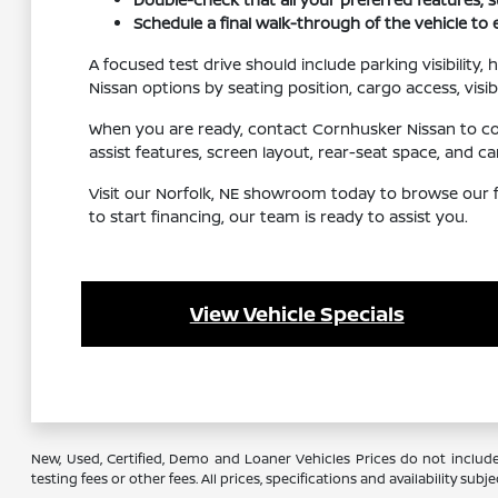
Schedule a final walk-through of the vehicle to
A focused test drive should include parking visibility
Nissan options by seating position, cargo access, visib
When you are ready, contact Cornhusker Nissan to conf
assist features, screen layout, rear-seat space, and
Visit our Norfolk, NE showroom today to browse our f
to start financing, our team is ready to assist you.
View Vehicle Specials
New, Used, Certified, Demo and Loaner Vehicles Prices do not include
testing fees or other fees. All prices, specifications and availability s