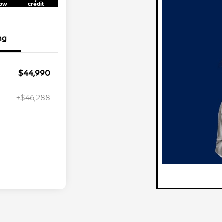
ow
credit
ng
$44,990
+$46,288