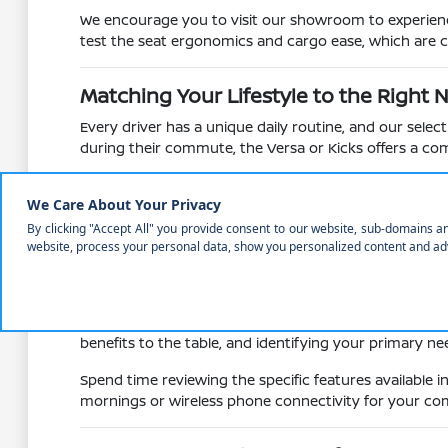
We encourage you to visit our showroom to experience 
test the seat ergonomics and cargo ease, which are cr
Matching Your Lifestyle to the Right 
Every driver has a unique daily routine, and our sele
during their commute, the Versa or Kicks offers a comp
Families or those who enjoy weekend outings to areas
Pathfinder. These models provide the necessary cargo
Versatile seating configurations allow you to 
Integrated driver-assist technologies provide 
Multiple powertrain options, including gas-powe
Consider whether you need the towing capacity of a tr
benefits to the table, and identifying your primary ne
Spend time reviewing the specific features available 
mornings or wireless phone connectivity for your com