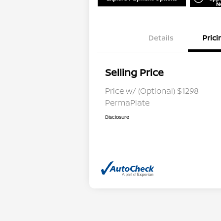
N
Details
Prici
Selling Price
Price w/ (Optional) $1298
PermaPlate
Disclosure