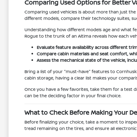
Comparing Used Options for Better V
Comparing used vehicles is about more than just the pr
different models, compare their technology suites, su
Understanding how different models age and what feat
Rogue to the trunk of an Altima reveals how each vehi
Evaluate feature availability across different t
Compare cabin materials and seat comfort, whic
Assess the mechanical state of the vehicle, inclu
Bring a list of your "must-have" features to Cornhusk
cabin storage, having a clear list makes your compa
Once you have a few favorites, take them for a test d
can be the deciding factor in your final choice.
What to Check Before Making Your De
Before finalizing your choice, take a moment to inspec
tread remaining on the tires, and ensure all electron