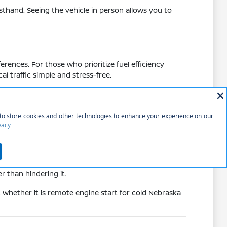
sthand. Seeing the vehicle in person allows you to
rences. For those who prioritize fuel efficiency
l traffic simple and stress-free.
 added space and capability of the Murano or
tretches on US-20 or other local highways.
errands or trips.
ying weather.
n local roads.
eating of an Armada. Each vehicle brings specific
r than hindering it.
. Whether it is remote engine start for cold Nebraska