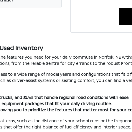
 Used Inventory
 the features you need for your daily commute in Norfolk, NE wi
ions, from the reliable Sentra for city errands to the robust Fron
cess to a wide range of model years and configurations that fit dif
such as driver-assist systems or seating comfort, you can find a 
 trucks, and SUVs that handle regional road conditions with ease.
 equipment packages that fit your daily driving routine.
llowing you to prioritize the features that matter most for your
atterns, such as the distance of your school runs or the frequenc
hat offer the right balance of fuel efficiency and interior space.