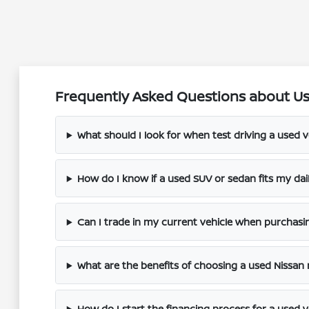
Frequently Asked Questions about Use
What should I look for when test driving a used v
How do I know if a used SUV or sedan fits my dai
Can I trade in my current vehicle when purchasi
What are the benefits of choosing a used Nissan
How do I start the financing process for a used v