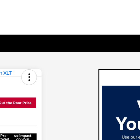
Out the Door Price
 Pre-
No impact
roved
on your