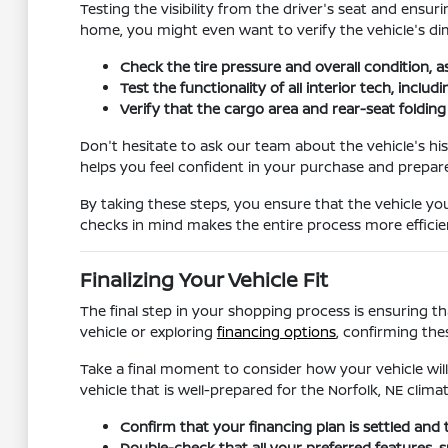
Testing the visibility from the driver's seat and ensur
home, you might even want to verify the vehicle's dim
Check the tire pressure and overall condition, a
Test the functionality of all interior tech, incl
Verify that the cargo area and rear-seat foldi
Don't hesitate to ask our team about the vehicle's hi
helps you feel confident in your purchase and prepar
By taking these steps, you ensure that the vehicle you
checks in mind makes the entire process more efficien
Finalizing Your Vehicle Fit
The final step in your shopping process is ensuring th
vehicle or exploring
financing options
, confirming the
Take a final moment to consider how your vehicle will
vehicle that is well-prepared for the Norfolk, NE climat
Confirm that your financing plan is settled and 
Double-check that all your preferred features, su