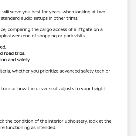
 will serve you best for years. When looking at two
 standard audio setups in other trims.
ce, comparing the cargo access of a liftgate on a
pical weekend of shopping or park visits.
ed.
 road trips.
tion and safety.
teria. Whether you prioritize advanced safety tech or
 turn or how the driver seat adjusts to your height
 the condition of the interior upholstery, look at the
re functioning as intended.