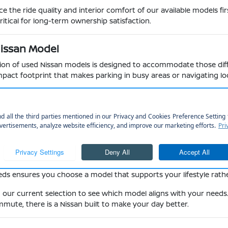
the ride quality and interior comfort of our available models fir
itical for long-term ownership satisfaction.
Nissan Model
ction of used Nissan models is designed to accommodate those diffe
act footprint that makes parking in busy areas or navigating loca
 like the Elkhorn State Wildlife Management Area may prefer the
 room for family gear and the ride comfort required for longer s
switch between passenger comfort and cargo capacity for weekend 
peace of mind during highway merging and daily commuting in var
red engines designed for reliability and consistent performance o
uck like the Frontier for home projects or the three-row family s
eds ensures you choose a model that supports your lifestyle rathe
in our current selection to see which model aligns with your needs
mute, there is a Nissan built to make your day better.