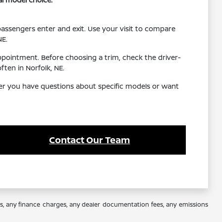
 passengers enter and exit. Use your visit to compare
NE.
ppointment. Before choosing a trim, check the driver-
ten in Norfolk, NE.
her you have questions about specific models or want
Contact Our Team
es, any finance charges, any dealer documentation fees, any emissions