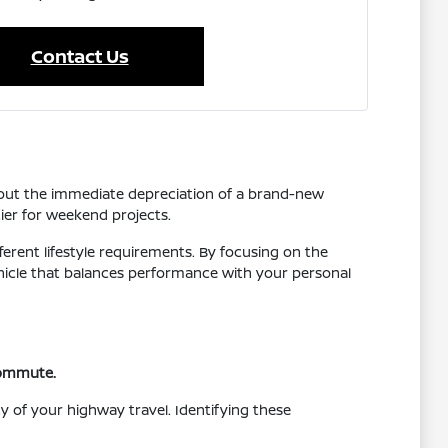
Contact Us
thout the immediate depreciation of a brand-new
tier for weekend projects.
ferent lifestyle requirements. By focusing on the
vehicle that balances performance with your personal
 commute.
y of your highway travel. Identifying these