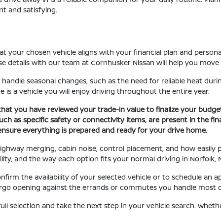
t and satisfying.
at your chosen vehicle aligns with your financial plan and personal
se details with our team at Cornhusker Nissan will help you move 
 handle seasonal changes, such as the need for reliable heat durin
e is a vehicle you will enjoy driving throughout the entire year.
that you have reviewed your trade-in value to finalize your budge
ch as specific safety or connectivity items, are present in the fin
 ensure everything is prepared and ready for your drive home.
, highway merging, cabin noise, control placement, and how easily
ility, and the way each option fits your normal driving in Norfolk, 
irm the availability of your selected vehicle or to schedule an a
 cargo opening against the errands or commutes you handle most of
ull selection and take the next step in your vehicle search. Whet