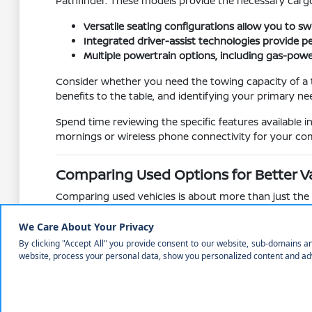
Pathfinder. These models provide the necessary cargo
Versatile seating configurations allow you to 
Integrated driver-assist technologies provide 
Multiple powertrain options, including gas-powe
Consider whether you need the towing capacity of a tr
benefits to the table, and identifying your primary ne
Spend time reviewing the specific features available 
mornings or wireless phone connectivity for your com
Comparing Used Options for Better V
Comparing used vehicles is about more than just the pr
different models, compare their technology suites, su
Understanding how different models age and what feat
Rogue to the trunk of an Altima reveals how each vehi
Evaluate feature availability across different t
Compare cabin materials and seat comfort, whic
Assess the mechanical state of the vehicle, inclu