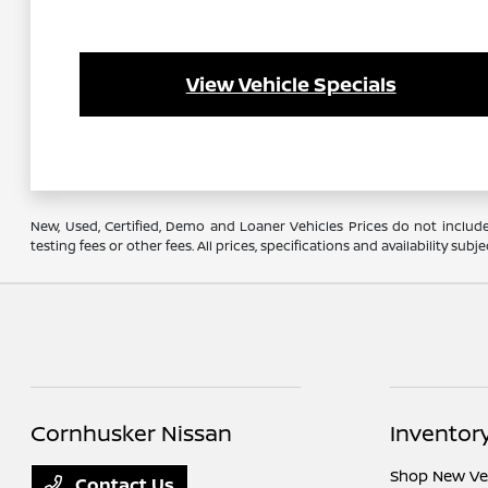
View Vehicle Specials
New, Used, Certified, Demo and Loaner Vehicles Prices do not include
testing fees or other fees. All prices, specifications and availability s
Cornhusker Nissan
Inventor
Shop New Ve
Contact Us