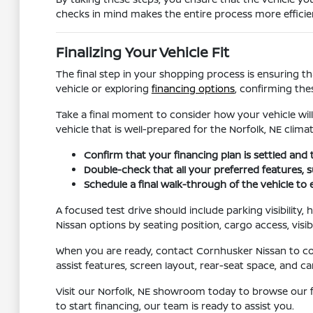
checks in mind makes the entire process more efficien
Finalizing Your Vehicle Fit
The final step in your shopping process is ensuring th
vehicle or exploring
financing options
, confirming the
Take a final moment to consider how your vehicle will
vehicle that is well-prepared for the Norfolk, NE climat
Confirm that your financing plan is settled and 
Double-check that all your preferred features, su
Schedule a final walk-through of the vehicle to
A focused test drive should include parking visibility
Nissan options by seating position, cargo access, visib
When you are ready, contact Cornhusker Nissan to conf
assist features, screen layout, rear-seat space, and
Visit our Norfolk, NE showroom today to browse our f
to start financing, our team is ready to assist you.