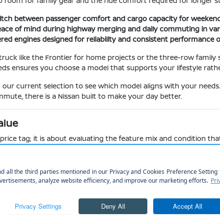
 room for family gear and the ride comfort required for longer s
switch between passenger comfort and cargo capacity for weekend 
peace of mind during highway merging and daily commuting in var
red engines designed for reliability and consistent performance o
uck like the Frontier for home projects or the three-row family s
eds ensures you choose a model that supports your lifestyle rathe
in our current selection to see which model aligns with your needs
mute, there is a Nissan built to make your day better.
alue
ice tag; it is about evaluating the feature mix and condition that
ch as the 12.3-inch touchscreen in newer Kicks models versus the
ures they offer helps you make an informed decision. For instan
cle handles your specific loading and unloading needs during a ty
rims to ensure you get the specific safety and comfort items you ne
h play a major role in your enjoyment during daily commutes and
ding tires and brake systems, which are vital for local winter trac