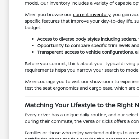
model. Our inventory includes a variety of capable opt
When you browse our
current inventory
, you gain ac
specific features that improve your day-to-day life, 
budget.
Access to diverse body styles including sedans,
Opportunity to compare specific trim levels and
Transparent access to vehicle configurations, a
Before you commit, think about your typical driving p
requirements helps you narrow your search to models t
We encourage you to visit our showroom to experience 
test the seat ergonomics and cargo ease, which are cr
Matching Your Lifestyle to the Right 
Every driver has a unique daily routine, and our sele
during their commute, the Versa or Kicks offers a comp
Families or those who enjoy weekend outings to areas