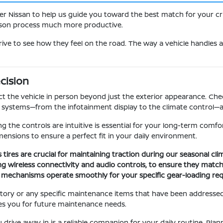
er Nissan to help us guide you toward the best match for your cri
rison process much more productive.
rive to see how they feel on the road. The way a vehicle handles a
cision
t the vehicle in person beyond just the exterior appearance. Check
ic systems—from the infotainment display to the climate control—a
ing the controls are intuitive is essential for your long-term comfo
ensions to ensure a perfect fit in your daily environment.
s tires are crucial for maintaining traction during our seasonal cl
uding wireless connectivity and audio controls, to ensure they match
ng mechanisms operate smoothly for your specific gear-loading re
story or any specific maintenance items that have been addressed.
es you for future maintenance needs.
 drive away in is a reliable companion for your daily routine. Pla