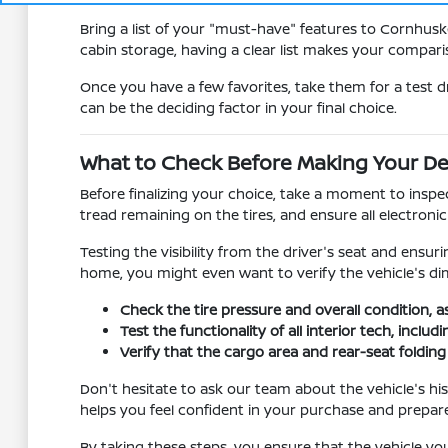
Bring a list of your "must-have" features to Cornhusk
cabin storage, having a clear list makes your compa
Once you have a few favorites, take them for a test d
can be the deciding factor in your final choice.
What to Check Before Making Your De
Before finalizing your choice, take a moment to inspec
tread remaining on the tires, and ensure all electron
Testing the visibility from the driver's seat and ensur
home, you might even want to verify the vehicle's dim
Check the tire pressure and overall condition, a
Test the functionality of all interior tech, incl
Verify that the cargo area and rear-seat foldi
Don't hesitate to ask our team about the vehicle's hi
helps you feel confident in your purchase and prepar
By taking these steps, you ensure that the vehicle you