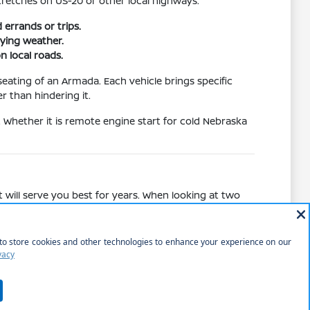
tretches on US-20 or other local highways.
errands or trips.
ying weather.
n local roads.
eating of an Armada. Each vehicle brings specific
r than hindering it.
. Whether it is remote engine start for cold Nebraska
 will serve you best for years. When looking at two
 standard audio setups in other trims.
ce, comparing the cargo access of a liftgate on a
pical weekend of shopping or park visits.
ed.
 road trips.
tion and safety.