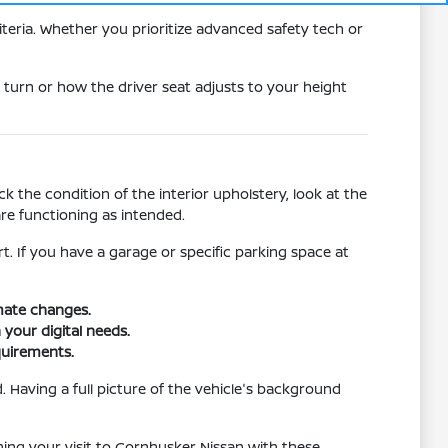
teria. Whether you prioritize advanced safety tech or
 turn or how the driver seat adjusts to your height
 the condition of the interior upholstery, look at the
re functioning as intended.
rt. If you have a garage or specific parking space at
imate changes.
 your digital needs.
quirements.
 Having a full picture of the vehicle's background
nning your visit to Cornhusker Nissan with these