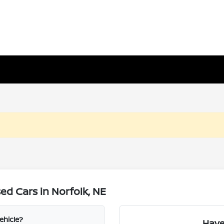
d Cars in Norfolk, NE
ehicle?
Have