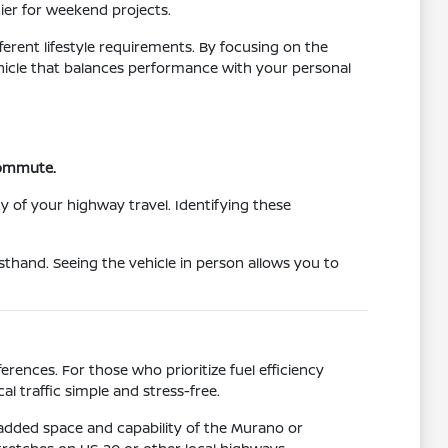
tier for weekend projects.
ferent lifestyle requirements. By focusing on the
vehicle that balances performance with your personal
 commute.
y of your highway travel. Identifying these
sthand. Seeing the vehicle in person allows you to
rences. For those who prioritize fuel efficiency
l traffic simple and stress-free.
 added space and capability of the Murano or