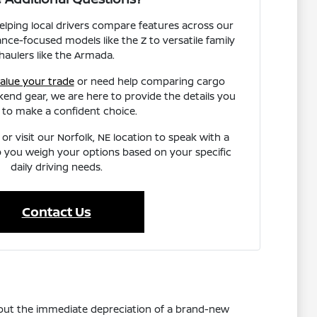
helping local drivers compare features across our
nce-focused models like the Z to versatile family
haulers like the Armada.
alue your trade
or need help comparing cargo
end gear, we are here to provide the details you
 to make a confident choice.
or visit our Norfolk, NE location to speak with a
 you weigh your options based on your specific
daily driving needs.
Contact Us
thout the immediate depreciation of a brand-new