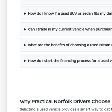
How do I know if a used SUV or sedan fits my dai
Can I trade in my current vehicle when purchasi
What are the benefits of choosing a used Nissan
How do I start the financing process for a used v
Why Practical Norfolk Drivers Choose
Selecting a used vehicle provides a smart way to get