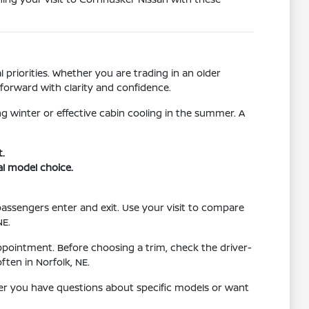
 priorities. Whether you are trading in an older
forward with clarity and confidence.
g winter or effective cabin cooling in the summer. A
t.
al model choice.
 passengers enter and exit. Use your visit to compare
NE.
ppointment. Before choosing a trim, check the driver-
ten in Norfolk, NE.
her you have questions about specific models or want