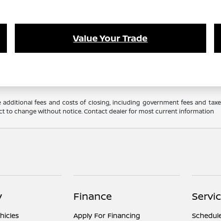
Value Your Trade
 additional fees and costs of closing, including government fees and tax
ubject to change without notice. Contact dealer for most current information
y
Finance
Servi
hicles
Apply For Financing
Schedule