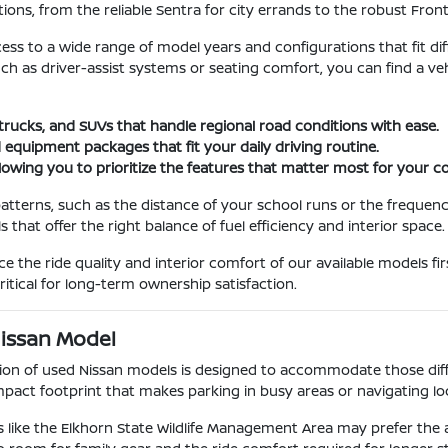
ions, from the reliable Sentra for city errands to the robust Fron
cess to a wide range of model years and configurations that fit dif
such as driver-assist systems or seating comfort, you can find a 
 trucks, and SUVs that handle regional road conditions with ease.
 equipment packages that fit your daily driving routine.
llowing you to prioritize the features that matter most for your
atterns, such as the distance of your school runs or the frequenc
hat offer the right balance of fuel efficiency and interior space.
the ride quality and interior comfort of our available models fir
itical for long-term ownership satisfaction.
Nissan Model
ction of used Nissan models is designed to accommodate those diffe
act footprint that makes parking in busy areas or navigating loca
 like the Elkhorn State Wildlife Management Area may prefer the