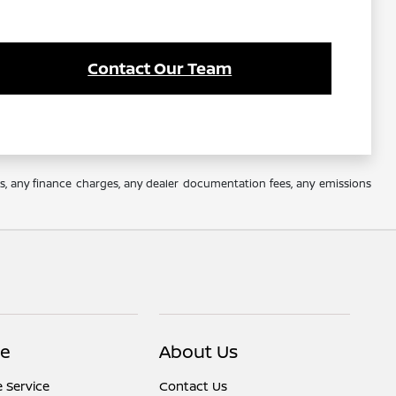
Contact Our Team
es, any finance charges, any dealer documentation fees, any emissions
ce
About Us
 Service
Contact Us