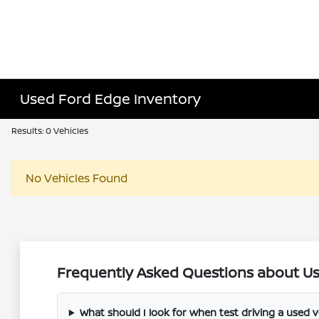
Used Ford Edge Inventory
Results: 0 Vehicles
No Vehicles Found
Frequently Asked Questions about Use
What should I look for when test driving a used v