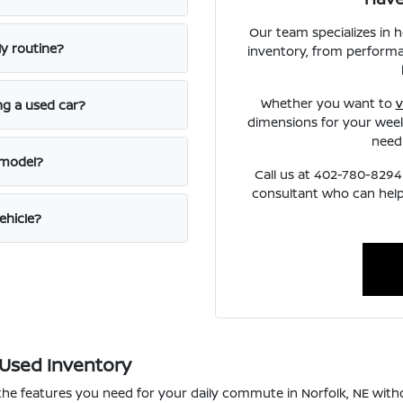
Our team specializes in 
ly routine?
inventory, from performa
Whether you want to
v
ng a used car?
dimensions for your week
need
 model?
Call us at 402-780-8294 
consultant who can help
ehicle?
 Used Inventory
 the features you need for your daily commute in Norfolk, NE wi