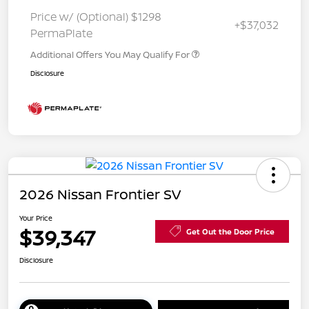
Price w/ (Optional) $1298
+$37,032
PermaPlate
Additional Offers You May Qualify For
Disclosure
2026 Nissan Frontier SV
Your Price
$39,347
Get Out the Door Price
Disclosure