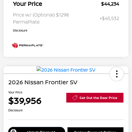
Your Price
$44,234
Price w/ (Optional) $1298
+$45,532
PermaPlate
Disclosure
2026 Nissan Frontier SV
Your Price
$39,956
Get Out the Door Price
Disclosure