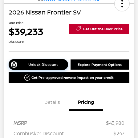
2026 Nissan Frontier SV
Your Price
$39,233
Get Out the Door Price
Disclosure
Unlock Discount
Explore Payment Options
Get Pre-approved Now
No impact on your credit
Details
Pricing
MSRP
$43,980
Cornhusker Discount
-$247