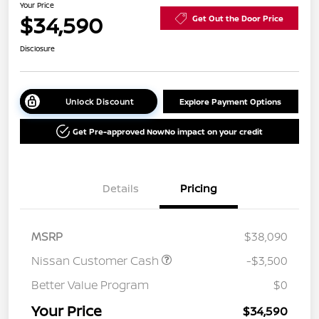
Your Price
$34,590
Get Out the Door Price
Disclosure
Unlock Discount
Explore Payment Options
Get Pre-approved Now
No impact on your credit
Details
Pricing
MSRP
$38,090
Nissan Customer Cash
-$3,500
Better Value Program
$0
Your Price
$34,590