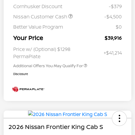
Cornhusker Discount
-$379
Nissan Customer Cash
-$4,500
Better Value Program
$0
Your Price
$39,916
Price w/ (Optional) $1298
+$41,214
PermaPlate
Additional Offers You May Qualify For
Disclosure
2026 Nissan Frontier King Cab S