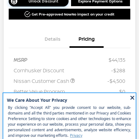
Unlock Discount
Explore Payment Options
Get Pre-approved Now
No impact on your credit
Details
Pricing
MSRP
$44,135
Cornhusker Discount
-$288
Nissan Customer Cash
-$4,500
Better Value Program
$0
Your Price
$39,347
Price w/ (Optional) $1298
+$40,645
PermaPlate
Additional Offers You May Qualify For