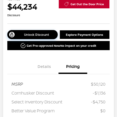
$44,234
Get Out the Door Price
Disclosure
Unlock Discount
Explore Payment Options
Get Pre-approved Now
No impact on your credit
Details
Pricing
MSRP
$50,120
Cornhusker Discount
-$1,136
Select Inventory Discount
-$4,750
Better Value Program
$0