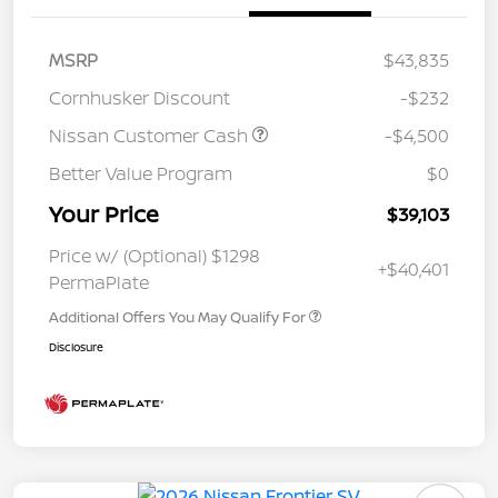
MSRP
$43,835
Cornhusker Discount
-$232
Nissan Customer Cash
-$4,500
Better Value Program
$0
Your Price
$39,103
Price w/ (Optional) $1298
+$40,401
PermaPlate
Additional Offers You May Qualify For
Disclosure