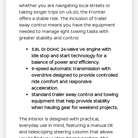
Whether you are navigating local streets or
taking longer trips on US-20, the Frontier
offers a stable ride. The inclusion of trailer
sway control means you have the equipment
needed to manage light towing tasks with
greater stability and control.
3.8L DI DOHC 24-Valve V6 engine with
idle stop and start technology for a
balance of power and efficiency.
9-speed automatic transmission with
overdrive designed to provide controlled
ride comfort and responsive
acceleration.
Standard trailer sway control and towing
equipment that help provide stability
when hauling gear for weekend projects.
The interior is designed with practical,
everyday use in mind, featuring a manual tilt
and telescoping steering column that allows