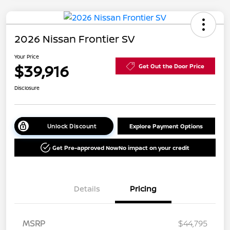
2026 Nissan Frontier SV
Your Price
$39,916
Get Out the Door Price
Disclosure
Unlock Discount
Explore Payment Options
Get Pre-approved Now
No impact on your credit
Details
Pricing
MSRP
$44,795