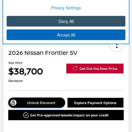
Disclosure
2026 Nissan Frontier SV
Your Price
$38,700
Get Out the Door Price
Disclosure
Unlock Discount
Explore Payment Options
Get Pre-approved Now
No impact on your credit