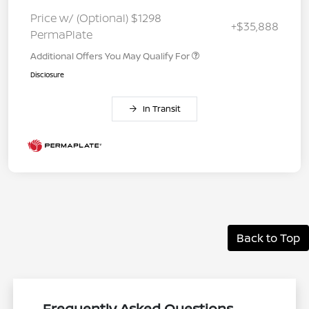
Price w/ (Optional) $1298
+$35,888
PermaPlate
Additional Offers You May Qualify For
Disclosure
In Transit
Back to Top
Frequently Asked Questions