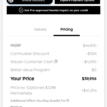
Unlock Discount
Explore Payment Options
Get Pre-approved Now
No impact on your credit
Details
Pricing
MSRP
$44,810
Cornhusker Discount
-$354
Nissan Customer Cash
-$4,500
Better Value Program
$0
Your Price
$39,956
Price w/ (Optional) $1298
+$41,254
PermaPlate
Additional Offers You May Qualify For
Disclosure