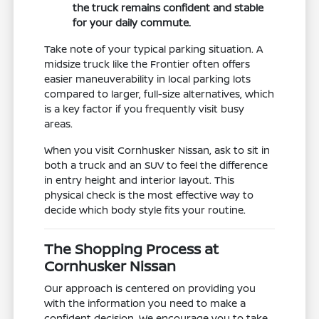
the truck remains confident and stable
for your daily commute.
Take note of your typical parking situation. A
midsize truck like the Frontier often offers
easier maneuverability in local parking lots
compared to larger, full-size alternatives, which
is a key factor if you frequently visit busy
areas.
When you visit Cornhusker Nissan, ask to sit in
both a truck and an SUV to feel the difference
in entry height and interior layout. This
physical check is the most effective way to
decide which body style fits your routine.
The Shopping Process at
Cornhusker Nissan
Our approach is centered on providing you
with the information you need to make a
confident decision. We encourage you to take