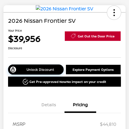
2026 Nissan Frontier SV
Your Price
$39,956
Get Out the Door Price
Disclosure
Unlock Discount
Explore Payment Options
Get Pre-approved Now
No impact on your credit
Details
Pricing
MSRP
$44,810