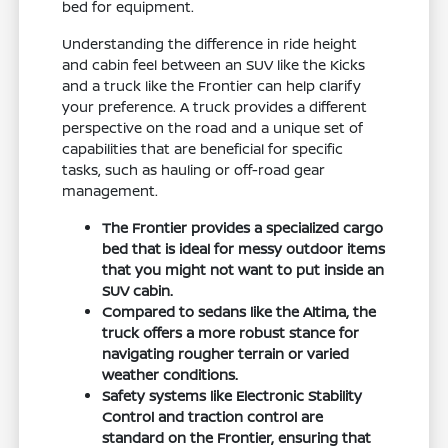
bed for equipment.
Understanding the difference in ride height
and cabin feel between an SUV like the Kicks
and a truck like the Frontier can help clarify
your preference. A truck provides a different
perspective on the road and a unique set of
capabilities that are beneficial for specific
tasks, such as hauling or off-road gear
management.
The Frontier provides a specialized cargo
bed that is ideal for messy outdoor items
that you might not want to put inside an
SUV cabin.
Compared to sedans like the Altima, the
truck offers a more robust stance for
navigating rougher terrain or varied
weather conditions.
Safety systems like Electronic Stability
Control and traction control are
standard on the Frontier, ensuring that