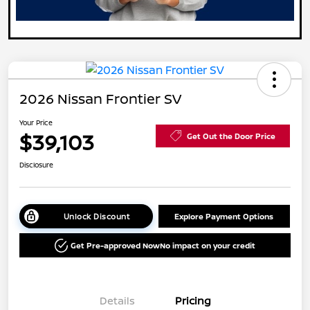
2026 Nissan Frontier SV
Your Price
$39,103
Get Out the Door Price
Disclosure
Unlock Discount
Explore Payment Options
Get Pre-approved Now
No impact on your credit
Details
Pricing