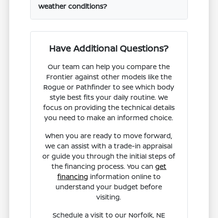
weather conditions?
Have Additional Questions?
Our team can help you compare the
Frontier against other models like the
Rogue or Pathfinder to see which body
style best fits your daily routine. We
focus on providing the technical details
you need to make an informed choice.
When you are ready to move forward,
we can assist with a trade-in appraisal
or guide you through the initial steps of
the financing process. You can
get
financing
information online to
understand your budget before
visiting.
Schedule a visit to our Norfolk, NE