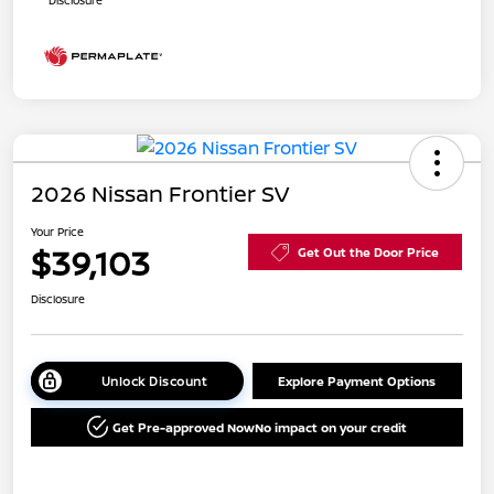
2026 Nissan Frontier SV
Your Price
$39,103
Get Out the Door Price
Disclosure
Unlock Discount
Explore Payment Options
Get Pre-approved Now
No impact on your credit