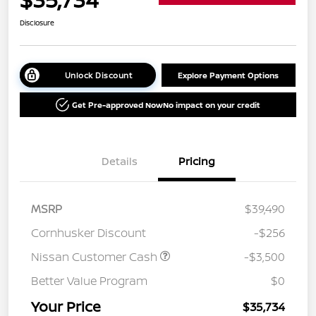
Disclosure
Unlock Discount
Explore Payment Options
Get Pre-approved Now
No impact on your credit
Details
Pricing
MSRP
$39,490
Cornhusker Discount
-$256
Nissan Customer Cash
-$3,500
Better Value Program
$0
Your Price
$35,734