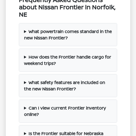
about Nissan Frontier in Norfolk,
NE
What powertrain comes standard in the
new Nissan Frontier?
How does the Frontier handle cargo for
weekend trips?
What safety features are included on
the new Nissan Frontier?
Can I view current Frontier inventory
online?
Is the Frontier suitable for Nebraska