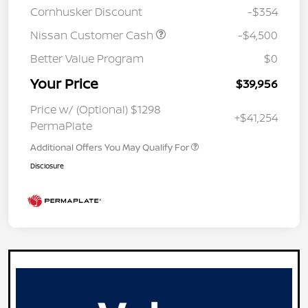
Cornhusker Discount
-$354
Nissan Customer Cash
-$4,500
Better Value Program
$0
Your Price
$39,956
Price w/ (Optional) $1298
+$41,254
PermaPlate
Additional Offers You May Qualify For
Disclosure