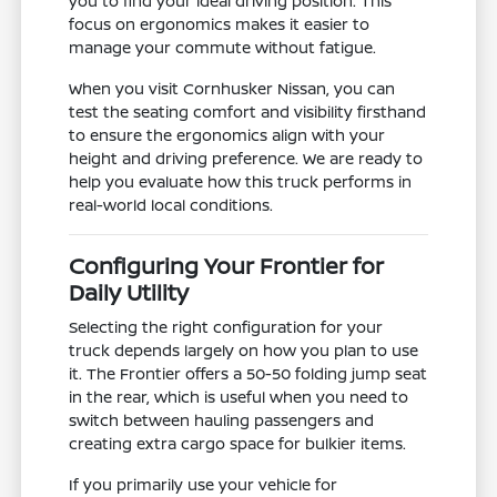
you to find your ideal driving position. This
focus on ergonomics makes it easier to
manage your commute without fatigue.
When you visit Cornhusker Nissan, you can
test the seating comfort and visibility firsthand
to ensure the ergonomics align with your
height and driving preference. We are ready to
help you evaluate how this truck performs in
real-world local conditions.
Configuring Your Frontier for
Daily Utility
Selecting the right configuration for your
truck depends largely on how you plan to use
it. The Frontier offers a 50-50 folding jump seat
in the rear, which is useful when you need to
switch between hauling passengers and
creating extra cargo space for bulkier items.
If you primarily use your vehicle for