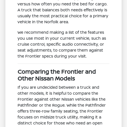
versus how often you need the bed for cargo.
A truck that balances both needs effectively is
usually the most practical choice for a primary
vehicle in the Norfolk area.
We recommend making a list of the features
you use most in your current vehicle, such as
cruise control, specific audio connectivity, or
seat adjustments, to compare them against
the Frontier specs during your visit.
Comparing the Frontier and
Other Nissan Models
If you are undecided between a truck and
other models, it is helpful to compare the
Frontier against other Nissan vehicles like the
Pathfinder or the Rogue. While the Pathfinder
offers three-row family seating, the Frontier
focuses on midsize truck utility, making it a
distinct choice for those who need an open