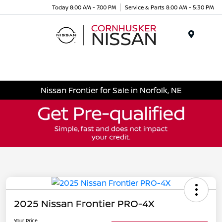
Today 8:00 AM - 7:00 PM
Service & Parts 8:00 AM - 5:30 PM
Menu
Nissan Frontier for Sale in Norfolk, NE
2025 Nissan Frontier PRO-4X
Your Price