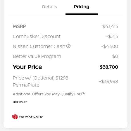
Details
Pricing
MSRP
$43,415
Cornhusker Discount
-$215
Nissan Customer Cash
-$4,500
Better Value Program
$0
Your Price
$38,700
Price w/ (Optional) $1298
+$39,998
PermaPlate
Additional Offers You May Qualify For
Disclosure