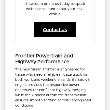
showroom or call us today to speak
with a consultant about your next
vehicle.
Contact Us
Frontier Powertrain and
Highway Performance
The new Nissan Frontier is engineered for
those who need a reliable midsize truck for
both work and weekend errands. Its 3.8L V6
engine provides the responsive power
necessary for confident highway merging,
while the 9-speed automatic transmission
ensures smooth shifting across varying road
conditions.