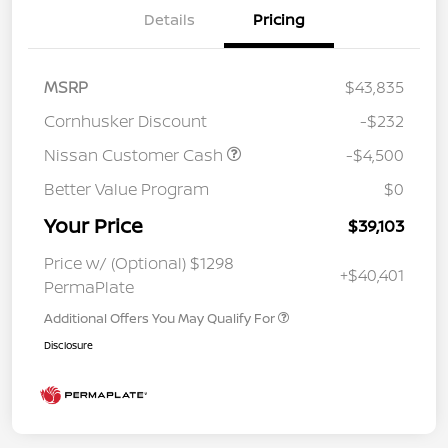
Details
Pricing
MSRP
$43,835
Cornhusker Discount
-$232
Nissan Customer Cash
-$4,500
Better Value Program
$0
Your Price
$39,103
Price w/ (Optional) $1298
+$40,401
PermaPlate
Additional Offers You May Qualify For
Disclosure