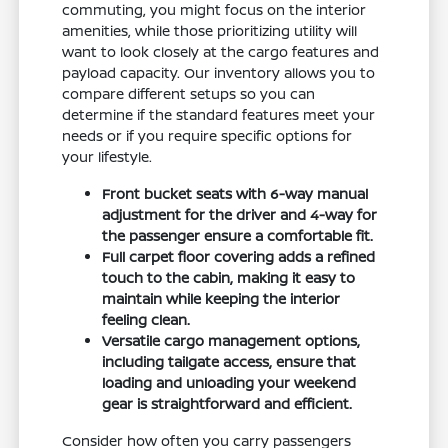
commuting, you might focus on the interior
amenities, while those prioritizing utility will
want to look closely at the cargo features and
payload capacity. Our inventory allows you to
compare different setups so you can
determine if the standard features meet your
needs or if you require specific options for
your lifestyle.
Front bucket seats with 6-way manual
adjustment for the driver and 4-way for
the passenger ensure a comfortable fit.
Full carpet floor covering adds a refined
touch to the cabin, making it easy to
maintain while keeping the interior
feeling clean.
Versatile cargo management options,
including tailgate access, ensure that
loading and unloading your weekend
gear is straightforward and efficient.
Consider how often you carry passengers