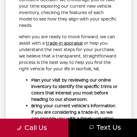
your time exploring our current new vehicle
inventory, checking the features of each
model to see how they align with your specific
needs.
When you are ready to move forward, we can
assist with a
trade-in appraisal
or help you
understand the next steps for your purchase.
We believe that a transparent, straightforward
process is the best way to help you find the
right vehicle for your life in Norfolk, NE.
Plan your visit by reviewing our online
inventory to identify the specific trims or
colors that interest you most before
heading to our showroom.
Bring your current vehicle's information
if you are considering a trade-in, so we
can provide you with a timely valuation
during your visit.
Text Us
Call Us
Prepare a list of questions regarding the