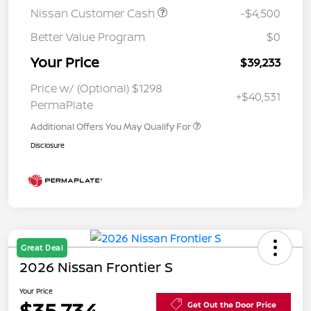
Nissan Customer Cash
-$4,500
Better Value Program
$0
Your Price
$39,233
Price w/ (Optional) $1298
+$40,531
PermaPlate
Additional Offers You May Qualify For
Disclosure
Great Deal
2026 Nissan Frontier S
Your Price
$35,734
Get Out the Door Price