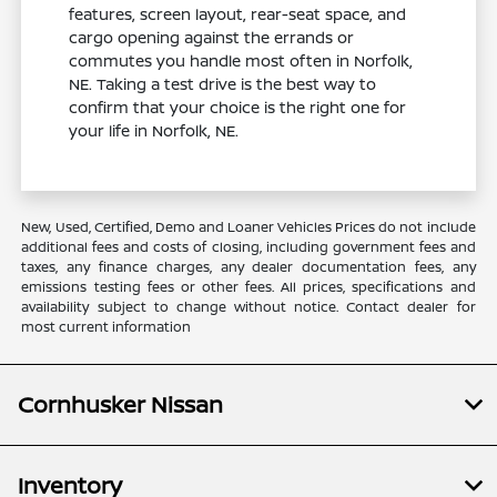
features, screen layout, rear-seat space, and
cargo opening against the errands or
commutes you handle most often in Norfolk,
NE. Taking a test drive is the best way to
confirm that your choice is the right one for
your life in Norfolk, NE.
New, Used, Certified, Demo and Loaner Vehicles Prices do not include
additional fees and costs of closing, including government fees and
taxes, any finance charges, any dealer documentation fees, any
emissions testing fees or other fees. All prices, specifications and
availability subject to change without notice. Contact dealer for
most current information
Cornhusker Nissan
Inventory