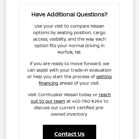
Have Additional Questions?
Use your visit to compare Nissan
options by seating position, cargo
access, visibility, and the way each
option fits your normal driving in
Norfolk, NE.
If you are ready to move forward, we
can assist with your trade-in evaluation
or help you start the process of
getting
financing
ahead of your visit.
Visit Cornhusker Nissan today or
reach
out to our team
at 402-780-8294 to
discuss our current certified pre-
owned inventory.
Contact Us