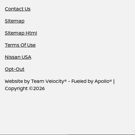
Contact Us
Sitemap
Sitemap Html
Terms Of Use
Nissan USA
Opt-Out
Website by
Team Velocity®
- Fueled by Apollo® |
Copyright ©2026