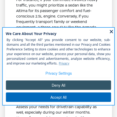
traffic, you might prioritize a sedan like the
Altima for its passenger comfort and fuel-
conscious 2.5L engine. Conversely, if you
frequently transport family or weekend
equipment, a three-row SUV like the Armada
or Pathfinder offers the necessary cargo
flexibility and cabin space.
Compare the cargo shape and liftgate
access of an SUV versus the trunk depth
of a sedan to ensure it fits your lifestyle.
Test the rear-seat room and accessibility
if you frequently transport passengers
or need to install child seats.
Consider whether an electric-focused
model like the LEAF or a gas-powered
option fits your current driving routine
and access to charging.
Assess your needs for drivetrain capability as
well, especially during our winter months.