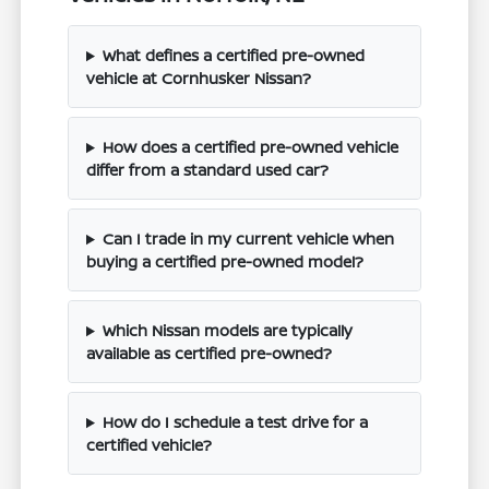
What defines a certified pre-owned
vehicle at Cornhusker Nissan?
How does a certified pre-owned vehicle
differ from a standard used car?
Can I trade in my current vehicle when
buying a certified pre-owned model?
Which Nissan models are typically
available as certified pre-owned?
How do I schedule a test drive for a
certified vehicle?