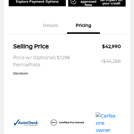
Explore Payment Options
approved
your credit
Now
Details
Pricing
Selling Price
$42,990
Price w/ (Optional) $1298
+$44,288
PermaPlate
Disclosure