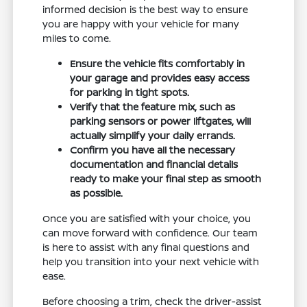
informed decision is the best way to ensure
you are happy with your vehicle for many
miles to come.
Ensure the vehicle fits comfortably in
your garage and provides easy access
for parking in tight spots.
Verify that the feature mix, such as
parking sensors or power liftgates, will
actually simplify your daily errands.
Confirm you have all the necessary
documentation and financial details
ready to make your final step as smooth
as possible.
Once you are satisfied with your choice, you
can move forward with confidence. Our team
is here to assist with any final questions and
help you transition into your next vehicle with
ease.
Before choosing a trim, check the driver-assist