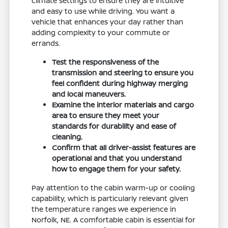
climate settings to ensure they are intuitive
and easy to use while driving. You want a
vehicle that enhances your day rather than
adding complexity to your commute or
errands.
Test the responsiveness of the
transmission and steering to ensure you
feel confident during highway merging
and local maneuvers.
Examine the interior materials and cargo
area to ensure they meet your
standards for durability and ease of
cleaning.
Confirm that all driver-assist features are
operational and that you understand
how to engage them for your safety.
Pay attention to the cabin warm-up or cooling
capability, which is particularly relevant given
the temperature ranges we experience in
Norfolk, NE. A comfortable cabin is essential for