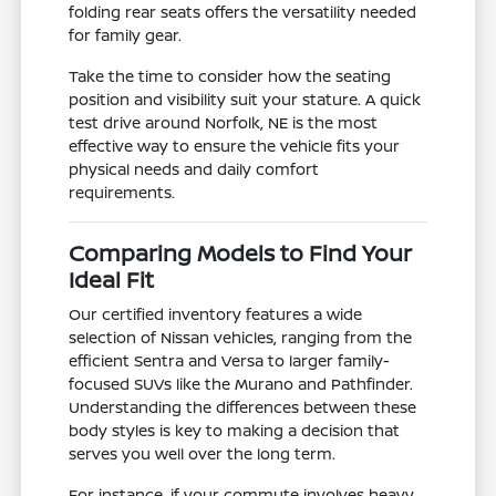
folding rear seats offers the versatility needed
for family gear.
Take the time to consider how the seating
position and visibility suit your stature. A quick
test drive around Norfolk, NE is the most
effective way to ensure the vehicle fits your
physical needs and daily comfort
requirements.
Comparing Models to Find Your
Ideal Fit
Our certified inventory features a wide
selection of Nissan vehicles, ranging from the
efficient Sentra and Versa to larger family-
focused SUVs like the Murano and Pathfinder.
Understanding the differences between these
body styles is key to making a decision that
serves you well over the long term.
For instance, if your commute involves heavy