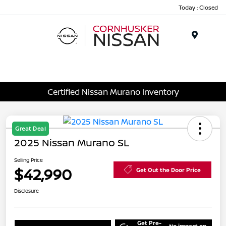
Today : Closed
Menu
Certified Nissan Murano Inventory
Great Deal
2025 Nissan Murano SL
Selling Price
$42,990
Get Out the Door Price
Disclosure
Get Pre-
No impact on