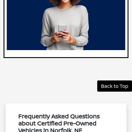
Back to Top
Frequently Asked Questions
about Certified Pre-Owned
Vehicles in Norfolk, NE