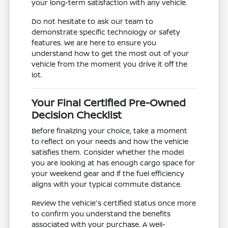
your long-term satisfaction with any vehicle.
Do not hesitate to ask our team to
demonstrate specific technology or safety
features. We are here to ensure you
understand how to get the most out of your
vehicle from the moment you drive it off the
lot.
Your Final Certified Pre-Owned
Decision Checklist
Before finalizing your choice, take a moment
to reflect on your needs and how the vehicle
satisfies them. Consider whether the model
you are looking at has enough cargo space for
your weekend gear and if the fuel efficiency
aligns with your typical commute distance.
Review the vehicle's certified status once more
to confirm you understand the benefits
associated with your purchase. A well-