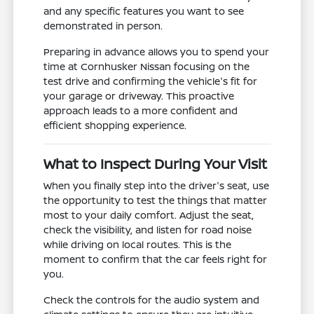
and any specific features you want to see
demonstrated in person.
Preparing in advance allows you to spend your
time at Cornhusker Nissan focusing on the
test drive and confirming the vehicle's fit for
your garage or driveway. This proactive
approach leads to a more confident and
efficient shopping experience.
What to Inspect During Your Visit
When you finally step into the driver's seat, use
the opportunity to test the things that matter
most to your daily comfort. Adjust the seat,
check the visibility, and listen for road noise
while driving on local routes. This is the
moment to confirm that the car feels right for
you.
Check the controls for the audio system and