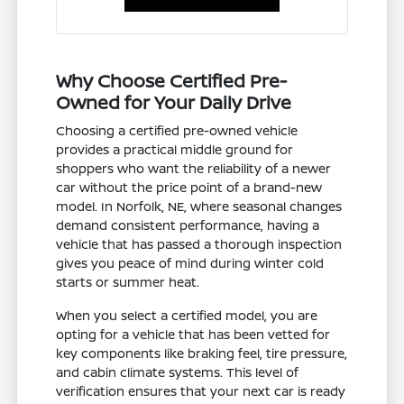
Why Choose Certified Pre-
Owned for Your Daily Drive
Choosing a certified pre-owned vehicle
provides a practical middle ground for
shoppers who want the reliability of a newer
car without the price point of a brand-new
model. In Norfolk, NE, where seasonal changes
demand consistent performance, having a
vehicle that has passed a thorough inspection
gives you peace of mind during winter cold
starts or summer heat.
When you select a certified model, you are
opting for a vehicle that has been vetted for
key components like braking feel, tire pressure,
and cabin climate systems. This level of
verification ensures that your next car is ready