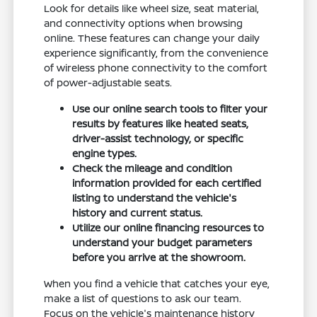
Look for details like wheel size, seat material,
and connectivity options when browsing
online. These features can change your daily
experience significantly, from the convenience
of wireless phone connectivity to the comfort
of power-adjustable seats.
Use our online search tools to filter your
results by features like heated seats,
driver-assist technology, or specific
engine types.
Check the mileage and condition
information provided for each certified
listing to understand the vehicle's
history and current status.
Utilize our online financing resources to
understand your budget parameters
before you arrive at the showroom.
When you find a vehicle that catches your eye,
make a list of questions to ask our team.
Focus on the vehicle's maintenance history