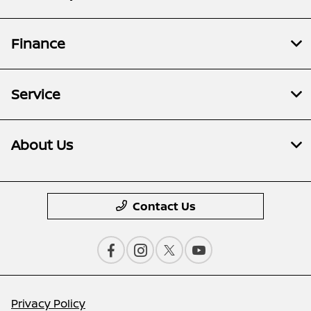
Finance
Service
About Us
Contact Us
Privacy Policy