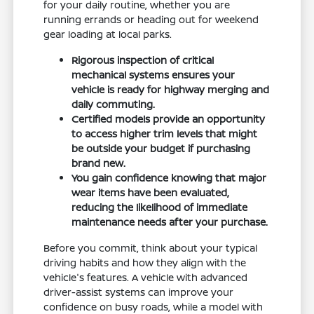
for your daily routine, whether you are
running errands or heading out for weekend
gear loading at local parks.
Rigorous inspection of critical
mechanical systems ensures your
vehicle is ready for highway merging and
daily commuting.
Certified models provide an opportunity
to access higher trim levels that might
be outside your budget if purchasing
brand new.
You gain confidence knowing that major
wear items have been evaluated,
reducing the likelihood of immediate
maintenance needs after your purchase.
Before you commit, think about your typical
driving habits and how they align with the
vehicle's features. A vehicle with advanced
driver-assist systems can improve your
confidence on busy roads, while a model with