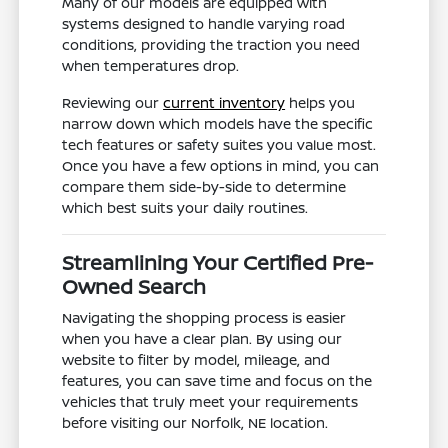
Many of our models are equipped with
systems designed to handle varying road
conditions, providing the traction you need
when temperatures drop.
Reviewing our
current inventory
helps you
narrow down which models have the specific
tech features or safety suites you value most.
Once you have a few options in mind, you can
compare them side-by-side to determine
which best suits your daily routines.
Streamlining Your Certified Pre-
Owned Search
Navigating the shopping process is easier
when you have a clear plan. By using our
website to filter by model, mileage, and
features, you can save time and focus on the
vehicles that truly meet your requirements
before visiting our Norfolk, NE location.