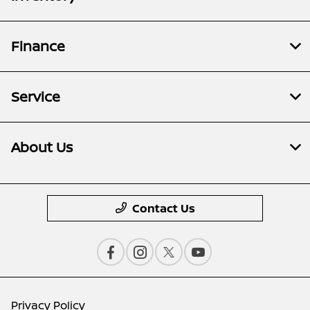
Finance
Service
About Us
Contact Us
Privacy Policy