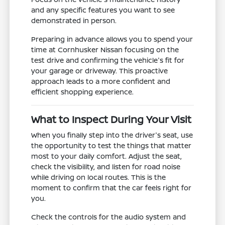
and any specific features you want to see
demonstrated in person.
Preparing in advance allows you to spend your
time at Cornhusker Nissan focusing on the
test drive and confirming the vehicle's fit for
your garage or driveway. This proactive
approach leads to a more confident and
efficient shopping experience.
What to Inspect During Your Visit
When you finally step into the driver's seat, use
the opportunity to test the things that matter
most to your daily comfort. Adjust the seat,
check the visibility, and listen for road noise
while driving on local routes. This is the
moment to confirm that the car feels right for
you.
Check the controls for the audio system and