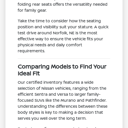
folding rear seats offers the versatility needed
for family gear.
Take the time to consider how the seating
position and visibility suit your stature. A quick
test drive around Norfolk, NE is the most
effective way to ensure the vehicle fits your
physical needs and daily comfort
requirements.
Comparing Models to Find Your
Ideal Fit
Our certified inventory features a wide
selection of Nissan vehicles, ranging from the
efficient Sentra and Versa to larger family-
focused SUVs like the Murano and Pathfinder.
Understanding the differences between these
body styles is key to making a decision that
serves you well over the long term.