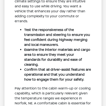
climate settings to ensure they are intuitive
and easy to use while driving. You want a
vehicle that enhances your day rather than
adding complexity to your commute or
errands.
Test the responsiveness of the
transmission and steering to ensure you
feel confident during highway merging
and local maneuvers.
Examine the interior materials and cargo
area to ensure they meet your
standards for durability and ease of
cleaning.
Confirm that all driver-assist features are
operational and that you understand
how to engage them for your safety.
Pay attention to the cabin warm-up or cooling
capability, which is particularly relevant given
the temperature ranges we experience in
Norfolk, NE. A comfortable cabin is essential for