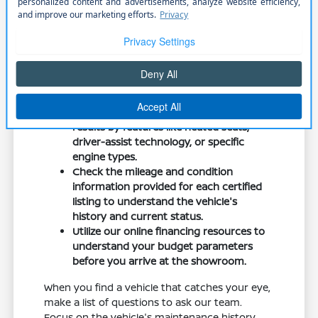
Look for details like wheel size, seat material,
and connectivity options when browsing
online. These features can change your daily
experience significantly, from the convenience
of wireless phone connectivity to the comfort
of power-adjustable seats.
Use our online search tools to filter your
results by features like heated seats,
driver-assist technology, or specific
engine types.
Check the mileage and condition
information provided for each certified
listing to understand the vehicle's
history and current status.
Utilize our online financing resources to
understand your budget parameters
before you arrive at the showroom.
When you find a vehicle that catches your eye,
make a list of questions to ask our team.
Focus on the vehicle's maintenance history