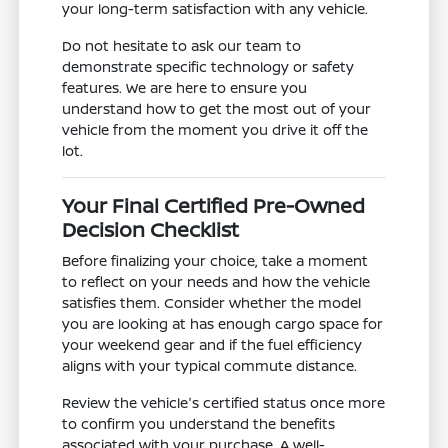
your long-term satisfaction with any vehicle.
Do not hesitate to ask our team to
demonstrate specific technology or safety
features. We are here to ensure you
understand how to get the most out of your
vehicle from the moment you drive it off the
lot.
Your Final Certified Pre-Owned
Decision Checklist
Before finalizing your choice, take a moment
to reflect on your needs and how the vehicle
satisfies them. Consider whether the model
you are looking at has enough cargo space for
your weekend gear and if the fuel efficiency
aligns with your typical commute distance.
Review the vehicle's certified status once more
to confirm you understand the benefits
associated with your purchase. A well-