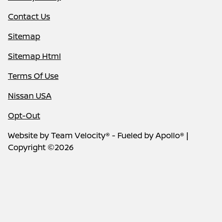
Contact Us
Sitemap
Sitemap Html
Terms Of Use
Nissan USA
Opt-Out
Website by
Team Velocity®
- Fueled by Apollo® |
Copyright ©2026