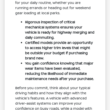
for your daily routine, whether you are
running errands or heading out for weekend
gear loading at local parks.
Rigorous inspection of critical
mechanical systems ensures your
vehicle is ready for highway merging and
daily commuting.
Certified models provide an opportunity
to access higher trim levels that might
be outside your budget if purchasing
brand new.
You gain confidence knowing that major
wear items have been evaluated,
reducing the likelihood of immediate
maintenance needs after your purchase.
Before you commit, think about your typical
driving habits and how they align with the
vehicle's features. A vehicle with advanced
driver-assist systems can improve your
confidence on busy roads, while a model with