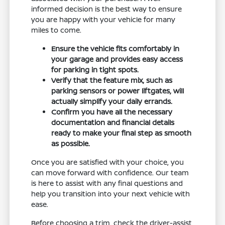
informed decision is the best way to ensure
you are happy with your vehicle for many
miles to come.
Ensure the vehicle fits comfortably in
your garage and provides easy access
for parking in tight spots.
Verify that the feature mix, such as
parking sensors or power liftgates, will
actually simplify your daily errands.
Confirm you have all the necessary
documentation and financial details
ready to make your final step as smooth
as possible.
Once you are satisfied with your choice, you
can move forward with confidence. Our team
is here to assist with any final questions and
help you transition into your next vehicle with
ease.
Before choosing a trim, check the driver-assist