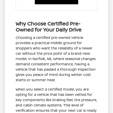
Why Choose Certified Pre-
Owned for Your Daily Drive
Choosing a certified pre-owned vehicle
provides a practical middle ground for
shoppers who want the reliability of a newer
car without the price point of a brand-new
model. In Norfolk, NE, where seasonal changes
demand consistent performance, having a
vehicle that has passed a thorough inspection
gives you peace of mind during winter cold
starts or summer heat.
When you select a certified model, you are
opting for a vehicle that has been vetted for
key components like braking feel, tire pressure,
and cabin climate systems. This level of
verification ensures that your next car is ready