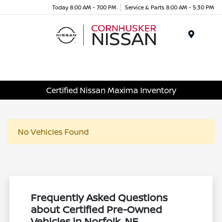
Today 8:00 AM - 7:00 PM
Service & Parts 8:00 AM - 5:30 PM
Menu
Certified Nissan Maxima Inventory
No Vehicles Found
Frequently Asked Questions
about Certified Pre-Owned
Vehicles in Norfolk, NE