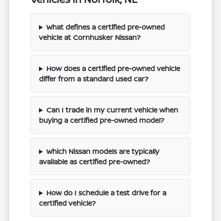
What defines a certified pre-owned
vehicle at Cornhusker Nissan?
How does a certified pre-owned vehicle
differ from a standard used car?
Can I trade in my current vehicle when
buying a certified pre-owned model?
Which Nissan models are typically
available as certified pre-owned?
How do I schedule a test drive for a
certified vehicle?