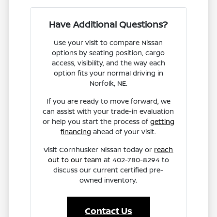
Have Additional Questions?
Use your visit to compare Nissan
options by seating position, cargo
access, visibility, and the way each
option fits your normal driving in
Norfolk, NE.
If you are ready to move forward, we
can assist with your trade-in evaluation
or help you start the process of
getting
financing
ahead of your visit.
Visit Cornhusker Nissan today or
reach
out to our team
at 402-780-8294 to
discuss our current certified pre-
owned inventory.
Contact Us