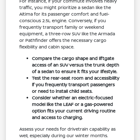
For instance, if your commute involves heavy
traffic, you might prioritize a sedan like the
Altima for its passenger comfort and fuel-
conscious 2.5L engine. Conversely, if you
frequently transport family or weekend
equipment, a three-row SUV like the Armada
or Pathfinder offers the necessary cargo
flexibility and cabin space.
Compare the cargo shape and liftgate
access of an SUV versus the trunk depth
of a sedan to ensure it fits your lifestyle.
Test the rear-seat room and accessibility
if you frequently transport passengers
or need to install child seats.
Consider whether an electric-focused
model like the LEAF or a gas-powered
option fits your current driving routine
and access to charging.
Assess your needs for drivetrain capability as
well, especially during our winter months.