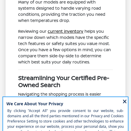
Many of our models are equipped with
systems designed to handle varying road
conditions, providing the traction you need
when temperatures drop.
Reviewing our
current inventory
helps you
narrow down which models have the specific
tech features or safety suites you value most.
Once you have a few options in mind, you can
compare them side-by-side to determine
which best suits your daily routines.
Streamlining Your Certified Pre-
Owned Search
Navigating the shopping process is easier
when you have a clear plan. By using our
website to filter by model, mileage, and
features, you can save time and focus on the
vehicles that truly meet your requirements
before visiting our Norfolk, NE location.