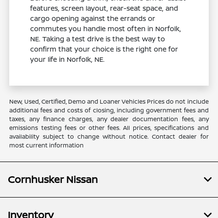
features, screen layout, rear-seat space, and
cargo opening against the errands or
commutes you handle most often in Norfolk,
NE. Taking a test drive is the best way to
confirm that your choice is the right one for
your life in Norfolk, NE.
New, Used, Certified, Demo and Loaner Vehicles Prices do not include
additional fees and costs of closing, including government fees and
taxes, any finance charges, any dealer documentation fees, any
emissions testing fees or other fees. All prices, specifications and
availability subject to change without notice. Contact dealer for
most current information
Cornhusker Nissan
Inventory