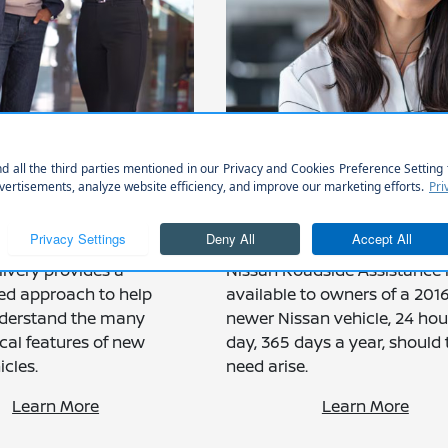
OND DELIVERY
COMPLIMENTARY
ENCE TO HELP
ROADSIDE ASSIST
ET THE MOST
FOR UP TO 3 YEAR
F YOUR VEHICLE
36K
ivery provides a
Nissan Roadside Assistance 
ed approach to help
available to owners of a 2016
derstand the many
newer Nissan vehicle, 24 hou
cal features of new
day, 365 days a year, should 
cles.
need arise.
Learn More
Learn More