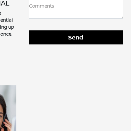
IAL
Comments
e
ential
ting up
 once.