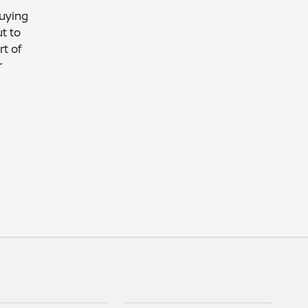
buying
t to
t of
r