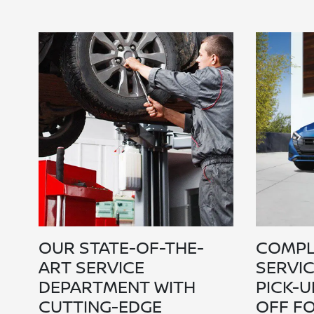
OUR STATE-OF-THE-
COMPL
ART SERVICE
SERVI
DEPARTMENT WITH
PICK-U
CUTTING-EDGE
OFF F