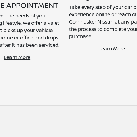
CE APPOINTMENT
Take every step of your car 
experience online or reach ou
et the needs of your
Cornhusker Nissan at any par
ifestyle, we offer a valet
the process to complete you
t picks up your vehicle
purchase.
home or office and drops
 after it has been serviced.
Learn More
Learn More