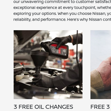
our unwavering commitment to customer satisfaction,
exceptional experience at every touchpoint, whether
exploring your options. When you choose Nissan, you
reliability, and performance. Here’s why Nissan cont
3 FREE OIL CHANGES
FREE 3