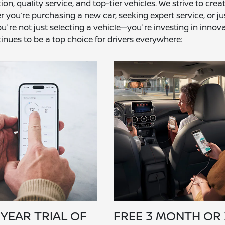
 quality service, and top-tier vehicles. We strive to crea
 you’re purchasing a new car, seeking expert service, or ju
're not just selecting a vehicle—you're investing in innova
inues to be a top choice for drivers everywhere:
 YEAR TRIAL OF
FREE 3 MONTH OR