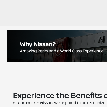
Experience the Benefits 
At Cornhusker Nissan, we’re proud to be recognize