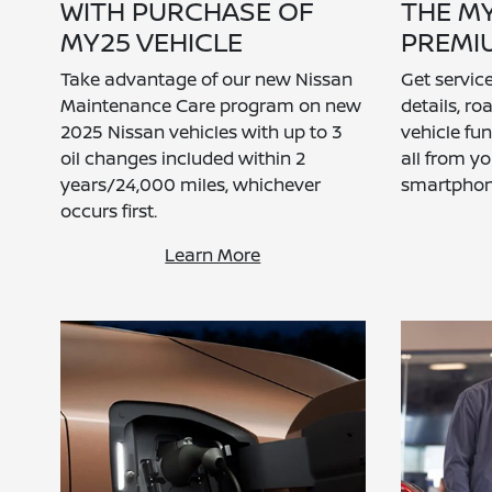
WITH PURCHASE OF
THE M
MY25 VEHICLE
PREMI
Take advantage of our new Nissan
Get servi
Maintenance Care program on new
details, r
2025 Nissan vehicles with up to 3
vehicle fu
oil changes included within 2
all from y
years/24,000 miles, whichever
smartphon
occurs first.
Learn More