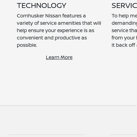
TECHNOLOGY
SERVI
Cornhusker Nissan features a
To help me
variety of service amenities that will
demanding l
help ensure your experience is as
service tha
convenient and productive as
from your 
possible.
it back off
Learn More