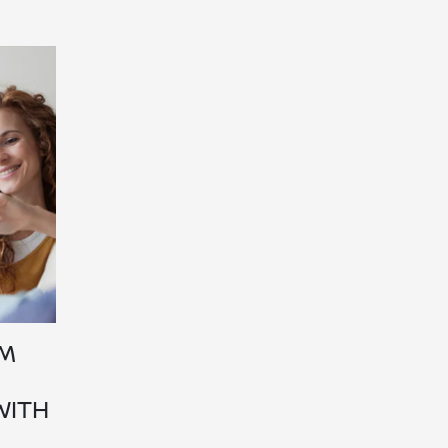
OM
WITH