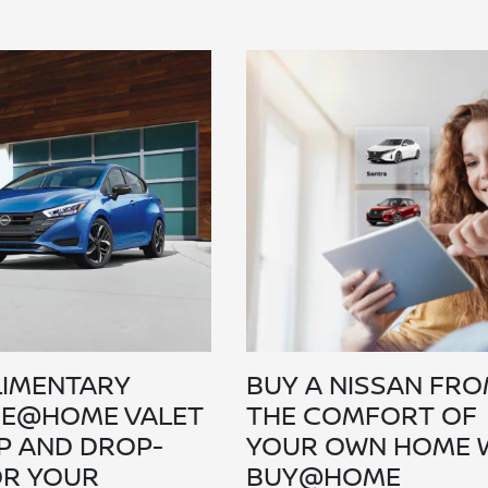
IMENTARY
BUY A NISSAN FR
CE@HOME VALET
THE COMFORT OF
P AND DROP-
YOUR OWN HOME 
OR YOUR
BUY@HOME