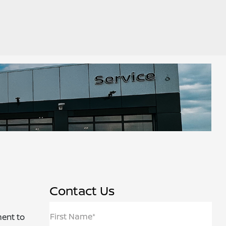
Contact Us
First Name*
ment to