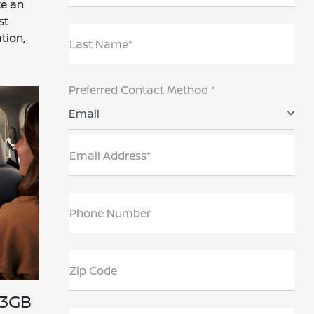
te an
st
tion,
Last Name*
Preferred Contact Method *
Email
Email Address*
Phone Number
Zip Code
 3GB