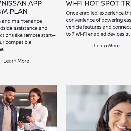
YNISSAN APP
WI-FI HOT SPOT TR
UM PLAN
Once enrolled, experience th
convenience of powering ess
ce and maintenance
vehicle features and connec
oadside assistance and
to 7 Wi-Fi enabled devices at
nctions like remote start—
our compatible
Learn More
e.
Learn More