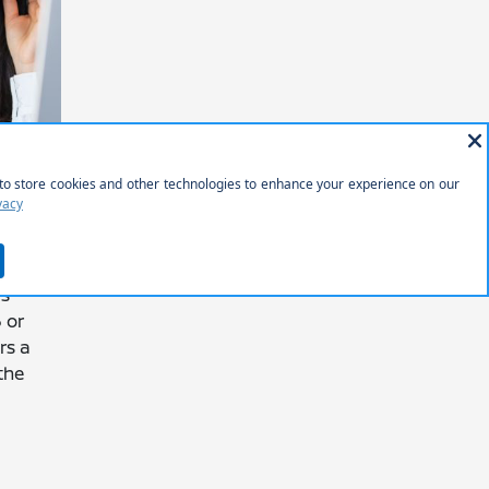
ANCE
S OR
is
 or
rs a
the