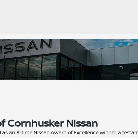
of Cornhusker Nissan
d as an 8-time Nissan Award of Excellence winner, a testa