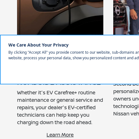
COMPLIMENTARY EV
A SEC
CAREFREE: 3 YEARS OF
EXPERI
PRE-PAID
YOU G
MAINTENANCE,
OUT O
ROADSIDE ASSISTANCE
Second Del
personaliz
Whether it's EV Carefree+ routine
owners un
maintenance or general service and
technologi
repairs, your dealer's EV-certified
Nissan vehi
technicians can help keep you
charging down the road ahead.
Learn More