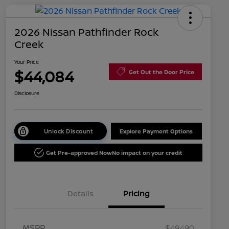
2026 Nissan Pathfinder Rock
Creek
Your Price
$44,084
Get Out the Door Price
Disclosure
Unlock Discount
Explore Payment Options
Get Pre-approved Now
No impact on your credit
Details
Pricing
MSRP
$49,490