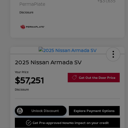
+$31,635
PermaPlate
Disclosure
2025 Nissan Armada SV
Your Price
$57,251
Get Out the Door Price
Disclosure
Unlock Discount
Explore Payment Options
Get Pre-approved Now
No impact on your credit