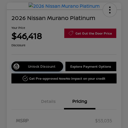
2026 Nissan Murano Platinum
Your Price
$46,418
Get Out the Door Price
Disclosure
Unlock Discount
Explore Payment Options
Get Pre-approved Now
No impact on your credit
Details
Pricing
MSRP
$53,035