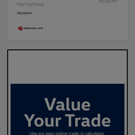
+$28,997
PermaPlate
Disclosure