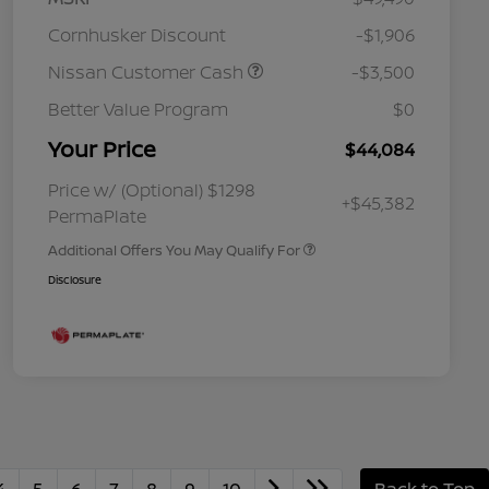
Cornhusker Discount
-$1,906
Nissan Customer Cash
-$3,500
Better Value Program
$0
Your Price
$44,084
Nissan Conditional Offer - College
$500
Graduate Discount
Nissan Conditional Offer - Military
$500
Price w/ (Optional) $1298
+$45,382
Appreciation
PermaPlate
Additional Offers You May Qualify For
Disclosure