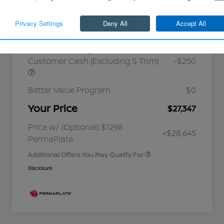
Cornhusker Discount
-$768
Continue
Nissan Customer Cash
-$750
Nissan MWR August - MY26 Sentra
Customer Cash (Excluding S Trim)
-$250
Better Value Program
$0
Your Price
$27,347
Nissan Conditional Offer - College
$500
Graduate Discount
Nissan Conditional Offer - Military
$500
Price w/ (Optional) $1298
+$28,645
Appreciation
PermaPlate
Additional Offers You May Qualify For
Disclosure