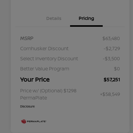
Details
Pricing
MSRP
$63,480
Cornhusker Discount
-$2,729
Select Inventory Discount
-$3,500
Better Value Program
$0
Your Price
$57,251
Price w/ (Optional) $1298
+$58,549
PermaPlate
Disclosure