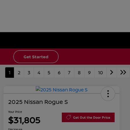
1
2
3
4
5
6
7
8
9
10
2025 Nissan Rogue S
Your Price
$31,805
Get Out the Door Price
Disclosure