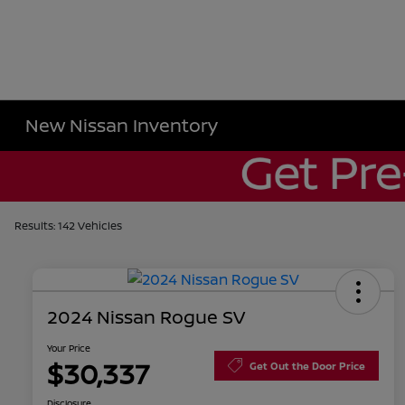
New Nissan Inventory
Results: 142 Vehicles
2024 Nissan Rogue SV
Your Price
$30,337
Get Out the Door Price
Disclosure