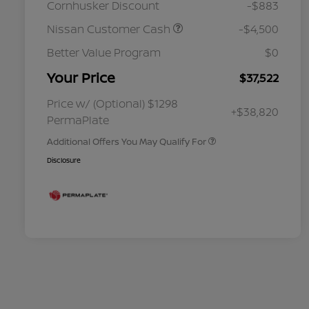
Cornhusker Discount
-$883
Nissan Customer Cash
-$4,500
Better Value Program
$0
Your Price
$37,522
Nissan Conditional Offer - College
$500
Graduate Discount
Nissan Conditional Offer - Military
$500
Price w/ (Optional) $1298
+$38,820
Appreciation
PermaPlate
Additional Offers You May Qualify For
Disclosure