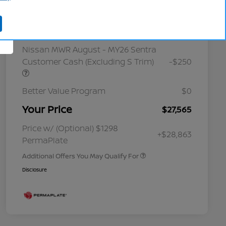
Cornhusker Discount
-$800
Nissan Customer Cash
-$750
Nissan MWR August - MY26 Sentra
Customer Cash (Excluding S Trim)
-$250
Better Value Program
$0
Your Price
$27,565
Nissan Conditional Offer - College
$500
Graduate Discount
Nissan Conditional Offer - Military
$500
Price w/ (Optional) $1298
+$28,863
Appreciation
PermaPlate
Additional Offers You May Qualify For
Disclosure