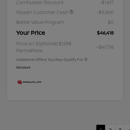
Cornhusker Discount
-$1,617
Nissan Customer Cash
-$5,000
Better Value Program
$0
Your Price
$46,418
Nissan Conditional Offer - College
$500
Graduate Discount
Nissan Conditional Offer - Military
$500
Price w/ (Optional) $1298
+$47,716
Appreciation
PermaPlate
Additional Offers You May Qualify For
Disclosure