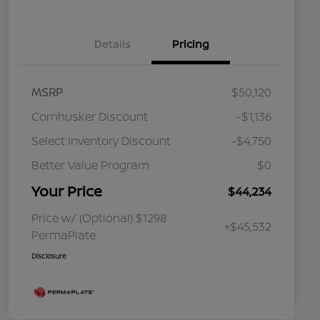
Details
Pricing
MSRP
$50,120
Cornhusker Discount
-$1,136
Select Inventory Discount
-$4,750
Better Value Program
$0
Your Price
$44,234
Price w/ (Optional) $1298
+$45,532
PermaPlate
Disclosure