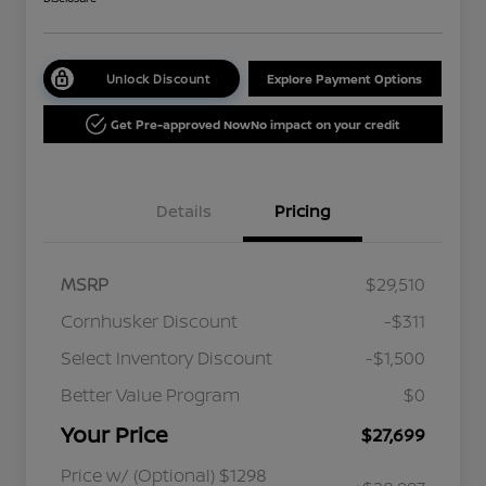
Unlock Discount
Explore Payment Options
Get Pre-approved Now
No impact on your credit
Details
Pricing
MSRP
$29,510
Cornhusker Discount
-$311
Select Inventory Discount
-$1,500
Better Value Program
$0
Your Price
$27,699
Price w/ (Optional) $1298