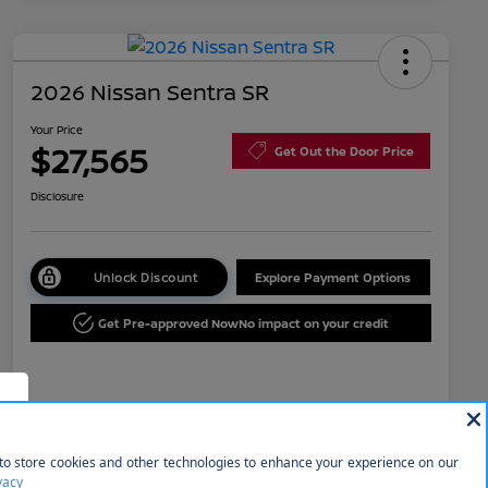
2026 Nissan Sentra SR
Your Price
$27,565
Get Out the Door Price
Disclosure
Unlock Discount
Explore Payment Options
Get Pre-approved Now
No impact on your credit
Details
Pricing
f
MSRP
$29,365