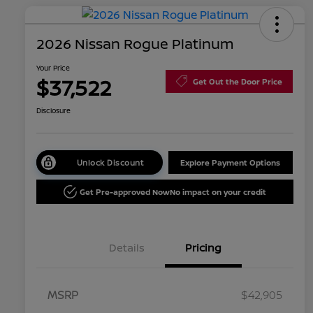
2026 Nissan Rogue Platinum
Your Price
$37,522
Get Out the Door Price
Disclosure
Unlock Discount
Explore Payment Options
Get Pre-approved Now
No impact on your credit
Details
Pricing
MSRP
$42,905