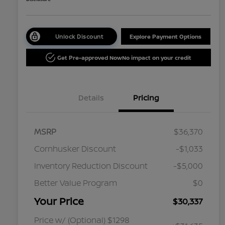
Unlock Discount
Explore Payment Options
Get Pre-approved Now
No impact on your credit
Details
Pricing
MSRP
$36,370
Cornhusker Discount
-$1,033
Inventory Reduction Discount
-$5,000
Better Value Program
$0
Your Price
$30,337
Price w/ (Optional) $1298