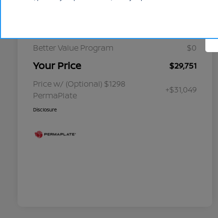
Cornhusker Discount
-$349
Select Inventory Discount
-$1,750
Better Value Program
$0
Your Price
$29,751
Price w/ (Optional) $1298
+$31,049
PermaPlate
Disclosure