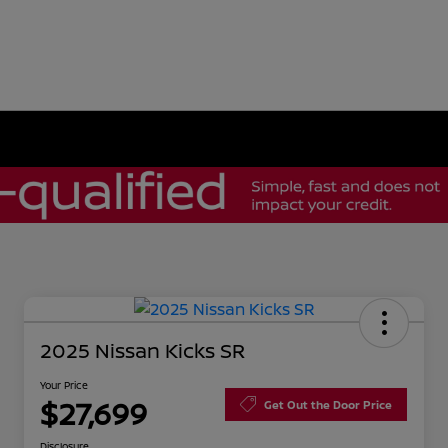
2025 Nissan Kicks SR
Your Price
$27,699
Get Out the Door Price
Disclosure