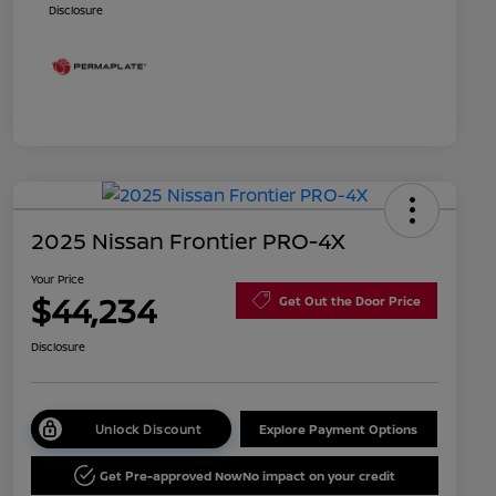
Disclosure
2025 Nissan Frontier PRO-4X
Your Price
$44,234
Get Out the Door Price
Disclosure
Unlock Discount
Explore Payment Options
Get Pre-approved Now
No impact on your credit