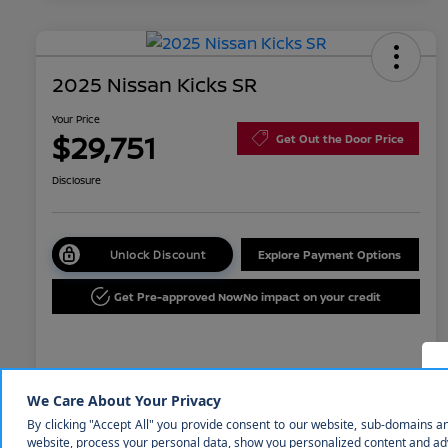
2025 Nissan Kicks SR
Your Price
$29,751
Get Out the Door Price
Disclosure
Unlock Discount
Explore Payment Options
Get Pre-approved Now
No impact on your credit
Details
Pricing
MSRP
$31,850