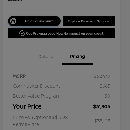
Unlock Discount
Explore Payment Options
Get Pre-approved Now
No impact on your credit
Details
Pricing
MSRP
$32,470
Cornhusker Discount
-$665
Better Value Program
$0
Your Price
$31,805
Price w/ (Optional) $1298
+$33,103
PermaPlate