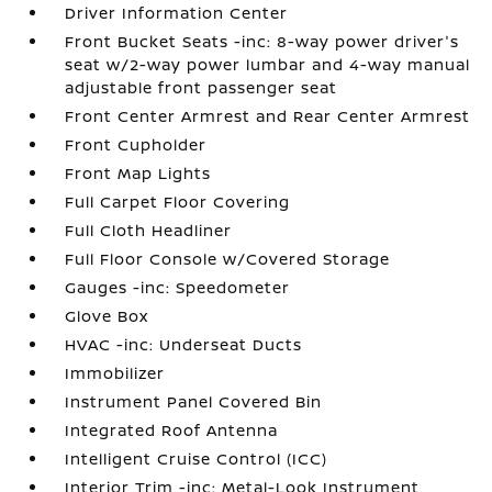
Driver Information Center
Front Bucket Seats -inc: 8-way power driver's
seat w/2-way power lumbar and 4-way manual
adjustable front passenger seat
Front Center Armrest and Rear Center Armrest
Front Cupholder
Front Map Lights
Full Carpet Floor Covering
Full Cloth Headliner
Full Floor Console w/Covered Storage
Gauges -inc: Speedometer
Glove Box
HVAC -inc: Underseat Ducts
Immobilizer
Instrument Panel Covered Bin
Integrated Roof Antenna
Intelligent Cruise Control (ICC)
Interior Trim -inc: Metal-Look Instrument