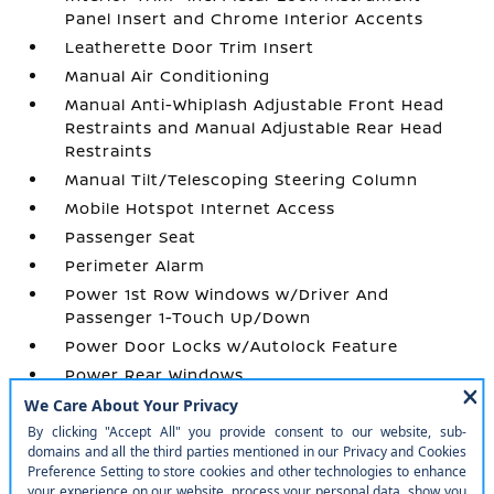
Panel Insert and Chrome Interior Accents
Leatherette Door Trim Insert
Manual Air Conditioning
Manual Anti-Whiplash Adjustable Front Head
Restraints and Manual Adjustable Rear Head
Restraints
Manual Tilt/Telescoping Steering Column
Mobile Hotspot Internet Access
Passenger Seat
Perimeter Alarm
Power 1st Row Windows w/Driver And
Passenger 1-Touch Up/Down
Power Door Locks w/Autolock Feature
Power Rear Windows
Premium Cloth Seat Trim
Proximity Key For Push Button Start Only
Radio w/Seek-Scan
Radio: SXM/AM/FM/AUX/USB Audio System -