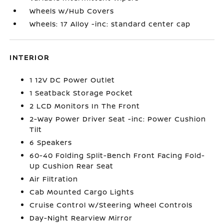
Wheels w/Hub Covers
Wheels: 17 Alloy -inc: standard center cap
INTERIOR
1 12V DC Power Outlet
1 Seatback Storage Pocket
2 LCD Monitors In The Front
2-Way Power Driver Seat -inc: Power Cushion
Tilt
6 Speakers
60-40 Folding Split-Bench Front Facing Fold-
Up Cushion Rear Seat
Air Filtration
Cab Mounted Cargo Lights
Cruise Control w/Steering Wheel Controls
Day-Night Rearview Mirror