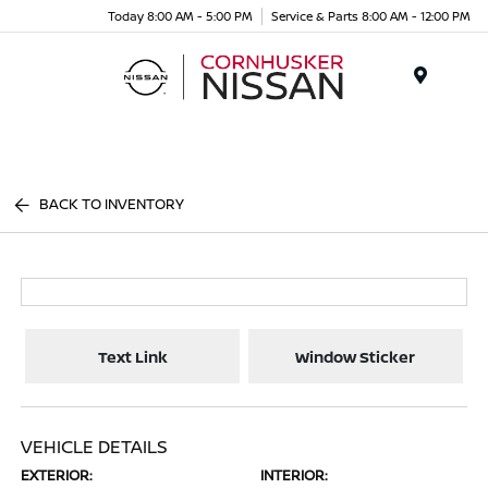
Today 8:00 AM - 5:00 PM
Service & Parts 8:00 AM - 12:00 PM
Menu
BACK TO INVENTORY
Text Link
Window Sticker
VEHICLE DETAILS
EXTERIOR:
INTERIOR: