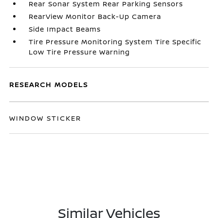
Rear Sonar System Rear Parking Sensors
RearView Monitor Back-Up Camera
Side Impact Beams
Tire Pressure Monitoring System Tire Specific
Low Tire Pressure Warning
RESEARCH MODELS
WINDOW STICKER
Similar Vehicles