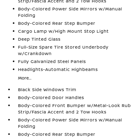
Strip/Fascia Accent and 2 Tow Hooks
Body-Colored Power Side Mirrors w/Manual
Folding
Body-Colored Rear Step Bumper
Cargo Lamp w/High Mount Stop Light
Deep Tinted Glass
Full-Size Spare Tire Stored Underbody
w/Crankdown
Fully Galvanized Steel Panels
Headlights-Automatic Highbeams
More...
Black Side Windows Trim
Body-Colored Door Handles
Body-Colored Front Bumper w/Metal-Look Rub
Strip/Fascia Accent and 2 Tow Hooks
Body-Colored Power Side Mirrors w/Manual
Folding
Body-Colored Rear Step Bumper