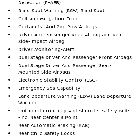
Detection (P-AEB)
Blind Spot Warning (BSW) Blind Spot
Collision Mitigation-Front
Curtain 1st And 2nd Row Airbags
Driver And Passenger Knee Airbag and Rear
Side-Impact Airbag
Driver Monitoring-Alert
Dual Stage Driver And Passenger Front Airbags
Dual Stage Driver And Passenger Seat-
Mounted Side Airbags
Electronic Stability Control (ESC)
Emergency Sos Capability
Lane Departure Warning (LDW) Lane Departure
Warning
Outboard Front Lap And Shoulder Safety Belts
-inc: Rear Center 3 Point
Rear Automatic Braking (RAB)
Rear Child Safety Locks