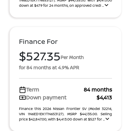
1N6ED1EK1TN653127). MSRP $44,135.00. With $4,413.00
down at $479 for 24 months, on approved credi ...
Finance For
$527.35
Per Month
for 84 months at 4.9% APR
Term
84 months
Down payment
$4,413
Finance this 2026 Nissan Frontier SV (Model 32216,
VIN 1N6ED1EK1TN653127). MSRP $44,135.00. Selling
price $42,847.00, with $4,413.00 down at $527 for ...