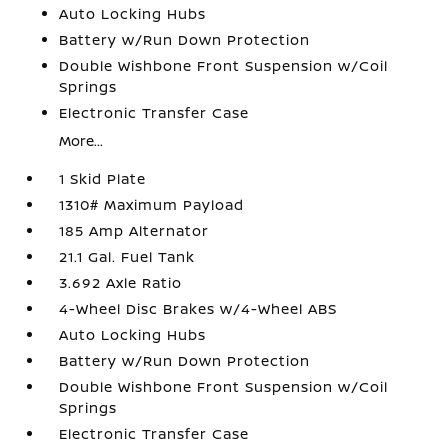
Auto Locking Hubs
Battery w/Run Down Protection
Double Wishbone Front Suspension w/Coil
Springs
Electronic Transfer Case
More...
1 Skid Plate
1310# Maximum Payload
185 Amp Alternator
21.1 Gal. Fuel Tank
3.692 Axle Ratio
4-Wheel Disc Brakes w/4-Wheel ABS
Auto Locking Hubs
Battery w/Run Down Protection
Double Wishbone Front Suspension w/Coil
Springs
Electronic Transfer Case