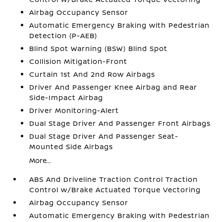
Airbag Occupancy Sensor
Automatic Emergency Braking with Pedestrian
Detection (P-AEB)
Blind Spot Warning (BSW) Blind Spot
Collision Mitigation-Front
Curtain 1st And 2nd Row Airbags
Driver And Passenger Knee Airbag and Rear
Side-Impact Airbag
Driver Monitoring-Alert
Dual Stage Driver And Passenger Front Airbags
Dual Stage Driver And Passenger Seat-
Mounted Side Airbags
More...
ABS And Driveline Traction Control Traction
Control w/Brake Actuated Torque Vectoring
Airbag Occupancy Sensor
Automatic Emergency Braking with Pedestrian