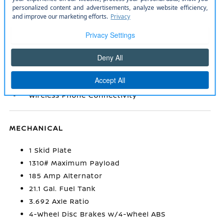
inc: 6 speakers
Rear Cupholder
Remote Keyless Entry w/Integrated Key
Transmitter
Smart Device Integration
Trip Computer
Urethane Gear Shifter Material
Wireless Phone Connectivity
MECHANICAL
1 Skid Plate
1310# Maximum Payload
185 Amp Alternator
21.1 Gal. Fuel Tank
3.692 Axle Ratio
4-Wheel Disc Brakes w/4-Wheel ABS