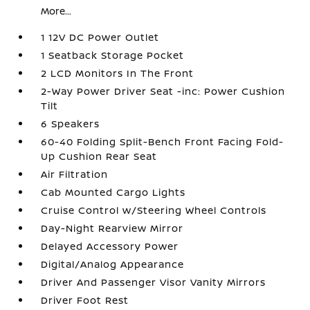
More...
1 12V DC Power Outlet
1 Seatback Storage Pocket
2 LCD Monitors In The Front
2-Way Power Driver Seat -inc: Power Cushion
Tilt
6 Speakers
60-40 Folding Split-Bench Front Facing Fold-
Up Cushion Rear Seat
Air Filtration
Cab Mounted Cargo Lights
Cruise Control w/Steering Wheel Controls
Day-Night Rearview Mirror
Delayed Accessory Power
Digital/Analog Appearance
Driver And Passenger Visor Vanity Mirrors
Driver Foot Rest