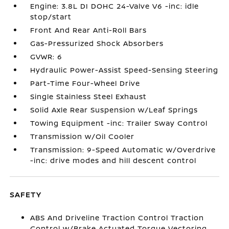
Engine: 3.8L DI DOHC 24-Valve V6 -inc: idle
stop/start
Front And Rear Anti-Roll Bars
Gas-Pressurized Shock Absorbers
GVWR: 6
Hydraulic Power-Assist Speed-Sensing Steering
Part-Time Four-Wheel Drive
Single Stainless Steel Exhaust
Solid Axle Rear Suspension w/Leaf Springs
Towing Equipment -inc: Trailer Sway Control
Transmission w/Oil Cooler
Transmission: 9-Speed Automatic w/Overdrive
-inc: drive modes and hill descent control
SAFETY
ABS And Driveline Traction Control Traction
Control w/Brake Actuated Torque Vectoring