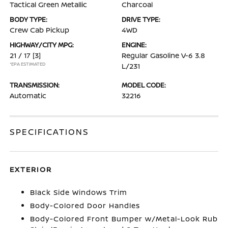
Tactical Green Metallic
Charcoal
BODY TYPE:
DRIVE TYPE:
Crew Cab Pickup
4WD
HIGHWAY/CITY MPG:
ENGINE:
21 / 17
[3]
Regular Gasoline V-6 3.8
*EPA ESTIMATED
L/231
TRANSMISSION:
MODEL CODE:
Automatic
32216
SPECIFICATIONS
EXTERIOR
Black Side Windows Trim
Body-Colored Door Handles
Body-Colored Front Bumper w/Metal-Look Rub