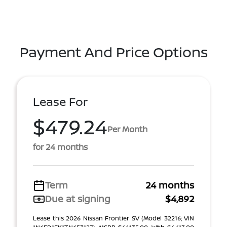
Payment And Price Options
Lease For
$479.24
Per Month
for 24 months
Term
24 months
Due at signing
$4,892
Lease this 2026 Nissan Frontier SV (Model 32216; VIN