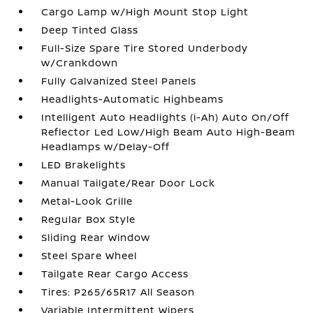
Cargo Lamp w/High Mount Stop Light
Deep Tinted Glass
Full-Size Spare Tire Stored Underbody
w/Crankdown
Fully Galvanized Steel Panels
Headlights-Automatic Highbeams
Intelligent Auto Headlights (i-Ah) Auto On/Off
Reflector Led Low/High Beam Auto High-Beam
Headlamps w/Delay-Off
LED Brakelights
Manual Tailgate/Rear Door Lock
Metal-Look Grille
Regular Box Style
Sliding Rear Window
Steel Spare Wheel
Tailgate Rear Cargo Access
Tires: P265/65R17 All Season
Variable Intermittent Wipers