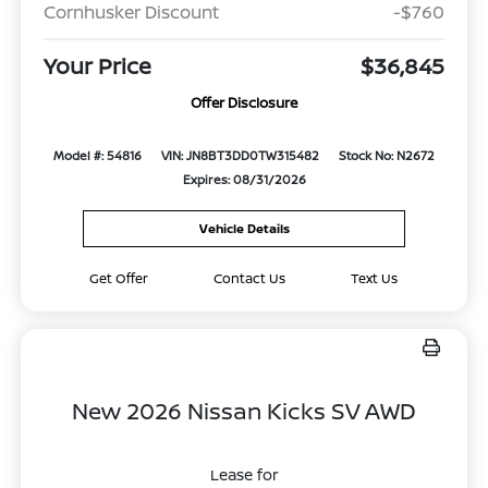
Cornhusker Discount
-$760
Your Price
$36,845
Offer Disclosure
Model #: 54816
VIN: JN8BT3DD0TW315482
Stock No: N2672
Expires: 08/31/2026
Vehicle Details
Get Offer
Contact Us
Text Us
New 2026 Nissan Kicks SV AWD
Lease for