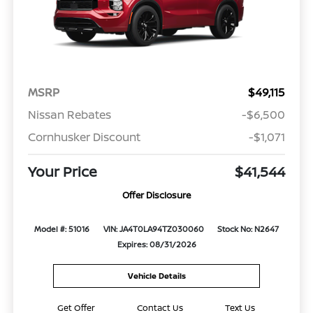
MSRP
$49,115
Nissan Rebates
-$6,500
Cornhusker Discount
-$1,071
Your Price
$41,544
Offer Disclosure
Model #: 51016
VIN: JA4T0LA94TZ030060
Stock No: N2647
Expires: 08/31/2026
Vehicle Details
Get Offer
Contact Us
Text Us