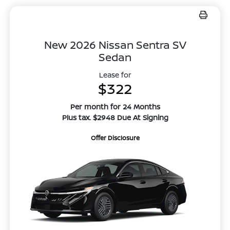
New 2026 Nissan Sentra SV
Sedan
Lease for
$322
Per month for 24 Months
Plus tax. $2948 Due At Signing
Offer Disclosure