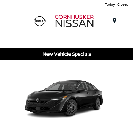
Today : Closed
Menu
New Vehicle Specials