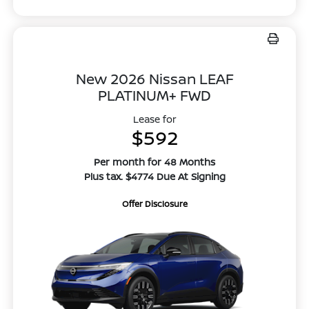
New 2026 Nissan LEAF
PLATINUM+ FWD
Lease for
$592
Per month for 48 Months
Plus tax. $4774 Due At Signing
Offer Disclosure