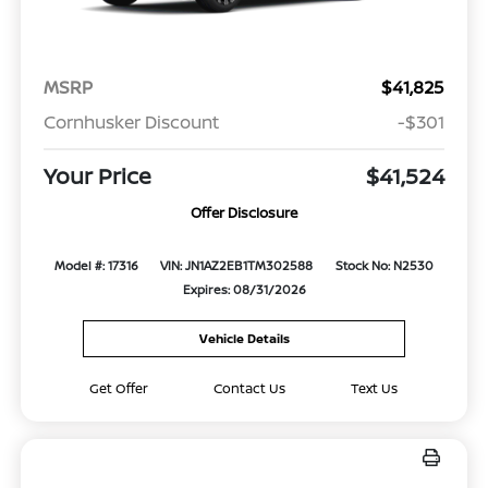
MSRP
$41,825
Cornhusker Discount
-$301
Your Price
$41,524
Offer Disclosure
Model #: 17316
VIN: JN1AZ2EB1TM302588
Stock No: N2530
Expires: 08/31/2026
Vehicle Details
Get Offer
Contact Us
Text Us