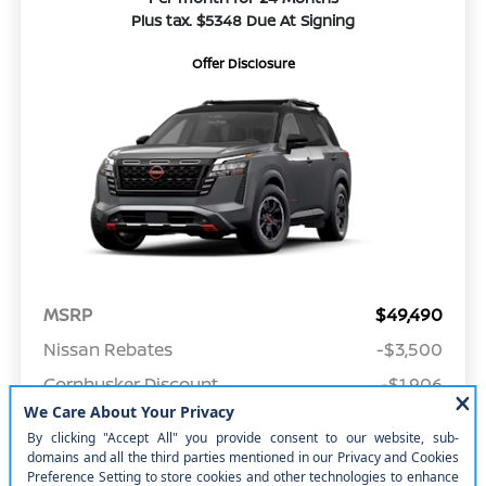
Plus tax. $5348 Due At Signing
Offer Disclosure
MSRP
$49,490
Nissan Rebates
-$3,500
Cornhusker Discount
-$1,906
Your Price
$44,084
Offer Disclosure