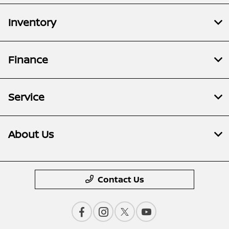
Inventory
Finance
Service
About Us
Contact Us