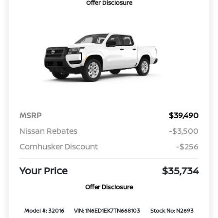
Offer Disclosure
MSRP
$39,490
Nissan Rebates
-$3,500
Cornhusker Discount
-$256
Your Price
$35,734
Offer Disclosure
Model #: 32016
VIN: 1N6ED1EK7TN668103
Stock No: N2693