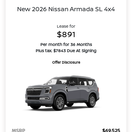
New 2026 Nissan Armada SL 4x4
Lease for
$891
Per month for 36 Months
Plus tax. $7843 Due At Signing
Offer Disclosure
MSRP
$69,525