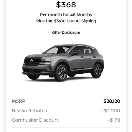
$368
Per month for 48 Months
Plus tax. $3180 Due At Signing
Offer Disclosure
MSRP
$28,120
Nissan Rebates
-$2,000
Cornhusker Discount
-$178