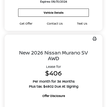
Expires: 08/31/2026
Vehicle Details
Get Offer
Contact Us
Text Us
New 2026 Nissan Murano SV
AWD
Lease for
$406
Per month for 36 Months
Plus tax. $4802 Due At Signing
Offer Disclosure