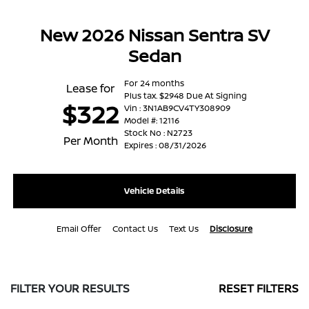
New 2026 Nissan Sentra SV
Sedan
For 24 months
Lease for
Plus tax. $2948 Due At Signing
$322
Vin : 3N1AB9CV4TY308909
Model #: 12116
Stock No : N2723
Per Month
Expires : 08/31/2026
Vehicle Details
Email Offer
Contact Us
Text Us
Disclosure
FILTER YOUR RESULTS
RESET FILTERS