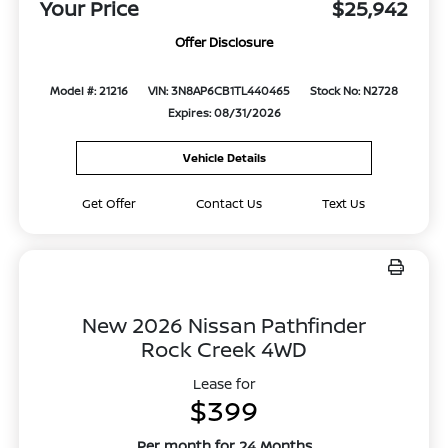
Your Price
$25,942
Offer Disclosure
Model #: 21216
VIN: 3N8AP6CB1TL440465
Stock No: N2728
Expires: 08/31/2026
Vehicle Details
Get Offer
Contact Us
Text Us
New 2026 Nissan Pathfinder
Rock Creek 4WD
Lease for
$399
Per month for 24 Months