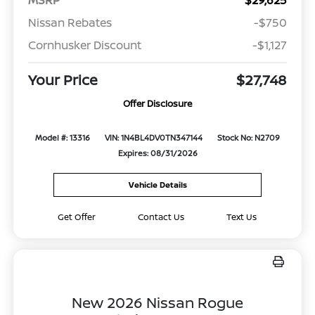
Nissan Rebates
-$750
Cornhusker Discount
-$1,127
Your Price
$27,748
Offer Disclosure
Model #: 13316
VIN: 1N4BL4DV0TN347144
Stock No: N2709
Expires: 08/31/2026
Vehicle Details
Get Offer
Contact Us
Text Us
New 2026 Nissan Rogue