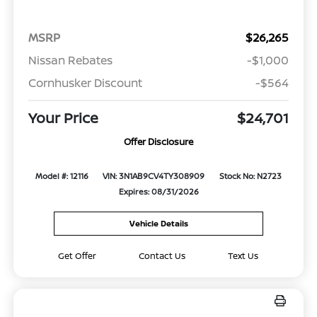
MSRP
$26,265
Nissan Rebates
-$1,000
Cornhusker Discount
-$564
Your Price
$24,701
Offer Disclosure
Model #: 12116
VIN: 3N1AB9CV4TY308909
Stock No: N2723
Expires: 08/31/2026
Vehicle Details
Get Offer
Contact Us
Text Us