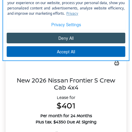
Model #: 52416
VIN: 5N1DR3BT0TC252488
Stock No: N2663
Expires: 08/31/2026
Vehicle Details
Get Offer
Contact Us
Text Us
New 2026 Nissan Frontier S Crew
Cab 4x4
Lease for
$401
Per month for 24 Months
Plus tax. $4350 Due At Signing