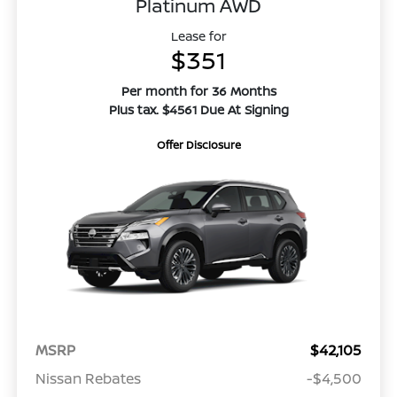
Platinum AWD
Lease for
$351
Per month for 36 Months
Plus tax. $4561 Due At Signing
Offer Disclosure
MSRP
$42,105
Nissan Rebates
-$4,500