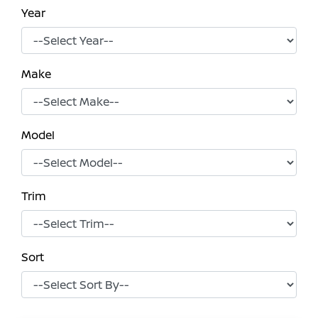
Year
Make
Model
Trim
Sort