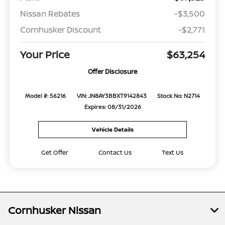
Nissan Rebates
-$3,500
Cornhusker Discount
-$2,771
Your Price
$63,254
Offer Disclosure
Model #: 56216
VIN: JN8AY3BBXT9142843
Stock No: N2714
Expires: 08/31/2026
Vehicle Details
Get Offer
Contact Us
Text Us
Cornhusker Nissan