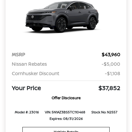
MSRP
$43,960
Nissan Rebates
-$5,000
Cornhusker Discount
-$1,108
Your Price
$37,852
Offer Disclosure
Model #: 23016
VIN: 5N1AZ3BS5TC110468
Stock No: N2557
Expires: 08/31/2026
Vehicle Details