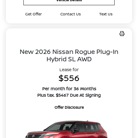
Get Offer
Contact Us
Text Us
New 2026 Nissan Rogue Plug-In
Hybrid SL AWD
Lease for
$556
Per month for 36 Months
Plus tax. $5467 Due At Signing
Offer Disclosure