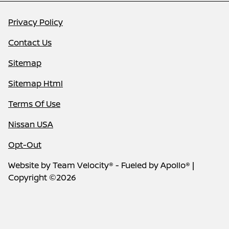
Privacy Policy
Contact Us
Sitemap
Sitemap Html
Terms Of Use
Nissan USA
Opt-Out
Website by
Team Velocity®
- Fueled by Apollo® |
Copyright ©2026