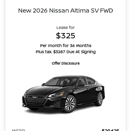
New 2026 Nissan Altima SV FWD
Lease for
$325
Per month for 36 Months
Plus tax. $3287 Due At Signing
Offer Disclosure
MSRP
$29,625