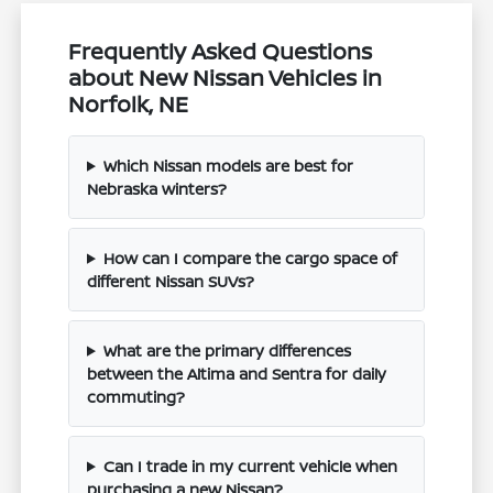
Frequently Asked Questions
about New Nissan Vehicles in
Norfolk, NE
Which Nissan models are best for
Nebraska winters?
How can I compare the cargo space of
different Nissan SUVs?
What are the primary differences
between the Altima and Sentra for daily
commuting?
Can I trade in my current vehicle when
purchasing a new Nissan?