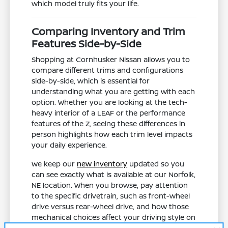
which model truly fits your life.
Comparing Inventory and Trim
Features Side-by-Side
Shopping at Cornhusker Nissan allows you to
compare different trims and configurations
side-by-side, which is essential for
understanding what you are getting with each
option. Whether you are looking at the tech-
heavy interior of a LEAF or the performance
features of the Z, seeing these differences in
person highlights how each trim level impacts
your daily experience.
We keep our
new inventory
updated so you
can see exactly what is available at our Norfolk,
NE location. When you browse, pay attention
to the specific drivetrain, such as front-wheel
drive versus rear-wheel drive, and how those
mechanical choices affect your driving style on
local roadways.