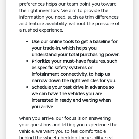
preferences helps our team point you toward
the right inventory. We aim to provide the
information you need, such as trim differences
and feature availability, without the pressure of
a rushed experience.
Use our online tools to get a baseline for
your trade-in, which helps you
understand your total purchasing power.
Prioritize your must-have features, such
as specific safety systems or
infotainment connectivity, to help us
narrow down the right vehicles for you.
Schedule your test drive in advance so
we can have the vehicles you are
interested in ready and waiting when
you arrive.
When you arrive, our focus is on answering
your questions and letting you experience the
vehicle. We want you to feel comfortable
behind the wheel, checking the visibility, seat