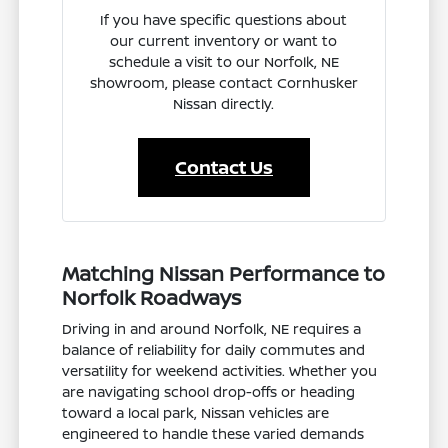
If you have specific questions about
our current inventory or want to
schedule a visit to our Norfolk, NE
showroom, please contact Cornhusker
Nissan directly.
Contact Us
Matching Nissan Performance to
Norfolk Roadways
Driving in and around Norfolk, NE requires a
balance of reliability for daily commutes and
versatility for weekend activities. Whether you
are navigating school drop-offs or heading
toward a local park, Nissan vehicles are
engineered to handle these varied demands