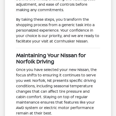
adjustment, and ease of controls before
making any commitments.
By taking these steps, you transform the
shopping process from a generic task into a
personalized experience. Your confidence in
your choice is our priority, and we are ready to
facilitate your visit at Cornhusker Nissan.
Maintaining Your Nissan for
Norfolk Driving
Once you have selected your new Nissan, the
focus shifts to ensuring it continues to serve
you well. Norfolk, NE presents specific driving
conditions, including seasonal temperature
changes that can affect tire pressure and
cabin comfort. Staying on top of regular
maintenance ensures that features like your
AWD system or electric motor performance
remain at their best.