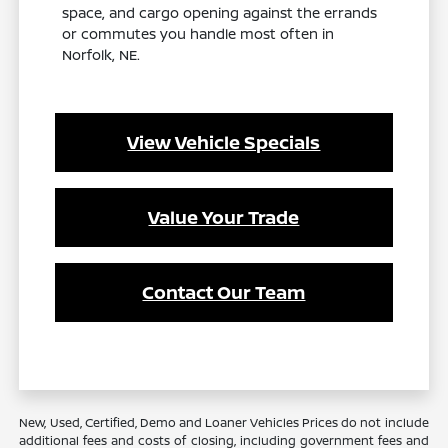
space, and cargo opening against the errands
or commutes you handle most often in
Norfolk, NE.
View Vehicle Specials
Value Your Trade
Contact Our Team
New, Used, Certified, Demo and Loaner Vehicles Prices do not include
additional fees and costs of closing, including government fees and