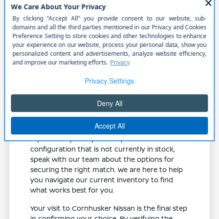
Compare the 2.0L turbo engine in the
Murano against the V6 options in the
Pathfinder to see which power profile
suits your driving.
Examine the different wheel sizes and tire
setups to see how they influence the
ride quality you expect on your
commute.
Check the seating material and cargo
dimensions to ensure they meet your
requirements for comfort and utility.
If you have your eye on a specific
configuration that is not currently in stock,
speak with our team about the options for
securing the right match. We are here to help
you navigate our current inventory to find
what works best for you.
Your visit to Cornhusker Nissan is the final step
in confirming your choice. By verifying the