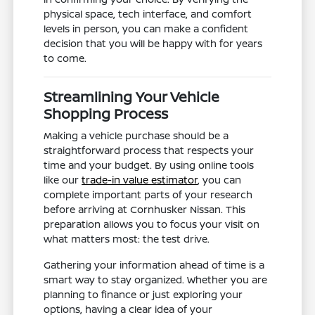
physical space, tech interface, and comfort
levels in person, you can make a confident
decision that you will be happy with for years
to come.
Streamlining Your Vehicle
Shopping Process
Making a vehicle purchase should be a
straightforward process that respects your
time and your budget. By using online tools
like our
trade-in value estimator
, you can
complete important parts of your research
before arriving at Cornhusker Nissan. This
preparation allows you to focus your visit on
what matters most: the test drive.
Gathering your information ahead of time is a
smart way to stay organized. Whether you are
planning to finance or just exploring your
options, having a clear idea of your