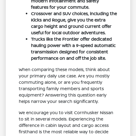
modern infotainment and safety
features for your commute.
Crossover and SUV choices, including the
Kicks and Rogue, give you the extra
cargo height and ground current offer
useful for local outdoor adventures.
Trucks like the Frontier offer dedicated
hauling power with a 9-speed automatic
transmission designed for consistent
performance on and off the job site.
When comparing these models, think about
your primary daily use case. Are you mostly
commuting alone, or are you frequently
transporting family members and sports
equipment? Answering this question early
helps narrow your search significantly.
We encourage you to visit Cornhusker Nissan
to sit in several models. Experiencing the
difference in cabin layout and cargo access
firsthand is the most reliable way to decide