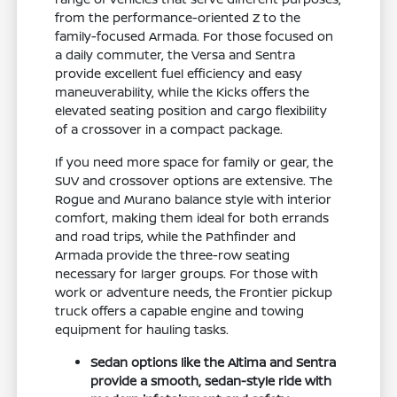
from the performance-oriented Z to the
family-focused Armada. For those focused on
a daily commuter, the Versa and Sentra
provide excellent fuel efficiency and easy
maneuverability, while the Kicks offers the
elevated seating position and cargo flexibility
of a crossover in a compact package.
If you need more space for family or gear, the
SUV and crossover options are extensive. The
Rogue and Murano balance style with interior
comfort, making them ideal for both errands
and road trips, while the Pathfinder and
Armada provide the three-row seating
necessary for larger groups. For those with
work or adventure needs, the Frontier pickup
truck offers a capable engine and towing
equipment for hauling tasks.
Sedan options like the Altima and Sentra
provide a smooth, sedan-style ride with