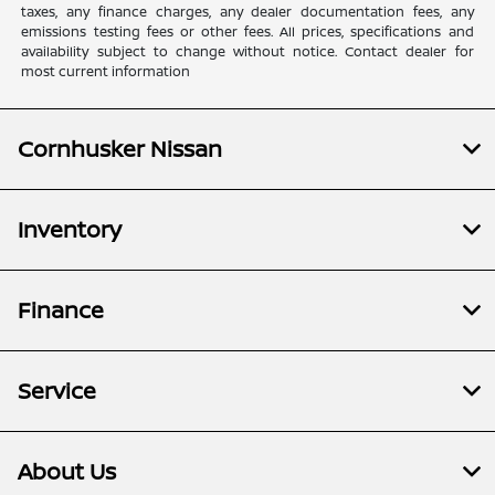
taxes, any finance charges, any dealer documentation fees, any
emissions testing fees or other fees. All prices, specifications and
availability subject to change without notice. Contact dealer for
most current information
Cornhusker Nissan
Inventory
Finance
Service
About Us