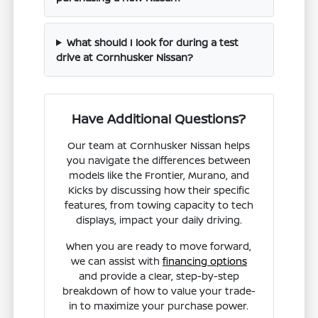
What should I look for during a test
drive at Cornhusker Nissan?
Have Additional Questions?
Our team at Cornhusker Nissan helps
you navigate the differences between
models like the Frontier, Murano, and
Kicks by discussing how their specific
features, from towing capacity to tech
displays, impact your daily driving.
When you are ready to move forward,
we can assist with
financing options
and provide a clear, step-by-step
breakdown of how to value your trade-
in to maximize your purchase power.