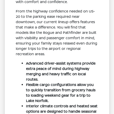
with comfort and confidence.
From the highway confidence needed on US-
20 to the parking ease required near
downtown, our current lineup offers features
that make a difference. You will find that
models like the Rogue and Pathfinder are built
with visibility and passenger comfort in mind,
ensuring your family stays relaxed even during
longer trips to the airport or regional
recreation areas.
Advanced driver-assist systems provide
extra peace of mind during highway
merging and heavy traffic on local
routes.
Flexible cargo configurations allow you
to quickly transition from grocery hauls
to loading weekend gear for a trip to
Lake Norfolk.
Interior climate controls and heated seat
options are designed to handle seasonal