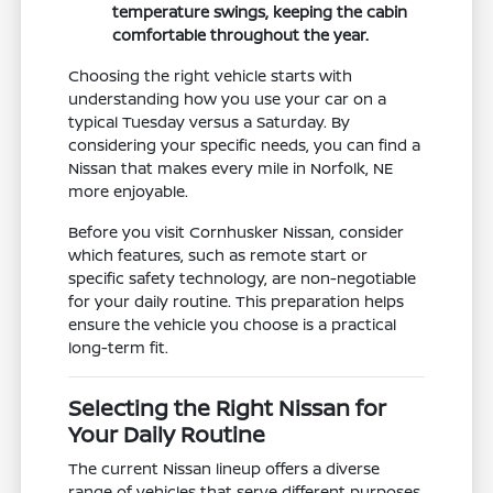
temperature swings, keeping the cabin
comfortable throughout the year.
Choosing the right vehicle starts with
understanding how you use your car on a
typical Tuesday versus a Saturday. By
considering your specific needs, you can find a
Nissan that makes every mile in Norfolk, NE
more enjoyable.
Before you visit Cornhusker Nissan, consider
which features, such as remote start or
specific safety technology, are non-negotiable
for your daily routine. This preparation helps
ensure the vehicle you choose is a practical
long-term fit.
Selecting the Right Nissan for
Your Daily Routine
The current Nissan lineup offers a diverse
range of vehicles that serve different purposes,