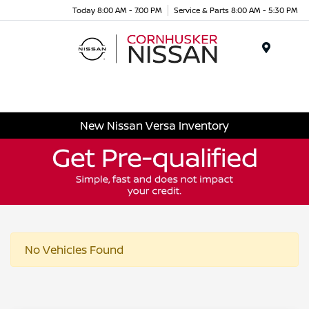
Today 8:00 AM - 7:00 PM
Service & Parts 8:00 AM - 5:30 PM
Menu
New Nissan Versa Inventory
No Vehicles Found