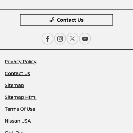
Contact Us
Privacy Policy
Contact Us
Sitemap
Sitemap Html
Terms Of Use
Nissan USA
Opt-Out