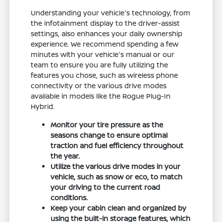
Understanding your vehicle's technology, from
the infotainment display to the driver-assist
settings, also enhances your daily ownership
experience. We recommend spending a few
minutes with your vehicle's manual or our
team to ensure you are fully utilizing the
features you chose, such as wireless phone
connectivity or the various drive modes
available in models like the Rogue Plug-In
Hybrid.
Monitor your tire pressure as the
seasons change to ensure optimal
traction and fuel efficiency throughout
the year.
Utilize the various drive modes in your
vehicle, such as snow or eco, to match
your driving to the current road
conditions.
Keep your cabin clean and organized by
using the built-in storage features, which