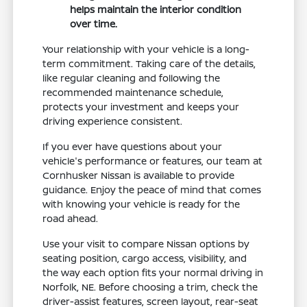
helps maintain the interior condition
over time.
Your relationship with your vehicle is a long-
term commitment. Taking care of the details,
like regular cleaning and following the
recommended maintenance schedule,
protects your investment and keeps your
driving experience consistent.
If you ever have questions about your
vehicle's performance or features, our team at
Cornhusker Nissan is available to provide
guidance. Enjoy the peace of mind that comes
with knowing your vehicle is ready for the
road ahead.
Use your visit to compare Nissan options by
seating position, cargo access, visibility, and
the way each option fits your normal driving in
Norfolk, NE. Before choosing a trim, check the
driver-assist features, screen layout, rear-seat