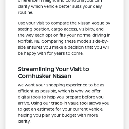
difference in height and control layout can
clarify which vehicle better suits your daily
routine.
Use your visit to compare the Nissan Rogue by
seating position, cargo access, visibility, and
the way each option fits your normal driving in
Norfolk, NE. Comparing these models side-by-
side ensures you make a decision that you will
be happy with for years to come.
Streamlining Your Visit to
Cornhusker Nissan
We want your shopping experience to be as
efficient as possible, which is why we offer
digital tools to help you prepare before you
arrive. Using our
trade-in value tool
allows you
to get an estimate for your current vehicle,
helping you plan your budget with more
clarity.