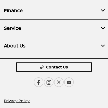
Finance
Service
About Us
Contact Us
Privacy Policy