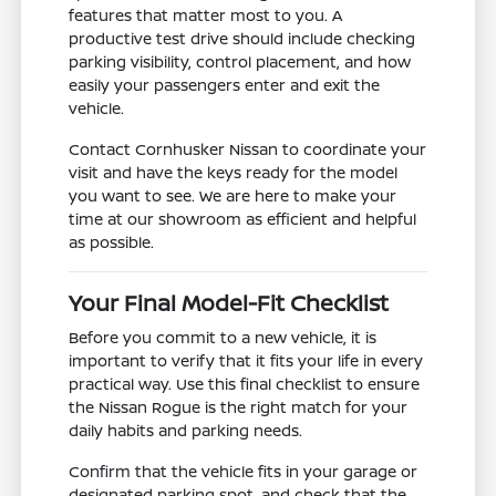
features that matter most to you. A
productive test drive should include checking
parking visibility, control placement, and how
easily your passengers enter and exit the
vehicle.
Contact Cornhusker Nissan to coordinate your
visit and have the keys ready for the model
you want to see. We are here to make your
time at our showroom as efficient and helpful
as possible.
Your Final Model-Fit Checklist
Before you commit to a new vehicle, it is
important to verify that it fits your life in every
practical way. Use this final checklist to ensure
the Nissan Rogue is the right match for your
daily habits and parking needs.
Confirm that the vehicle fits in your garage or
designated parking spot, and check that the