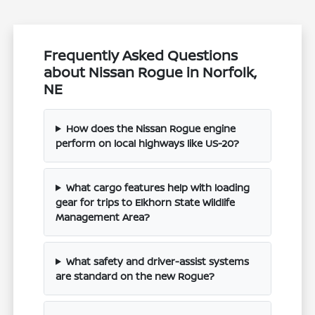
Frequently Asked Questions
about Nissan Rogue in Norfolk,
NE
How does the Nissan Rogue engine
perform on local highways like US-20?
What cargo features help with loading
gear for trips to Elkhorn State Wildlife
Management Area?
What safety and driver-assist systems
are standard on the new Rogue?