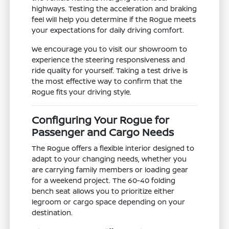
highways. Testing the acceleration and braking
feel will help you determine if the Rogue meets
your expectations for daily driving comfort.
We encourage you to visit our showroom to
experience the steering responsiveness and
ride quality for yourself. Taking a test drive is
the most effective way to confirm that the
Rogue fits your driving style.
Configuring Your Rogue for
Passenger and Cargo Needs
The Rogue offers a flexible interior designed to
adapt to your changing needs, whether you
are carrying family members or loading gear
for a weekend project. The 60-40 folding
bench seat allows you to prioritize either
legroom or cargo space depending on your
destination.