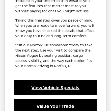
included in your preferred trim ensures you
get the features that matter most to you
without paying for ones you might not use.
Taking this final step gives you peace of mind.
When you are ready to move forward, you will
know you have checked the details that affect
your daily routine and long-term comfort.
Visit our Norfolk, NE showroom today to take
the next step. Use your visit to compare the
Nissan Rogue by seating position, cargo
access, visibility, and the way each option fits
your normal driving in Norfolk, NE.
View Vehicle Specials
Value Your Trade