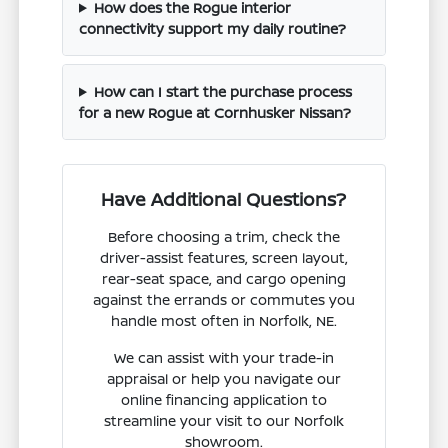
How does the Rogue interior
connectivity support my daily routine?
How can I start the purchase process
for a new Rogue at Cornhusker Nissan?
Have Additional Questions?
Before choosing a trim, check the
driver-assist features, screen layout,
rear-seat space, and cargo opening
against the errands or commutes you
handle most often in Norfolk, NE.
We can assist with your trade-in
appraisal or help you navigate our
online financing application to
streamline your visit to our Norfolk
showroom.