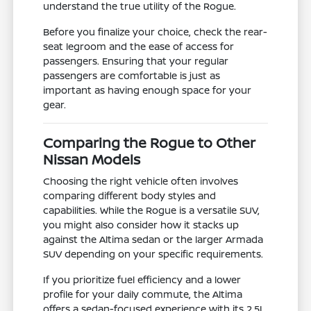
understand the true utility of the Rogue.
Before you finalize your choice, check the rear-
seat legroom and the ease of access for
passengers. Ensuring that your regular
passengers are comfortable is just as
important as having enough space for your
gear.
Comparing the Rogue to Other
Nissan Models
Choosing the right vehicle often involves
comparing different body styles and
capabilities. While the Rogue is a versatile SUV,
you might also consider how it stacks up
against the Altima sedan or the larger Armada
SUV depending on your specific requirements.
If you prioritize fuel efficiency and a lower
profile for your daily commute, the Altima
offers a sedan-focused experience with its 2.5L