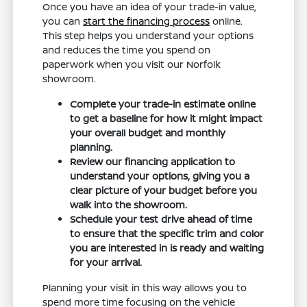
Once you have an idea of your trade-in value,
you can
start the financing process
online.
This step helps you understand your options
and reduces the time you spend on
paperwork when you visit our Norfolk
showroom.
Complete your trade-in estimate online
to get a baseline for how it might impact
your overall budget and monthly
planning.
Review our financing application to
understand your options, giving you a
clear picture of your budget before you
walk into the showroom.
Schedule your test drive ahead of time
to ensure that the specific trim and color
you are interested in is ready and waiting
for your arrival.
Planning your visit in this way allows you to
spend more time focusing on the vehicle