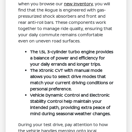
When you browse our
new inventory
, you will
find that the Rogue is engineered with gas-
pressurized shock absorbers and front and
rear anti-roll bars. These components work
together to manage ride quality, ensuring that
your daily commute remains comfortable
even on uneven road surfaces.
The 1.5L 3-cylinder turbo engine provides
a balance of power and efficiency for
your daily errands and longer trips.
The Xtronic CVT with manual mode
allows you to select drive modes that
match your current driving conditions or
personal preference.
Vehicle Dynamic Control and Electronic
Stability Control help maintain your
intended path, providing extra peace of
mind during seasonal weather changes.
During your test drive, pay attention to how
the vehicle handles merging onto local