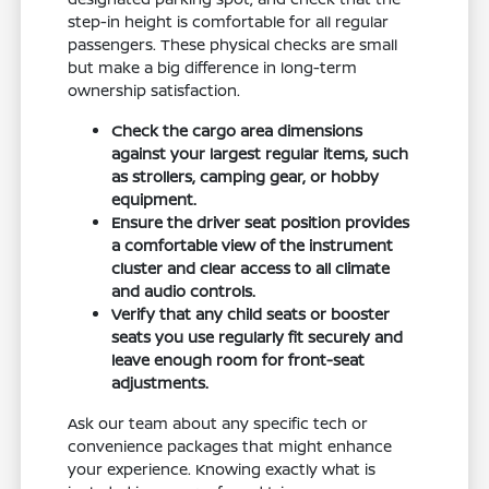
step-in height is comfortable for all regular
passengers. These physical checks are small
but make a big difference in long-term
ownership satisfaction.
Check the cargo area dimensions
against your largest regular items, such
as strollers, camping gear, or hobby
equipment.
Ensure the driver seat position provides
a comfortable view of the instrument
cluster and clear access to all climate
and audio controls.
Verify that any child seats or booster
seats you use regularly fit securely and
leave enough room for front-seat
adjustments.
Ask our team about any specific tech or
convenience packages that might enhance
your experience. Knowing exactly what is