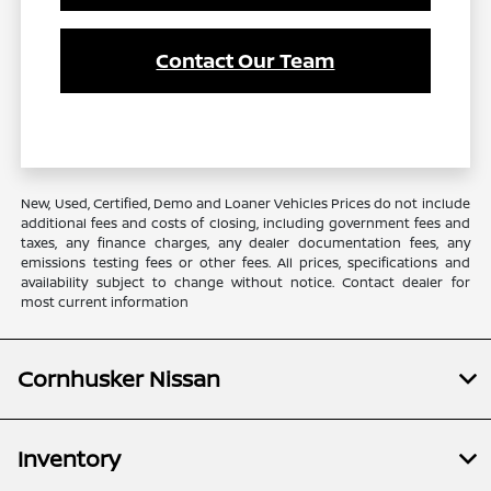
Contact Our Team
New, Used, Certified, Demo and Loaner Vehicles Prices do not include
additional fees and costs of closing, including government fees and
taxes, any finance charges, any dealer documentation fees, any
emissions testing fees or other fees. All prices, specifications and
availability subject to change without notice. Contact dealer for
most current information
Cornhusker Nissan
Inventory