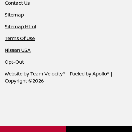
Contact Us
Sitemap
Sitemap Html
Terms Of Use
Nissan USA
Opt-Out
Website by
Team Velocity®
- Fueled by Apollo® |
Copyright ©2026