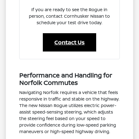
If you are ready to see the Rogue in
person, contact Cornhusker Nissan to
schedule your test drive today.
Contact Us
Performance and Handling for
Norfolk Commutes
Navigating Norfolk requires a vehicle that feels
responsive in traffic and stable on the highway.
The new Nissan Rogue utilizes electric power-
assist speed-sensing steering, which adjusts
the steering feel based on your speed to
provide confidence during low-speed parking
maneuvers or high-speed highway driving.