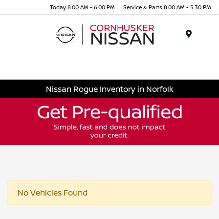
Today 8:00 AM - 6:00 PM
Service & Parts 8:00 AM - 5:30 PM
Menu
Nissan Rogue Inventory in Norfolk
No Vehicles Found