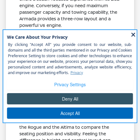
engine. Conversely, if you need maximum
passenger capacity and towing capability, the
Armada provides a three-row layout and a
powerful V6 engine.
The Rogue offers a balance of crossover
utility, providing higher ground current
offer and cargo flexibility compared to a
traditional sedan.
The Altima features an 8-way power
driver seat, which may be a preferred
option if you prioritize personalized
seating adjustments for long drives.
The Armada includes advanced towing
equipment and a 9-speed automatic
transmission, making it the better choice
for heavy-duty family travel.
When you visit our dealership, ask to sit in both
the Rogue and the Altima to compare the
seating position and visibility. Feeling the