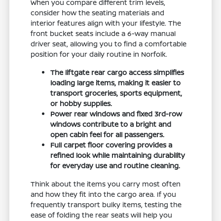
When you compare different trim levels,
consider how the seating materials and
interior features align with your lifestyle. The
front bucket seats include a 6-way manual
driver seat, allowing you to find a comfortable
position for your daily routine in Norfolk.
The liftgate rear cargo access simplifies
loading large items, making it easier to
transport groceries, sports equipment,
or hobby supplies.
Power rear windows and fixed 3rd-row
windows contribute to a bright and
open cabin feel for all passengers.
Full carpet floor covering provides a
refined look while maintaining durability
for everyday use and routine cleaning.
Think about the items you carry most often
and how they fit into the cargo area. If you
frequently transport bulky items, testing the
ease of folding the rear seats will help you