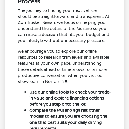
Process
The journey to finding your next vehicle
should be straightforward and transparent. At
Cornhusker Nissan, we focus on helping you
understand the details of the Murano so you
can make a decision that fits your budget and
your lifestyle without unnecessary pressure.
We encourage you to explore our online
resources to research trim levels and available
features at your own pace. Understanding
these details ahead of time allows for a more
productive conversation when you visit our
showroom in Norfolk, NE.
Use our online tools to check your trade-
in value and explore financing options
before you step onto the lot.
Compare the Murano against other
models to ensure you are choosing the
one that best suits your daily driving
requirements.