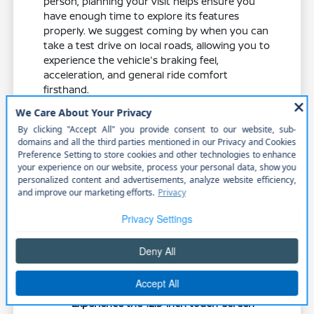
person, planning your visit helps ensure you
have enough time to explore its features
properly. We suggest coming by when you can
take a test drive on local roads, allowing you to
experience the vehicle's braking feel,
acceleration, and general ride comfort
firsthand.
Consider the timing of your visit to match
your schedule, and feel free to reach out to
our team at Cornhusker Nissan to confirm
that the specific trim you are interested in is
available. Bringing along any equipment you
frequently carry, such as a child seat or sports
bag, can also help you test the real-world fit of
the cargo area.
Test the responsiveness of the 2.0L
engine during highway merging to
ensure it meets your performance
expectations.
Experience the 12.3-inch touch-screen