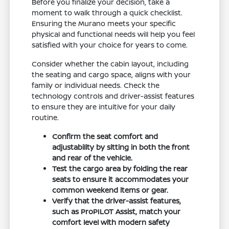
Before you finalize your decision, take a
moment to walk through a quick checklist.
Ensuring the Murano meets your specific
physical and functional needs will help you feel
satisfied with your choice for years to come.
Consider whether the cabin layout, including
the seating and cargo space, aligns with your
family or individual needs. Check the
technology controls and driver-assist features
to ensure they are intuitive for your daily
routine.
Confirm the seat comfort and
adjustability by sitting in both the front
and rear of the vehicle.
Test the cargo area by folding the rear
seats to ensure it accommodates your
common weekend items or gear.
Verify that the driver-assist features,
such as ProPILOT Assist, match your
comfort level with modern safety