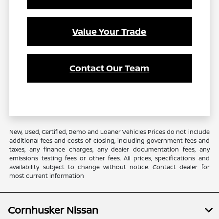
Value Your Trade
Contact Our Team
New, Used, Certified, Demo and Loaner Vehicles Prices do not include
additional fees and costs of closing, including government fees and
taxes, any finance charges, any dealer documentation fees, any
emissions testing fees or other fees. All prices, specifications and
availability subject to change without notice. Contact dealer for
most current information
Cornhusker Nissan