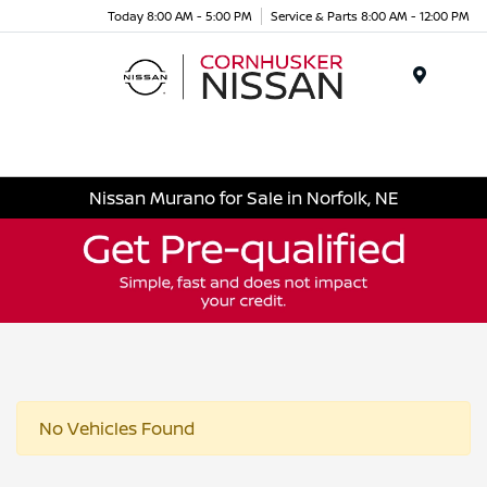
Today 8:00 AM - 5:00 PM
Service & Parts 8:00 AM - 12:00 PM
Menu
Nissan Murano for Sale in Norfolk, NE
No Vehicles Found