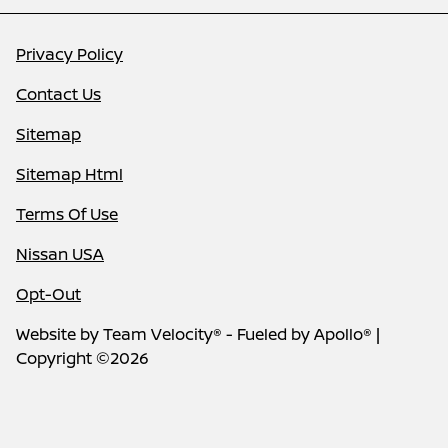
Privacy Policy
Contact Us
Sitemap
Sitemap Html
Terms Of Use
Nissan USA
Opt-Out
Website by
Team Velocity®
- Fueled by Apollo® |
Copyright ©2026