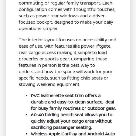
commuting or regular family transport. Each
configuration comes with thoughtful touches,
such as power rear windows and a driver-
focused cockpit, designed to make your daily
operations simpler.
The interior layout focuses on accessibility and
ease of use, with features like power liftgate
rear cargo access making it simple to load
groceries or sports gear. Comparing these
features in person is the best way to
understand how the space will work for your
specific needs, such as fitting child seats or
stowing weekend equipment.
PVC leatherette seat trim offers a
durable and easy-to-clean surface, ideal
for busy family routines or outdoor gear.
60-40 folding bench seat allows you to
quickly adjust your cargo area without
sacrificing passenger seating.
Wireless Apple CarPlay and Android Auto