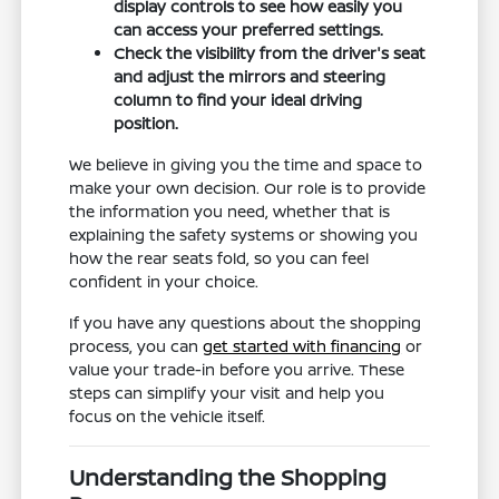
display controls to see how easily you
can access your preferred settings.
Check the visibility from the driver's seat
and adjust the mirrors and steering
column to find your ideal driving
position.
We believe in giving you the time and space to
make your own decision. Our role is to provide
the information you need, whether that is
explaining the safety systems or showing you
how the rear seats fold, so you can feel
confident in your choice.
If you have any questions about the shopping
process, you can
get started with financing
or
value your trade-in before you arrive. These
steps can simplify your visit and help you
focus on the vehicle itself.
Understanding the Shopping