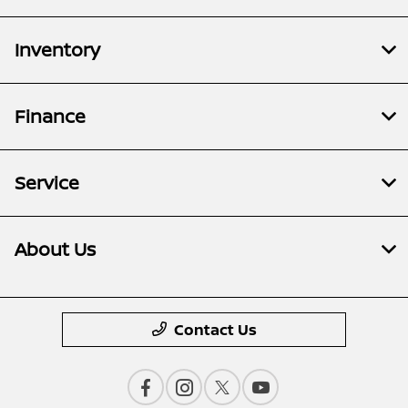
Inventory
Finance
Service
About Us
Contact Us