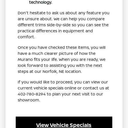
technology.
Don't hesitate to ask us about any feature you
are unsure about. We can help you compare
different trims side-by-side so you can see the
practical differences in equipment and
comfort.
Once you have checked these items, you will
have a much clearer picture of how the
Murano fits your life. When you are ready, we
look forward to assisting you with the next
steps at our Norfolk, NE location.
If you would like to proceed, you can view our
current vehicle specials online or contact us at
402-780-8294 to plan your next visit to our
showroom.
View Vehicle Specials