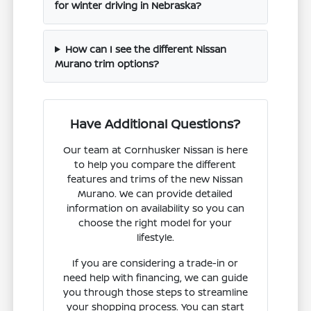
for winter driving in Nebraska?
How can I see the different Nissan
Murano trim options?
Have Additional Questions?
Our team at Cornhusker Nissan is here
to help you compare the different
features and trims of the new Nissan
Murano. We can provide detailed
information on availability so you can
choose the right model for your
lifestyle.
If you are considering a trade-in or
need help with financing, we can guide
you through those steps to streamline
your shopping process. You can start