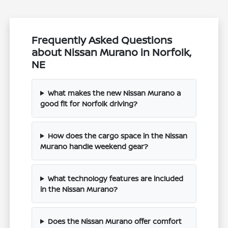
Frequently Asked Questions
about Nissan Murano in Norfolk,
NE
What makes the new Nissan Murano a
good fit for Norfolk driving?
How does the cargo space in the Nissan
Murano handle weekend gear?
What technology features are included
in the Nissan Murano?
Does the Nissan Murano offer comfort