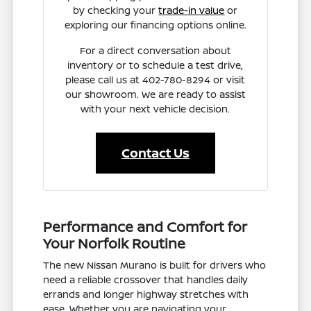
by checking your
trade-in value
or
exploring our financing options online.
For a direct conversation about
inventory or to schedule a test drive,
please call us at 402-780-8294 or visit
our showroom. We are ready to assist
with your next vehicle decision.
Contact Us
Performance and Comfort for
Your Norfolk Routine
The new Nissan Murano is built for drivers who
need a reliable crossover that handles daily
errands and longer highway stretches with
ease. Whether you are navigating your