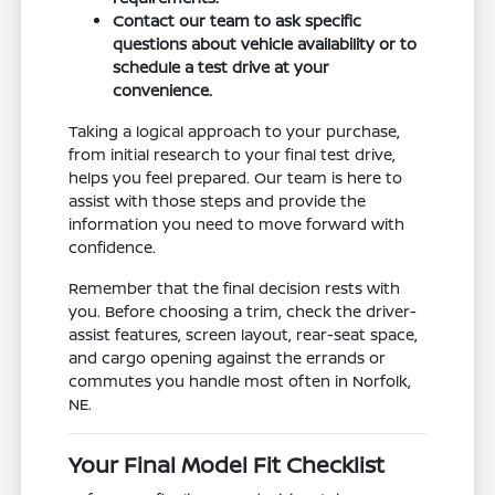
Contact our team to ask specific
questions about vehicle availability or to
schedule a test drive at your
convenience.
Taking a logical approach to your purchase,
from initial research to your final test drive,
helps you feel prepared. Our team is here to
assist with those steps and provide the
information you need to move forward with
confidence.
Remember that the final decision rests with
you. Before choosing a trim, check the driver-
assist features, screen layout, rear-seat space,
and cargo opening against the errands or
commutes you handle most often in Norfolk,
NE.
Your Final Model Fit Checklist