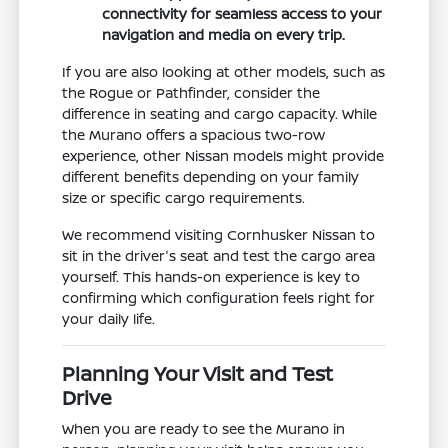
connectivity for seamless access to your
navigation and media on every trip.
If you are also looking at other models, such as
the Rogue or Pathfinder, consider the
difference in seating and cargo capacity. While
the Murano offers a spacious two-row
experience, other Nissan models might provide
different benefits depending on your family
size or specific cargo requirements.
We recommend visiting Cornhusker Nissan to
sit in the driver's seat and test the cargo area
yourself. This hands-on experience is key to
confirming which configuration feels right for
your daily life.
Planning Your Visit and Test
Drive
When you are ready to see the Murano in