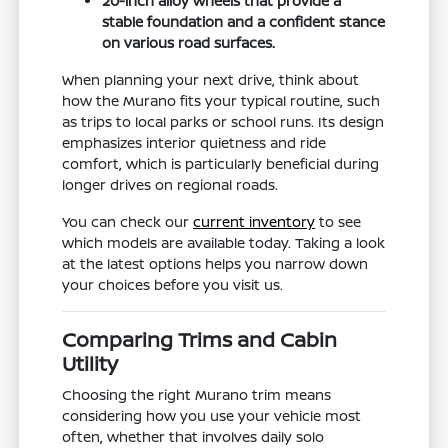
20-inch alloy wheels that provide a
stable foundation and a confident stance
on various road surfaces.
When planning your next drive, think about
how the Murano fits your typical routine, such
as trips to local parks or school runs. Its design
emphasizes interior quietness and ride
comfort, which is particularly beneficial during
longer drives on regional roads.
You can check our
current inventory
to see
which models are available today. Taking a look
at the latest options helps you narrow down
your choices before you visit us.
Comparing Trims and Cabin
Utility
Choosing the right Murano trim means
considering how you use your vehicle most
often, whether that involves daily solo