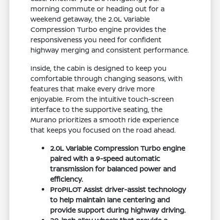
morning commute or heading out for a
weekend getaway, the 2.0L Variable
Compression Turbo engine provides the
responsiveness you need for confident
highway merging and consistent performance.
Inside, the cabin is designed to keep you
comfortable through changing seasons, with
features that make every drive more
enjoyable. From the intuitive touch-screen
interface to the supportive seating, the
Murano prioritizes a smooth ride experience
that keeps you focused on the road ahead.
2.0L Variable Compression Turbo engine
paired with a 9-speed automatic
transmission for balanced power and
efficiency.
ProPILOT Assist driver-assist technology
to help maintain lane centering and
provide support during highway driving.