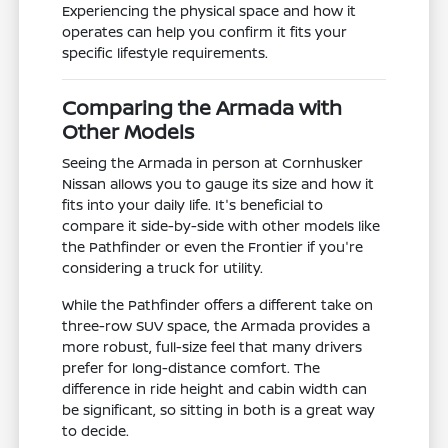
Experiencing the physical space and how it
operates can help you confirm it fits your
specific lifestyle requirements.
Comparing the Armada with
Other Models
Seeing the Armada in person at Cornhusker
Nissan allows you to gauge its size and how it
fits into your daily life. It's beneficial to
compare it side-by-side with other models like
the Pathfinder or even the Frontier if you're
considering a truck for utility.
While the Pathfinder offers a different take on
three-row SUV space, the Armada provides a
more robust, full-size feel that many drivers
prefer for long-distance comfort. The
difference in ride height and cabin width can
be significant, so sitting in both is a great way
to decide.