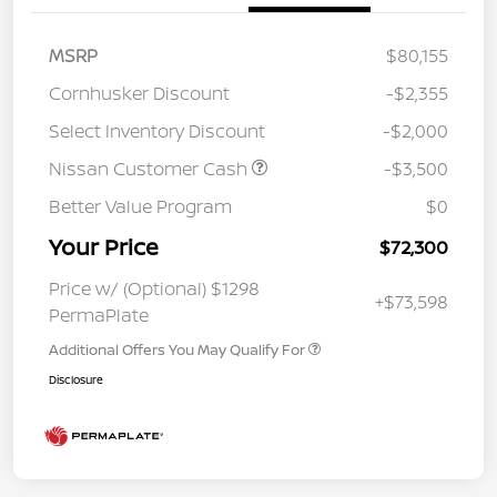
MSRP
$80,155
Cornhusker Discount
-$2,355
Select Inventory Discount
-$2,000
Nissan Customer Cash
-$3,500
Better Value Program
$0
Your Price
$72,300
Price w/ (Optional) $1298
+$73,598
PermaPlate
Additional Offers You May Qualify For
Disclosure