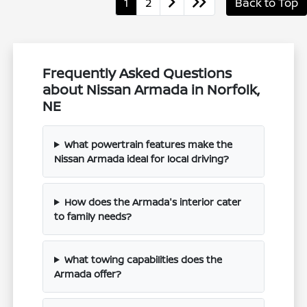
1
2
Back to Top
Frequently Asked Questions
about Nissan Armada in Norfolk,
NE
What powertrain features make the
Nissan Armada ideal for local driving?
How does the Armada's interior cater
to family needs?
What towing capabilities does the
Armada offer?