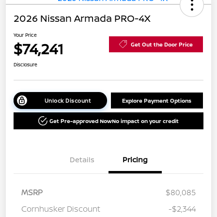
2026 Nissan Armada PRO-4X
Your Price
$74,241
Get Out the Door Price
Disclosure
Unlock Discount
Explore Payment Options
Get Pre-approved Now
No impact on your credit
Details
Pricing
MSRP
$80,085
Cornhusker Discount
-$2,344