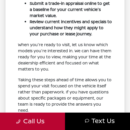
Submit a trade-in appraisal online to get
a baseline for your current vehicle's
market value.
Review current incentives and specials to
understand how they might apply to
your purchase or lease journey.
When you're ready to visit, let us know which
models you're interested in. We can have them
ready for you to view, making your time at the
dealership efficient and focused on what
matters to you.
Taking these steps ahead of time allows you to
spend your visit focused on the vehicle itself
rather than paperwork. If you have questions
about specific packages or equipment, our
team is ready to provide the answers you
need.
Text Us
Call Us
Your Armada Fit Checklist