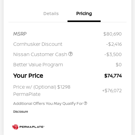
Details
Pricing
MSRP
$80,690
Cornhusker Discount
-$2,416
Nissan Customer Cash
-$3,500
Better Value Program
$0
Your Price
$74,774
Price w/ (Optional) $1298
+$76,072
PermaPlate
Additional Offers You May Qualify For
Disclosure