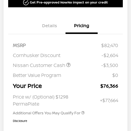
Get Pre-approved Now
No impact on your credit
Details
Pricing
MSRP
$82,470
Cornhusker Discount
-$2,604
Nissan Customer Cash
-$3,500
Better Value Program
$0
Your Price
$76,366
Price w/ (Optional) $1298
+$77,664
PermaPlate
Additional Offers You May Qualify For
Disclosure