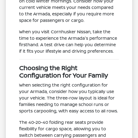
on cold winter mornings. Consider how your
current vehicle meets your needs compared
to the Armada, especially if you require more
space for passengers or cargo.
When you visit Cornhusker Nissan, take the
time to experience the Armada's performance
firsthand. A test drive can help you determine
if it fits your lifestyle and driving preferences.
Choosing the Right
Configuration for Your Family
When selecting the right configuration for
your Armada, consider how you typically use
your vehicle. The three-row layout is ideal for
families needing to manage school runs or
sports carpooling, with easy access to all rows.
The 40-20-40 folding rear seats provide
flexibility for cargo space, allowing you to
switch between carrying passengers and