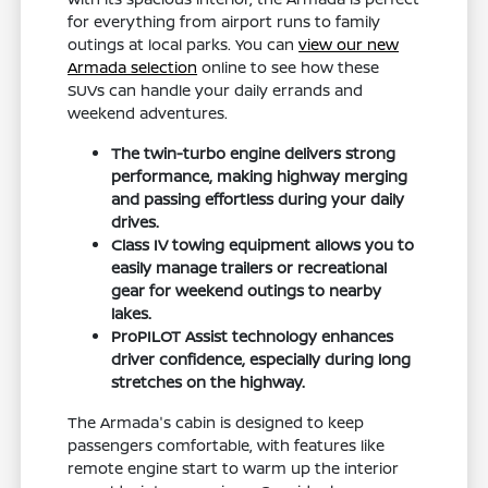
for everything from airport runs to family
outings at local parks. You can
view our new
Armada selection
online to see how these
SUVs can handle your daily errands and
weekend adventures.
The twin-turbo engine delivers strong
performance, making highway merging
and passing effortless during your daily
drives.
Class IV towing equipment allows you to
easily manage trailers or recreational
gear for weekend outings to nearby
lakes.
ProPILOT Assist technology enhances
driver confidence, especially during long
stretches on the highway.
The Armada's cabin is designed to keep
passengers comfortable, with features like
remote engine start to warm up the interior