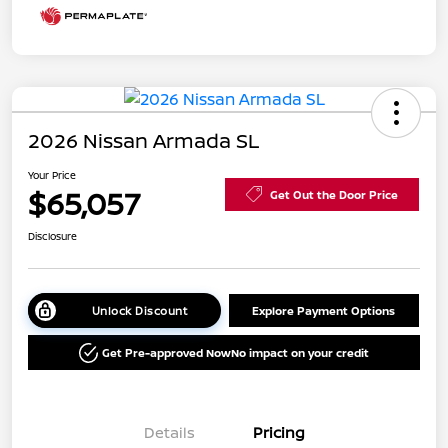
2026 Nissan Armada SL
Your Price
$65,057
Get Out the Door Price
Disclosure
Unlock Discount
Explore Payment Options
Get Pre-approved Now
No impact on your credit
Details
Pricing