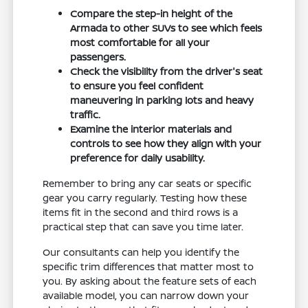
Compare the step-in height of the
Armada to other SUVs to see which feels
most comfortable for all your
passengers.
Check the visibility from the driver's seat
to ensure you feel confident
maneuvering in parking lots and heavy
traffic.
Examine the interior materials and
controls to see how they align with your
preference for daily usability.
Remember to bring any car seats or specific
gear you carry regularly. Testing how these
items fit in the second and third rows is a
practical step that can save you time later.
Our consultants can help you identify the
specific trim differences that matter most to
you. By asking about the feature sets of each
available model, you can narrow down your