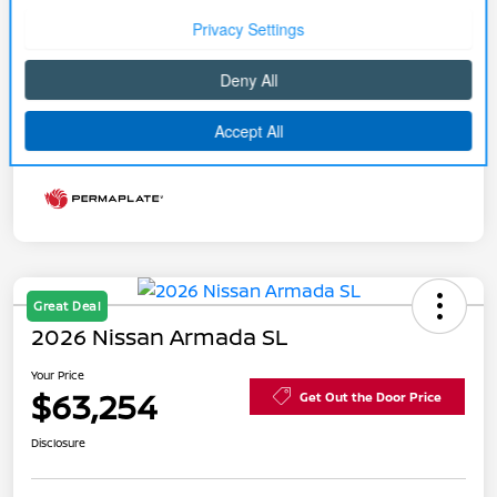
Your Price
$79,724
Price w/ (Optional) $1298
+$81,022
PermaPlate
Additional Offers You May Qualify For
Disclosure
Great Deal
2026 Nissan Armada SL
Your Price
$63,254
Get Out the Door Price
Disclosure