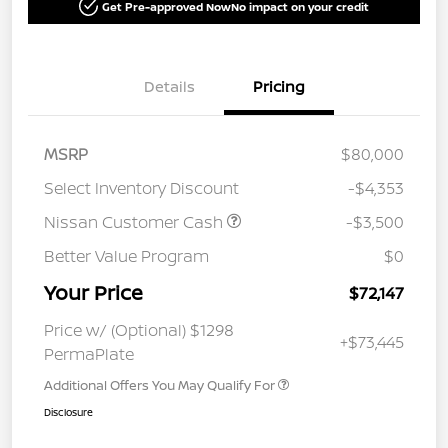
Get Pre-approved Now
No impact on your credit
Details
Pricing
MSRP
$80,000
Select Inventory Discount
-$4,353
Nissan Customer Cash
-$3,500
Better Value Program
$0
Your Price
$72,147
Price w/ (Optional) $1298
+$73,445
PermaPlate
Additional Offers You May Qualify For
Disclosure