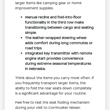
larger items like camping gear or home
improvement supplies.
Manual recline and fold-into-floor
functionality in the third row make
transitioning between cargo and seating
simple.
The leather-wrapped steering wheel
adds comfort during long commutes or
road trips.
Integrated key transmitter with remote
engine start provides convenience
during extreme seasonal temperatures
in Nebraska.
Think about the items you carry most often. If
you frequently transport larger items, the
ability to fold the rear seats down completely
is a significant advantage for your routine.
Feel free to test the seat folding mechanism
during your visit to Cornhusker Nissan.