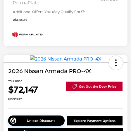
PermaPlate
Additional Offers You May Qualify For
Disclosure
2026 Nissan Armada PRO-4X
Your Price
$72,147
Get Out the Door Price
Disclosure
Unlock Discount
Explore Payment Options