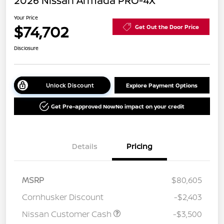
2026 Nissan Armada PRO-4X
Your Price
$74,702
Get Out the Door Price
Disclosure
Unlock Discount
Explore Payment Options
Get Pre-approved Now
No impact on your credit
Details
Pricing
MSRP
$80,605
Cornhusker Discount
-$2,403
Nissan Customer Cash
-$3,500