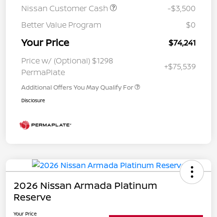
Nissan Customer Cash
-$3,500
Better Value Program
$0
Your Price
$74,241
Price w/ (Optional) $1298
+$75,539
PermaPlate
Additional Offers You May Qualify For
Disclosure
2026 Nissan Armada Platinum
Reserve
Your Price