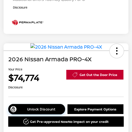
Disclosure
2026 Nissan Armada PRO-4X
Your Price
$74,774
Get Out the Door Price
Disclosure
Unlock Discount
Explore Payment Options
Get Pre-approved Now
No impact on your credit