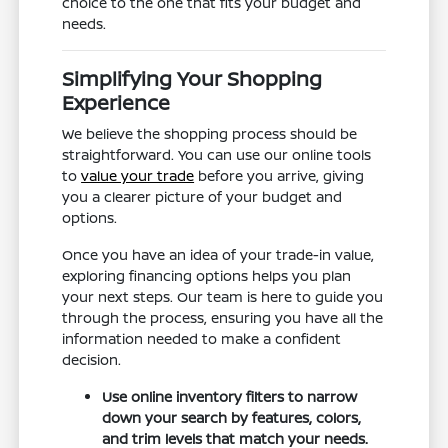
choice to the one that fits your budget and
needs.
Simplifying Your Shopping
Experience
We believe the shopping process should be
straightforward. You can use our online tools
to
value your trade
before you arrive, giving
you a clearer picture of your budget and
options.
Once you have an idea of your trade-in value,
exploring financing options helps you plan
your next steps. Our team is here to guide you
through the process, ensuring you have all the
information needed to make a confident
decision.
Use online inventory filters to narrow
down your search by features, colors,
and trim levels that match your needs.