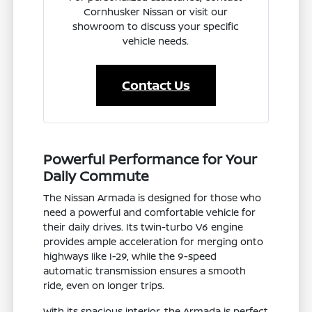
Cornhusker Nissan or visit our
showroom to discuss your specific
vehicle needs.
Contact Us
Powerful Performance for Your
Daily Commute
The Nissan Armada is designed for those who
need a powerful and comfortable vehicle for
their daily drives. Its twin-turbo V6 engine
provides ample acceleration for merging onto
highways like I-29, while the 9-speed
automatic transmission ensures a smooth
ride, even on longer trips.
With its spacious interior, the Armada is perfect