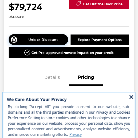
$79,724
Get Out the Door Price
Disclosure
Unlock Discount
Explore Payment Options
Get Pre-approved Now
No impact on your credit
Details
Pricing
MSRP
$85,975
Cornhusker Discount
-$2,751
Nissan Customer Cash
-$3,500
Better Value Program
$0