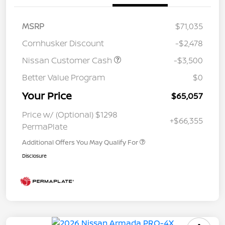
MSRP
$71,035
Cornhusker Discount
-$2,478
Nissan Customer Cash
-$3,500
Better Value Program
$0
Your Price
$65,057
Price w/ (Optional) $1298
+$66,355
PermaPlate
Additional Offers You May Qualify For
Disclosure