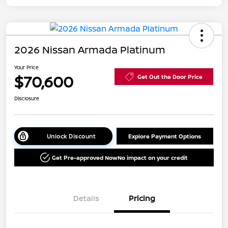
2026 Nissan Armada Platinum
Your Price
$70,600
Get Out the Door Price
Disclosure
Unlock Discount
Explore Payment Options
Get Pre-approved Now
No impact on your credit
Details
Pricing