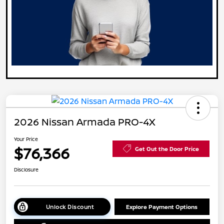
2026 Nissan Armada PRO-4X
Your Price
$76,366
Get Out the Door Price
Disclosure
Unlock Discount
Explore Payment Options