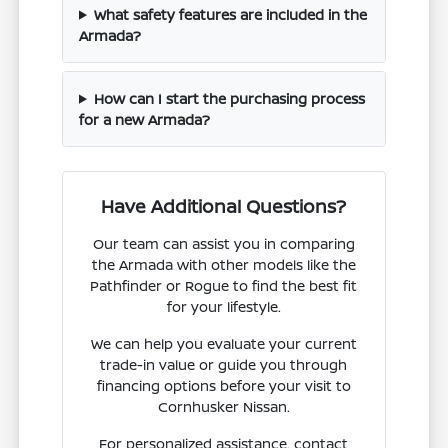
What safety features are included in the
Armada?
How can I start the purchasing process
for a new Armada?
Have Additional Questions?
Our team can assist you in comparing
the Armada with other models like the
Pathfinder or Rogue to find the best fit
for your lifestyle.
We can help you evaluate your current
trade-in value or guide you through
financing options before your visit to
Cornhusker Nissan.
For personalized assistance, contact