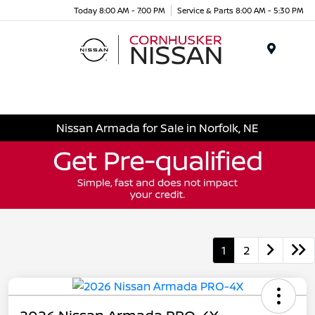
Today 8:00 AM - 7:00 PM
Service & Parts 8:00 AM - 5:30 PM
Menu
Nissan Armada for Sale in Norfolk, NE
1
2