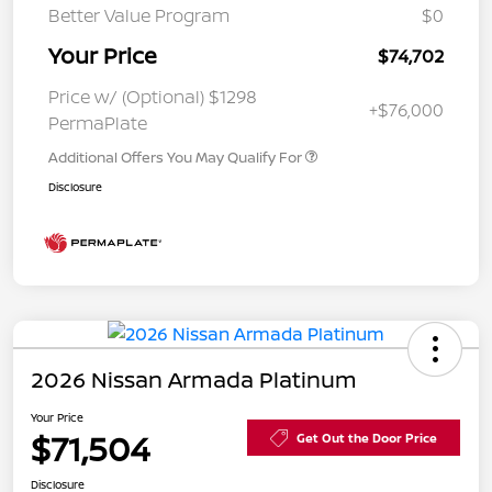
Better Value Program
$0
Your Price
$74,702
Price w/ (Optional) $1298
+$76,000
PermaPlate
Additional Offers You May Qualify For
Disclosure
2026 Nissan Armada Platinum
Your Price
$71,504
Get Out the Door Price
Disclosure