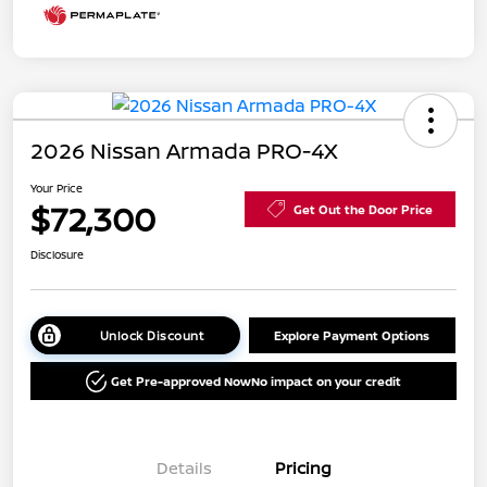
2026 Nissan Armada PRO-4X
Your Price
$72,300
Get Out the Door Price
Disclosure
Unlock Discount
Explore Payment Options
Get Pre-approved Now
No impact on your credit
Details
Pricing