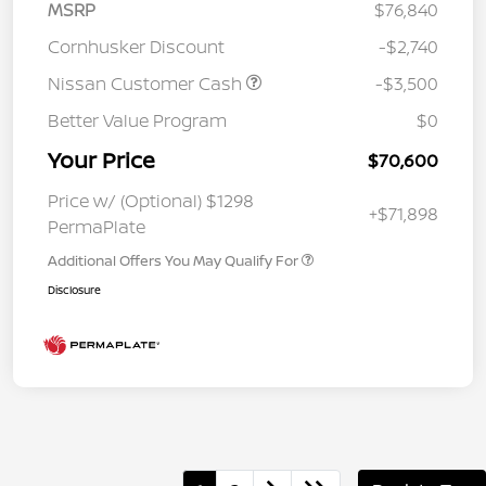
MSRP
$76,840
Cornhusker Discount
-$2,740
Nissan Customer Cash
-$3,500
Better Value Program
$0
Your Price
$70,600
Price w/ (Optional) $1298
+$71,898
PermaPlate
Additional Offers You May Qualify For
Disclosure