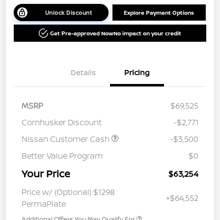
Unlock Discount
Explore Payment Options
Get Pre-approved Now
No impact on your credit
Details
Pricing
MSRP
$69,525
Cornhusker Discount
-$2,771
Nissan Customer Cash
-$3,500
Better Value Program
$0
Your Price
$63,254
Price w/ (Optional) $1298
+$64,552
PermaPlate
Additional Offers You May Qualify For