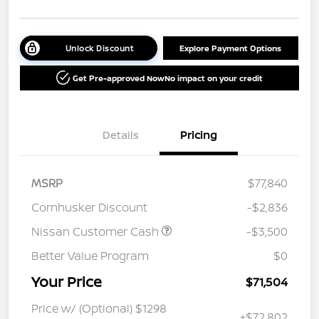
Unlock Discount
Explore Payment Options
Get Pre-approved Now
No impact on your credit
Details
Pricing
MSRP
$77,840
Cornhusker Discount
-$2,836
Nissan Customer Cash
-$3,500
Better Value Program
$0
Your Price
$71,504
Price w/ (Optional) $1298
+$72,802